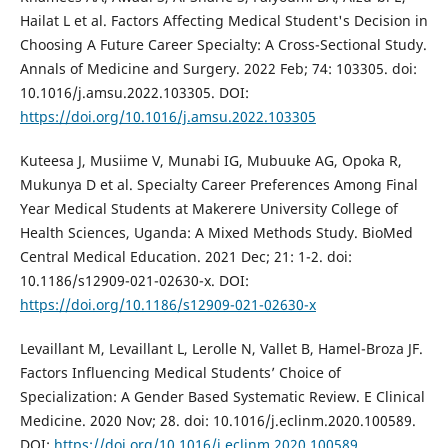
Hailat L et al. Factors Affecting Medical Student's Decision in
Choosing A Future Career Specialty: A Cross-Sectional Study.
Annals of Medicine and Surgery. 2022 Feb; 74: 103305. doi:
10.1016/j.amsu.2022.103305. DOI:
https://doi.org/10.1016/j.amsu.2022.103305
Kuteesa J, Musiime V, Munabi IG, Mubuuke AG, Opoka R,
Mukunya D et al. Specialty Career Preferences Among Final
Year Medical Students at Makerere University College of
Health Sciences, Uganda: A Mixed Methods Study. BioMed
Central Medical Education. 2021 Dec; 21: 1-2. doi:
10.1186/s12909-021-02630-x. DOI:
https://doi.org/10.1186/s12909-021-02630-x
Levaillant M, Levaillant L, Lerolle N, Vallet B, Hamel-Broza JF.
Factors Influencing Medical Students’ Choice of
Specialization: A Gender Based Systematic Review. E Clinical
Medicine. 2020 Nov; 28. doi: 10.1016/j.eclinm.2020.100589.
DOI:
https://doi.org/10.1016/j.eclinm.2020.100589