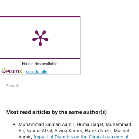
No metrics available.
-
see details
Plaudit
Most read articles by the same author(s)
Muhammad Salman Aamir, Huma Liaqat, Muhammad
Ali, Sabina Afzal, Alvina Karam, Hamza Nazir, Mashal
Aamir,
Impact of Diabetes on the Clinical outcome of