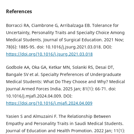
References
Borracci RA, Ciambrone G, Arribalzaga EB. Tolerance for
Uncertainty, Personality Traits and Specialty Choice Among
Medical Students. Journal of Surgical Education. 2021 Nov;
78(6): 1885-95. doi: 10.1016/j.jsurg.2021.03.018. DOI:
https://doi.org/10.1016/j.jsurg.2021.03.018
Godbole AA, Oka GA, Ketkar MN, Solanki RS, Desai DT,
Bangale SV et al. Specialty Preferences of Undergraduate
Medical Students: What Do They Choose and Why? Medical
Journal Armed Forces India. 2025 Jan; 81(1): 66-71. doi:
10.1016/j.mjafi.2024.04.009. DOI:
https://doi.org/10.1016/j.mjafi.2024.04.009
Yasien S and Almuzaini F. The Relationship Between
Empathy and Personality Traits in Saudi Medical Students.
Journal of Education and Health Promotion. 2022 Jan; 11(1):