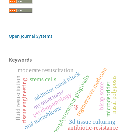
Open Journal Systems
Keywords
regenerative medicine
moderate resuscitation
adductor canal block
porphyromonas gingivalis
nasal polyposis
fluid resuscitation
stems cells
tissue engineering
microdebrider
bisap score
myomectomy
psychopathology
ds
oral microbiome
3d tissue culturing
antibiotic-resistance