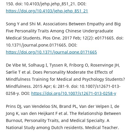
150. doi: 10.4103/jehp.jehp_851_21. DOI:
https://doi.org/10.4103/jehp.jehp_851_21
Song Y and Shi M. Associations Between Empathy and Big
Five Personality Traits Among Chinese Undergraduate
Medical Students. Plos One. 2017 Feb; 12(2): e0171665. doi:
10.1371/journal.pone.0171665. DOI:
https://doi.org/10.1371/journal.pone.0171665
De Vibe M, Solhaug I, Tyssen R, Friborg O, Rosenvinge JH,
Sørlie T et al. Does Personality Moderate the Effects of
Mindfulness Training for Medical and Psychology Students?
Mindfulness. 2015 Apr; 6: 281-9. doi: 10.1007/s12671-013-
0258-y. DOI:
https://doi.org/10.1007/s12671-013-0258-y
Prins DJ, van Vendeloo SN, Brand PL, Van der Velpen I, de
Jong K, van den Heijkant F et al. The Relationship Between
Burnout, Personality Traits, and Medical Specialty. A
National Study among Dutch residents. Medical Teacher.