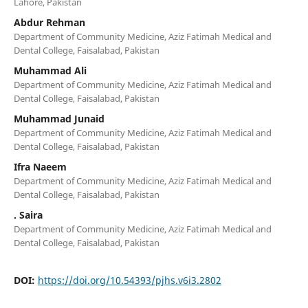
Lahore, Pakistan
Abdur Rehman
Department of Community Medicine, Aziz Fatimah Medical and
Dental College, Faisalabad, Pakistan
Muhammad Ali
Department of Community Medicine, Aziz Fatimah Medical and
Dental College, Faisalabad, Pakistan
Muhammad Junaid
Department of Community Medicine, Aziz Fatimah Medical and
Dental College, Faisalabad, Pakistan
Ifra Naeem
Department of Community Medicine, Aziz Fatimah Medical and
Dental College, Faisalabad, Pakistan
. Saira
Department of Community Medicine, Aziz Fatimah Medical and
Dental College, Faisalabad, Pakistan
DOI:
https://doi.org/10.54393/pjhs.v6i3.2802