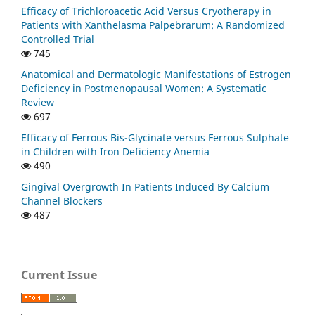
Efficacy of Trichloroacetic Acid Versus Cryotherapy in
Patients with Xanthelasma Palpebrarum: A Randomized
Controlled Trial
745
Anatomical and Dermatologic Manifestations of Estrogen
Deficiency in Postmenopausal Women: A Systematic
Review
697
Efficacy of Ferrous Bis-Glycinate versus Ferrous Sulphate
in Children with Iron Deficiency Anemia
490
Gingival Overgrowth In Patients Induced By Calcium
Channel Blockers
487
Current Issue