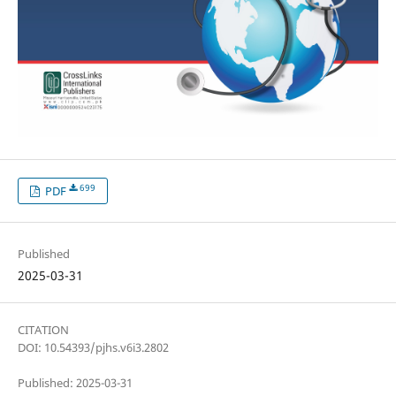
699
PDF
Published
2025-03-31
CITATION
DOI: 10.54393/pjhs.v6i3.2802
Published: 2025-03-31