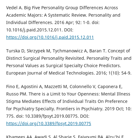
Vedel A. Big Five Personality Group Differences Across
Academic Majors: A Systematic Review. Personality and
Individual Differences. 2016 Apr; 92: 1-0. doi:
10.1016/j.paid.2015.12.011. DOI:
https://doi.org/10.1016/j.paid.2015.12.011
Turska D, Skrzypek M, Tychmanowicz A, Baran T. Concept of
Distinct Surgical Personality Revisited. Personality Traits and
Personal Values as Surgical Specialty Choice Predictors.
European Journal of Medical Technologies. 2016; 1(10): 54-9.
Fino E, Agostini A, Mazzetti M, Colonnello V, Caponera E,
Russo PM. There is a Limit to Your Openness: Mental Illness
Stigma Mediates Effects of Individual Traits On Preference
for Psychiatry Specialty. Frontiers in Psychiatry. 2019 Oct; 10:
775. doi: 10.3389/fpsyt.2019.00775. DOI:
https://doi.org/10.3389/fpsyt.2019.00775
Khamees AA, Awadi S, Al Sharie S, Faiyoumi BA, Alzu'bi E,