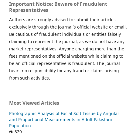
Important Notice: Beware of Fraudulent
Representatives
Authors are strongly advised to submit their articles
exclusively through the journal’s official website or email.
Be cautious of fraudulent individuals or entities falsely
claiming to represent the journal, as we do not have any
market representatives. Anyone charging more than the
fees mentioned on the official website while claiming to
be an official representative is fraudulent. The journal
bears no responsibility for any fraud or claims arising
from such activities.
Most Viewed Articles
Photographic Analysis of Facial Soft Tissue by Angular
and Proportional Measurements in Adult Pakistani
Population
820