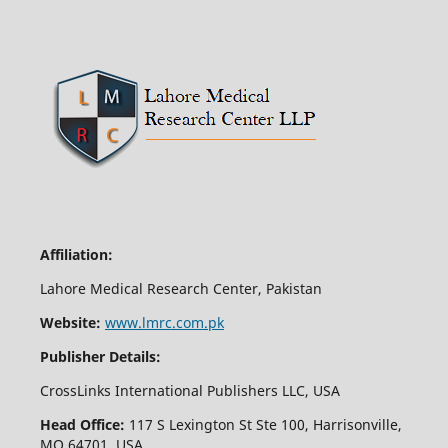
Affiliation:
Lahore Medical Research Center, Pakistan
Website:
www.lmrc.com.pk
Publisher Details:
CrossLinks International Publishers LLC, USA
Head Office:
117 S Lexington St Ste 100, Harrisonville,
MO 64701, USA