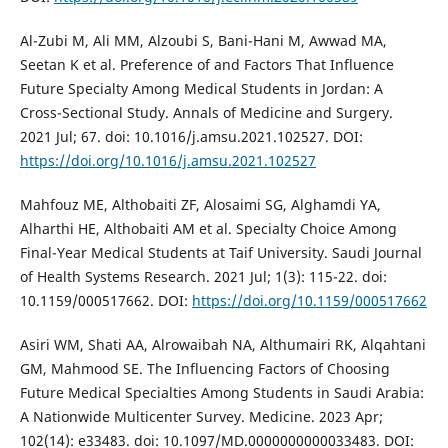
Al-Zubi M, Ali MM, Alzoubi S, Bani-Hani M, Awwad MA,
Seetan K et al. Preference of and Factors That Influence
Future Specialty Among Medical Students in Jordan: A
Cross-Sectional Study. Annals of Medicine and Surgery.
2021 Jul; 67. doi: 10.1016/j.amsu.2021.102527. DOI:
https://doi.org/10.1016/j.amsu.2021.102527
Mahfouz ME, Althobaiti ZF, Alosaimi SG, Alghamdi YA,
Alharthi HE, Althobaiti AM et al. Specialty Choice Among
Final-Year Medical Students at Taif University. Saudi Journal
of Health Systems Research. 2021 Jul; 1(3): 115-22. doi:
10.1159/000517662. DOI:
https://doi.org/10.1159/000517662
Asiri WM, Shati AA, Alrowaibah NA, Althumairi RK, Alqahtani
GM, Mahmood SE. The Influencing Factors of Choosing
Future Medical Specialties Among Students in Saudi Arabia:
A Nationwide Multicenter Survey. Medicine. 2023 Apr;
102(14): e33483. doi: 10.1097/MD.0000000000033483. DOI: