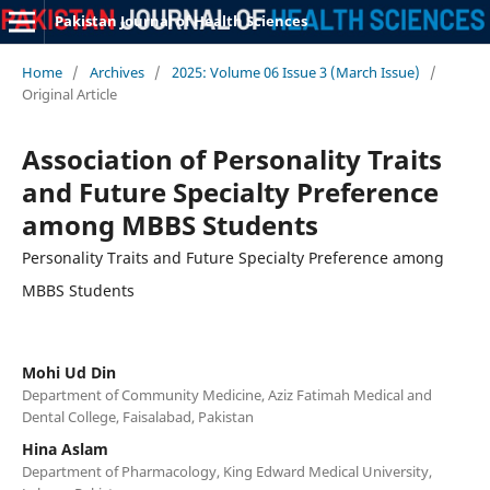
Pakistan Journal of Health Sciences
Home
/
Archives
/
2025: Volume 06 Issue 3 (March Issue)
/
Original Article
Association of Personality Traits
and Future Specialty Preference
among MBBS Students
Personality Traits and Future Specialty Preference among
MBBS Students
Mohi Ud Din
Department of Community Medicine, Aziz Fatimah Medical and
Dental College, Faisalabad, Pakistan
Hina Aslam
Department of Pharmacology, King Edward Medical University,