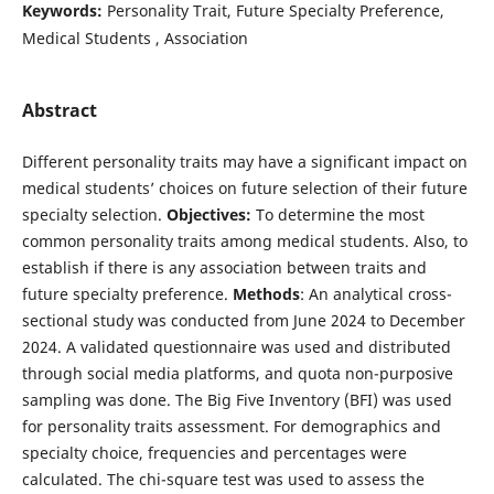
Keywords:
Personality Trait, Future Specialty Preference,
Medical Students , Association
Abstract
Different personality traits may have a significant impact on
medical students’ choices on future selection of their future
specialty selection.
Objectives:
To determine the most
common personality traits among medical students. Also, to
establish if there is any association between traits and
future specialty preference.
Methods
: An analytical cross-
sectional study was conducted from June 2024 to December
2024. A validated questionnaire was used and distributed
through social media platforms, and quota non-purposive
sampling was done. The Big Five Inventory (BFI) was used
for personality traits assessment. For demographics and
specialty choice, frequencies and percentages were
calculated. The chi-square test was used to assess the