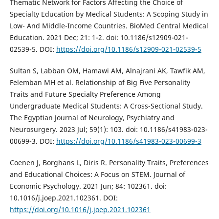
Thematic Network for Factors Affecting the Choice of
Specialty Education by Medical Students: A Scoping Study in
Low- And Middle-Income Countries. BioMed Central Medical
Education. 2021 Dec; 21: 1-2. doi: 10.1186/s12909-021-
02539-5. DOI:
https://doi.org/10.1186/s12909-021-02539-5
Sultan S, Labban OM, Hamawi AM, Alnajrani AK, Tawfik AM,
Felemban MH et al. Relationship of Big Five Personality
Traits and Future Specialty Preference Among
Undergraduate Medical Students: A Cross-Sectional Study.
The Egyptian Journal of Neurology, Psychiatry and
Neurosurgery. 2023 Jul; 59(1): 103. doi: 10.1186/s41983-023-
00699-3. DOI:
https://doi.org/10.1186/s41983-023-00699-3
Coenen J, Borghans L, Diris R. Personality Traits, Preferences
and Educational Choices: A Focus on STEM. Journal of
Economic Psychology. 2021 Jun; 84: 102361. doi:
10.1016/j.joep.2021.102361. DOI:
https://doi.org/10.1016/j.joep.2021.102361