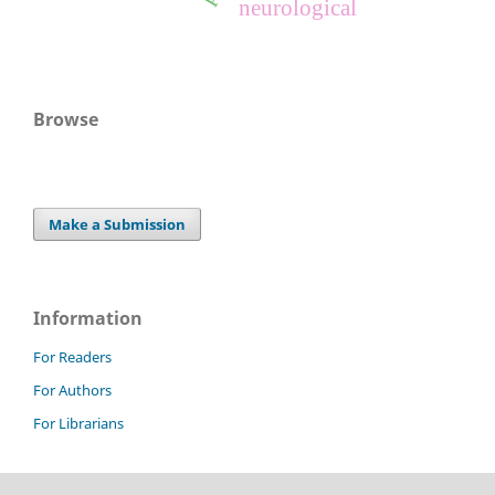
neurological
Browse
Make a Submission
Information
For Readers
For Authors
For Librarians