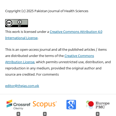
Copyright (c) 2025 Pakistan Journal of Health Sciences
This work is licensed under a
Creative Commons Attribution 4.0
International License
.
This is an open-access journal and all the published articles / items
are distributed under the terms of the
Creative Commons
Attribution License
, which permits unrestricted use, distribution, and
reproduction in any medium, provided the original author and
source are credited. For comments
editor@thejas.com.pk
0
0
0