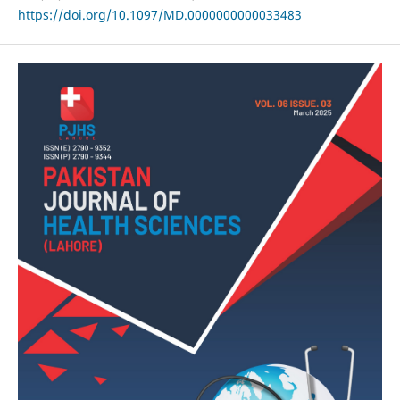
https://doi.org/10.1097/MD.0000000000033483