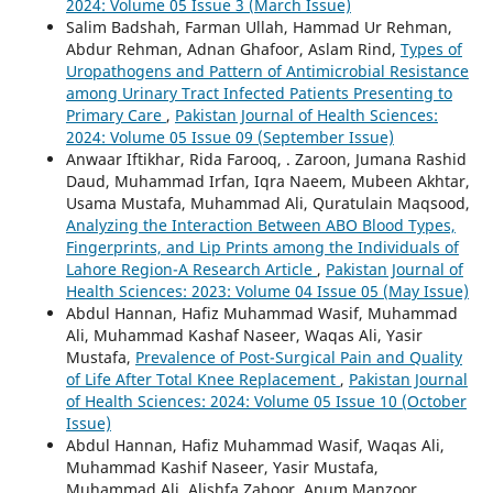
2024: Volume 05 Issue 3 (March Issue)
Salim Badshah, Farman Ullah, Hammad Ur Rehman,
Abdur Rehman, Adnan Ghafoor, Aslam Rind,
Types of
Uropathogens and Pattern of Antimicrobial Resistance
among Urinary Tract Infected Patients Presenting to
Primary Care
,
Pakistan Journal of Health Sciences:
2024: Volume 05 Issue 09 (September Issue)
Anwaar Iftikhar, Rida Farooq, . Zaroon, Jumana Rashid
Daud, Muhammad Irfan, Iqra Naeem, Mubeen Akhtar,
Usama Mustafa, Muhammad Ali, Quratulain Maqsood,
Analyzing the Interaction Between ABO Blood Types,
Fingerprints, and Lip Prints among the Individuals of
Lahore Region-A Research Article
,
Pakistan Journal of
Health Sciences: 2023: Volume 04 Issue 05 (May Issue)
Abdul Hannan, Hafiz Muhammad Wasif, Muhammad
Ali, Muhammad Kashaf Naseer, Waqas Ali, Yasir
Mustafa,
Prevalence of Post-Surgical Pain and Quality
of Life After Total Knee Replacement
,
Pakistan Journal
of Health Sciences: 2024: Volume 05 Issue 10 (October
Issue)
Abdul Hannan, Hafiz Muhammad Wasif, Waqas Ali,
Muhammad Kashif Naseer, Yasir Mustafa,
Muhammad Ali, Alishfa Zahoor, Anum Manzoor,