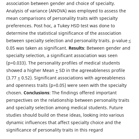
association between gender and choice of specialty.
Analysis of variance (ANOVA) was employed to assess the
mean comparisons of personality traits with specialty
preferences. Post hoc, a Tukey HSD test was done to
determine the statistical significance of the association
between specialty selection and personality traits. p-value
<
0.05 was taken as significant.
Results
: Between gender and
specialty selection, a significant association was seen
(p=0.033). The personality profiles of medical students
showed a higher Mean
+
SD in the agreeableness profile
(3.77
+
0.52). Significant associations with agreeableness
and openness traits (p=0.05) were seen with the specialty
chosen.
Conclusions
: The findings offered important
perspectives on the relationship between personality traits
and specialty selection among medical students. Future
studies should build on these ideas, looking into various
dynamic influences that affect specialty choice and the
significance of personality traits in this regard