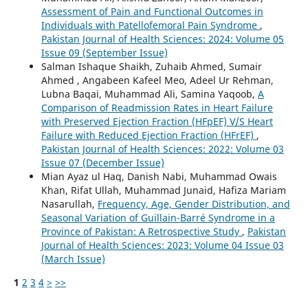
Assessment of Pain and Functional Outcomes in
Individuals with Patellofemoral Pain Syndrome
,
Pakistan Journal of Health Sciences: 2024: Volume 05
Issue 09 (September Issue)
Salman Ishaque Shaikh, Zuhaib Ahmed, Sumair
Ahmed , Angabeen Kafeel Meo, Adeel Ur Rehman,
Lubna Baqai, Muhammad Ali, Samina Yaqoob,
A
Comparison of Readmission Rates in Heart Failure
with Preserved Ejection Fraction (HFpEF) V/S Heart
Failure with Reduced Ejection Fraction (HFrEF)
,
Pakistan Journal of Health Sciences: 2022: Volume 03
Issue 07 (December Issue)
Mian Ayaz ul Haq, Danish Nabi, Muhammad Owais
Khan, Rifat Ullah, Muhammad Junaid, Hafiza Mariam
Nasarullah,
Frequency, Age, Gender Distribution, and
Seasonal Variation of Guillain-Barré Syndrome in a
Province of Pakistan: A Retrospective Study
,
Pakistan
Journal of Health Sciences: 2023: Volume 04 Issue 03
(March Issue)
1
2
3
4
>
>>