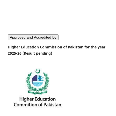
Approved and Accredited By
Higher Education Commission of Pakistan for the year
2025-26 (Result pending)