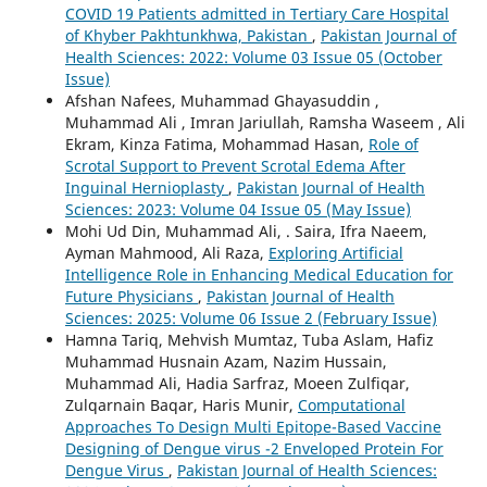
COVID 19 Patients admitted in Tertiary Care Hospital
of Khyber Pakhtunkhwa, Pakistan
,
Pakistan Journal of
Health Sciences: 2022: Volume 03 Issue 05 (October
Issue)
Afshan Nafees, Muhammad Ghayasuddin ,
Muhammad Ali , Imran Jariullah, Ramsha Waseem , Ali
Ekram, Kinza Fatima, Mohammad Hasan,
Role of
Scrotal Support to Prevent Scrotal Edema After
Inguinal Hernioplasty
,
Pakistan Journal of Health
Sciences: 2023: Volume 04 Issue 05 (May Issue)
Mohi Ud Din, Muhammad Ali, . Saira, Ifra Naeem,
Ayman Mahmood, Ali Raza,
Exploring Artificial
Intelligence Role in Enhancing Medical Education for
Future Physicians
,
Pakistan Journal of Health
Sciences: 2025: Volume 06 Issue 2 (February Issue)
Hamna Tariq, Mehvish Mumtaz, Tuba Aslam, Hafiz
Muhammad Husnain Azam, Nazim Hussain,
Muhammad Ali, Hadia Sarfraz, Moeen Zulfiqar,
Zulqarnain Baqar, Haris Munir,
Computational
Approaches To Design Multi Epitope-Based Vaccine
Designing of Dengue virus -2 Enveloped Protein For
Dengue Virus
,
Pakistan Journal of Health Sciences: