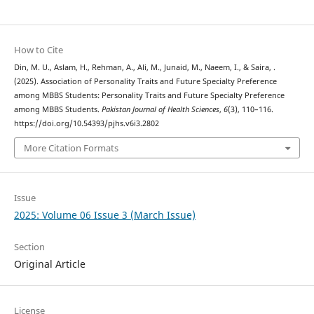
How to Cite
Din, M. U., Aslam, H., Rehman, A., Ali, M., Junaid, M., Naeem, I., & Saira, .
(2025). Association of Personality Traits and Future Specialty Preference
among MBBS Students: Personality Traits and Future Specialty Preference
among MBBS Students.
Pakistan Journal of Health Sciences
,
6
(3), 110–116.
https://doi.org/10.54393/pjhs.v6i3.2802
More Citation Formats
Issue
2025: Volume 06 Issue 3 (March Issue)
Section
Original Article
License