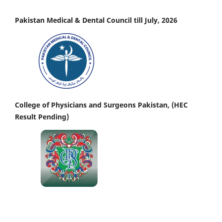
Pakistan Medical & Dental Council till July, 2026
College of Physicians and Surgeons Pakistan, (HEC
Result Pending)