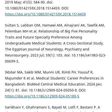
2019 May; 41(5): 584-90. doi:
10.1080/0142159X.2018.1514459. DOI:
https://doi.org/10.1080/0142159X.2018.1514459
Sultan S, Labban OM, Hamawi AM, Alnajrani AK, Tawfik AM,
Felemban MH et al. Relationship of Big Five Personality
Traits and Future Specialty Preference Among
Undergraduate Medical Students: A Cross-Sectional Study.
The Egyptian Journal of Neurology, Psychiatry and
Neurosurgery. 2023 Jul; 59(1): 103. doi: 10.1186/s41983-023-
00699-3.
Iktidar MA, Sakib MM, Munni UR, Rimti FH, Yousuf R,
Majumder K et al. Medical Students’ Career Preferences in
Bangladesh. BioMed Central Medical Education. 2024 Jan;
24(1): 81. doi: 10.1186/s12909-024-05050-9. DOI:
https://doi.org/10.1186/s12909-024-05189-5
Sarikhani Y, Ghahramani S, Bayati M, Lotfi F, Bastani P. A