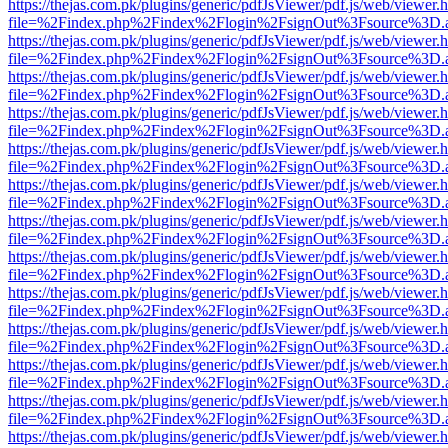
https://thejas.com.pk/plugins/generic/pdfJsViewer/pdf.js/web/viewer.
file=%2Findex.php%2Findex%2Flogin%2FsignOut%3Fsource%3D.ame
https://thejas.com.pk/plugins/generic/pdfJsViewer/pdf.js/web/viewer.
file=%2Findex.php%2Findex%2Flogin%2FsignOut%3Fsource%3D.ame
https://thejas.com.pk/plugins/generic/pdfJsViewer/pdf.js/web/viewer.
file=%2Findex.php%2Findex%2Flogin%2FsignOut%3Fsource%3D.ame
https://thejas.com.pk/plugins/generic/pdfJsViewer/pdf.js/web/viewer.
file=%2Findex.php%2Findex%2Flogin%2FsignOut%3Fsource%3D.ame
https://thejas.com.pk/plugins/generic/pdfJsViewer/pdf.js/web/viewer.
file=%2Findex.php%2Findex%2Flogin%2FsignOut%3Fsource%3D.ame
https://thejas.com.pk/plugins/generic/pdfJsViewer/pdf.js/web/viewer.
file=%2Findex.php%2Findex%2Flogin%2FsignOut%3Fsource%3D.ame
https://thejas.com.pk/plugins/generic/pdfJsViewer/pdf.js/web/viewer.
file=%2Findex.php%2Findex%2Flogin%2FsignOut%3Fsource%3D.ame
https://thejas.com.pk/plugins/generic/pdfJsViewer/pdf.js/web/viewer.
file=%2Findex.php%2Findex%2Flogin%2FsignOut%3Fsource%3D.ame
https://thejas.com.pk/plugins/generic/pdfJsViewer/pdf.js/web/viewer.
file=%2Findex.php%2Findex%2Flogin%2FsignOut%3Fsource%3D.ame
https://thejas.com.pk/plugins/generic/pdfJsViewer/pdf.js/web/viewer.
file=%2Findex.php%2Findex%2Flogin%2FsignOut%3Fsource%3D.ame
https://thejas.com.pk/plugins/generic/pdfJsViewer/pdf.js/web/viewer.
file=%2Findex.php%2Findex%2Flogin%2FsignOut%3Fsource%3D.ame
https://thejas.com.pk/plugins/generic/pdfJsViewer/pdf.js/web/viewer.
file=%2Findex.php%2Findex%2Flogin%2FsignOut%3Fsource%3D.ame
https://thejas.com.pk/plugins/generic/pdfJsViewer/pdf.js/web/viewer.