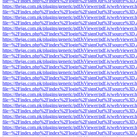
file=%2Findex.php%2Findex%2Flogin%2FsignOut%3Fsource%3D.ame
https://thejas.com.pk/plugins/generic/pdfJsViewer/pdf.js/web/viewer.
file=%2Findex.php%2Findex%2Flogin%2FsignOut%3Fsource%3D.ame
https://thejas.com.pk/plugins/generic/pdfJsViewer/pdf.js/web/viewer.
file=%2Findex.php%2Findex%2Flogin%2FsignOut%3Fsource%3D.ame
https://thejas.com.pk/plugins/generic/pdfJsViewer/pdf.js/web/viewer.
file=%2Findex.php%2Findex%2Flogin%2FsignOut%3Fsource%3D.ame
https://thejas.com.pk/plugins/generic/pdfJsViewer/pdf.js/web/viewer.
file=%2Findex.php%2Findex%2Flogin%2FsignOut%3Fsource%3D.ame
https://thejas.com.pk/plugins/generic/pdfJsViewer/pdf.js/web/viewer.
file=%2Findex.php%2Findex%2Flogin%2FsignOut%3Fsource%3D.ame
https://thejas.com.pk/plugins/generic/pdfJsViewer/pdf.js/web/viewer.
file=%2Findex.php%2Findex%2Flogin%2FsignOut%3Fsource%3D.ame
https://thejas.com.pk/plugins/generic/pdfJsViewer/pdf.js/web/viewer.
file=%2Findex.php%2Findex%2Flogin%2FsignOut%3Fsource%3D.ame
https://thejas.com.pk/plugins/generic/pdfJsViewer/pdf.js/web/viewer.
file=%2Findex.php%2Findex%2Flogin%2FsignOut%3Fsource%3D.ame
https://thejas.com.pk/plugins/generic/pdfJsViewer/pdf.js/web/viewer.
file=%2Findex.php%2Findex%2Flogin%2FsignOut%3Fsource%3D.ame
https://thejas.com.pk/plugins/generic/pdfJsViewer/pdf.js/web/viewer.
file=%2Findex.php%2Findex%2Flogin%2FsignOut%3Fsource%3D.ame
https://thejas.com.pk/plugins/generic/pdfJsViewer/pdf.js/web/viewer.
file=%2Findex.php%2Findex%2Flogin%2FsignOut%3Fsource%3D.ame
https://thejas.com.pk/plugins/generic/pdfJsViewer/pdf.js/web/viewer.
file=%2Findex.php%2Findex%2Flogin%2FsignOut%3Fsource%3D.ame