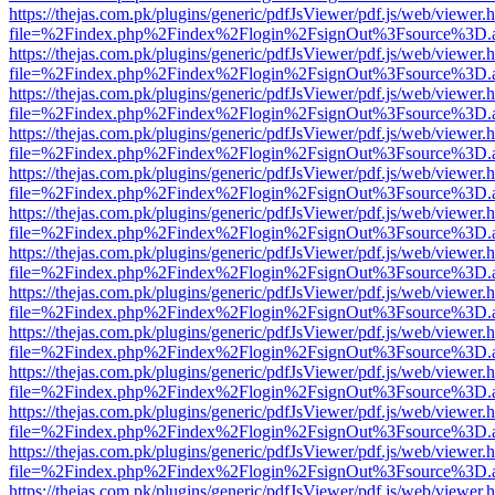
https://thejas.com.pk/plugins/generic/pdfJsViewer/pdf.js/web/viewer.
file=%2Findex.php%2Findex%2Flogin%2FsignOut%3Fsource%3D.ame
https://thejas.com.pk/plugins/generic/pdfJsViewer/pdf.js/web/viewer.
file=%2Findex.php%2Findex%2Flogin%2FsignOut%3Fsource%3D.ame
https://thejas.com.pk/plugins/generic/pdfJsViewer/pdf.js/web/viewer.
file=%2Findex.php%2Findex%2Flogin%2FsignOut%3Fsource%3D.ame
https://thejas.com.pk/plugins/generic/pdfJsViewer/pdf.js/web/viewer.
file=%2Findex.php%2Findex%2Flogin%2FsignOut%3Fsource%3D.ame
https://thejas.com.pk/plugins/generic/pdfJsViewer/pdf.js/web/viewer.
file=%2Findex.php%2Findex%2Flogin%2FsignOut%3Fsource%3D.ame
https://thejas.com.pk/plugins/generic/pdfJsViewer/pdf.js/web/viewer.
file=%2Findex.php%2Findex%2Flogin%2FsignOut%3Fsource%3D.ame
https://thejas.com.pk/plugins/generic/pdfJsViewer/pdf.js/web/viewer.
file=%2Findex.php%2Findex%2Flogin%2FsignOut%3Fsource%3D.ame
https://thejas.com.pk/plugins/generic/pdfJsViewer/pdf.js/web/viewer.
file=%2Findex.php%2Findex%2Flogin%2FsignOut%3Fsource%3D.ame
https://thejas.com.pk/plugins/generic/pdfJsViewer/pdf.js/web/viewer.
file=%2Findex.php%2Findex%2Flogin%2FsignOut%3Fsource%3D.ame
https://thejas.com.pk/plugins/generic/pdfJsViewer/pdf.js/web/viewer.
file=%2Findex.php%2Findex%2Flogin%2FsignOut%3Fsource%3D.ame
https://thejas.com.pk/plugins/generic/pdfJsViewer/pdf.js/web/viewer.
file=%2Findex.php%2Findex%2Flogin%2FsignOut%3Fsource%3D.ame
https://thejas.com.pk/plugins/generic/pdfJsViewer/pdf.js/web/viewer.
file=%2Findex.php%2Findex%2Flogin%2FsignOut%3Fsource%3D.ame
https://thejas.com.pk/plugins/generic/pdfJsViewer/pdf.js/web/viewer.