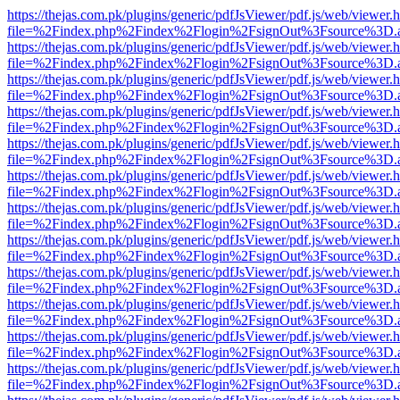
https://thejas.com.pk/plugins/generic/pdfJsViewer/pdf.js/web/viewer.
file=%2Findex.php%2Findex%2Flogin%2FsignOut%3Fsource%3D.ame
https://thejas.com.pk/plugins/generic/pdfJsViewer/pdf.js/web/viewer.
file=%2Findex.php%2Findex%2Flogin%2FsignOut%3Fsource%3D.ame
https://thejas.com.pk/plugins/generic/pdfJsViewer/pdf.js/web/viewer.
file=%2Findex.php%2Findex%2Flogin%2FsignOut%3Fsource%3D.ame
https://thejas.com.pk/plugins/generic/pdfJsViewer/pdf.js/web/viewer.
file=%2Findex.php%2Findex%2Flogin%2FsignOut%3Fsource%3D.ame
https://thejas.com.pk/plugins/generic/pdfJsViewer/pdf.js/web/viewer.
file=%2Findex.php%2Findex%2Flogin%2FsignOut%3Fsource%3D.ame
https://thejas.com.pk/plugins/generic/pdfJsViewer/pdf.js/web/viewer.
file=%2Findex.php%2Findex%2Flogin%2FsignOut%3Fsource%3D.ame
https://thejas.com.pk/plugins/generic/pdfJsViewer/pdf.js/web/viewer.
file=%2Findex.php%2Findex%2Flogin%2FsignOut%3Fsource%3D.ame
https://thejas.com.pk/plugins/generic/pdfJsViewer/pdf.js/web/viewer.
file=%2Findex.php%2Findex%2Flogin%2FsignOut%3Fsource%3D.ame
https://thejas.com.pk/plugins/generic/pdfJsViewer/pdf.js/web/viewer.
file=%2Findex.php%2Findex%2Flogin%2FsignOut%3Fsource%3D.ame
https://thejas.com.pk/plugins/generic/pdfJsViewer/pdf.js/web/viewer.
file=%2Findex.php%2Findex%2Flogin%2FsignOut%3Fsource%3D.ame
https://thejas.com.pk/plugins/generic/pdfJsViewer/pdf.js/web/viewer.
file=%2Findex.php%2Findex%2Flogin%2FsignOut%3Fsource%3D.ame
https://thejas.com.pk/plugins/generic/pdfJsViewer/pdf.js/web/viewer.
file=%2Findex.php%2Findex%2Flogin%2FsignOut%3Fsource%3D.ame