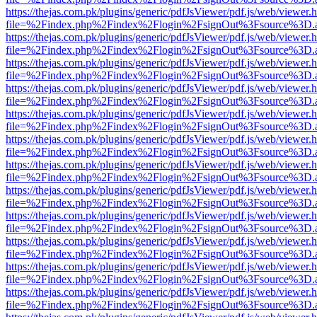
https://thejas.com.pk/plugins/generic/pdfJsViewer/pdf.js/web/viewer.
file=%2Findex.php%2Findex%2Flogin%2FsignOut%3Fsource%3D.ame
https://thejas.com.pk/plugins/generic/pdfJsViewer/pdf.js/web/viewer.
file=%2Findex.php%2Findex%2Flogin%2FsignOut%3Fsource%3D.ame
https://thejas.com.pk/plugins/generic/pdfJsViewer/pdf.js/web/viewer.
file=%2Findex.php%2Findex%2Flogin%2FsignOut%3Fsource%3D.ame
https://thejas.com.pk/plugins/generic/pdfJsViewer/pdf.js/web/viewer.
file=%2Findex.php%2Findex%2Flogin%2FsignOut%3Fsource%3D.ame
https://thejas.com.pk/plugins/generic/pdfJsViewer/pdf.js/web/viewer.
file=%2Findex.php%2Findex%2Flogin%2FsignOut%3Fsource%3D.ame
https://thejas.com.pk/plugins/generic/pdfJsViewer/pdf.js/web/viewer.
file=%2Findex.php%2Findex%2Flogin%2FsignOut%3Fsource%3D.ame
https://thejas.com.pk/plugins/generic/pdfJsViewer/pdf.js/web/viewer.
file=%2Findex.php%2Findex%2Flogin%2FsignOut%3Fsource%3D.ame
https://thejas.com.pk/plugins/generic/pdfJsViewer/pdf.js/web/viewer.
file=%2Findex.php%2Findex%2Flogin%2FsignOut%3Fsource%3D.ame
https://thejas.com.pk/plugins/generic/pdfJsViewer/pdf.js/web/viewer.
file=%2Findex.php%2Findex%2Flogin%2FsignOut%3Fsource%3D.ame
https://thejas.com.pk/plugins/generic/pdfJsViewer/pdf.js/web/viewer.
file=%2Findex.php%2Findex%2Flogin%2FsignOut%3Fsource%3D.ame
https://thejas.com.pk/plugins/generic/pdfJsViewer/pdf.js/web/viewer.
file=%2Findex.php%2Findex%2Flogin%2FsignOut%3Fsource%3D.ame
https://thejas.com.pk/plugins/generic/pdfJsViewer/pdf.js/web/viewer.
file=%2Findex.php%2Findex%2Flogin%2FsignOut%3Fsource%3D.ame