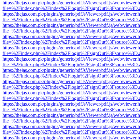
https://thejas.com.pk/plugins/generic/pdfJsViewer/pdf.js/web/viewer.
file=%2Findex.php%2Findex%2Flogin%2FsignOut%3Fsource%3D.ame
https://thejas.com.pk/plugins/generic/pdfJsViewer/pdf.js/web/viewer.
file=%2Findex.php%2Findex%2Flogin%2FsignOut%3Fsource%3D.ame
https://thejas.com.pk/plugins/generic/pdfJsViewer/pdf.js/web/viewer.
file=%2Findex.php%2Findex%2Flogin%2FsignOut%3Fsource%3D.ame
https://thejas.com.pk/plugins/generic/pdfJsViewer/pdf.js/web/viewer.
file=%2Findex.php%2Findex%2Flogin%2FsignOut%3Fsource%3D.ame
https://thejas.com.pk/plugins/generic/pdfJsViewer/pdf.js/web/viewer.
file=%2Findex.php%2Findex%2Flogin%2FsignOut%3Fsource%3D.ame
https://thejas.com.pk/plugins/generic/pdfJsViewer/pdf.js/web/viewer.
file=%2Findex.php%2Findex%2Flogin%2FsignOut%3Fsource%3D.ame
https://thejas.com.pk/plugins/generic/pdfJsViewer/pdf.js/web/viewer.
file=%2Findex.php%2Findex%2Flogin%2FsignOut%3Fsource%3D.ame
https://thejas.com.pk/plugins/generic/pdfJsViewer/pdf.js/web/viewer.
file=%2Findex.php%2Findex%2Flogin%2FsignOut%3Fsource%3D.ame
https://thejas.com.pk/plugins/generic/pdfJsViewer/pdf.js/web/viewer.
file=%2Findex.php%2Findex%2Flogin%2FsignOut%3Fsource%3D.ame
https://thejas.com.pk/plugins/generic/pdfJsViewer/pdf.js/web/viewer.
file=%2Findex.php%2Findex%2Flogin%2FsignOut%3Fsource%3D.ame
https://thejas.com.pk/plugins/generic/pdfJsViewer/pdf.js/web/viewer.
file=%2Findex.php%2Findex%2Flogin%2FsignOut%3Fsource%3D.ame
https://thejas.com.pk/plugins/generic/pdfJsViewer/pdf.js/web/viewer.
file=%2Findex.php%2Findex%2Flogin%2FsignOut%3Fsource%3D.ame
https://thejas.com.pk/plugins/generic/pdfJsViewer/pdf.js/web/viewer.