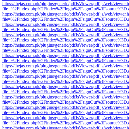
https://thejas.com.pk/plugins/generic/pdfJsViewer/pdf.js/web/viewer.
file=%2Findex.php%2Findex%2Flogin%2FsignOut%3Fsource%3D.ame
https://thejas.com.pk/plugins/generic/pdfJsViewer/pdf.js/web/viewer.
file=%2Findex.php%2Findex%2Flogin%2FsignOut%3Fsource%3D.ame
https://thejas.com.pk/plugins/generic/pdfJsViewer/pdf.js/web/viewer.
file=%2Findex.php%2Findex%2Flogin%2FsignOut%3Fsource%3D.ame
https://thejas.com.pk/plugins/generic/pdfJsViewer/pdf.js/web/viewer.
file=%2Findex.php%2Findex%2Flogin%2FsignOut%3Fsource%3D.ame
https://thejas.com.pk/plugins/generic/pdfJsViewer/pdf.js/web/viewer.
file=%2Findex.php%2Findex%2Flogin%2FsignOut%3Fsource%3D.ame
https://thejas.com.pk/plugins/generic/pdfJsViewer/pdf.js/web/viewer.
file=%2Findex.php%2Findex%2Flogin%2FsignOut%3Fsource%3D.ame
https://thejas.com.pk/plugins/generic/pdfJsViewer/pdf.js/web/viewer.
file=%2Findex.php%2Findex%2Flogin%2FsignOut%3Fsource%3D.ame
https://thejas.com.pk/plugins/generic/pdfJsViewer/pdf.js/web/viewer.
file=%2Findex.php%2Findex%2Flogin%2FsignOut%3Fsource%3D.ame
https://thejas.com.pk/plugins/generic/pdfJsViewer/pdf.js/web/viewer.
file=%2Findex.php%2Findex%2Flogin%2FsignOut%3Fsource%3D.ame
https://thejas.com.pk/plugins/generic/pdfJsViewer/pdf.js/web/viewer.
file=%2Findex.php%2Findex%2Flogin%2FsignOut%3Fsource%3D.ame
https://thejas.com.pk/plugins/generic/pdfJsViewer/pdf.js/web/viewer.
file=%2Findex.php%2Findex%2Flogin%2FsignOut%3Fsource%3D.ame
https://thejas.com.pk/plugins/generic/pdfJsViewer/pdf.js/web/viewer.
file=%2Findex.php%2Findex%2Flogin%2FsignOut%3Fsource%3D.ame
https://thejas.com.pk/plugins/generic/pdfJsViewer/pdf.js/web/viewer.