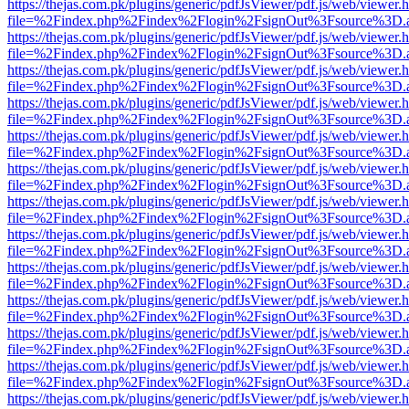
https://thejas.com.pk/plugins/generic/pdfJsViewer/pdf.js/web/viewer.
file=%2Findex.php%2Findex%2Flogin%2FsignOut%3Fsource%3D.ame
https://thejas.com.pk/plugins/generic/pdfJsViewer/pdf.js/web/viewer.
file=%2Findex.php%2Findex%2Flogin%2FsignOut%3Fsource%3D.ame
https://thejas.com.pk/plugins/generic/pdfJsViewer/pdf.js/web/viewer.
file=%2Findex.php%2Findex%2Flogin%2FsignOut%3Fsource%3D.ame
https://thejas.com.pk/plugins/generic/pdfJsViewer/pdf.js/web/viewer.
file=%2Findex.php%2Findex%2Flogin%2FsignOut%3Fsource%3D.ame
https://thejas.com.pk/plugins/generic/pdfJsViewer/pdf.js/web/viewer.
file=%2Findex.php%2Findex%2Flogin%2FsignOut%3Fsource%3D.ame
https://thejas.com.pk/plugins/generic/pdfJsViewer/pdf.js/web/viewer.
file=%2Findex.php%2Findex%2Flogin%2FsignOut%3Fsource%3D.ame
https://thejas.com.pk/plugins/generic/pdfJsViewer/pdf.js/web/viewer.
file=%2Findex.php%2Findex%2Flogin%2FsignOut%3Fsource%3D.ame
https://thejas.com.pk/plugins/generic/pdfJsViewer/pdf.js/web/viewer.
file=%2Findex.php%2Findex%2Flogin%2FsignOut%3Fsource%3D.ame
https://thejas.com.pk/plugins/generic/pdfJsViewer/pdf.js/web/viewer.
file=%2Findex.php%2Findex%2Flogin%2FsignOut%3Fsource%3D.ame
https://thejas.com.pk/plugins/generic/pdfJsViewer/pdf.js/web/viewer.
file=%2Findex.php%2Findex%2Flogin%2FsignOut%3Fsource%3D.ame
https://thejas.com.pk/plugins/generic/pdfJsViewer/pdf.js/web/viewer.
file=%2Findex.php%2Findex%2Flogin%2FsignOut%3Fsource%3D.ame
https://thejas.com.pk/plugins/generic/pdfJsViewer/pdf.js/web/viewer.
file=%2Findex.php%2Findex%2Flogin%2FsignOut%3Fsource%3D.ame
https://thejas.com.pk/plugins/generic/pdfJsViewer/pdf.js/web/viewer.