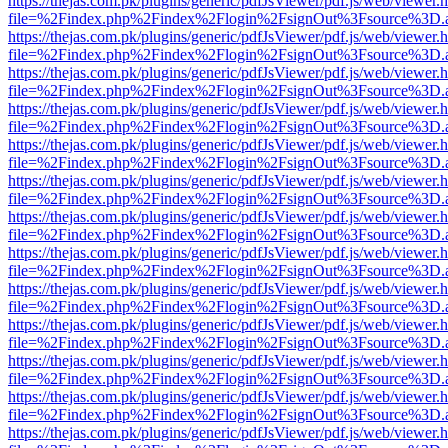
https://thejas.com.pk/plugins/generic/pdfJsViewer/pdf.js/web/viewer.
file=%2Findex.php%2Findex%2Flogin%2FsignOut%3Fsource%3D.ame
https://thejas.com.pk/plugins/generic/pdfJsViewer/pdf.js/web/viewer.
file=%2Findex.php%2Findex%2Flogin%2FsignOut%3Fsource%3D.ame
https://thejas.com.pk/plugins/generic/pdfJsViewer/pdf.js/web/viewer.
file=%2Findex.php%2Findex%2Flogin%2FsignOut%3Fsource%3D.ame
https://thejas.com.pk/plugins/generic/pdfJsViewer/pdf.js/web/viewer.
file=%2Findex.php%2Findex%2Flogin%2FsignOut%3Fsource%3D.ame
https://thejas.com.pk/plugins/generic/pdfJsViewer/pdf.js/web/viewer.
file=%2Findex.php%2Findex%2Flogin%2FsignOut%3Fsource%3D.ame
https://thejas.com.pk/plugins/generic/pdfJsViewer/pdf.js/web/viewer.
file=%2Findex.php%2Findex%2Flogin%2FsignOut%3Fsource%3D.ame
https://thejas.com.pk/plugins/generic/pdfJsViewer/pdf.js/web/viewer.
file=%2Findex.php%2Findex%2Flogin%2FsignOut%3Fsource%3D.ame
https://thejas.com.pk/plugins/generic/pdfJsViewer/pdf.js/web/viewer.
file=%2Findex.php%2Findex%2Flogin%2FsignOut%3Fsource%3D.ame
https://thejas.com.pk/plugins/generic/pdfJsViewer/pdf.js/web/viewer.
file=%2Findex.php%2Findex%2Flogin%2FsignOut%3Fsource%3D.ame
https://thejas.com.pk/plugins/generic/pdfJsViewer/pdf.js/web/viewer.
file=%2Findex.php%2Findex%2Flogin%2FsignOut%3Fsource%3D.ame
https://thejas.com.pk/plugins/generic/pdfJsViewer/pdf.js/web/viewer.
file=%2Findex.php%2Findex%2Flogin%2FsignOut%3Fsource%3D.ame
https://thejas.com.pk/plugins/generic/pdfJsViewer/pdf.js/web/viewer.
file=%2Findex.php%2Findex%2Flogin%2FsignOut%3Fsource%3D.ame
https://thejas.com.pk/plugins/generic/pdfJsViewer/pdf.js/web/viewer.