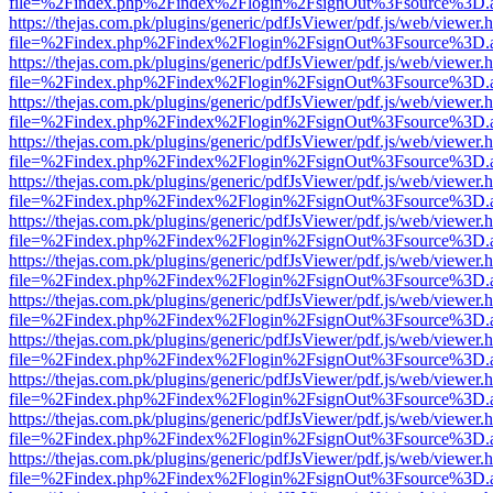
file=%2Findex.php%2Findex%2Flogin%2FsignOut%3Fsource%3D.ame
https://thejas.com.pk/plugins/generic/pdfJsViewer/pdf.js/web/viewer.
file=%2Findex.php%2Findex%2Flogin%2FsignOut%3Fsource%3D.ame
https://thejas.com.pk/plugins/generic/pdfJsViewer/pdf.js/web/viewer.
file=%2Findex.php%2Findex%2Flogin%2FsignOut%3Fsource%3D.ame
https://thejas.com.pk/plugins/generic/pdfJsViewer/pdf.js/web/viewer.
file=%2Findex.php%2Findex%2Flogin%2FsignOut%3Fsource%3D.ame
https://thejas.com.pk/plugins/generic/pdfJsViewer/pdf.js/web/viewer.
file=%2Findex.php%2Findex%2Flogin%2FsignOut%3Fsource%3D.ame
https://thejas.com.pk/plugins/generic/pdfJsViewer/pdf.js/web/viewer.
file=%2Findex.php%2Findex%2Flogin%2FsignOut%3Fsource%3D.ame
https://thejas.com.pk/plugins/generic/pdfJsViewer/pdf.js/web/viewer.
file=%2Findex.php%2Findex%2Flogin%2FsignOut%3Fsource%3D.ame
https://thejas.com.pk/plugins/generic/pdfJsViewer/pdf.js/web/viewer.
file=%2Findex.php%2Findex%2Flogin%2FsignOut%3Fsource%3D.ame
https://thejas.com.pk/plugins/generic/pdfJsViewer/pdf.js/web/viewer.
file=%2Findex.php%2Findex%2Flogin%2FsignOut%3Fsource%3D.ame
https://thejas.com.pk/plugins/generic/pdfJsViewer/pdf.js/web/viewer.
file=%2Findex.php%2Findex%2Flogin%2FsignOut%3Fsource%3D.ame
https://thejas.com.pk/plugins/generic/pdfJsViewer/pdf.js/web/viewer.
file=%2Findex.php%2Findex%2Flogin%2FsignOut%3Fsource%3D.ame
https://thejas.com.pk/plugins/generic/pdfJsViewer/pdf.js/web/viewer.
file=%2Findex.php%2Findex%2Flogin%2FsignOut%3Fsource%3D.ame
https://thejas.com.pk/plugins/generic/pdfJsViewer/pdf.js/web/viewer.
file=%2Findex.php%2Findex%2Flogin%2FsignOut%3Fsource%3D.ame