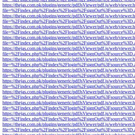
https://thejas.com.pk/plugins/generic/pdfJsViewer/pdf.js/web/viewer.
file=%2Findex.php%2Findex%2Flogin%2FsignOut%3Fsource%3D.ame
https://thejas.com.pk/plugins/generic/pdfJsViewer/pdf.js/web/viewer.
file=%2Findex.php%2Findex%2Flogin%2FsignOut%3Fsource%3D.ame
https://thejas.com.pk/plugins/generic/pdfJsViewer/pdf.js/web/viewer.
file=%2Findex.php%2Findex%2Flogin%2FsignOut%3Fsource%3D.ame
https://thejas.com.pk/plugins/generic/pdfJsViewer/pdf.js/web/viewer.
file=%2Findex.php%2Findex%2Flogin%2FsignOut%3Fsource%3D.ame
https://thejas.com.pk/plugins/generic/pdfJsViewer/pdf.js/web/viewer.
file=%2Findex.php%2Findex%2Flogin%2FsignOut%3Fsource%3D.ame
https://thejas.com.pk/plugins/generic/pdfJsViewer/pdf.js/web/viewer.
file=%2Findex.php%2Findex%2Flogin%2FsignOut%3Fsource%3D.ame
https://thejas.com.pk/plugins/generic/pdfJsViewer/pdf.js/web/viewer.
file=%2Findex.php%2Findex%2Flogin%2FsignOut%3Fsource%3D.ame
https://thejas.com.pk/plugins/generic/pdfJsViewer/pdf.js/web/viewer.
file=%2Findex.php%2Findex%2Flogin%2FsignOut%3Fsource%3D.ame
https://thejas.com.pk/plugins/generic/pdfJsViewer/pdf.js/web/viewer.
file=%2Findex.php%2Findex%2Flogin%2FsignOut%3Fsource%3D.ame
https://thejas.com.pk/plugins/generic/pdfJsViewer/pdf.js/web/viewer.
file=%2Findex.php%2Findex%2Flogin%2FsignOut%3Fsource%3D.ame
https://thejas.com.pk/plugins/generic/pdfJsViewer/pdf.js/web/viewer.
file=%2Findex.php%2Findex%2Flogin%2FsignOut%3Fsource%3D.ame
https://thejas.com.pk/plugins/generic/pdfJsViewer/pdf.js/web/viewer.
file=%2Findex.php%2Findex%2Flogin%2FsignOut%3Fsource%3D.ame