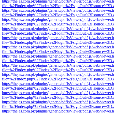
https://thejas.com.pk/plugins/generic/pdfJsViewer/pdf.js/web/viewer.
file=%2Findex.php%2Findex%2Flogin%2FsignOut%3Fsource%3D.ame
https://thejas.com.pk/plugins/generic/pdfJsViewer/pdf.js/web/viewer.
file=%2Findex.php%2Findex%2Flogin%2FsignOut%3Fsource%3D.ame
https://thejas.com.pk/plugins/generic/pdfJsViewer/pdf.js/web/viewer.
file=%2Findex.php%2Findex%2Flogin%2FsignOut%3Fsource%3D.ame
https://thejas.com.pk/plugins/generic/pdfJsViewer/pdf.js/web/viewer.
file=%2Findex.php%2Findex%2Flogin%2FsignOut%3Fsource%3D.ame
https://thejas.com.pk/plugins/generic/pdfJsViewer/pdf.js/web/viewer.
file=%2Findex.php%2Findex%2Flogin%2FsignOut%3Fsource%3D.ame
https://thejas.com.pk/plugins/generic/pdfJsViewer/pdf.js/web/viewer.
file=%2Findex.php%2Findex%2Flogin%2FsignOut%3Fsource%3D.ame
https://thejas.com.pk/plugins/generic/pdfJsViewer/pdf.js/web/viewer.
file=%2Findex.php%2Findex%2Flogin%2FsignOut%3Fsource%3D.ame
https://thejas.com.pk/plugins/generic/pdfJsViewer/pdf.js/web/viewer.
file=%2Findex.php%2Findex%2Flogin%2FsignOut%3Fsource%3D.ame
https://thejas.com.pk/plugins/generic/pdfJsViewer/pdf.js/web/viewer.
file=%2Findex.php%2Findex%2Flogin%2FsignOut%3Fsource%3D.ame
https://thejas.com.pk/plugins/generic/pdfJsViewer/pdf.js/web/viewer.
file=%2Findex.php%2Findex%2Flogin%2FsignOut%3Fsource%3D.ame
https://thejas.com.pk/plugins/generic/pdfJsViewer/pdf.js/web/viewer.
file=%2Findex.php%2Findex%2Flogin%2FsignOut%3Fsource%3D.ame
https://thejas.com.pk/plugins/generic/pdfJsViewer/pdf.js/web/viewer.
file=%2Findex.php%2Findex%2Flogin%2FsignOut%3Fsource%3D.ame
https://thejas.com.pk/plugins/generic/pdfJsViewer/pdf.js/web/viewer.