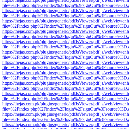
https://thejas.com.pk/plugins/generic/pdfJsViewer/pdf.js/web/viewer.
file=%2Findex.php%2Findex%2Flogin%2FsignOut%3Fsource%3D.ame
https://thejas.com.pk/plugins/generic/pdfJsViewer/pdf.js/web/viewer.
file=%2Findex.php%2Findex%2Flogin%2FsignOut%3Fsource%3D.ame
https://thejas.com.pk/plugins/generic/pdfJsViewer/pdf.js/web/viewer.
file=%2Findex.php%2Findex%2Flogin%2FsignOut%3Fsource%3D.ame
https://thejas.com.pk/plugins/generic/pdfJsViewer/pdf.js/web/viewer.
file=%2Findex.php%2Findex%2Flogin%2FsignOut%3Fsource%3D.ame
https://thejas.com.pk/plugins/generic/pdfJsViewer/pdf.js/web/viewer.
file=%2Findex.php%2Findex%2Flogin%2FsignOut%3Fsource%3D.ame
https://thejas.com.pk/plugins/generic/pdfJsViewer/pdf.js/web/viewer.
file=%2Findex.php%2Findex%2Flogin%2FsignOut%3Fsource%3D.ame
https://thejas.com.pk/plugins/generic/pdfJsViewer/pdf.js/web/viewer.
file=%2Findex.php%2Findex%2Flogin%2FsignOut%3Fsource%3D.ame
https://thejas.com.pk/plugins/generic/pdfJsViewer/pdf.js/web/viewer.
file=%2Findex.php%2Findex%2Flogin%2FsignOut%3Fsource%3D.ame
https://thejas.com.pk/plugins/generic/pdfJsViewer/pdf.js/web/viewer.
file=%2Findex.php%2Findex%2Flogin%2FsignOut%3Fsource%3D.ame
https://thejas.com.pk/plugins/generic/pdfJsViewer/pdf.js/web/viewer.
file=%2Findex.php%2Findex%2Flogin%2FsignOut%3Fsource%3D.ame
https://thejas.com.pk/plugins/generic/pdfJsViewer/pdf.js/web/viewer.
file=%2Findex.php%2Findex%2Flogin%2FsignOut%3Fsource%3D.ame
https://thejas.com.pk/plugins/generic/pdfJsViewer/pdf.js/web/viewer.
file=%2Findex.php%2Findex%2Flogin%2FsignOut%3Fsource%3D.ame
https://thejas.com.pk/plugins/generic/pdfJsViewer/pdf.js/web/viewer.