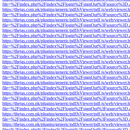
file=%2Findex.php%2Findex%2Flogin%2FsignOut%3Fsource%3D.ame
https://thejas.com.pk/plugins/generic/pdfJsViewer/pdf.js/web/viewer.
file=%2Findex.php%2Findex%2Flogin%2FsignOut%3Fsource%3D.ame
https://thejas.com.pk/plugins/generic/pdfJsViewer/pdf.js/web/viewer.
file=%2Findex.php%2Findex%2Flogin%2FsignOut%3Fsource%3D.ame
https://thejas.com.pk/plugins/generic/pdfJsViewer/pdf.js/web/viewer.
file=%2Findex.php%2Findex%2Flogin%2FsignOut%3Fsource%3D.ame
https://thejas.com.pk/plugins/generic/pdfJsViewer/pdf.js/web/viewer.
file=%2Findex.php%2Findex%2Flogin%2FsignOut%3Fsource%3D.ame
https://thejas.com.pk/plugins/generic/pdfJsViewer/pdf.js/web/viewer.
file=%2Findex.php%2Findex%2Flogin%2FsignOut%3Fsource%3D.ame
https://thejas.com.pk/plugins/generic/pdfJsViewer/pdf.js/web/viewer.
file=%2Findex.php%2Findex%2Flogin%2FsignOut%3Fsource%3D.ame
https://thejas.com.pk/plugins/generic/pdfJsViewer/pdf.js/web/viewer.
file=%2Findex.php%2Findex%2Flogin%2FsignOut%3Fsource%3D.ame
https://thejas.com.pk/plugins/generic/pdfJsViewer/pdf.js/web/viewer.
file=%2Findex.php%2Findex%2Flogin%2FsignOut%3Fsource%3D.ame
https://thejas.com.pk/plugins/generic/pdfJsViewer/pdf.js/web/viewer.
file=%2Findex.php%2Findex%2Flogin%2FsignOut%3Fsource%3D.ame
https://thejas.com.pk/plugins/generic/pdfJsViewer/pdf.js/web/viewer.
file=%2Findex.php%2Findex%2Flogin%2FsignOut%3Fsource%3D.ame
https://thejas.com.pk/plugins/generic/pdfJsViewer/pdf.js/web/viewer.
file=%2Findex.php%2Findex%2Flogin%2FsignOut%3Fsource%3D.ame
https://thejas.com.pk/plugins/generic/pdfJsViewer/pdf.js/web/viewer.
file=%2Findex.php%2Findex%2Flogin%2FsignOut%3Fsource%3D.ame