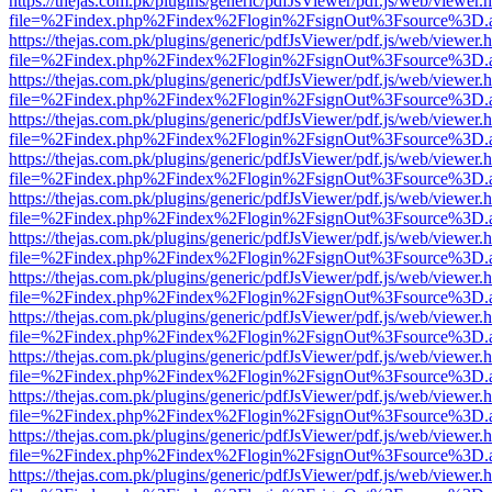
https://thejas.com.pk/plugins/generic/pdfJsViewer/pdf.js/web/viewer.
file=%2Findex.php%2Findex%2Flogin%2FsignOut%3Fsource%3D.ame
https://thejas.com.pk/plugins/generic/pdfJsViewer/pdf.js/web/viewer.
file=%2Findex.php%2Findex%2Flogin%2FsignOut%3Fsource%3D.ame
https://thejas.com.pk/plugins/generic/pdfJsViewer/pdf.js/web/viewer.
file=%2Findex.php%2Findex%2Flogin%2FsignOut%3Fsource%3D.ame
https://thejas.com.pk/plugins/generic/pdfJsViewer/pdf.js/web/viewer.
file=%2Findex.php%2Findex%2Flogin%2FsignOut%3Fsource%3D.ame
https://thejas.com.pk/plugins/generic/pdfJsViewer/pdf.js/web/viewer.
file=%2Findex.php%2Findex%2Flogin%2FsignOut%3Fsource%3D.ame
https://thejas.com.pk/plugins/generic/pdfJsViewer/pdf.js/web/viewer.
file=%2Findex.php%2Findex%2Flogin%2FsignOut%3Fsource%3D.ame
https://thejas.com.pk/plugins/generic/pdfJsViewer/pdf.js/web/viewer.
file=%2Findex.php%2Findex%2Flogin%2FsignOut%3Fsource%3D.ame
https://thejas.com.pk/plugins/generic/pdfJsViewer/pdf.js/web/viewer.
file=%2Findex.php%2Findex%2Flogin%2FsignOut%3Fsource%3D.ame
https://thejas.com.pk/plugins/generic/pdfJsViewer/pdf.js/web/viewer.
file=%2Findex.php%2Findex%2Flogin%2FsignOut%3Fsource%3D.ame
https://thejas.com.pk/plugins/generic/pdfJsViewer/pdf.js/web/viewer.
file=%2Findex.php%2Findex%2Flogin%2FsignOut%3Fsource%3D.ame
https://thejas.com.pk/plugins/generic/pdfJsViewer/pdf.js/web/viewer.
file=%2Findex.php%2Findex%2Flogin%2FsignOut%3Fsource%3D.ame
https://thejas.com.pk/plugins/generic/pdfJsViewer/pdf.js/web/viewer.
file=%2Findex.php%2Findex%2Flogin%2FsignOut%3Fsource%3D.ame
https://thejas.com.pk/plugins/generic/pdfJsViewer/pdf.js/web/viewer.