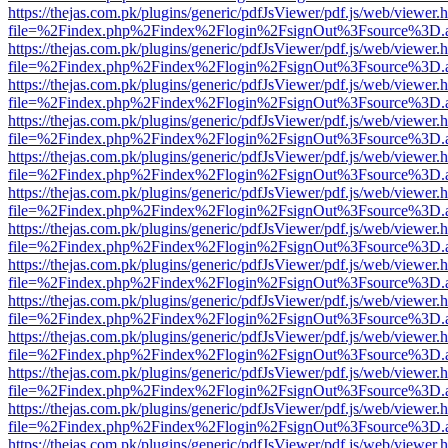
https://thejas.com.pk/plugins/generic/pdfJsViewer/pdf.js/web/viewer.
file=%2Findex.php%2Findex%2Flogin%2FsignOut%3Fsource%3D.ame
https://thejas.com.pk/plugins/generic/pdfJsViewer/pdf.js/web/viewer.
file=%2Findex.php%2Findex%2Flogin%2FsignOut%3Fsource%3D.ame
https://thejas.com.pk/plugins/generic/pdfJsViewer/pdf.js/web/viewer.
file=%2Findex.php%2Findex%2Flogin%2FsignOut%3Fsource%3D.ame
https://thejas.com.pk/plugins/generic/pdfJsViewer/pdf.js/web/viewer.
file=%2Findex.php%2Findex%2Flogin%2FsignOut%3Fsource%3D.ame
https://thejas.com.pk/plugins/generic/pdfJsViewer/pdf.js/web/viewer.
file=%2Findex.php%2Findex%2Flogin%2FsignOut%3Fsource%3D.ame
https://thejas.com.pk/plugins/generic/pdfJsViewer/pdf.js/web/viewer.
file=%2Findex.php%2Findex%2Flogin%2FsignOut%3Fsource%3D.ame
https://thejas.com.pk/plugins/generic/pdfJsViewer/pdf.js/web/viewer.
file=%2Findex.php%2Findex%2Flogin%2FsignOut%3Fsource%3D.ame
https://thejas.com.pk/plugins/generic/pdfJsViewer/pdf.js/web/viewer.
file=%2Findex.php%2Findex%2Flogin%2FsignOut%3Fsource%3D.ame
https://thejas.com.pk/plugins/generic/pdfJsViewer/pdf.js/web/viewer.
file=%2Findex.php%2Findex%2Flogin%2FsignOut%3Fsource%3D.ame
https://thejas.com.pk/plugins/generic/pdfJsViewer/pdf.js/web/viewer.
file=%2Findex.php%2Findex%2Flogin%2FsignOut%3Fsource%3D.ame
https://thejas.com.pk/plugins/generic/pdfJsViewer/pdf.js/web/viewer.
file=%2Findex.php%2Findex%2Flogin%2FsignOut%3Fsource%3D.ame
https://thejas.com.pk/plugins/generic/pdfJsViewer/pdf.js/web/viewer.
file=%2Findex.php%2Findex%2Flogin%2FsignOut%3Fsource%3D.ame
https://thejas.com.pk/plugins/generic/pdfJsViewer/pdf.js/web/viewer.