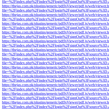
file=%2Findex.php%2Findex%2Flogin%2FsignOut%3Fsource%3D.ame
https://thejas.com.pk/plugins/generic/pdfJsViewer/pdf.js/web/viewer.
file=%2Findex.php%2Findex%2Flogin%2FsignOut%3Fsource%3D.ame
https://thejas.com.pk/plugins/generic/pdfJsViewer/pdf.js/web/viewer.
file=%2Findex.php%2Findex%2Flogin%2FsignOut%3Fsource%3D.ame
https://thejas.com.pk/plugins/generic/pdfJsViewer/pdf.js/web/viewer.
file=%2Findex.php%2Findex%2Flogin%2FsignOut%3Fsource%3D.ame
https://thejas.com.pk/plugins/generic/pdfJsViewer/pdf.js/web/viewer.
file=%2Findex.php%2Findex%2Flogin%2FsignOut%3Fsource%3D.ame
https://thejas.com.pk/plugins/generic/pdfJsViewer/pdf.js/web/viewer.
file=%2Findex.php%2Findex%2Flogin%2FsignOut%3Fsource%3D.ame
https://thejas.com.pk/plugins/generic/pdfJsViewer/pdf.js/web/viewer.
file=%2Findex.php%2Findex%2Flogin%2FsignOut%3Fsource%3D.ame
https://thejas.com.pk/plugins/generic/pdfJsViewer/pdf.js/web/viewer.
file=%2Findex.php%2Findex%2Flogin%2FsignOut%3Fsource%3D.ame
https://thejas.com.pk/plugins/generic/pdfJsViewer/pdf.js/web/viewer.
file=%2Findex.php%2Findex%2Flogin%2FsignOut%3Fsource%3D.ame
https://thejas.com.pk/plugins/generic/pdfJsViewer/pdf.js/web/viewer.
file=%2Findex.php%2Findex%2Flogin%2FsignOut%3Fsource%3D.ame
https://thejas.com.pk/plugins/generic/pdfJsViewer/pdf.js/web/viewer.
file=%2Findex.php%2Findex%2Flogin%2FsignOut%3Fsource%3D.ame
https://thejas.com.pk/plugins/generic/pdfJsViewer/pdf.js/web/viewer.
file=%2Findex.php%2Findex%2Flogin%2FsignOut%3Fsource%3D.ame
https://thejas.com.pk/plugins/generic/pdfJsViewer/pdf.js/web/viewer.
file=%2Findex.php%2Findex%2Flogin%2FsignOut%3Fsource%3D.ame