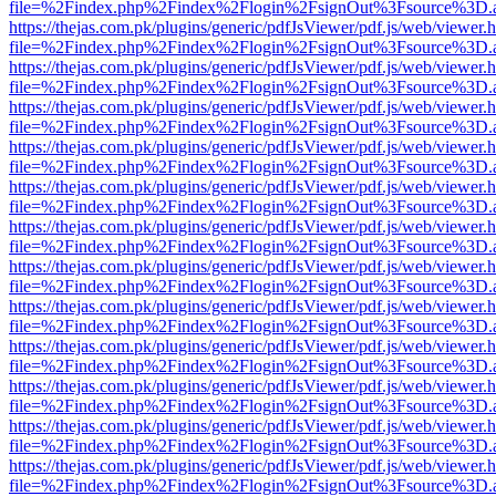
file=%2Findex.php%2Findex%2Flogin%2FsignOut%3Fsource%3D.ame
https://thejas.com.pk/plugins/generic/pdfJsViewer/pdf.js/web/viewer.
file=%2Findex.php%2Findex%2Flogin%2FsignOut%3Fsource%3D.ame
https://thejas.com.pk/plugins/generic/pdfJsViewer/pdf.js/web/viewer.
file=%2Findex.php%2Findex%2Flogin%2FsignOut%3Fsource%3D.ame
https://thejas.com.pk/plugins/generic/pdfJsViewer/pdf.js/web/viewer.
file=%2Findex.php%2Findex%2Flogin%2FsignOut%3Fsource%3D.ame
https://thejas.com.pk/plugins/generic/pdfJsViewer/pdf.js/web/viewer.
file=%2Findex.php%2Findex%2Flogin%2FsignOut%3Fsource%3D.ame
https://thejas.com.pk/plugins/generic/pdfJsViewer/pdf.js/web/viewer.
file=%2Findex.php%2Findex%2Flogin%2FsignOut%3Fsource%3D.ame
https://thejas.com.pk/plugins/generic/pdfJsViewer/pdf.js/web/viewer.
file=%2Findex.php%2Findex%2Flogin%2FsignOut%3Fsource%3D.ame
https://thejas.com.pk/plugins/generic/pdfJsViewer/pdf.js/web/viewer.
file=%2Findex.php%2Findex%2Flogin%2FsignOut%3Fsource%3D.ame
https://thejas.com.pk/plugins/generic/pdfJsViewer/pdf.js/web/viewer.
file=%2Findex.php%2Findex%2Flogin%2FsignOut%3Fsource%3D.ame
https://thejas.com.pk/plugins/generic/pdfJsViewer/pdf.js/web/viewer.
file=%2Findex.php%2Findex%2Flogin%2FsignOut%3Fsource%3D.ame
https://thejas.com.pk/plugins/generic/pdfJsViewer/pdf.js/web/viewer.
file=%2Findex.php%2Findex%2Flogin%2FsignOut%3Fsource%3D.ame
https://thejas.com.pk/plugins/generic/pdfJsViewer/pdf.js/web/viewer.
file=%2Findex.php%2Findex%2Flogin%2FsignOut%3Fsource%3D.ame
https://thejas.com.pk/plugins/generic/pdfJsViewer/pdf.js/web/viewer.
file=%2Findex.php%2Findex%2Flogin%2FsignOut%3Fsource%3D.ame