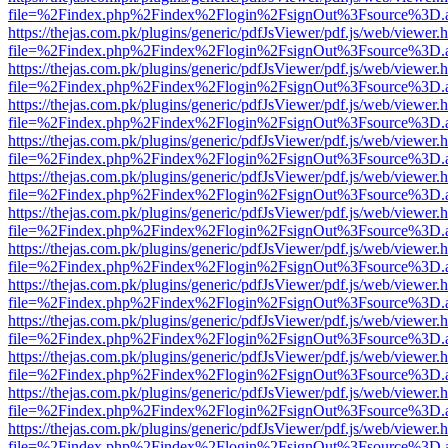
file=%2Findex.php%2Findex%2Flogin%2FsignOut%3Fsource%3D.ame
https://thejas.com.pk/plugins/generic/pdfJsViewer/pdf.js/web/viewer.
file=%2Findex.php%2Findex%2Flogin%2FsignOut%3Fsource%3D.ame
https://thejas.com.pk/plugins/generic/pdfJsViewer/pdf.js/web/viewer.
file=%2Findex.php%2Findex%2Flogin%2FsignOut%3Fsource%3D.ame
https://thejas.com.pk/plugins/generic/pdfJsViewer/pdf.js/web/viewer.
file=%2Findex.php%2Findex%2Flogin%2FsignOut%3Fsource%3D.ame
https://thejas.com.pk/plugins/generic/pdfJsViewer/pdf.js/web/viewer.
file=%2Findex.php%2Findex%2Flogin%2FsignOut%3Fsource%3D.ame
https://thejas.com.pk/plugins/generic/pdfJsViewer/pdf.js/web/viewer.
file=%2Findex.php%2Findex%2Flogin%2FsignOut%3Fsource%3D.ame
https://thejas.com.pk/plugins/generic/pdfJsViewer/pdf.js/web/viewer.
file=%2Findex.php%2Findex%2Flogin%2FsignOut%3Fsource%3D.ame
https://thejas.com.pk/plugins/generic/pdfJsViewer/pdf.js/web/viewer.
file=%2Findex.php%2Findex%2Flogin%2FsignOut%3Fsource%3D.ame
https://thejas.com.pk/plugins/generic/pdfJsViewer/pdf.js/web/viewer.
file=%2Findex.php%2Findex%2Flogin%2FsignOut%3Fsource%3D.ame
https://thejas.com.pk/plugins/generic/pdfJsViewer/pdf.js/web/viewer.
file=%2Findex.php%2Findex%2Flogin%2FsignOut%3Fsource%3D.ame
https://thejas.com.pk/plugins/generic/pdfJsViewer/pdf.js/web/viewer.
file=%2Findex.php%2Findex%2Flogin%2FsignOut%3Fsource%3D.ame
https://thejas.com.pk/plugins/generic/pdfJsViewer/pdf.js/web/viewer.
file=%2Findex.php%2Findex%2Flogin%2FsignOut%3Fsource%3D.ame
https://thejas.com.pk/plugins/generic/pdfJsViewer/pdf.js/web/viewer.
file=%2Findex.php%2Findex%2Flogin%2FsignOut%3Fsource%3D.ame