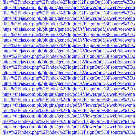
file=%2Findex.php%2Findex%2Flogin%2FsignOut%3Fsource%3D.ame
https://thejas.com.pk/plugins/generic/pdfJsViewer/pdf.js/web/viewer.
file=%2Findex.php%2Findex%2Flogin%2FsignOut%3Fsource%3D.ame
https://thejas.com.pk/plugins/generic/pdfJsViewer/pdf.js/web/viewer.
file=%2Findex.php%2Findex%2Flogin%2FsignOut%3Fsource%3D.ame
https://thejas.com.pk/plugins/generic/pdfJsViewer/pdf.js/web/viewer.
file=%2Findex.php%2Findex%2Flogin%2FsignOut%3Fsource%3D.ame
https://thejas.com.pk/plugins/generic/pdfJsViewer/pdf.js/web/viewer.
file=%2Findex.php%2Findex%2Flogin%2FsignOut%3Fsource%3D.ame
https://thejas.com.pk/plugins/generic/pdfJsViewer/pdf.js/web/viewer.
file=%2Findex.php%2Findex%2Flogin%2FsignOut%3Fsource%3D.ame
https://thejas.com.pk/plugins/generic/pdfJsViewer/pdf.js/web/viewer.
file=%2Findex.php%2Findex%2Flogin%2FsignOut%3Fsource%3D.ame
https://thejas.com.pk/plugins/generic/pdfJsViewer/pdf.js/web/viewer.
file=%2Findex.php%2Findex%2Flogin%2FsignOut%3Fsource%3D.ame
https://thejas.com.pk/plugins/generic/pdfJsViewer/pdf.js/web/viewer.
file=%2Findex.php%2Findex%2Flogin%2FsignOut%3Fsource%3D.ame
https://thejas.com.pk/plugins/generic/pdfJsViewer/pdf.js/web/viewer.
file=%2Findex.php%2Findex%2Flogin%2FsignOut%3Fsource%3D.ame
https://thejas.com.pk/plugins/generic/pdfJsViewer/pdf.js/web/viewer.
file=%2Findex.php%2Findex%2Flogin%2FsignOut%3Fsource%3D.ame
https://thejas.com.pk/plugins/generic/pdfJsViewer/pdf.js/web/viewer.
file=%2Findex.php%2Findex%2Flogin%2FsignOut%3Fsource%3D.ame
https://thejas.com.pk/plugins/generic/pdfJsViewer/pdf.js/web/viewer.
file=%2Findex.php%2Findex%2Flogin%2FsignOut%3Fsource%3D.ame