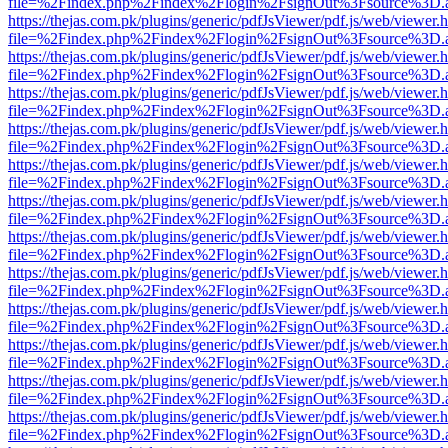
file=%2Findex.php%2Findex%2Flogin%2FsignOut%3Fsource%3D.ame
https://thejas.com.pk/plugins/generic/pdfJsViewer/pdf.js/web/viewer.
file=%2Findex.php%2Findex%2Flogin%2FsignOut%3Fsource%3D.ame
https://thejas.com.pk/plugins/generic/pdfJsViewer/pdf.js/web/viewer.
file=%2Findex.php%2Findex%2Flogin%2FsignOut%3Fsource%3D.ame
https://thejas.com.pk/plugins/generic/pdfJsViewer/pdf.js/web/viewer.
file=%2Findex.php%2Findex%2Flogin%2FsignOut%3Fsource%3D.ame
https://thejas.com.pk/plugins/generic/pdfJsViewer/pdf.js/web/viewer.
file=%2Findex.php%2Findex%2Flogin%2FsignOut%3Fsource%3D.ame
https://thejas.com.pk/plugins/generic/pdfJsViewer/pdf.js/web/viewer.
file=%2Findex.php%2Findex%2Flogin%2FsignOut%3Fsource%3D.ame
https://thejas.com.pk/plugins/generic/pdfJsViewer/pdf.js/web/viewer.
file=%2Findex.php%2Findex%2Flogin%2FsignOut%3Fsource%3D.ame
https://thejas.com.pk/plugins/generic/pdfJsViewer/pdf.js/web/viewer.
file=%2Findex.php%2Findex%2Flogin%2FsignOut%3Fsource%3D.ame
https://thejas.com.pk/plugins/generic/pdfJsViewer/pdf.js/web/viewer.
file=%2Findex.php%2Findex%2Flogin%2FsignOut%3Fsource%3D.ame
https://thejas.com.pk/plugins/generic/pdfJsViewer/pdf.js/web/viewer.
file=%2Findex.php%2Findex%2Flogin%2FsignOut%3Fsource%3D.ame
https://thejas.com.pk/plugins/generic/pdfJsViewer/pdf.js/web/viewer.
file=%2Findex.php%2Findex%2Flogin%2FsignOut%3Fsource%3D.ame
https://thejas.com.pk/plugins/generic/pdfJsViewer/pdf.js/web/viewer.
file=%2Findex.php%2Findex%2Flogin%2FsignOut%3Fsource%3D.ame
https://thejas.com.pk/plugins/generic/pdfJsViewer/pdf.js/web/viewer.
file=%2Findex.php%2Findex%2Flogin%2FsignOut%3Fsource%3D.ame