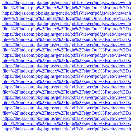
https://thejas.com.pk/plugins/generic/pdfJsViewer/pdf.js/web/viewer.
file=%2Findex.php%2Findex%2Flogin%2FsignOut%3Fsource%3D.ame
https://thejas.com.pk/plugins/generic/pdfJsViewer/pdf.js/web/viewer.
file=%2Findex.php%2Findex%2Flogin%2FsignOut%3Fsource%3D.ame
https://thejas.com.pk/plugins/generic/pdfJsViewer/pdf.js/web/viewer.
file=%2Findex.php%2Findex%2Flogin%2FsignOut%3Fsource%3D.ame
https://thejas.com.pk/plugins/generic/pdfJsViewer/pdf.js/web/viewer.
file=%2Findex.php%2Findex%2Flogin%2FsignOut%3Fsource%3D.ame
https://thejas.com.pk/plugins/generic/pdfJsViewer/pdf.js/web/viewer.
file=%2Findex.php%2Findex%2Flogin%2FsignOut%3Fsource%3D.ame
https://thejas.com.pk/plugins/generic/pdfJsViewer/pdf.js/web/viewer.
file=%2Findex.php%2Findex%2Flogin%2FsignOut%3Fsource%3D.ame
https://thejas.com.pk/plugins/generic/pdfJsViewer/pdf.js/web/viewer.
file=%2Findex.php%2Findex%2Flogin%2FsignOut%3Fsource%3D.ame
https://thejas.com.pk/plugins/generic/pdfJsViewer/pdf.js/web/viewer.
file=%2Findex.php%2Findex%2Flogin%2FsignOut%3Fsource%3D.ame
https://thejas.com.pk/plugins/generic/pdfJsViewer/pdf.js/web/viewer.
file=%2Findex.php%2Findex%2Flogin%2FsignOut%3Fsource%3D.ame
https://thejas.com.pk/plugins/generic/pdfJsViewer/pdf.js/web/viewer.
file=%2Findex.php%2Findex%2Flogin%2FsignOut%3Fsource%3D.ame
https://thejas.com.pk/plugins/generic/pdfJsViewer/pdf.js/web/viewer.
file=%2Findex.php%2Findex%2Flogin%2FsignOut%3Fsource%3D.ame
https://thejas.com.pk/plugins/generic/pdfJsViewer/pdf.js/web/viewer.
file=%2Findex.php%2Findex%2Flogin%2FsignOut%3Fsource%3D.ame
https://thejas.com.pk/plugins/generic/pdfJsViewer/pdf.js/web/viewer.