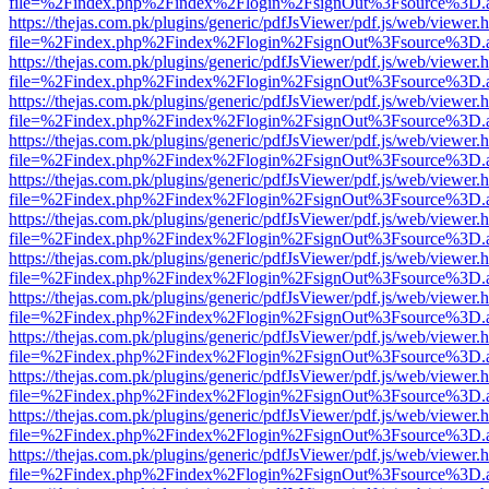
file=%2Findex.php%2Findex%2Flogin%2FsignOut%3Fsource%3D.ame
https://thejas.com.pk/plugins/generic/pdfJsViewer/pdf.js/web/viewer.
file=%2Findex.php%2Findex%2Flogin%2FsignOut%3Fsource%3D.ame
https://thejas.com.pk/plugins/generic/pdfJsViewer/pdf.js/web/viewer.
file=%2Findex.php%2Findex%2Flogin%2FsignOut%3Fsource%3D.ame
https://thejas.com.pk/plugins/generic/pdfJsViewer/pdf.js/web/viewer.
file=%2Findex.php%2Findex%2Flogin%2FsignOut%3Fsource%3D.ame
https://thejas.com.pk/plugins/generic/pdfJsViewer/pdf.js/web/viewer.
file=%2Findex.php%2Findex%2Flogin%2FsignOut%3Fsource%3D.ame
https://thejas.com.pk/plugins/generic/pdfJsViewer/pdf.js/web/viewer.
file=%2Findex.php%2Findex%2Flogin%2FsignOut%3Fsource%3D.ame
https://thejas.com.pk/plugins/generic/pdfJsViewer/pdf.js/web/viewer.
file=%2Findex.php%2Findex%2Flogin%2FsignOut%3Fsource%3D.ame
https://thejas.com.pk/plugins/generic/pdfJsViewer/pdf.js/web/viewer.
file=%2Findex.php%2Findex%2Flogin%2FsignOut%3Fsource%3D.ame
https://thejas.com.pk/plugins/generic/pdfJsViewer/pdf.js/web/viewer.
file=%2Findex.php%2Findex%2Flogin%2FsignOut%3Fsource%3D.ame
https://thejas.com.pk/plugins/generic/pdfJsViewer/pdf.js/web/viewer.
file=%2Findex.php%2Findex%2Flogin%2FsignOut%3Fsource%3D.ame
https://thejas.com.pk/plugins/generic/pdfJsViewer/pdf.js/web/viewer.
file=%2Findex.php%2Findex%2Flogin%2FsignOut%3Fsource%3D.ame
https://thejas.com.pk/plugins/generic/pdfJsViewer/pdf.js/web/viewer.
file=%2Findex.php%2Findex%2Flogin%2FsignOut%3Fsource%3D.ame
https://thejas.com.pk/plugins/generic/pdfJsViewer/pdf.js/web/viewer.
file=%2Findex.php%2Findex%2Flogin%2FsignOut%3Fsource%3D.ame