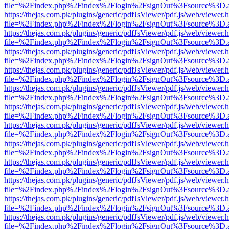
file=%2Findex.php%2Findex%2Flogin%2FsignOut%3Fsource%3D.ame
https://thejas.com.pk/plugins/generic/pdfJsViewer/pdf.js/web/viewer.
file=%2Findex.php%2Findex%2Flogin%2FsignOut%3Fsource%3D.ame
https://thejas.com.pk/plugins/generic/pdfJsViewer/pdf.js/web/viewer.
file=%2Findex.php%2Findex%2Flogin%2FsignOut%3Fsource%3D.ame
https://thejas.com.pk/plugins/generic/pdfJsViewer/pdf.js/web/viewer.
file=%2Findex.php%2Findex%2Flogin%2FsignOut%3Fsource%3D.ame
https://thejas.com.pk/plugins/generic/pdfJsViewer/pdf.js/web/viewer.
file=%2Findex.php%2Findex%2Flogin%2FsignOut%3Fsource%3D.ame
https://thejas.com.pk/plugins/generic/pdfJsViewer/pdf.js/web/viewer.
file=%2Findex.php%2Findex%2Flogin%2FsignOut%3Fsource%3D.ame
https://thejas.com.pk/plugins/generic/pdfJsViewer/pdf.js/web/viewer.
file=%2Findex.php%2Findex%2Flogin%2FsignOut%3Fsource%3D.ame
https://thejas.com.pk/plugins/generic/pdfJsViewer/pdf.js/web/viewer.
file=%2Findex.php%2Findex%2Flogin%2FsignOut%3Fsource%3D.ame
https://thejas.com.pk/plugins/generic/pdfJsViewer/pdf.js/web/viewer.
file=%2Findex.php%2Findex%2Flogin%2FsignOut%3Fsource%3D.ame
https://thejas.com.pk/plugins/generic/pdfJsViewer/pdf.js/web/viewer.
file=%2Findex.php%2Findex%2Flogin%2FsignOut%3Fsource%3D.ame
https://thejas.com.pk/plugins/generic/pdfJsViewer/pdf.js/web/viewer.
file=%2Findex.php%2Findex%2Flogin%2FsignOut%3Fsource%3D.ame
https://thejas.com.pk/plugins/generic/pdfJsViewer/pdf.js/web/viewer.
file=%2Findex.php%2Findex%2Flogin%2FsignOut%3Fsource%3D.ame
https://thejas.com.pk/plugins/generic/pdfJsViewer/pdf.js/web/viewer.
file=%2Findex.php%2Findex%2Flogin%2FsignOut%3Fsource%3D.ame