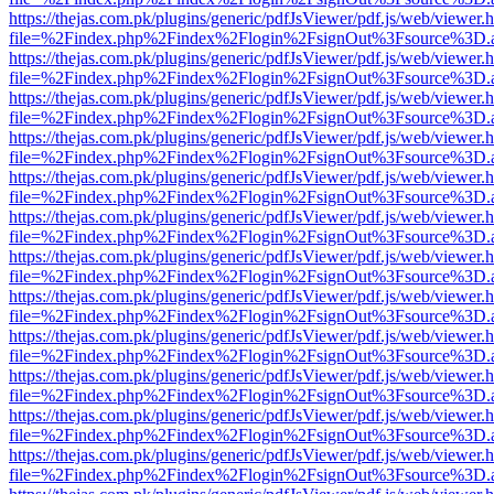
https://thejas.com.pk/plugins/generic/pdfJsViewer/pdf.js/web/viewer.
file=%2Findex.php%2Findex%2Flogin%2FsignOut%3Fsource%3D.ame
https://thejas.com.pk/plugins/generic/pdfJsViewer/pdf.js/web/viewer.
file=%2Findex.php%2Findex%2Flogin%2FsignOut%3Fsource%3D.ame
https://thejas.com.pk/plugins/generic/pdfJsViewer/pdf.js/web/viewer.
file=%2Findex.php%2Findex%2Flogin%2FsignOut%3Fsource%3D.ame
https://thejas.com.pk/plugins/generic/pdfJsViewer/pdf.js/web/viewer.
file=%2Findex.php%2Findex%2Flogin%2FsignOut%3Fsource%3D.ame
https://thejas.com.pk/plugins/generic/pdfJsViewer/pdf.js/web/viewer.
file=%2Findex.php%2Findex%2Flogin%2FsignOut%3Fsource%3D.ame
https://thejas.com.pk/plugins/generic/pdfJsViewer/pdf.js/web/viewer.
file=%2Findex.php%2Findex%2Flogin%2FsignOut%3Fsource%3D.ame
https://thejas.com.pk/plugins/generic/pdfJsViewer/pdf.js/web/viewer.
file=%2Findex.php%2Findex%2Flogin%2FsignOut%3Fsource%3D.ame
https://thejas.com.pk/plugins/generic/pdfJsViewer/pdf.js/web/viewer.
file=%2Findex.php%2Findex%2Flogin%2FsignOut%3Fsource%3D.ame
https://thejas.com.pk/plugins/generic/pdfJsViewer/pdf.js/web/viewer.
file=%2Findex.php%2Findex%2Flogin%2FsignOut%3Fsource%3D.ame
https://thejas.com.pk/plugins/generic/pdfJsViewer/pdf.js/web/viewer.
file=%2Findex.php%2Findex%2Flogin%2FsignOut%3Fsource%3D.ame
https://thejas.com.pk/plugins/generic/pdfJsViewer/pdf.js/web/viewer.
file=%2Findex.php%2Findex%2Flogin%2FsignOut%3Fsource%3D.ame
https://thejas.com.pk/plugins/generic/pdfJsViewer/pdf.js/web/viewer.
file=%2Findex.php%2Findex%2Flogin%2FsignOut%3Fsource%3D.ame