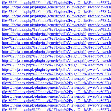
file=%2Findex.php%2Findex%2Flogin%2FsignOut%3Fsource%3D.ame
https://thejas.com.pk/plugins/generic/pdfJsViewer/pdf.js/web/viewer.
file=%2Findex.php%2Findex%2Flogin%2FsignOut%3Fsource%3D.ame
https://thejas.com.pk/plugins/generic/pdfJsViewer/pdf.js/web/viewer.
file=%2Findex.php%2Findex%2Flogin%2FsignOut%3Fsource%3D.ame
https://thejas.com.pk/plugins/generic/pdfJsViewer/pdf.js/web/viewer.
file=%2Findex.php%2Findex%2Flogin%2FsignOut%3Fsource%3D.ame
https://thejas.com.pk/plugins/generic/pdfJsViewer/pdf.js/web/viewer.
file=%2Findex.php%2Findex%2Flogin%2FsignOut%3Fsource%3D.ame
https://thejas.com.pk/plugins/generic/pdfJsViewer/pdf.js/web/viewer.
file=%2Findex.php%2Findex%2Flogin%2FsignOut%3Fsource%3D.ame
https://thejas.com.pk/plugins/generic/pdfJsViewer/pdf.js/web/viewer.
file=%2Findex.php%2Findex%2Flogin%2FsignOut%3Fsource%3D.ame
https://thejas.com.pk/plugins/generic/pdfJsViewer/pdf.js/web/viewer.
file=%2Findex.php%2Findex%2Flogin%2FsignOut%3Fsource%3D.ame
https://thejas.com.pk/plugins/generic/pdfJsViewer/pdf.js/web/viewer.
file=%2Findex.php%2Findex%2Flogin%2FsignOut%3Fsource%3D.ame
https://thejas.com.pk/plugins/generic/pdfJsViewer/pdf.js/web/viewer.
file=%2Findex.php%2Findex%2Flogin%2FsignOut%3Fsource%3D.ame
https://thejas.com.pk/plugins/generic/pdfJsViewer/pdf.js/web/viewer.
file=%2Findex.php%2Findex%2Flogin%2FsignOut%3Fsource%3D.ame
https://thejas.com.pk/plugins/generic/pdfJsViewer/pdf.js/web/viewer.
file=%2Findex.php%2Findex%2Flogin%2FsignOut%3Fsource%3D.ame
https://thejas.com.pk/plugins/generic/pdfJsViewer/pdf.js/web/viewer.
file=%2Findex.php%2Findex%2Flogin%2FsignOut%3Fsource%3D.ame