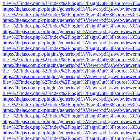
file=%2Findex.php%2Findex%2Flogin%2FsignOut%3Fsource%3D.ame
https://thejas.com.pk/plugins/generic/pdfJsViewer/pdf.js/web/viewer.
file=%2Findex.php%2Findex%2Flogin%2FsignOut%3Fsource%3D.ame
https://thejas.com.pk/plugins/generic/pdfJsViewer/pdf.js/web/viewer.
file=%2Findex.php%2Findex%2Flogin%2FsignOut%3Fsource%3D.ame
https://thejas.com.pk/plugins/generic/pdfJsViewer/pdf.js/web/viewer.
file=%2Findex.php%2Findex%2Flogin%2FsignOut%3Fsource%3D.ame
https://thejas.com.pk/plugins/generic/pdfJsViewer/pdf.js/web/viewer.
file=%2Findex.php%2Findex%2Flogin%2FsignOut%3Fsource%3D.ame
https://thejas.com.pk/plugins/generic/pdfJsViewer/pdf.js/web/viewer.
file=%2Findex.php%2Findex%2Flogin%2FsignOut%3Fsource%3D.ame
https://thejas.com.pk/plugins/generic/pdfJsViewer/pdf.js/web/viewer.
file=%2Findex.php%2Findex%2Flogin%2FsignOut%3Fsource%3D.ame
https://thejas.com.pk/plugins/generic/pdfJsViewer/pdf.js/web/viewer.
file=%2Findex.php%2Findex%2Flogin%2FsignOut%3Fsource%3D.ame
https://thejas.com.pk/plugins/generic/pdfJsViewer/pdf.js/web/viewer.
file=%2Findex.php%2Findex%2Flogin%2FsignOut%3Fsource%3D.ame
https://thejas.com.pk/plugins/generic/pdfJsViewer/pdf.js/web/viewer.
file=%2Findex.php%2Findex%2Flogin%2FsignOut%3Fsource%3D.ame
https://thejas.com.pk/plugins/generic/pdfJsViewer/pdf.js/web/viewer.
file=%2Findex.php%2Findex%2Flogin%2FsignOut%3Fsource%3D.ame
https://thejas.com.pk/plugins/generic/pdfJsViewer/pdf.js/web/viewer.
file=%2Findex.php%2Findex%2Flogin%2FsignOut%3Fsource%3D.ame
https://thejas.com.pk/plugins/generic/pdfJsViewer/pdf.js/web/viewer.
file=%2Findex.php%2Findex%2Flogin%2FsignOut%3Fsource%3D.ame