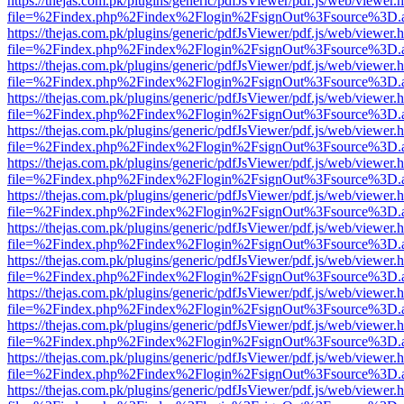
https://thejas.com.pk/plugins/generic/pdfJsViewer/pdf.js/web/viewer.
file=%2Findex.php%2Findex%2Flogin%2FsignOut%3Fsource%3D.ame
https://thejas.com.pk/plugins/generic/pdfJsViewer/pdf.js/web/viewer.
file=%2Findex.php%2Findex%2Flogin%2FsignOut%3Fsource%3D.ame
https://thejas.com.pk/plugins/generic/pdfJsViewer/pdf.js/web/viewer.
file=%2Findex.php%2Findex%2Flogin%2FsignOut%3Fsource%3D.ame
https://thejas.com.pk/plugins/generic/pdfJsViewer/pdf.js/web/viewer.
file=%2Findex.php%2Findex%2Flogin%2FsignOut%3Fsource%3D.ame
https://thejas.com.pk/plugins/generic/pdfJsViewer/pdf.js/web/viewer.
file=%2Findex.php%2Findex%2Flogin%2FsignOut%3Fsource%3D.ame
https://thejas.com.pk/plugins/generic/pdfJsViewer/pdf.js/web/viewer.
file=%2Findex.php%2Findex%2Flogin%2FsignOut%3Fsource%3D.ame
https://thejas.com.pk/plugins/generic/pdfJsViewer/pdf.js/web/viewer.
file=%2Findex.php%2Findex%2Flogin%2FsignOut%3Fsource%3D.ame
https://thejas.com.pk/plugins/generic/pdfJsViewer/pdf.js/web/viewer.
file=%2Findex.php%2Findex%2Flogin%2FsignOut%3Fsource%3D.ame
https://thejas.com.pk/plugins/generic/pdfJsViewer/pdf.js/web/viewer.
file=%2Findex.php%2Findex%2Flogin%2FsignOut%3Fsource%3D.ame
https://thejas.com.pk/plugins/generic/pdfJsViewer/pdf.js/web/viewer.
file=%2Findex.php%2Findex%2Flogin%2FsignOut%3Fsource%3D.ame
https://thejas.com.pk/plugins/generic/pdfJsViewer/pdf.js/web/viewer.
file=%2Findex.php%2Findex%2Flogin%2FsignOut%3Fsource%3D.ame
https://thejas.com.pk/plugins/generic/pdfJsViewer/pdf.js/web/viewer.
file=%2Findex.php%2Findex%2Flogin%2FsignOut%3Fsource%3D.ame
https://thejas.com.pk/plugins/generic/pdfJsViewer/pdf.js/web/viewer.