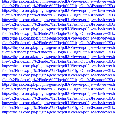
https://thejas.com.pk/plugins/generic/pdfJsViewer/pdf.js/web/viewer.
file=%2Findex.php%2Findex%2Flogin%2FsignOut%3Fsource%3D.ame
https://thejas.com.pk/plugins/generic/pdfJsViewer/pdf.js/web/viewer.
file=%2Findex.php%2Findex%2Flogin%2FsignOut%3Fsource%3D.ame
https://thejas.com.pk/plugins/generic/pdfJsViewer/pdf.js/web/viewer.
file=%2Findex.php%2Findex%2Flogin%2FsignOut%3Fsource%3D.ame
https://thejas.com.pk/plugins/generic/pdfJsViewer/pdf.js/web/viewer.
file=%2Findex.php%2Findex%2Flogin%2FsignOut%3Fsource%3D.ame
https://thejas.com.pk/plugins/generic/pdfJsViewer/pdf.js/web/viewer.
file=%2Findex.php%2Findex%2Flogin%2FsignOut%3Fsource%3D.ame
https://thejas.com.pk/plugins/generic/pdfJsViewer/pdf.js/web/viewer.
file=%2Findex.php%2Findex%2Flogin%2FsignOut%3Fsource%3D.ame
https://thejas.com.pk/plugins/generic/pdfJsViewer/pdf.js/web/viewer.
file=%2Findex.php%2Findex%2Flogin%2FsignOut%3Fsource%3D.ame
https://thejas.com.pk/plugins/generic/pdfJsViewer/pdf.js/web/viewer.
file=%2Findex.php%2Findex%2Flogin%2FsignOut%3Fsource%3D.ame
https://thejas.com.pk/plugins/generic/pdfJsViewer/pdf.js/web/viewer.
file=%2Findex.php%2Findex%2Flogin%2FsignOut%3Fsource%3D.ame
https://thejas.com.pk/plugins/generic/pdfJsViewer/pdf.js/web/viewer.
file=%2Findex.php%2Findex%2Flogin%2FsignOut%3Fsource%3D.ame
https://thejas.com.pk/plugins/generic/pdfJsViewer/pdf.js/web/viewer.
file=%2Findex.php%2Findex%2Flogin%2FsignOut%3Fsource%3D.ame
https://thejas.com.pk/plugins/generic/pdfJsViewer/pdf.js/web/viewer.
file=%2Findex.php%2Findex%2Flogin%2FsignOut%3Fsource%3D.ame
https://thejas.com.pk/plugins/generic/pdfJsViewer/pdf.js/web/viewer.