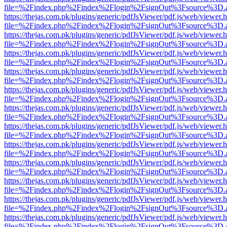
file=%2Findex.php%2Findex%2Flogin%2FsignOut%3Fsource%3D.ame
https://thejas.com.pk/plugins/generic/pdfJsViewer/pdf.js/web/viewer.
file=%2Findex.php%2Findex%2Flogin%2FsignOut%3Fsource%3D.ame
https://thejas.com.pk/plugins/generic/pdfJsViewer/pdf.js/web/viewer.
file=%2Findex.php%2Findex%2Flogin%2FsignOut%3Fsource%3D.ame
https://thejas.com.pk/plugins/generic/pdfJsViewer/pdf.js/web/viewer.
file=%2Findex.php%2Findex%2Flogin%2FsignOut%3Fsource%3D.ame
https://thejas.com.pk/plugins/generic/pdfJsViewer/pdf.js/web/viewer.
file=%2Findex.php%2Findex%2Flogin%2FsignOut%3Fsource%3D.ame
https://thejas.com.pk/plugins/generic/pdfJsViewer/pdf.js/web/viewer.
file=%2Findex.php%2Findex%2Flogin%2FsignOut%3Fsource%3D.ame
https://thejas.com.pk/plugins/generic/pdfJsViewer/pdf.js/web/viewer.
file=%2Findex.php%2Findex%2Flogin%2FsignOut%3Fsource%3D.ame
https://thejas.com.pk/plugins/generic/pdfJsViewer/pdf.js/web/viewer.
file=%2Findex.php%2Findex%2Flogin%2FsignOut%3Fsource%3D.ame
https://thejas.com.pk/plugins/generic/pdfJsViewer/pdf.js/web/viewer.
file=%2Findex.php%2Findex%2Flogin%2FsignOut%3Fsource%3D.ame
https://thejas.com.pk/plugins/generic/pdfJsViewer/pdf.js/web/viewer.
file=%2Findex.php%2Findex%2Flogin%2FsignOut%3Fsource%3D.ame
https://thejas.com.pk/plugins/generic/pdfJsViewer/pdf.js/web/viewer.
file=%2Findex.php%2Findex%2Flogin%2FsignOut%3Fsource%3D.ame
https://thejas.com.pk/plugins/generic/pdfJsViewer/pdf.js/web/viewer.
file=%2Findex.php%2Findex%2Flogin%2FsignOut%3Fsource%3D.ame
https://thejas.com.pk/plugins/generic/pdfJsViewer/pdf.js/web/viewer.
file=%2Findex.php%2Findex%2Flogin%2FsignOut%3Fsource%3D.ame