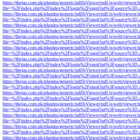
https://thejas.com.pk/plugins/generic/pdfJsViewer/pdf.js/web/viewer.
file=%2Findex.php%2Findex%2Flogin%2FsignOut%3Fsource%3D.ame
https://thejas.com.pk/plugins/generic/pdfJsViewer/pdf.js/web/viewer.
file=%2Findex.php%2Findex%2Flogin%2FsignOut%3Fsource%3D.ame
https://thejas.com.pk/plugins/generic/pdfJsViewer/pdf.js/web/viewer.
file=%2Findex.php%2Findex%2Flogin%2FsignOut%3Fsource%3D.ame
https://thejas.com.pk/plugins/generic/pdfJsViewer/pdf.js/web/viewer.
file=%2Findex.php%2Findex%2Flogin%2FsignOut%3Fsource%3D.ame
https://thejas.com.pk/plugins/generic/pdfJsViewer/pdf.js/web/viewer.
file=%2Findex.php%2Findex%2Flogin%2FsignOut%3Fsource%3D.ame
https://thejas.com.pk/plugins/generic/pdfJsViewer/pdf.js/web/viewer.
file=%2Findex.php%2Findex%2Flogin%2FsignOut%3Fsource%3D.ame
https://thejas.com.pk/plugins/generic/pdfJsViewer/pdf.js/web/viewer.
file=%2Findex.php%2Findex%2Flogin%2FsignOut%3Fsource%3D.ame
https://thejas.com.pk/plugins/generic/pdfJsViewer/pdf.js/web/viewer.
file=%2Findex.php%2Findex%2Flogin%2FsignOut%3Fsource%3D.ame
https://thejas.com.pk/plugins/generic/pdfJsViewer/pdf.js/web/viewer.
file=%2Findex.php%2Findex%2Flogin%2FsignOut%3Fsource%3D.ame
https://thejas.com.pk/plugins/generic/pdfJsViewer/pdf.js/web/viewer.
file=%2Findex.php%2Findex%2Flogin%2FsignOut%3Fsource%3D.ame
https://thejas.com.pk/plugins/generic/pdfJsViewer/pdf.js/web/viewer.
file=%2Findex.php%2Findex%2Flogin%2FsignOut%3Fsource%3D.ame
https://thejas.com.pk/plugins/generic/pdfJsViewer/pdf.js/web/viewer.
file=%2Findex.php%2Findex%2Flogin%2FsignOut%3Fsource%3D.ame
https://thejas.com.pk/plugins/generic/pdfJsViewer/pdf.js/web/viewer.