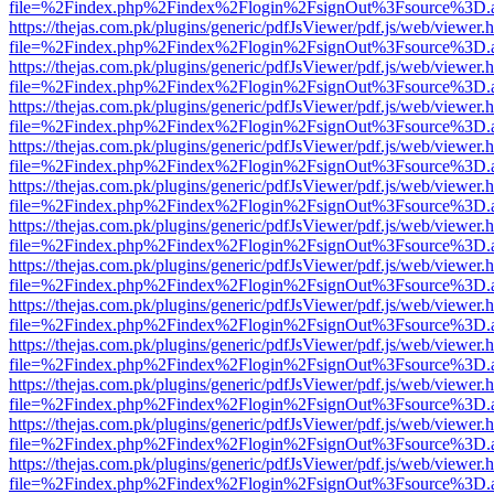
file=%2Findex.php%2Findex%2Flogin%2FsignOut%3Fsource%3D.ame
https://thejas.com.pk/plugins/generic/pdfJsViewer/pdf.js/web/viewer.
file=%2Findex.php%2Findex%2Flogin%2FsignOut%3Fsource%3D.ame
https://thejas.com.pk/plugins/generic/pdfJsViewer/pdf.js/web/viewer.
file=%2Findex.php%2Findex%2Flogin%2FsignOut%3Fsource%3D.ame
https://thejas.com.pk/plugins/generic/pdfJsViewer/pdf.js/web/viewer.
file=%2Findex.php%2Findex%2Flogin%2FsignOut%3Fsource%3D.ame
https://thejas.com.pk/plugins/generic/pdfJsViewer/pdf.js/web/viewer.
file=%2Findex.php%2Findex%2Flogin%2FsignOut%3Fsource%3D.ame
https://thejas.com.pk/plugins/generic/pdfJsViewer/pdf.js/web/viewer.
file=%2Findex.php%2Findex%2Flogin%2FsignOut%3Fsource%3D.ame
https://thejas.com.pk/plugins/generic/pdfJsViewer/pdf.js/web/viewer.
file=%2Findex.php%2Findex%2Flogin%2FsignOut%3Fsource%3D.ame
https://thejas.com.pk/plugins/generic/pdfJsViewer/pdf.js/web/viewer.
file=%2Findex.php%2Findex%2Flogin%2FsignOut%3Fsource%3D.ame
https://thejas.com.pk/plugins/generic/pdfJsViewer/pdf.js/web/viewer.
file=%2Findex.php%2Findex%2Flogin%2FsignOut%3Fsource%3D.ame
https://thejas.com.pk/plugins/generic/pdfJsViewer/pdf.js/web/viewer.
file=%2Findex.php%2Findex%2Flogin%2FsignOut%3Fsource%3D.ame
https://thejas.com.pk/plugins/generic/pdfJsViewer/pdf.js/web/viewer.
file=%2Findex.php%2Findex%2Flogin%2FsignOut%3Fsource%3D.ame
https://thejas.com.pk/plugins/generic/pdfJsViewer/pdf.js/web/viewer.
file=%2Findex.php%2Findex%2Flogin%2FsignOut%3Fsource%3D.ame
https://thejas.com.pk/plugins/generic/pdfJsViewer/pdf.js/web/viewer.
file=%2Findex.php%2Findex%2Flogin%2FsignOut%3Fsource%3D.ame