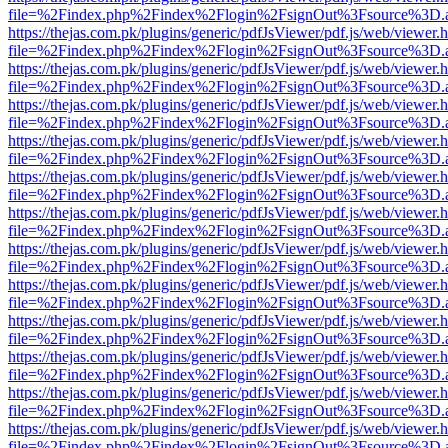
file=%2Findex.php%2Findex%2Flogin%2FsignOut%3Fsource%3D.ame
https://thejas.com.pk/plugins/generic/pdfJsViewer/pdf.js/web/viewer.
file=%2Findex.php%2Findex%2Flogin%2FsignOut%3Fsource%3D.ame
https://thejas.com.pk/plugins/generic/pdfJsViewer/pdf.js/web/viewer.
file=%2Findex.php%2Findex%2Flogin%2FsignOut%3Fsource%3D.ame
https://thejas.com.pk/plugins/generic/pdfJsViewer/pdf.js/web/viewer.
file=%2Findex.php%2Findex%2Flogin%2FsignOut%3Fsource%3D.ame
https://thejas.com.pk/plugins/generic/pdfJsViewer/pdf.js/web/viewer.
file=%2Findex.php%2Findex%2Flogin%2FsignOut%3Fsource%3D.ame
https://thejas.com.pk/plugins/generic/pdfJsViewer/pdf.js/web/viewer.
file=%2Findex.php%2Findex%2Flogin%2FsignOut%3Fsource%3D.ame
https://thejas.com.pk/plugins/generic/pdfJsViewer/pdf.js/web/viewer.
file=%2Findex.php%2Findex%2Flogin%2FsignOut%3Fsource%3D.ame
https://thejas.com.pk/plugins/generic/pdfJsViewer/pdf.js/web/viewer.
file=%2Findex.php%2Findex%2Flogin%2FsignOut%3Fsource%3D.ame
https://thejas.com.pk/plugins/generic/pdfJsViewer/pdf.js/web/viewer.
file=%2Findex.php%2Findex%2Flogin%2FsignOut%3Fsource%3D.ame
https://thejas.com.pk/plugins/generic/pdfJsViewer/pdf.js/web/viewer.
file=%2Findex.php%2Findex%2Flogin%2FsignOut%3Fsource%3D.ame
https://thejas.com.pk/plugins/generic/pdfJsViewer/pdf.js/web/viewer.
file=%2Findex.php%2Findex%2Flogin%2FsignOut%3Fsource%3D.ame
https://thejas.com.pk/plugins/generic/pdfJsViewer/pdf.js/web/viewer.
file=%2Findex.php%2Findex%2Flogin%2FsignOut%3Fsource%3D.ame
https://thejas.com.pk/plugins/generic/pdfJsViewer/pdf.js/web/viewer.
file=%2Findex.php%2Findex%2Flogin%2FsignOut%3Fsource%3D.ame