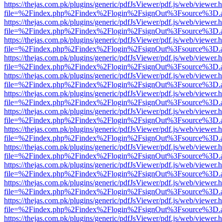
https://thejas.com.pk/plugins/generic/pdfJsViewer/pdf.js/web/viewer.
file=%2Findex.php%2Findex%2Flogin%2FsignOut%3Fsource%3D.ame
https://thejas.com.pk/plugins/generic/pdfJsViewer/pdf.js/web/viewer.
file=%2Findex.php%2Findex%2Flogin%2FsignOut%3Fsource%3D.ame
https://thejas.com.pk/plugins/generic/pdfJsViewer/pdf.js/web/viewer.
file=%2Findex.php%2Findex%2Flogin%2FsignOut%3Fsource%3D.ame
https://thejas.com.pk/plugins/generic/pdfJsViewer/pdf.js/web/viewer.
file=%2Findex.php%2Findex%2Flogin%2FsignOut%3Fsource%3D.ame
https://thejas.com.pk/plugins/generic/pdfJsViewer/pdf.js/web/viewer.
file=%2Findex.php%2Findex%2Flogin%2FsignOut%3Fsource%3D.ame
https://thejas.com.pk/plugins/generic/pdfJsViewer/pdf.js/web/viewer.
file=%2Findex.php%2Findex%2Flogin%2FsignOut%3Fsource%3D.ame
https://thejas.com.pk/plugins/generic/pdfJsViewer/pdf.js/web/viewer.
file=%2Findex.php%2Findex%2Flogin%2FsignOut%3Fsource%3D.ame
https://thejas.com.pk/plugins/generic/pdfJsViewer/pdf.js/web/viewer.
file=%2Findex.php%2Findex%2Flogin%2FsignOut%3Fsource%3D.ame
https://thejas.com.pk/plugins/generic/pdfJsViewer/pdf.js/web/viewer.
file=%2Findex.php%2Findex%2Flogin%2FsignOut%3Fsource%3D.ame
https://thejas.com.pk/plugins/generic/pdfJsViewer/pdf.js/web/viewer.
file=%2Findex.php%2Findex%2Flogin%2FsignOut%3Fsource%3D.ame
https://thejas.com.pk/plugins/generic/pdfJsViewer/pdf.js/web/viewer.
file=%2Findex.php%2Findex%2Flogin%2FsignOut%3Fsource%3D.ame
https://thejas.com.pk/plugins/generic/pdfJsViewer/pdf.js/web/viewer.
file=%2Findex.php%2Findex%2Flogin%2FsignOut%3Fsource%3D.ame
https://thejas.com.pk/plugins/generic/pdfJsViewer/pdf.js/web/viewer.