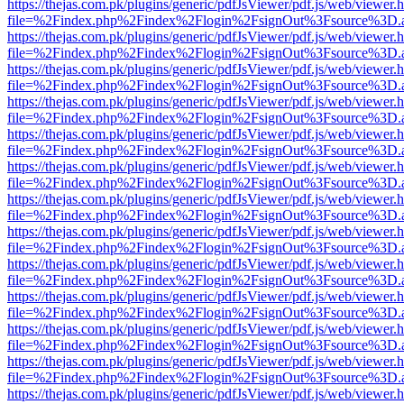
https://thejas.com.pk/plugins/generic/pdfJsViewer/pdf.js/web/viewer.
file=%2Findex.php%2Findex%2Flogin%2FsignOut%3Fsource%3D.ame
https://thejas.com.pk/plugins/generic/pdfJsViewer/pdf.js/web/viewer.
file=%2Findex.php%2Findex%2Flogin%2FsignOut%3Fsource%3D.ame
https://thejas.com.pk/plugins/generic/pdfJsViewer/pdf.js/web/viewer.
file=%2Findex.php%2Findex%2Flogin%2FsignOut%3Fsource%3D.ame
https://thejas.com.pk/plugins/generic/pdfJsViewer/pdf.js/web/viewer.
file=%2Findex.php%2Findex%2Flogin%2FsignOut%3Fsource%3D.ame
https://thejas.com.pk/plugins/generic/pdfJsViewer/pdf.js/web/viewer.
file=%2Findex.php%2Findex%2Flogin%2FsignOut%3Fsource%3D.ame
https://thejas.com.pk/plugins/generic/pdfJsViewer/pdf.js/web/viewer.
file=%2Findex.php%2Findex%2Flogin%2FsignOut%3Fsource%3D.ame
https://thejas.com.pk/plugins/generic/pdfJsViewer/pdf.js/web/viewer.
file=%2Findex.php%2Findex%2Flogin%2FsignOut%3Fsource%3D.ame
https://thejas.com.pk/plugins/generic/pdfJsViewer/pdf.js/web/viewer.
file=%2Findex.php%2Findex%2Flogin%2FsignOut%3Fsource%3D.ame
https://thejas.com.pk/plugins/generic/pdfJsViewer/pdf.js/web/viewer.
file=%2Findex.php%2Findex%2Flogin%2FsignOut%3Fsource%3D.ame
https://thejas.com.pk/plugins/generic/pdfJsViewer/pdf.js/web/viewer.
file=%2Findex.php%2Findex%2Flogin%2FsignOut%3Fsource%3D.ame
https://thejas.com.pk/plugins/generic/pdfJsViewer/pdf.js/web/viewer.
file=%2Findex.php%2Findex%2Flogin%2FsignOut%3Fsource%3D.ame
https://thejas.com.pk/plugins/generic/pdfJsViewer/pdf.js/web/viewer.
file=%2Findex.php%2Findex%2Flogin%2FsignOut%3Fsource%3D.ame
https://thejas.com.pk/plugins/generic/pdfJsViewer/pdf.js/web/viewer.