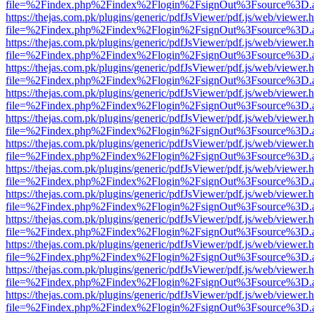
file=%2Findex.php%2Findex%2Flogin%2FsignOut%3Fsource%3D.ame
https://thejas.com.pk/plugins/generic/pdfJsViewer/pdf.js/web/viewer.
file=%2Findex.php%2Findex%2Flogin%2FsignOut%3Fsource%3D.ame
https://thejas.com.pk/plugins/generic/pdfJsViewer/pdf.js/web/viewer.
file=%2Findex.php%2Findex%2Flogin%2FsignOut%3Fsource%3D.ame
https://thejas.com.pk/plugins/generic/pdfJsViewer/pdf.js/web/viewer.
file=%2Findex.php%2Findex%2Flogin%2FsignOut%3Fsource%3D.ame
https://thejas.com.pk/plugins/generic/pdfJsViewer/pdf.js/web/viewer.
file=%2Findex.php%2Findex%2Flogin%2FsignOut%3Fsource%3D.ame
https://thejas.com.pk/plugins/generic/pdfJsViewer/pdf.js/web/viewer.
file=%2Findex.php%2Findex%2Flogin%2FsignOut%3Fsource%3D.ame
https://thejas.com.pk/plugins/generic/pdfJsViewer/pdf.js/web/viewer.
file=%2Findex.php%2Findex%2Flogin%2FsignOut%3Fsource%3D.ame
https://thejas.com.pk/plugins/generic/pdfJsViewer/pdf.js/web/viewer.
file=%2Findex.php%2Findex%2Flogin%2FsignOut%3Fsource%3D.ame
https://thejas.com.pk/plugins/generic/pdfJsViewer/pdf.js/web/viewer.
file=%2Findex.php%2Findex%2Flogin%2FsignOut%3Fsource%3D.ame
https://thejas.com.pk/plugins/generic/pdfJsViewer/pdf.js/web/viewer.
file=%2Findex.php%2Findex%2Flogin%2FsignOut%3Fsource%3D.ame
https://thejas.com.pk/plugins/generic/pdfJsViewer/pdf.js/web/viewer.
file=%2Findex.php%2Findex%2Flogin%2FsignOut%3Fsource%3D.ame
https://thejas.com.pk/plugins/generic/pdfJsViewer/pdf.js/web/viewer.
file=%2Findex.php%2Findex%2Flogin%2FsignOut%3Fsource%3D.ame
https://thejas.com.pk/plugins/generic/pdfJsViewer/pdf.js/web/viewer.
file=%2Findex.php%2Findex%2Flogin%2FsignOut%3Fsource%3D.ame