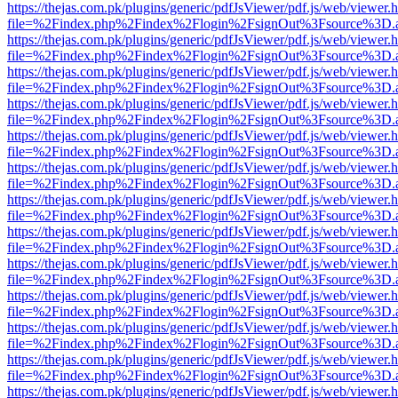
https://thejas.com.pk/plugins/generic/pdfJsViewer/pdf.js/web/viewer.
file=%2Findex.php%2Findex%2Flogin%2FsignOut%3Fsource%3D.ame
https://thejas.com.pk/plugins/generic/pdfJsViewer/pdf.js/web/viewer.
file=%2Findex.php%2Findex%2Flogin%2FsignOut%3Fsource%3D.ame
https://thejas.com.pk/plugins/generic/pdfJsViewer/pdf.js/web/viewer.
file=%2Findex.php%2Findex%2Flogin%2FsignOut%3Fsource%3D.ame
https://thejas.com.pk/plugins/generic/pdfJsViewer/pdf.js/web/viewer.
file=%2Findex.php%2Findex%2Flogin%2FsignOut%3Fsource%3D.ame
https://thejas.com.pk/plugins/generic/pdfJsViewer/pdf.js/web/viewer.
file=%2Findex.php%2Findex%2Flogin%2FsignOut%3Fsource%3D.ame
https://thejas.com.pk/plugins/generic/pdfJsViewer/pdf.js/web/viewer.
file=%2Findex.php%2Findex%2Flogin%2FsignOut%3Fsource%3D.ame
https://thejas.com.pk/plugins/generic/pdfJsViewer/pdf.js/web/viewer.
file=%2Findex.php%2Findex%2Flogin%2FsignOut%3Fsource%3D.ame
https://thejas.com.pk/plugins/generic/pdfJsViewer/pdf.js/web/viewer.
file=%2Findex.php%2Findex%2Flogin%2FsignOut%3Fsource%3D.ame
https://thejas.com.pk/plugins/generic/pdfJsViewer/pdf.js/web/viewer.
file=%2Findex.php%2Findex%2Flogin%2FsignOut%3Fsource%3D.ame
https://thejas.com.pk/plugins/generic/pdfJsViewer/pdf.js/web/viewer.
file=%2Findex.php%2Findex%2Flogin%2FsignOut%3Fsource%3D.ame
https://thejas.com.pk/plugins/generic/pdfJsViewer/pdf.js/web/viewer.
file=%2Findex.php%2Findex%2Flogin%2FsignOut%3Fsource%3D.ame
https://thejas.com.pk/plugins/generic/pdfJsViewer/pdf.js/web/viewer.
file=%2Findex.php%2Findex%2Flogin%2FsignOut%3Fsource%3D.ame
https://thejas.com.pk/plugins/generic/pdfJsViewer/pdf.js/web/viewer.