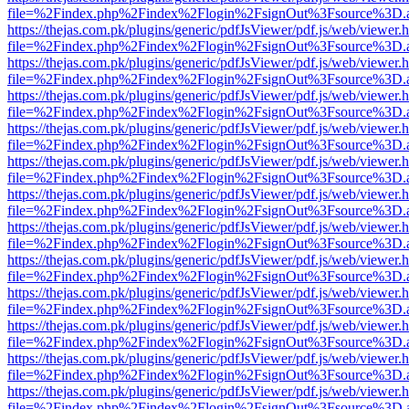
file=%2Findex.php%2Findex%2Flogin%2FsignOut%3Fsource%3D.ame
https://thejas.com.pk/plugins/generic/pdfJsViewer/pdf.js/web/viewer.
file=%2Findex.php%2Findex%2Flogin%2FsignOut%3Fsource%3D.ame
https://thejas.com.pk/plugins/generic/pdfJsViewer/pdf.js/web/viewer.
file=%2Findex.php%2Findex%2Flogin%2FsignOut%3Fsource%3D.ame
https://thejas.com.pk/plugins/generic/pdfJsViewer/pdf.js/web/viewer.
file=%2Findex.php%2Findex%2Flogin%2FsignOut%3Fsource%3D.ame
https://thejas.com.pk/plugins/generic/pdfJsViewer/pdf.js/web/viewer.
file=%2Findex.php%2Findex%2Flogin%2FsignOut%3Fsource%3D.ame
https://thejas.com.pk/plugins/generic/pdfJsViewer/pdf.js/web/viewer.
file=%2Findex.php%2Findex%2Flogin%2FsignOut%3Fsource%3D.ame
https://thejas.com.pk/plugins/generic/pdfJsViewer/pdf.js/web/viewer.
file=%2Findex.php%2Findex%2Flogin%2FsignOut%3Fsource%3D.ame
https://thejas.com.pk/plugins/generic/pdfJsViewer/pdf.js/web/viewer.
file=%2Findex.php%2Findex%2Flogin%2FsignOut%3Fsource%3D.ame
https://thejas.com.pk/plugins/generic/pdfJsViewer/pdf.js/web/viewer.
file=%2Findex.php%2Findex%2Flogin%2FsignOut%3Fsource%3D.ame
https://thejas.com.pk/plugins/generic/pdfJsViewer/pdf.js/web/viewer.
file=%2Findex.php%2Findex%2Flogin%2FsignOut%3Fsource%3D.ame
https://thejas.com.pk/plugins/generic/pdfJsViewer/pdf.js/web/viewer.
file=%2Findex.php%2Findex%2Flogin%2FsignOut%3Fsource%3D.ame
https://thejas.com.pk/plugins/generic/pdfJsViewer/pdf.js/web/viewer.
file=%2Findex.php%2Findex%2Flogin%2FsignOut%3Fsource%3D.ame
https://thejas.com.pk/plugins/generic/pdfJsViewer/pdf.js/web/viewer.
file=%2Findex.php%2Findex%2Flogin%2FsignOut%3Fsource%3D.ame