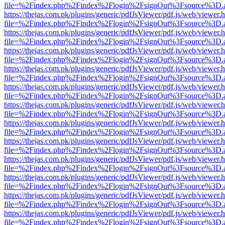
file=%2Findex.php%2Findex%2Flogin%2FsignOut%3Fsource%3D.ame
https://thejas.com.pk/plugins/generic/pdfJsViewer/pdf.js/web/viewer.
file=%2Findex.php%2Findex%2Flogin%2FsignOut%3Fsource%3D.ame
https://thejas.com.pk/plugins/generic/pdfJsViewer/pdf.js/web/viewer.
file=%2Findex.php%2Findex%2Flogin%2FsignOut%3Fsource%3D.ame
https://thejas.com.pk/plugins/generic/pdfJsViewer/pdf.js/web/viewer.
file=%2Findex.php%2Findex%2Flogin%2FsignOut%3Fsource%3D.ame
https://thejas.com.pk/plugins/generic/pdfJsViewer/pdf.js/web/viewer.
file=%2Findex.php%2Findex%2Flogin%2FsignOut%3Fsource%3D.ame
https://thejas.com.pk/plugins/generic/pdfJsViewer/pdf.js/web/viewer.
file=%2Findex.php%2Findex%2Flogin%2FsignOut%3Fsource%3D.ame
https://thejas.com.pk/plugins/generic/pdfJsViewer/pdf.js/web/viewer.
file=%2Findex.php%2Findex%2Flogin%2FsignOut%3Fsource%3D.ame
https://thejas.com.pk/plugins/generic/pdfJsViewer/pdf.js/web/viewer.
file=%2Findex.php%2Findex%2Flogin%2FsignOut%3Fsource%3D.ame
https://thejas.com.pk/plugins/generic/pdfJsViewer/pdf.js/web/viewer.
file=%2Findex.php%2Findex%2Flogin%2FsignOut%3Fsource%3D.ame
https://thejas.com.pk/plugins/generic/pdfJsViewer/pdf.js/web/viewer.
file=%2Findex.php%2Findex%2Flogin%2FsignOut%3Fsource%3D.ame
https://thejas.com.pk/plugins/generic/pdfJsViewer/pdf.js/web/viewer.
file=%2Findex.php%2Findex%2Flogin%2FsignOut%3Fsource%3D.ame
https://thejas.com.pk/plugins/generic/pdfJsViewer/pdf.js/web/viewer.
file=%2Findex.php%2Findex%2Flogin%2FsignOut%3Fsource%3D.ame
https://thejas.com.pk/plugins/generic/pdfJsViewer/pdf.js/web/viewer.
file=%2Findex.php%2Findex%2Flogin%2FsignOut%3Fsource%3D.ame