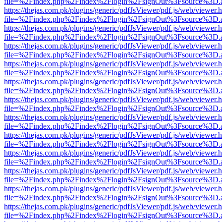
file=%2Findex.php%2Findex%2Flogin%2FsignOut%3Fsource%3D.ame
https://thejas.com.pk/plugins/generic/pdfJsViewer/pdf.js/web/viewer.
file=%2Findex.php%2Findex%2Flogin%2FsignOut%3Fsource%3D.ame
https://thejas.com.pk/plugins/generic/pdfJsViewer/pdf.js/web/viewer.
file=%2Findex.php%2Findex%2Flogin%2FsignOut%3Fsource%3D.ame
https://thejas.com.pk/plugins/generic/pdfJsViewer/pdf.js/web/viewer.
file=%2Findex.php%2Findex%2Flogin%2FsignOut%3Fsource%3D.ame
https://thejas.com.pk/plugins/generic/pdfJsViewer/pdf.js/web/viewer.
file=%2Findex.php%2Findex%2Flogin%2FsignOut%3Fsource%3D.ame
https://thejas.com.pk/plugins/generic/pdfJsViewer/pdf.js/web/viewer.
file=%2Findex.php%2Findex%2Flogin%2FsignOut%3Fsource%3D.ame
https://thejas.com.pk/plugins/generic/pdfJsViewer/pdf.js/web/viewer.
file=%2Findex.php%2Findex%2Flogin%2FsignOut%3Fsource%3D.ame
https://thejas.com.pk/plugins/generic/pdfJsViewer/pdf.js/web/viewer.
file=%2Findex.php%2Findex%2Flogin%2FsignOut%3Fsource%3D.ame
https://thejas.com.pk/plugins/generic/pdfJsViewer/pdf.js/web/viewer.
file=%2Findex.php%2Findex%2Flogin%2FsignOut%3Fsource%3D.ame
https://thejas.com.pk/plugins/generic/pdfJsViewer/pdf.js/web/viewer.
file=%2Findex.php%2Findex%2Flogin%2FsignOut%3Fsource%3D.ame
https://thejas.com.pk/plugins/generic/pdfJsViewer/pdf.js/web/viewer.
file=%2Findex.php%2Findex%2Flogin%2FsignOut%3Fsource%3D.ame
https://thejas.com.pk/plugins/generic/pdfJsViewer/pdf.js/web/viewer.
file=%2Findex.php%2Findex%2Flogin%2FsignOut%3Fsource%3D.ame
https://thejas.com.pk/plugins/generic/pdfJsViewer/pdf.js/web/viewer.
file=%2Findex.php%2Findex%2Flogin%2FsignOut%3Fsource%3D.ame