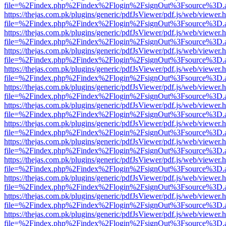
file=%2Findex.php%2Findex%2Flogin%2FsignOut%3Fsource%3D.ame
https://thejas.com.pk/plugins/generic/pdfJsViewer/pdf.js/web/viewer.
file=%2Findex.php%2Findex%2Flogin%2FsignOut%3Fsource%3D.ame
https://thejas.com.pk/plugins/generic/pdfJsViewer/pdf.js/web/viewer.
file=%2Findex.php%2Findex%2Flogin%2FsignOut%3Fsource%3D.ame
https://thejas.com.pk/plugins/generic/pdfJsViewer/pdf.js/web/viewer.
file=%2Findex.php%2Findex%2Flogin%2FsignOut%3Fsource%3D.ame
https://thejas.com.pk/plugins/generic/pdfJsViewer/pdf.js/web/viewer.
file=%2Findex.php%2Findex%2Flogin%2FsignOut%3Fsource%3D.ame
https://thejas.com.pk/plugins/generic/pdfJsViewer/pdf.js/web/viewer.
file=%2Findex.php%2Findex%2Flogin%2FsignOut%3Fsource%3D.ame
https://thejas.com.pk/plugins/generic/pdfJsViewer/pdf.js/web/viewer.
file=%2Findex.php%2Findex%2Flogin%2FsignOut%3Fsource%3D.ame
https://thejas.com.pk/plugins/generic/pdfJsViewer/pdf.js/web/viewer.
file=%2Findex.php%2Findex%2Flogin%2FsignOut%3Fsource%3D.ame
https://thejas.com.pk/plugins/generic/pdfJsViewer/pdf.js/web/viewer.
file=%2Findex.php%2Findex%2Flogin%2FsignOut%3Fsource%3D.ame
https://thejas.com.pk/plugins/generic/pdfJsViewer/pdf.js/web/viewer.
file=%2Findex.php%2Findex%2Flogin%2FsignOut%3Fsource%3D.ame
https://thejas.com.pk/plugins/generic/pdfJsViewer/pdf.js/web/viewer.
file=%2Findex.php%2Findex%2Flogin%2FsignOut%3Fsource%3D.ame
https://thejas.com.pk/plugins/generic/pdfJsViewer/pdf.js/web/viewer.
file=%2Findex.php%2Findex%2Flogin%2FsignOut%3Fsource%3D.ame
https://thejas.com.pk/plugins/generic/pdfJsViewer/pdf.js/web/viewer.
file=%2Findex.php%2Findex%2Flogin%2FsignOut%3Fsource%3D.ame