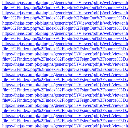
https://thejas.com.pk/plugins/generic/pdfJsViewer/pdf.js/web/viewer.
file=%2Findex.php%2Findex%2Flogin%2FsignOut%3Fsource%3D.ame
https://thejas.com.pk/plugins/generic/pdfJsViewer/pdf.js/web/viewer.
file=%2Findex.php%2Findex%2Flogin%2FsignOut%3Fsource%3D.ame
https://thejas.com.pk/plugins/generic/pdfJsViewer/pdf.js/web/viewer.
file=%2Findex.php%2Findex%2Flogin%2FsignOut%3Fsource%3D.ame
https://thejas.com.pk/plugins/generic/pdfJsViewer/pdf.js/web/viewer.
file=%2Findex.php%2Findex%2Flogin%2FsignOut%3Fsource%3D.ame
https://thejas.com.pk/plugins/generic/pdfJsViewer/pdf.js/web/viewer.
file=%2Findex.php%2Findex%2Flogin%2FsignOut%3Fsource%3D.ame
https://thejas.com.pk/plugins/generic/pdfJsViewer/pdf.js/web/viewer.
file=%2Findex.php%2Findex%2Flogin%2FsignOut%3Fsource%3D.ame
https://thejas.com.pk/plugins/generic/pdfJsViewer/pdf.js/web/viewer.
file=%2Findex.php%2Findex%2Flogin%2FsignOut%3Fsource%3D.ame
https://thejas.com.pk/plugins/generic/pdfJsViewer/pdf.js/web/viewer.
file=%2Findex.php%2Findex%2Flogin%2FsignOut%3Fsource%3D.ame
https://thejas.com.pk/plugins/generic/pdfJsViewer/pdf.js/web/viewer.
file=%2Findex.php%2Findex%2Flogin%2FsignOut%3Fsource%3D.ame
https://thejas.com.pk/plugins/generic/pdfJsViewer/pdf.js/web/viewer.
file=%2Findex.php%2Findex%2Flogin%2FsignOut%3Fsource%3D.ame
https://thejas.com.pk/plugins/generic/pdfJsViewer/pdf.js/web/viewer.
file=%2Findex.php%2Findex%2Flogin%2FsignOut%3Fsource%3D.ame
https://thejas.com.pk/plugins/generic/pdfJsViewer/pdf.js/web/viewer.
file=%2Findex.php%2Findex%2Flogin%2FsignOut%3Fsource%3D.ame
https://thejas.com.pk/plugins/generic/pdfJsViewer/pdf.js/web/viewer.