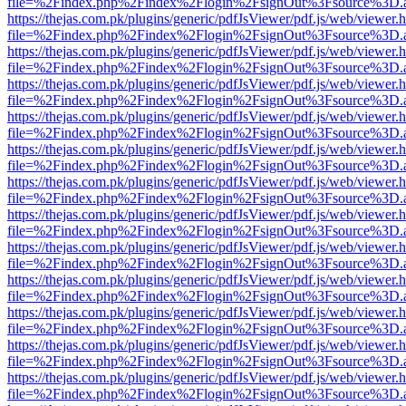
file=%2Findex.php%2Findex%2Flogin%2FsignOut%3Fsource%3D.ame
https://thejas.com.pk/plugins/generic/pdfJsViewer/pdf.js/web/viewer.
file=%2Findex.php%2Findex%2Flogin%2FsignOut%3Fsource%3D.ame
https://thejas.com.pk/plugins/generic/pdfJsViewer/pdf.js/web/viewer.
file=%2Findex.php%2Findex%2Flogin%2FsignOut%3Fsource%3D.ame
https://thejas.com.pk/plugins/generic/pdfJsViewer/pdf.js/web/viewer.
file=%2Findex.php%2Findex%2Flogin%2FsignOut%3Fsource%3D.ame
https://thejas.com.pk/plugins/generic/pdfJsViewer/pdf.js/web/viewer.
file=%2Findex.php%2Findex%2Flogin%2FsignOut%3Fsource%3D.ame
https://thejas.com.pk/plugins/generic/pdfJsViewer/pdf.js/web/viewer.
file=%2Findex.php%2Findex%2Flogin%2FsignOut%3Fsource%3D.ame
https://thejas.com.pk/plugins/generic/pdfJsViewer/pdf.js/web/viewer.
file=%2Findex.php%2Findex%2Flogin%2FsignOut%3Fsource%3D.ame
https://thejas.com.pk/plugins/generic/pdfJsViewer/pdf.js/web/viewer.
file=%2Findex.php%2Findex%2Flogin%2FsignOut%3Fsource%3D.ame
https://thejas.com.pk/plugins/generic/pdfJsViewer/pdf.js/web/viewer.
file=%2Findex.php%2Findex%2Flogin%2FsignOut%3Fsource%3D.ame
https://thejas.com.pk/plugins/generic/pdfJsViewer/pdf.js/web/viewer.
file=%2Findex.php%2Findex%2Flogin%2FsignOut%3Fsource%3D.ame
https://thejas.com.pk/plugins/generic/pdfJsViewer/pdf.js/web/viewer.
file=%2Findex.php%2Findex%2Flogin%2FsignOut%3Fsource%3D.ame
https://thejas.com.pk/plugins/generic/pdfJsViewer/pdf.js/web/viewer.
file=%2Findex.php%2Findex%2Flogin%2FsignOut%3Fsource%3D.ame
https://thejas.com.pk/plugins/generic/pdfJsViewer/pdf.js/web/viewer.
file=%2Findex.php%2Findex%2Flogin%2FsignOut%3Fsource%3D.ame