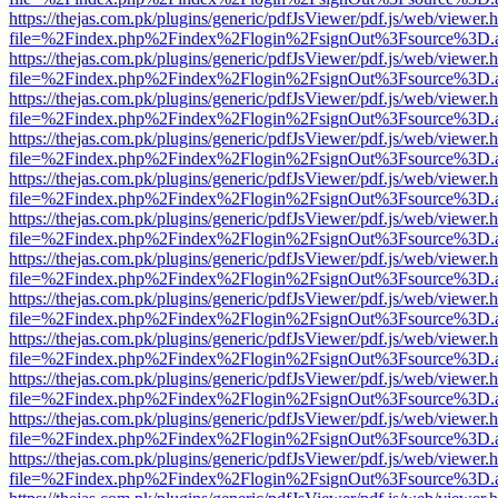
https://thejas.com.pk/plugins/generic/pdfJsViewer/pdf.js/web/viewer.
file=%2Findex.php%2Findex%2Flogin%2FsignOut%3Fsource%3D.ame
https://thejas.com.pk/plugins/generic/pdfJsViewer/pdf.js/web/viewer.
file=%2Findex.php%2Findex%2Flogin%2FsignOut%3Fsource%3D.ame
https://thejas.com.pk/plugins/generic/pdfJsViewer/pdf.js/web/viewer.
file=%2Findex.php%2Findex%2Flogin%2FsignOut%3Fsource%3D.ame
https://thejas.com.pk/plugins/generic/pdfJsViewer/pdf.js/web/viewer.
file=%2Findex.php%2Findex%2Flogin%2FsignOut%3Fsource%3D.ame
https://thejas.com.pk/plugins/generic/pdfJsViewer/pdf.js/web/viewer.
file=%2Findex.php%2Findex%2Flogin%2FsignOut%3Fsource%3D.ame
https://thejas.com.pk/plugins/generic/pdfJsViewer/pdf.js/web/viewer.
file=%2Findex.php%2Findex%2Flogin%2FsignOut%3Fsource%3D.ame
https://thejas.com.pk/plugins/generic/pdfJsViewer/pdf.js/web/viewer.
file=%2Findex.php%2Findex%2Flogin%2FsignOut%3Fsource%3D.ame
https://thejas.com.pk/plugins/generic/pdfJsViewer/pdf.js/web/viewer.
file=%2Findex.php%2Findex%2Flogin%2FsignOut%3Fsource%3D.ame
https://thejas.com.pk/plugins/generic/pdfJsViewer/pdf.js/web/viewer.
file=%2Findex.php%2Findex%2Flogin%2FsignOut%3Fsource%3D.ame
https://thejas.com.pk/plugins/generic/pdfJsViewer/pdf.js/web/viewer.
file=%2Findex.php%2Findex%2Flogin%2FsignOut%3Fsource%3D.ame
https://thejas.com.pk/plugins/generic/pdfJsViewer/pdf.js/web/viewer.
file=%2Findex.php%2Findex%2Flogin%2FsignOut%3Fsource%3D.ame
https://thejas.com.pk/plugins/generic/pdfJsViewer/pdf.js/web/viewer.
file=%2Findex.php%2Findex%2Flogin%2FsignOut%3Fsource%3D.ame