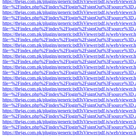
https://thejas.com.pk/plugins/generic/pdfJsViewer/pdf.js/web/viewer.
file=%2Findex.php%2Findex%2Flogin%2FsignOut%3Fsource%3D.ame
https://thejas.com.pk/plugins/generic/pdfJsViewer/pdf.js/web/viewer.
file=%2Findex.php%2Findex%2Flogin%2FsignOut%3Fsource%3D.ame
https://thejas.com.pk/plugins/generic/pdfJsViewer/pdf.js/web/viewer.
file=%2Findex.php%2Findex%2Flogin%2FsignOut%3Fsource%3D.ame
https://thejas.com.pk/plugins/generic/pdfJsViewer/pdf.js/web/viewer.
file=%2Findex.php%2Findex%2Flogin%2FsignOut%3Fsource%3D.ame
https://thejas.com.pk/plugins/generic/pdfJsViewer/pdf.js/web/viewer.
file=%2Findex.php%2Findex%2Flogin%2FsignOut%3Fsource%3D.ame
https://thejas.com.pk/plugins/generic/pdfJsViewer/pdf.js/web/viewer.
file=%2Findex.php%2Findex%2Flogin%2FsignOut%3Fsource%3D.ame
https://thejas.com.pk/plugins/generic/pdfJsViewer/pdf.js/web/viewer.
file=%2Findex.php%2Findex%2Flogin%2FsignOut%3Fsource%3D.ame
https://thejas.com.pk/plugins/generic/pdfJsViewer/pdf.js/web/viewer.
file=%2Findex.php%2Findex%2Flogin%2FsignOut%3Fsource%3D.ame
https://thejas.com.pk/plugins/generic/pdfJsViewer/pdf.js/web/viewer.
file=%2Findex.php%2Findex%2Flogin%2FsignOut%3Fsource%3D.ame
https://thejas.com.pk/plugins/generic/pdfJsViewer/pdf.js/web/viewer.
file=%2Findex.php%2Findex%2Flogin%2FsignOut%3Fsource%3D.ame
https://thejas.com.pk/plugins/generic/pdfJsViewer/pdf.js/web/viewer.
file=%2Findex.php%2Findex%2Flogin%2FsignOut%3Fsource%3D.ame
https://thejas.com.pk/plugins/generic/pdfJsViewer/pdf.js/web/viewer.
file=%2Findex.php%2Findex%2Flogin%2FsignOut%3Fsource%3D.ame
https://thejas.com.pk/plugins/generic/pdfJsViewer/pdf.js/web/viewer.