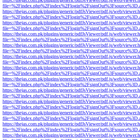
https://thejas.com.pk/plugins/generic/pdfJsViewer/pdf.js/web/viewer.
file=%2Findex.php%2Findex%2Flogin%2FsignOut%3Fsource%3D.ame
https://thejas.com.pk/plugins/generic/pdfJsViewer/pdf.js/web/viewer.
file=%2Findex.php%2Findex%2Flogin%2FsignOut%3Fsource%3D.ame
https://thejas.com.pk/plugins/generic/pdfJsViewer/pdf.js/web/viewer.
file=%2Findex.php%2Findex%2Flogin%2FsignOut%3Fsource%3D.ame
https://thejas.com.pk/plugins/generic/pdfJsViewer/pdf.js/web/viewer.
file=%2Findex.php%2Findex%2Flogin%2FsignOut%3Fsource%3D.ame
https://thejas.com.pk/plugins/generic/pdfJsViewer/pdf.js/web/viewer.
file=%2Findex.php%2Findex%2Flogin%2FsignOut%3Fsource%3D.ame
https://thejas.com.pk/plugins/generic/pdfJsViewer/pdf.js/web/viewer.
file=%2Findex.php%2Findex%2Flogin%2FsignOut%3Fsource%3D.ame
https://thejas.com.pk/plugins/generic/pdfJsViewer/pdf.js/web/viewer.
file=%2Findex.php%2Findex%2Flogin%2FsignOut%3Fsource%3D.ame
https://thejas.com.pk/plugins/generic/pdfJsViewer/pdf.js/web/viewer.
file=%2Findex.php%2Findex%2Flogin%2FsignOut%3Fsource%3D.ame
https://thejas.com.pk/plugins/generic/pdfJsViewer/pdf.js/web/viewer.
file=%2Findex.php%2Findex%2Flogin%2FsignOut%3Fsource%3D.ame
https://thejas.com.pk/plugins/generic/pdfJsViewer/pdf.js/web/viewer.
file=%2Findex.php%2Findex%2Flogin%2FsignOut%3Fsource%3D.ame
https://thejas.com.pk/plugins/generic/pdfJsViewer/pdf.js/web/viewer.
file=%2Findex.php%2Findex%2Flogin%2FsignOut%3Fsource%3D.ame
https://thejas.com.pk/plugins/generic/pdfJsViewer/pdf.js/web/viewer.
file=%2Findex.php%2Findex%2Flogin%2FsignOut%3Fsource%3D.ame
https://thejas.com.pk/plugins/generic/pdfJsViewer/pdf.js/web/viewer.