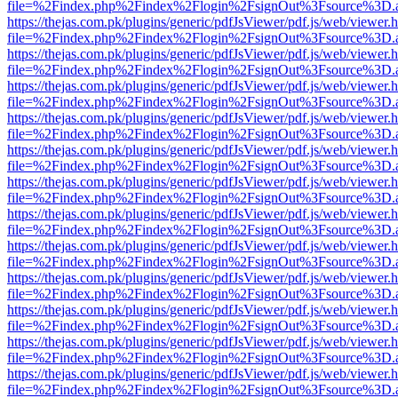
file=%2Findex.php%2Findex%2Flogin%2FsignOut%3Fsource%3D.ame
https://thejas.com.pk/plugins/generic/pdfJsViewer/pdf.js/web/viewer.
file=%2Findex.php%2Findex%2Flogin%2FsignOut%3Fsource%3D.ame
https://thejas.com.pk/plugins/generic/pdfJsViewer/pdf.js/web/viewer.
file=%2Findex.php%2Findex%2Flogin%2FsignOut%3Fsource%3D.ame
https://thejas.com.pk/plugins/generic/pdfJsViewer/pdf.js/web/viewer.
file=%2Findex.php%2Findex%2Flogin%2FsignOut%3Fsource%3D.ame
https://thejas.com.pk/plugins/generic/pdfJsViewer/pdf.js/web/viewer.
file=%2Findex.php%2Findex%2Flogin%2FsignOut%3Fsource%3D.ame
https://thejas.com.pk/plugins/generic/pdfJsViewer/pdf.js/web/viewer.
file=%2Findex.php%2Findex%2Flogin%2FsignOut%3Fsource%3D.ame
https://thejas.com.pk/plugins/generic/pdfJsViewer/pdf.js/web/viewer.
file=%2Findex.php%2Findex%2Flogin%2FsignOut%3Fsource%3D.ame
https://thejas.com.pk/plugins/generic/pdfJsViewer/pdf.js/web/viewer.
file=%2Findex.php%2Findex%2Flogin%2FsignOut%3Fsource%3D.ame
https://thejas.com.pk/plugins/generic/pdfJsViewer/pdf.js/web/viewer.
file=%2Findex.php%2Findex%2Flogin%2FsignOut%3Fsource%3D.ame
https://thejas.com.pk/plugins/generic/pdfJsViewer/pdf.js/web/viewer.
file=%2Findex.php%2Findex%2Flogin%2FsignOut%3Fsource%3D.ame
https://thejas.com.pk/plugins/generic/pdfJsViewer/pdf.js/web/viewer.
file=%2Findex.php%2Findex%2Flogin%2FsignOut%3Fsource%3D.ame
https://thejas.com.pk/plugins/generic/pdfJsViewer/pdf.js/web/viewer.
file=%2Findex.php%2Findex%2Flogin%2FsignOut%3Fsource%3D.ame
https://thejas.com.pk/plugins/generic/pdfJsViewer/pdf.js/web/viewer.
file=%2Findex.php%2Findex%2Flogin%2FsignOut%3Fsource%3D.ame