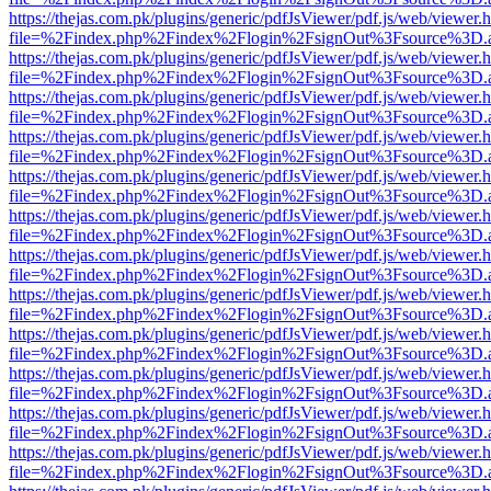
https://thejas.com.pk/plugins/generic/pdfJsViewer/pdf.js/web/viewer.
file=%2Findex.php%2Findex%2Flogin%2FsignOut%3Fsource%3D.ame
https://thejas.com.pk/plugins/generic/pdfJsViewer/pdf.js/web/viewer.
file=%2Findex.php%2Findex%2Flogin%2FsignOut%3Fsource%3D.ame
https://thejas.com.pk/plugins/generic/pdfJsViewer/pdf.js/web/viewer.
file=%2Findex.php%2Findex%2Flogin%2FsignOut%3Fsource%3D.ame
https://thejas.com.pk/plugins/generic/pdfJsViewer/pdf.js/web/viewer.
file=%2Findex.php%2Findex%2Flogin%2FsignOut%3Fsource%3D.ame
https://thejas.com.pk/plugins/generic/pdfJsViewer/pdf.js/web/viewer.
file=%2Findex.php%2Findex%2Flogin%2FsignOut%3Fsource%3D.ame
https://thejas.com.pk/plugins/generic/pdfJsViewer/pdf.js/web/viewer.
file=%2Findex.php%2Findex%2Flogin%2FsignOut%3Fsource%3D.ame
https://thejas.com.pk/plugins/generic/pdfJsViewer/pdf.js/web/viewer.
file=%2Findex.php%2Findex%2Flogin%2FsignOut%3Fsource%3D.ame
https://thejas.com.pk/plugins/generic/pdfJsViewer/pdf.js/web/viewer.
file=%2Findex.php%2Findex%2Flogin%2FsignOut%3Fsource%3D.ame
https://thejas.com.pk/plugins/generic/pdfJsViewer/pdf.js/web/viewer.
file=%2Findex.php%2Findex%2Flogin%2FsignOut%3Fsource%3D.ame
https://thejas.com.pk/plugins/generic/pdfJsViewer/pdf.js/web/viewer.
file=%2Findex.php%2Findex%2Flogin%2FsignOut%3Fsource%3D.ame
https://thejas.com.pk/plugins/generic/pdfJsViewer/pdf.js/web/viewer.
file=%2Findex.php%2Findex%2Flogin%2FsignOut%3Fsource%3D.ame
https://thejas.com.pk/plugins/generic/pdfJsViewer/pdf.js/web/viewer.
file=%2Findex.php%2Findex%2Flogin%2FsignOut%3Fsource%3D.ame