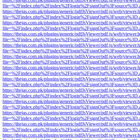
https://thejas.com.pk/plugins/generic/pdfJsViewer/pdf.js/web/viewer.
file=%2Findex.php%2Findex%2Flogin%2FsignOut%3Fsource%3D.ame
https://thejas.com.pk/plugins/generic/pdfJsViewer/pdf.js/web/viewer.
file=%2Findex.php%2Findex%2Flogin%2FsignOut%3Fsource%3D.ame
https://thejas.com.pk/plugins/generic/pdfJsViewer/pdf.js/web/viewer.
file=%2Findex.php%2Findex%2Flogin%2FsignOut%3Fsource%3D.ame
https://thejas.com.pk/plugins/generic/pdfJsViewer/pdf.js/web/viewer.
file=%2Findex.php%2Findex%2Flogin%2FsignOut%3Fsource%3D.ame
https://thejas.com.pk/plugins/generic/pdfJsViewer/pdf.js/web/viewer.
file=%2Findex.php%2Findex%2Flogin%2FsignOut%3Fsource%3D.ame
https://thejas.com.pk/plugins/generic/pdfJsViewer/pdf.js/web/viewer.
file=%2Findex.php%2Findex%2Flogin%2FsignOut%3Fsource%3D.ame
https://thejas.com.pk/plugins/generic/pdfJsViewer/pdf.js/web/viewer.
file=%2Findex.php%2Findex%2Flogin%2FsignOut%3Fsource%3D.ame
https://thejas.com.pk/plugins/generic/pdfJsViewer/pdf.js/web/viewer.
file=%2Findex.php%2Findex%2Flogin%2FsignOut%3Fsource%3D.ame
https://thejas.com.pk/plugins/generic/pdfJsViewer/pdf.js/web/viewer.
file=%2Findex.php%2Findex%2Flogin%2FsignOut%3Fsource%3D.ame
https://thejas.com.pk/plugins/generic/pdfJsViewer/pdf.js/web/viewer.
file=%2Findex.php%2Findex%2Flogin%2FsignOut%3Fsource%3D.ame
https://thejas.com.pk/plugins/generic/pdfJsViewer/pdf.js/web/viewer.
file=%2Findex.php%2Findex%2Flogin%2FsignOut%3Fsource%3D.ame
https://thejas.com.pk/plugins/generic/pdfJsViewer/pdf.js/web/viewer.
file=%2Findex.php%2Findex%2Flogin%2FsignOut%3Fsource%3D.ame
https://thejas.com.pk/plugins/generic/pdfJsViewer/pdf.js/web/viewer.