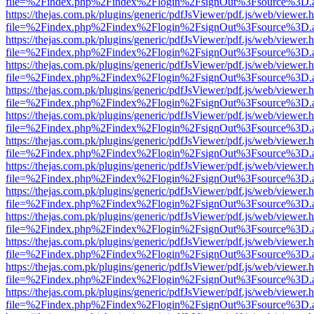
file=%2Findex.php%2Findex%2Flogin%2FsignOut%3Fsource%3D.ame
https://thejas.com.pk/plugins/generic/pdfJsViewer/pdf.js/web/viewer.
file=%2Findex.php%2Findex%2Flogin%2FsignOut%3Fsource%3D.ame
https://thejas.com.pk/plugins/generic/pdfJsViewer/pdf.js/web/viewer.
file=%2Findex.php%2Findex%2Flogin%2FsignOut%3Fsource%3D.ame
https://thejas.com.pk/plugins/generic/pdfJsViewer/pdf.js/web/viewer.
file=%2Findex.php%2Findex%2Flogin%2FsignOut%3Fsource%3D.ame
https://thejas.com.pk/plugins/generic/pdfJsViewer/pdf.js/web/viewer.
file=%2Findex.php%2Findex%2Flogin%2FsignOut%3Fsource%3D.ame
https://thejas.com.pk/plugins/generic/pdfJsViewer/pdf.js/web/viewer.
file=%2Findex.php%2Findex%2Flogin%2FsignOut%3Fsource%3D.ame
https://thejas.com.pk/plugins/generic/pdfJsViewer/pdf.js/web/viewer.
file=%2Findex.php%2Findex%2Flogin%2FsignOut%3Fsource%3D.ame
https://thejas.com.pk/plugins/generic/pdfJsViewer/pdf.js/web/viewer.
file=%2Findex.php%2Findex%2Flogin%2FsignOut%3Fsource%3D.ame
https://thejas.com.pk/plugins/generic/pdfJsViewer/pdf.js/web/viewer.
file=%2Findex.php%2Findex%2Flogin%2FsignOut%3Fsource%3D.ame
https://thejas.com.pk/plugins/generic/pdfJsViewer/pdf.js/web/viewer.
file=%2Findex.php%2Findex%2Flogin%2FsignOut%3Fsource%3D.ame
https://thejas.com.pk/plugins/generic/pdfJsViewer/pdf.js/web/viewer.
file=%2Findex.php%2Findex%2Flogin%2FsignOut%3Fsource%3D.ame
https://thejas.com.pk/plugins/generic/pdfJsViewer/pdf.js/web/viewer.
file=%2Findex.php%2Findex%2Flogin%2FsignOut%3Fsource%3D.ame
https://thejas.com.pk/plugins/generic/pdfJsViewer/pdf.js/web/viewer.
file=%2Findex.php%2Findex%2Flogin%2FsignOut%3Fsource%3D.ame