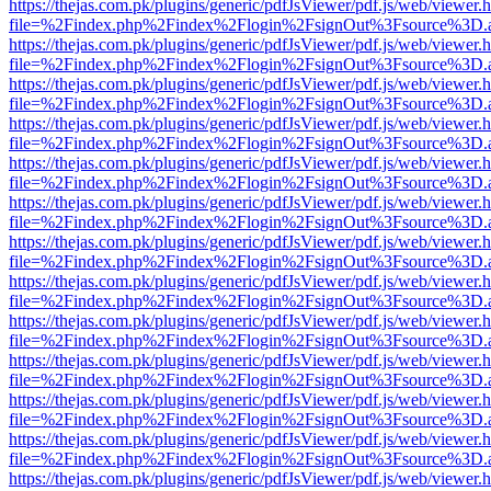
https://thejas.com.pk/plugins/generic/pdfJsViewer/pdf.js/web/viewer.
file=%2Findex.php%2Findex%2Flogin%2FsignOut%3Fsource%3D.ame
https://thejas.com.pk/plugins/generic/pdfJsViewer/pdf.js/web/viewer.
file=%2Findex.php%2Findex%2Flogin%2FsignOut%3Fsource%3D.ame
https://thejas.com.pk/plugins/generic/pdfJsViewer/pdf.js/web/viewer.
file=%2Findex.php%2Findex%2Flogin%2FsignOut%3Fsource%3D.ame
https://thejas.com.pk/plugins/generic/pdfJsViewer/pdf.js/web/viewer.
file=%2Findex.php%2Findex%2Flogin%2FsignOut%3Fsource%3D.ame
https://thejas.com.pk/plugins/generic/pdfJsViewer/pdf.js/web/viewer.
file=%2Findex.php%2Findex%2Flogin%2FsignOut%3Fsource%3D.ame
https://thejas.com.pk/plugins/generic/pdfJsViewer/pdf.js/web/viewer.
file=%2Findex.php%2Findex%2Flogin%2FsignOut%3Fsource%3D.ame
https://thejas.com.pk/plugins/generic/pdfJsViewer/pdf.js/web/viewer.
file=%2Findex.php%2Findex%2Flogin%2FsignOut%3Fsource%3D.ame
https://thejas.com.pk/plugins/generic/pdfJsViewer/pdf.js/web/viewer.
file=%2Findex.php%2Findex%2Flogin%2FsignOut%3Fsource%3D.ame
https://thejas.com.pk/plugins/generic/pdfJsViewer/pdf.js/web/viewer.
file=%2Findex.php%2Findex%2Flogin%2FsignOut%3Fsource%3D.ame
https://thejas.com.pk/plugins/generic/pdfJsViewer/pdf.js/web/viewer.
file=%2Findex.php%2Findex%2Flogin%2FsignOut%3Fsource%3D.ame
https://thejas.com.pk/plugins/generic/pdfJsViewer/pdf.js/web/viewer.
file=%2Findex.php%2Findex%2Flogin%2FsignOut%3Fsource%3D.ame
https://thejas.com.pk/plugins/generic/pdfJsViewer/pdf.js/web/viewer.
file=%2Findex.php%2Findex%2Flogin%2FsignOut%3Fsource%3D.ame
https://thejas.com.pk/plugins/generic/pdfJsViewer/pdf.js/web/viewer.