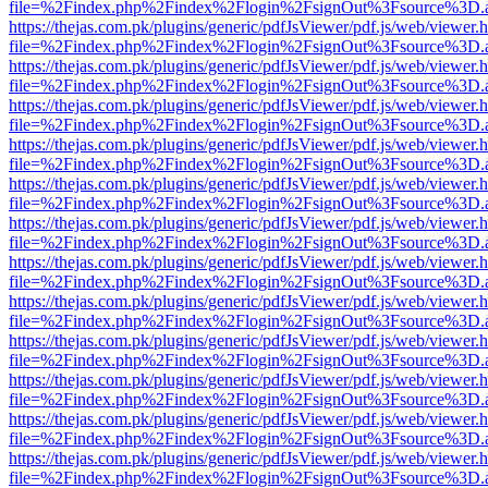
file=%2Findex.php%2Findex%2Flogin%2FsignOut%3Fsource%3D.ame
https://thejas.com.pk/plugins/generic/pdfJsViewer/pdf.js/web/viewer.
file=%2Findex.php%2Findex%2Flogin%2FsignOut%3Fsource%3D.ame
https://thejas.com.pk/plugins/generic/pdfJsViewer/pdf.js/web/viewer.
file=%2Findex.php%2Findex%2Flogin%2FsignOut%3Fsource%3D.ame
https://thejas.com.pk/plugins/generic/pdfJsViewer/pdf.js/web/viewer.
file=%2Findex.php%2Findex%2Flogin%2FsignOut%3Fsource%3D.ame
https://thejas.com.pk/plugins/generic/pdfJsViewer/pdf.js/web/viewer.
file=%2Findex.php%2Findex%2Flogin%2FsignOut%3Fsource%3D.ame
https://thejas.com.pk/plugins/generic/pdfJsViewer/pdf.js/web/viewer.
file=%2Findex.php%2Findex%2Flogin%2FsignOut%3Fsource%3D.ame
https://thejas.com.pk/plugins/generic/pdfJsViewer/pdf.js/web/viewer.
file=%2Findex.php%2Findex%2Flogin%2FsignOut%3Fsource%3D.ame
https://thejas.com.pk/plugins/generic/pdfJsViewer/pdf.js/web/viewer.
file=%2Findex.php%2Findex%2Flogin%2FsignOut%3Fsource%3D.ame
https://thejas.com.pk/plugins/generic/pdfJsViewer/pdf.js/web/viewer.
file=%2Findex.php%2Findex%2Flogin%2FsignOut%3Fsource%3D.ame
https://thejas.com.pk/plugins/generic/pdfJsViewer/pdf.js/web/viewer.
file=%2Findex.php%2Findex%2Flogin%2FsignOut%3Fsource%3D.ame
https://thejas.com.pk/plugins/generic/pdfJsViewer/pdf.js/web/viewer.
file=%2Findex.php%2Findex%2Flogin%2FsignOut%3Fsource%3D.ame
https://thejas.com.pk/plugins/generic/pdfJsViewer/pdf.js/web/viewer.
file=%2Findex.php%2Findex%2Flogin%2FsignOut%3Fsource%3D.ame
https://thejas.com.pk/plugins/generic/pdfJsViewer/pdf.js/web/viewer.
file=%2Findex.php%2Findex%2Flogin%2FsignOut%3Fsource%3D.ame