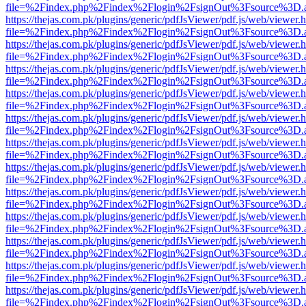
file=%2Findex.php%2Findex%2Flogin%2FsignOut%3Fsource%3D.ame
https://thejas.com.pk/plugins/generic/pdfJsViewer/pdf.js/web/viewer.
file=%2Findex.php%2Findex%2Flogin%2FsignOut%3Fsource%3D.ame
https://thejas.com.pk/plugins/generic/pdfJsViewer/pdf.js/web/viewer.
file=%2Findex.php%2Findex%2Flogin%2FsignOut%3Fsource%3D.ame
https://thejas.com.pk/plugins/generic/pdfJsViewer/pdf.js/web/viewer.
file=%2Findex.php%2Findex%2Flogin%2FsignOut%3Fsource%3D.ame
https://thejas.com.pk/plugins/generic/pdfJsViewer/pdf.js/web/viewer.
file=%2Findex.php%2Findex%2Flogin%2FsignOut%3Fsource%3D.ame
https://thejas.com.pk/plugins/generic/pdfJsViewer/pdf.js/web/viewer.
file=%2Findex.php%2Findex%2Flogin%2FsignOut%3Fsource%3D.ame
https://thejas.com.pk/plugins/generic/pdfJsViewer/pdf.js/web/viewer.
file=%2Findex.php%2Findex%2Flogin%2FsignOut%3Fsource%3D.ame
https://thejas.com.pk/plugins/generic/pdfJsViewer/pdf.js/web/viewer.
file=%2Findex.php%2Findex%2Flogin%2FsignOut%3Fsource%3D.ame
https://thejas.com.pk/plugins/generic/pdfJsViewer/pdf.js/web/viewer.
file=%2Findex.php%2Findex%2Flogin%2FsignOut%3Fsource%3D.ame
https://thejas.com.pk/plugins/generic/pdfJsViewer/pdf.js/web/viewer.
file=%2Findex.php%2Findex%2Flogin%2FsignOut%3Fsource%3D.ame
https://thejas.com.pk/plugins/generic/pdfJsViewer/pdf.js/web/viewer.
file=%2Findex.php%2Findex%2Flogin%2FsignOut%3Fsource%3D.ame
https://thejas.com.pk/plugins/generic/pdfJsViewer/pdf.js/web/viewer.
file=%2Findex.php%2Findex%2Flogin%2FsignOut%3Fsource%3D.ame
https://thejas.com.pk/plugins/generic/pdfJsViewer/pdf.js/web/viewer.
file=%2Findex.php%2Findex%2Flogin%2FsignOut%3Fsource%3D.ame