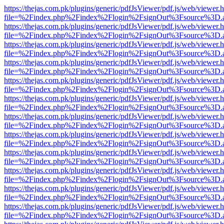
https://thejas.com.pk/plugins/generic/pdfJsViewer/pdf.js/web/viewer.
file=%2Findex.php%2Findex%2Flogin%2FsignOut%3Fsource%3D.ame
https://thejas.com.pk/plugins/generic/pdfJsViewer/pdf.js/web/viewer.
file=%2Findex.php%2Findex%2Flogin%2FsignOut%3Fsource%3D.ame
https://thejas.com.pk/plugins/generic/pdfJsViewer/pdf.js/web/viewer.
file=%2Findex.php%2Findex%2Flogin%2FsignOut%3Fsource%3D.ame
https://thejas.com.pk/plugins/generic/pdfJsViewer/pdf.js/web/viewer.
file=%2Findex.php%2Findex%2Flogin%2FsignOut%3Fsource%3D.ame
https://thejas.com.pk/plugins/generic/pdfJsViewer/pdf.js/web/viewer.
file=%2Findex.php%2Findex%2Flogin%2FsignOut%3Fsource%3D.ame
https://thejas.com.pk/plugins/generic/pdfJsViewer/pdf.js/web/viewer.
file=%2Findex.php%2Findex%2Flogin%2FsignOut%3Fsource%3D.ame
https://thejas.com.pk/plugins/generic/pdfJsViewer/pdf.js/web/viewer.
file=%2Findex.php%2Findex%2Flogin%2FsignOut%3Fsource%3D.ame
https://thejas.com.pk/plugins/generic/pdfJsViewer/pdf.js/web/viewer.
file=%2Findex.php%2Findex%2Flogin%2FsignOut%3Fsource%3D.ame
https://thejas.com.pk/plugins/generic/pdfJsViewer/pdf.js/web/viewer.
file=%2Findex.php%2Findex%2Flogin%2FsignOut%3Fsource%3D.ame
https://thejas.com.pk/plugins/generic/pdfJsViewer/pdf.js/web/viewer.
file=%2Findex.php%2Findex%2Flogin%2FsignOut%3Fsource%3D.ame
https://thejas.com.pk/plugins/generic/pdfJsViewer/pdf.js/web/viewer.
file=%2Findex.php%2Findex%2Flogin%2FsignOut%3Fsource%3D.ame
https://thejas.com.pk/plugins/generic/pdfJsViewer/pdf.js/web/viewer.
file=%2Findex.php%2Findex%2Flogin%2FsignOut%3Fsource%3D.ame