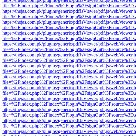
https://thejas.com.pk/plugins/generic/pdfJsViewer/pdf.js/web/viewer.
file=%2Findex.php%2Findex%2Flogin%2FsignOut%3Fsource%3D.ame
https://thejas.com.pk/plugins/generic/pdfJsViewer/pdf.js/web/viewer.
file=%2Findex.php%2Findex%2Flogin%2FsignOut%3Fsource%3D.ame
https://thejas.com.pk/plugins/generic/pdfJsViewer/pdf.js/web/viewer.
file=%2Findex.php%2Findex%2Flogin%2FsignOut%3Fsource%3D.ame
https://thejas.com.pk/plugins/generic/pdfJsViewer/pdf.js/web/viewer.
file=%2Findex.php%2Findex%2Flogin%2FsignOut%3Fsource%3D.ame
https://thejas.com.pk/plugins/generic/pdfJsViewer/pdf.js/web/viewer.
file=%2Findex.php%2Findex%2Flogin%2FsignOut%3Fsource%3D.ame
https://thejas.com.pk/plugins/generic/pdfJsViewer/pdf.js/web/viewer.
file=%2Findex.php%2Findex%2Flogin%2FsignOut%3Fsource%3D.ame
https://thejas.com.pk/plugins/generic/pdfJsViewer/pdf.js/web/viewer.
file=%2Findex.php%2Findex%2Flogin%2FsignOut%3Fsource%3D.ame
https://thejas.com.pk/plugins/generic/pdfJsViewer/pdf.js/web/viewer.
file=%2Findex.php%2Findex%2Flogin%2FsignOut%3Fsource%3D.ame
https://thejas.com.pk/plugins/generic/pdfJsViewer/pdf.js/web/viewer.
file=%2Findex.php%2Findex%2Flogin%2FsignOut%3Fsource%3D.ame
https://thejas.com.pk/plugins/generic/pdfJsViewer/pdf.js/web/viewer.
file=%2Findex.php%2Findex%2Flogin%2FsignOut%3Fsource%3D.ame
https://thejas.com.pk/plugins/generic/pdfJsViewer/pdf.js/web/viewer.
file=%2Findex.php%2Findex%2Flogin%2FsignOut%3Fsource%3D.ame
https://thejas.com.pk/plugins/generic/pdfJsViewer/pdf.js/web/viewer.
file=%2Findex.php%2Findex%2Flogin%2FsignOut%3Fsource%3D.ame
https://thejas.com.pk/plugins/generic/pdfJsViewer/pdf.js/web/viewer.