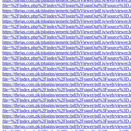
https://thejas.com.pk/plugins/generic/pdfJsViewer/pdf.js/web/viewer.
file=%2Findex.php%2Findex%2Flogin%2FsignOut%3Fsource%3D.ame
https://thejas.com.pk/plugins/generic/pdfJsViewer/pdf.js/web/viewer.
file=%2Findex.php%2Findex%2Flogin%2FsignOut%3Fsource%3D.ame
https://thejas.com.pk/plugins/generic/pdfJsViewer/pdf.js/web/viewer.
file=%2Findex.php%2Findex%2Flogin%2FsignOut%3Fsource%3D.ame
https://thejas.com.pk/plugins/generic/pdfJsViewer/pdf.js/web/viewer.
file=%2Findex.php%2Findex%2Flogin%2FsignOut%3Fsource%3D.ame
https://thejas.com.pk/plugins/generic/pdfJsViewer/pdf.js/web/viewer.
file=%2Findex.php%2Findex%2Flogin%2FsignOut%3Fsource%3D.ame
https://thejas.com.pk/plugins/generic/pdfJsViewer/pdf.js/web/viewer.
file=%2Findex.php%2Findex%2Flogin%2FsignOut%3Fsource%3D.ame
https://thejas.com.pk/plugins/generic/pdfJsViewer/pdf.js/web/viewer.
file=%2Findex.php%2Findex%2Flogin%2FsignOut%3Fsource%3D.ame
https://thejas.com.pk/plugins/generic/pdfJsViewer/pdf.js/web/viewer.
file=%2Findex.php%2Findex%2Flogin%2FsignOut%3Fsource%3D.ame
https://thejas.com.pk/plugins/generic/pdfJsViewer/pdf.js/web/viewer.
file=%2Findex.php%2Findex%2Flogin%2FsignOut%3Fsource%3D.ame
https://thejas.com.pk/plugins/generic/pdfJsViewer/pdf.js/web/viewer.
file=%2Findex.php%2Findex%2Flogin%2FsignOut%3Fsource%3D.ame
https://thejas.com.pk/plugins/generic/pdfJsViewer/pdf.js/web/viewer.
file=%2Findex.php%2Findex%2Flogin%2FsignOut%3Fsource%3D.ame
https://thejas.com.pk/plugins/generic/pdfJsViewer/pdf.js/web/viewer.
file=%2Findex.php%2Findex%2Flogin%2FsignOut%3Fsource%3D.ame
https://thejas.com.pk/plugins/generic/pdfJsViewer/pdf.js/web/viewer.