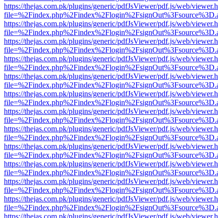
https://thejas.com.pk/plugins/generic/pdfJsViewer/pdf.js/web/viewer.
file=%2Findex.php%2Findex%2Flogin%2FsignOut%3Fsource%3D.ame
https://thejas.com.pk/plugins/generic/pdfJsViewer/pdf.js/web/viewer.
file=%2Findex.php%2Findex%2Flogin%2FsignOut%3Fsource%3D.ame
https://thejas.com.pk/plugins/generic/pdfJsViewer/pdf.js/web/viewer.
file=%2Findex.php%2Findex%2Flogin%2FsignOut%3Fsource%3D.ame
https://thejas.com.pk/plugins/generic/pdfJsViewer/pdf.js/web/viewer.
file=%2Findex.php%2Findex%2Flogin%2FsignOut%3Fsource%3D.ame
https://thejas.com.pk/plugins/generic/pdfJsViewer/pdf.js/web/viewer.
file=%2Findex.php%2Findex%2Flogin%2FsignOut%3Fsource%3D.ame
https://thejas.com.pk/plugins/generic/pdfJsViewer/pdf.js/web/viewer.
file=%2Findex.php%2Findex%2Flogin%2FsignOut%3Fsource%3D.ame
https://thejas.com.pk/plugins/generic/pdfJsViewer/pdf.js/web/viewer.
file=%2Findex.php%2Findex%2Flogin%2FsignOut%3Fsource%3D.ame
https://thejas.com.pk/plugins/generic/pdfJsViewer/pdf.js/web/viewer.
file=%2Findex.php%2Findex%2Flogin%2FsignOut%3Fsource%3D.ame
https://thejas.com.pk/plugins/generic/pdfJsViewer/pdf.js/web/viewer.
file=%2Findex.php%2Findex%2Flogin%2FsignOut%3Fsource%3D.ame
https://thejas.com.pk/plugins/generic/pdfJsViewer/pdf.js/web/viewer.
file=%2Findex.php%2Findex%2Flogin%2FsignOut%3Fsource%3D.ame
https://thejas.com.pk/plugins/generic/pdfJsViewer/pdf.js/web/viewer.
file=%2Findex.php%2Findex%2Flogin%2FsignOut%3Fsource%3D.ame
https://thejas.com.pk/plugins/generic/pdfJsViewer/pdf.js/web/viewer.
file=%2Findex.php%2Findex%2Flogin%2FsignOut%3Fsource%3D.ame
https://thejas.com.pk/plugins/generic/pdfJsViewer/pdf.js/web/viewer.