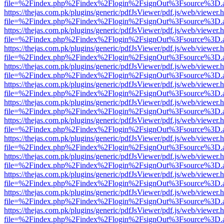
file=%2Findex.php%2Findex%2Flogin%2FsignOut%3Fsource%3D.ame
https://thejas.com.pk/plugins/generic/pdfJsViewer/pdf.js/web/viewer.
file=%2Findex.php%2Findex%2Flogin%2FsignOut%3Fsource%3D.ame
https://thejas.com.pk/plugins/generic/pdfJsViewer/pdf.js/web/viewer.
file=%2Findex.php%2Findex%2Flogin%2FsignOut%3Fsource%3D.ame
https://thejas.com.pk/plugins/generic/pdfJsViewer/pdf.js/web/viewer.
file=%2Findex.php%2Findex%2Flogin%2FsignOut%3Fsource%3D.ame
https://thejas.com.pk/plugins/generic/pdfJsViewer/pdf.js/web/viewer.
file=%2Findex.php%2Findex%2Flogin%2FsignOut%3Fsource%3D.ame
https://thejas.com.pk/plugins/generic/pdfJsViewer/pdf.js/web/viewer.
file=%2Findex.php%2Findex%2Flogin%2FsignOut%3Fsource%3D.ame
https://thejas.com.pk/plugins/generic/pdfJsViewer/pdf.js/web/viewer.
file=%2Findex.php%2Findex%2Flogin%2FsignOut%3Fsource%3D.ame
https://thejas.com.pk/plugins/generic/pdfJsViewer/pdf.js/web/viewer.
file=%2Findex.php%2Findex%2Flogin%2FsignOut%3Fsource%3D.ame
https://thejas.com.pk/plugins/generic/pdfJsViewer/pdf.js/web/viewer.
file=%2Findex.php%2Findex%2Flogin%2FsignOut%3Fsource%3D.ame
https://thejas.com.pk/plugins/generic/pdfJsViewer/pdf.js/web/viewer.
file=%2Findex.php%2Findex%2Flogin%2FsignOut%3Fsource%3D.ame
https://thejas.com.pk/plugins/generic/pdfJsViewer/pdf.js/web/viewer.
file=%2Findex.php%2Findex%2Flogin%2FsignOut%3Fsource%3D.ame
https://thejas.com.pk/plugins/generic/pdfJsViewer/pdf.js/web/viewer.
file=%2Findex.php%2Findex%2Flogin%2FsignOut%3Fsource%3D.ame
https://thejas.com.pk/plugins/generic/pdfJsViewer/pdf.js/web/viewer.
file=%2Findex.php%2Findex%2Flogin%2FsignOut%3Fsource%3D.ame