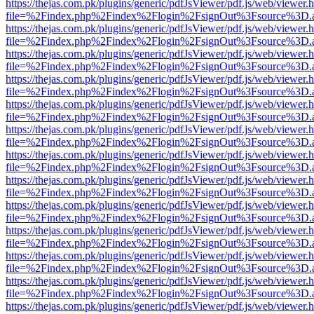
https://thejas.com.pk/plugins/generic/pdfJsViewer/pdf.js/web/viewer.
file=%2Findex.php%2Findex%2Flogin%2FsignOut%3Fsource%3D.ame
https://thejas.com.pk/plugins/generic/pdfJsViewer/pdf.js/web/viewer.
file=%2Findex.php%2Findex%2Flogin%2FsignOut%3Fsource%3D.ame
https://thejas.com.pk/plugins/generic/pdfJsViewer/pdf.js/web/viewer.
file=%2Findex.php%2Findex%2Flogin%2FsignOut%3Fsource%3D.ame
https://thejas.com.pk/plugins/generic/pdfJsViewer/pdf.js/web/viewer.
file=%2Findex.php%2Findex%2Flogin%2FsignOut%3Fsource%3D.ame
https://thejas.com.pk/plugins/generic/pdfJsViewer/pdf.js/web/viewer.
file=%2Findex.php%2Findex%2Flogin%2FsignOut%3Fsource%3D.ame
https://thejas.com.pk/plugins/generic/pdfJsViewer/pdf.js/web/viewer.
file=%2Findex.php%2Findex%2Flogin%2FsignOut%3Fsource%3D.ame
https://thejas.com.pk/plugins/generic/pdfJsViewer/pdf.js/web/viewer.
file=%2Findex.php%2Findex%2Flogin%2FsignOut%3Fsource%3D.ame
https://thejas.com.pk/plugins/generic/pdfJsViewer/pdf.js/web/viewer.
file=%2Findex.php%2Findex%2Flogin%2FsignOut%3Fsource%3D.ame
https://thejas.com.pk/plugins/generic/pdfJsViewer/pdf.js/web/viewer.
file=%2Findex.php%2Findex%2Flogin%2FsignOut%3Fsource%3D.ame
https://thejas.com.pk/plugins/generic/pdfJsViewer/pdf.js/web/viewer.
file=%2Findex.php%2Findex%2Flogin%2FsignOut%3Fsource%3D.ame
https://thejas.com.pk/plugins/generic/pdfJsViewer/pdf.js/web/viewer.
file=%2Findex.php%2Findex%2Flogin%2FsignOut%3Fsource%3D.ame
https://thejas.com.pk/plugins/generic/pdfJsViewer/pdf.js/web/viewer.
file=%2Findex.php%2Findex%2Flogin%2FsignOut%3Fsource%3D.ame
https://thejas.com.pk/plugins/generic/pdfJsViewer/pdf.js/web/viewer.