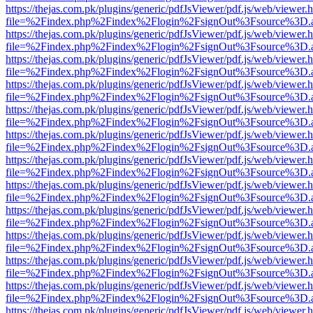
https://thejas.com.pk/plugins/generic/pdfJsViewer/pdf.js/web/viewer.
file=%2Findex.php%2Findex%2Flogin%2FsignOut%3Fsource%3D.ame
https://thejas.com.pk/plugins/generic/pdfJsViewer/pdf.js/web/viewer.
file=%2Findex.php%2Findex%2Flogin%2FsignOut%3Fsource%3D.ame
https://thejas.com.pk/plugins/generic/pdfJsViewer/pdf.js/web/viewer.
file=%2Findex.php%2Findex%2Flogin%2FsignOut%3Fsource%3D.ame
https://thejas.com.pk/plugins/generic/pdfJsViewer/pdf.js/web/viewer.
file=%2Findex.php%2Findex%2Flogin%2FsignOut%3Fsource%3D.ame
https://thejas.com.pk/plugins/generic/pdfJsViewer/pdf.js/web/viewer.
file=%2Findex.php%2Findex%2Flogin%2FsignOut%3Fsource%3D.ame
https://thejas.com.pk/plugins/generic/pdfJsViewer/pdf.js/web/viewer.
file=%2Findex.php%2Findex%2Flogin%2FsignOut%3Fsource%3D.ame
https://thejas.com.pk/plugins/generic/pdfJsViewer/pdf.js/web/viewer.
file=%2Findex.php%2Findex%2Flogin%2FsignOut%3Fsource%3D.ame
https://thejas.com.pk/plugins/generic/pdfJsViewer/pdf.js/web/viewer.
file=%2Findex.php%2Findex%2Flogin%2FsignOut%3Fsource%3D.ame
https://thejas.com.pk/plugins/generic/pdfJsViewer/pdf.js/web/viewer.
file=%2Findex.php%2Findex%2Flogin%2FsignOut%3Fsource%3D.ame
https://thejas.com.pk/plugins/generic/pdfJsViewer/pdf.js/web/viewer.
file=%2Findex.php%2Findex%2Flogin%2FsignOut%3Fsource%3D.ame
https://thejas.com.pk/plugins/generic/pdfJsViewer/pdf.js/web/viewer.
file=%2Findex.php%2Findex%2Flogin%2FsignOut%3Fsource%3D.ame
https://thejas.com.pk/plugins/generic/pdfJsViewer/pdf.js/web/viewer.
file=%2Findex.php%2Findex%2Flogin%2FsignOut%3Fsource%3D.ame
https://thejas.com.pk/plugins/generic/pdfJsViewer/pdf.js/web/viewer.