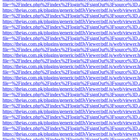
file=%2Findex.php%2Findex%2Flogin%2FsignOut%3Fsource%3D.ame
https://thejas.com.pk/plugins/generic/pdfJsViewer/pdf.js/web/viewer.
file=%2Findex.php%2Findex%2Flogin%2FsignOut%3Fsource%3D.ame
https://thejas.com.pk/plugins/generic/pdfJsViewer/pdf.js/web/viewer.
file=%2Findex.php%2Findex%2Flogin%2FsignOut%3Fsource%3D.ame
https://thejas.com.pk/plugins/generic/pdfJsViewer/pdf.js/web/viewer.
file=%2Findex.php%2Findex%2Flogin%2FsignOut%3Fsource%3D.ame
https://thejas.com.pk/plugins/generic/pdfJsViewer/pdf.js/web/viewer.
file=%2Findex.php%2Findex%2Flogin%2FsignOut%3Fsource%3D.ame
https://thejas.com.pk/plugins/generic/pdfJsViewer/pdf.js/web/viewer.
file=%2Findex.php%2Findex%2Flogin%2FsignOut%3Fsource%3D.ame
https://thejas.com.pk/plugins/generic/pdfJsViewer/pdf.js/web/viewer.
file=%2Findex.php%2Findex%2Flogin%2FsignOut%3Fsource%3D.ame
https://thejas.com.pk/plugins/generic/pdfJsViewer/pdf.js/web/viewer.
file=%2Findex.php%2Findex%2Flogin%2FsignOut%3Fsource%3D.ame
https://thejas.com.pk/plugins/generic/pdfJsViewer/pdf.js/web/viewer.
file=%2Findex.php%2Findex%2Flogin%2FsignOut%3Fsource%3D.ame
https://thejas.com.pk/plugins/generic/pdfJsViewer/pdf.js/web/viewer.
file=%2Findex.php%2Findex%2Flogin%2FsignOut%3Fsource%3D.ame
https://thejas.com.pk/plugins/generic/pdfJsViewer/pdf.js/web/viewer.
file=%2Findex.php%2Findex%2Flogin%2FsignOut%3Fsource%3D.ame
https://thejas.com.pk/plugins/generic/pdfJsViewer/pdf.js/web/viewer.
file=%2Findex.php%2Findex%2Flogin%2FsignOut%3Fsource%3D.ame
https://thejas.com.pk/plugins/generic/pdfJsViewer/pdf.js/web/viewer.
file=%2Findex.php%2Findex%2Flogin%2FsignOut%3Fsource%3D.ame