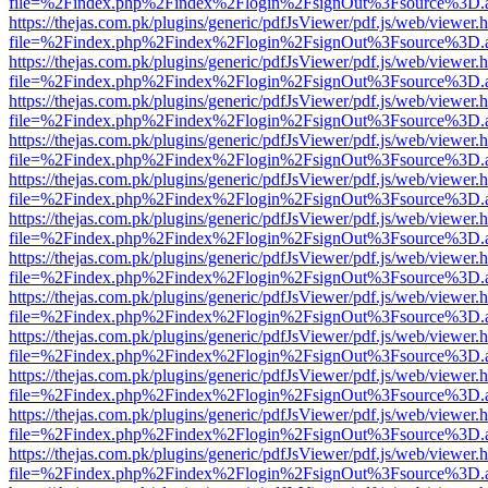
file=%2Findex.php%2Findex%2Flogin%2FsignOut%3Fsource%3D.ame
https://thejas.com.pk/plugins/generic/pdfJsViewer/pdf.js/web/viewer.
file=%2Findex.php%2Findex%2Flogin%2FsignOut%3Fsource%3D.ame
https://thejas.com.pk/plugins/generic/pdfJsViewer/pdf.js/web/viewer.
file=%2Findex.php%2Findex%2Flogin%2FsignOut%3Fsource%3D.ame
https://thejas.com.pk/plugins/generic/pdfJsViewer/pdf.js/web/viewer.
file=%2Findex.php%2Findex%2Flogin%2FsignOut%3Fsource%3D.ame
https://thejas.com.pk/plugins/generic/pdfJsViewer/pdf.js/web/viewer.
file=%2Findex.php%2Findex%2Flogin%2FsignOut%3Fsource%3D.ame
https://thejas.com.pk/plugins/generic/pdfJsViewer/pdf.js/web/viewer.
file=%2Findex.php%2Findex%2Flogin%2FsignOut%3Fsource%3D.ame
https://thejas.com.pk/plugins/generic/pdfJsViewer/pdf.js/web/viewer.
file=%2Findex.php%2Findex%2Flogin%2FsignOut%3Fsource%3D.ame
https://thejas.com.pk/plugins/generic/pdfJsViewer/pdf.js/web/viewer.
file=%2Findex.php%2Findex%2Flogin%2FsignOut%3Fsource%3D.ame
https://thejas.com.pk/plugins/generic/pdfJsViewer/pdf.js/web/viewer.
file=%2Findex.php%2Findex%2Flogin%2FsignOut%3Fsource%3D.ame
https://thejas.com.pk/plugins/generic/pdfJsViewer/pdf.js/web/viewer.
file=%2Findex.php%2Findex%2Flogin%2FsignOut%3Fsource%3D.ame
https://thejas.com.pk/plugins/generic/pdfJsViewer/pdf.js/web/viewer.
file=%2Findex.php%2Findex%2Flogin%2FsignOut%3Fsource%3D.ame
https://thejas.com.pk/plugins/generic/pdfJsViewer/pdf.js/web/viewer.
file=%2Findex.php%2Findex%2Flogin%2FsignOut%3Fsource%3D.ame
https://thejas.com.pk/plugins/generic/pdfJsViewer/pdf.js/web/viewer.
file=%2Findex.php%2Findex%2Flogin%2FsignOut%3Fsource%3D.ame