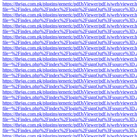
https://thejas.com.pk/plugins/generic/pdfJsViewer/pdf.js/web/viewer.
file=%2Findex.php%2Findex%2Flogin%2FsignOut%3Fsource%3D.ame
https://thejas.com.pk/plugins/generic/pdfJsViewer/pdf.js/web/viewer.
file=%2Findex.php%2Findex%2Flogin%2FsignOut%3Fsource%3D.ame
https://thejas.com.pk/plugins/generic/pdfJsViewer/pdf.js/web/viewer.
file=%2Findex.php%2Findex%2Flogin%2FsignOut%3Fsource%3D.ame
https://thejas.com.pk/plugins/generic/pdfJsViewer/pdf.js/web/viewer.
file=%2Findex.php%2Findex%2Flogin%2FsignOut%3Fsource%3D.ame
https://thejas.com.pk/plugins/generic/pdfJsViewer/pdf.js/web/viewer.
file=%2Findex.php%2Findex%2Flogin%2FsignOut%3Fsource%3D.ame
https://thejas.com.pk/plugins/generic/pdfJsViewer/pdf.js/web/viewer.
file=%2Findex.php%2Findex%2Flogin%2FsignOut%3Fsource%3D.ame
https://thejas.com.pk/plugins/generic/pdfJsViewer/pdf.js/web/viewer.
file=%2Findex.php%2Findex%2Flogin%2FsignOut%3Fsource%3D.ame
https://thejas.com.pk/plugins/generic/pdfJsViewer/pdf.js/web/viewer.
file=%2Findex.php%2Findex%2Flogin%2FsignOut%3Fsource%3D.ame
https://thejas.com.pk/plugins/generic/pdfJsViewer/pdf.js/web/viewer.
file=%2Findex.php%2Findex%2Flogin%2FsignOut%3Fsource%3D.ame
https://thejas.com.pk/plugins/generic/pdfJsViewer/pdf.js/web/viewer.
file=%2Findex.php%2Findex%2Flogin%2FsignOut%3Fsource%3D.ame
https://thejas.com.pk/plugins/generic/pdfJsViewer/pdf.js/web/viewer.
file=%2Findex.php%2Findex%2Flogin%2FsignOut%3Fsource%3D.ame
https://thejas.com.pk/plugins/generic/pdfJsViewer/pdf.js/web/viewer.
file=%2Findex.php%2Findex%2Flogin%2FsignOut%3Fsource%3D.ame
https://thejas.com.pk/plugins/generic/pdfJsViewer/pdf.js/web/viewer.