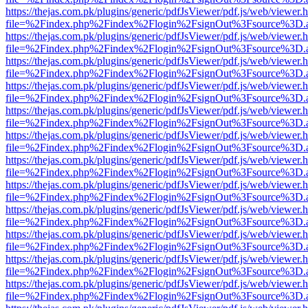
https://thejas.com.pk/plugins/generic/pdfJsViewer/pdf.js/web/viewer.
file=%2Findex.php%2Findex%2Flogin%2FsignOut%3Fsource%3D.ame
https://thejas.com.pk/plugins/generic/pdfJsViewer/pdf.js/web/viewer.
file=%2Findex.php%2Findex%2Flogin%2FsignOut%3Fsource%3D.ame
https://thejas.com.pk/plugins/generic/pdfJsViewer/pdf.js/web/viewer.
file=%2Findex.php%2Findex%2Flogin%2FsignOut%3Fsource%3D.ame
https://thejas.com.pk/plugins/generic/pdfJsViewer/pdf.js/web/viewer.
file=%2Findex.php%2Findex%2Flogin%2FsignOut%3Fsource%3D.ame
https://thejas.com.pk/plugins/generic/pdfJsViewer/pdf.js/web/viewer.
file=%2Findex.php%2Findex%2Flogin%2FsignOut%3Fsource%3D.ame
https://thejas.com.pk/plugins/generic/pdfJsViewer/pdf.js/web/viewer.
file=%2Findex.php%2Findex%2Flogin%2FsignOut%3Fsource%3D.ame
https://thejas.com.pk/plugins/generic/pdfJsViewer/pdf.js/web/viewer.
file=%2Findex.php%2Findex%2Flogin%2FsignOut%3Fsource%3D.ame
https://thejas.com.pk/plugins/generic/pdfJsViewer/pdf.js/web/viewer.
file=%2Findex.php%2Findex%2Flogin%2FsignOut%3Fsource%3D.ame
https://thejas.com.pk/plugins/generic/pdfJsViewer/pdf.js/web/viewer.
file=%2Findex.php%2Findex%2Flogin%2FsignOut%3Fsource%3D.ame
https://thejas.com.pk/plugins/generic/pdfJsViewer/pdf.js/web/viewer.
file=%2Findex.php%2Findex%2Flogin%2FsignOut%3Fsource%3D.ame
https://thejas.com.pk/plugins/generic/pdfJsViewer/pdf.js/web/viewer.
file=%2Findex.php%2Findex%2Flogin%2FsignOut%3Fsource%3D.ame
https://thejas.com.pk/plugins/generic/pdfJsViewer/pdf.js/web/viewer.
file=%2Findex.php%2Findex%2Flogin%2FsignOut%3Fsource%3D.ame