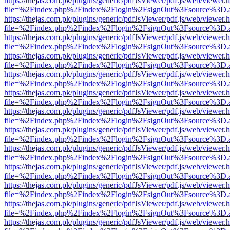
https://thejas.com.pk/plugins/generic/pdfJsViewer/pdf.js/web/viewer.
file=%2Findex.php%2Findex%2Flogin%2FsignOut%3Fsource%3D.ame
https://thejas.com.pk/plugins/generic/pdfJsViewer/pdf.js/web/viewer.
file=%2Findex.php%2Findex%2Flogin%2FsignOut%3Fsource%3D.ame
https://thejas.com.pk/plugins/generic/pdfJsViewer/pdf.js/web/viewer.
file=%2Findex.php%2Findex%2Flogin%2FsignOut%3Fsource%3D.ame
https://thejas.com.pk/plugins/generic/pdfJsViewer/pdf.js/web/viewer.
file=%2Findex.php%2Findex%2Flogin%2FsignOut%3Fsource%3D.ame
https://thejas.com.pk/plugins/generic/pdfJsViewer/pdf.js/web/viewer.
file=%2Findex.php%2Findex%2Flogin%2FsignOut%3Fsource%3D.ame
https://thejas.com.pk/plugins/generic/pdfJsViewer/pdf.js/web/viewer.
file=%2Findex.php%2Findex%2Flogin%2FsignOut%3Fsource%3D.ame
https://thejas.com.pk/plugins/generic/pdfJsViewer/pdf.js/web/viewer.
file=%2Findex.php%2Findex%2Flogin%2FsignOut%3Fsource%3D.ame
https://thejas.com.pk/plugins/generic/pdfJsViewer/pdf.js/web/viewer.
file=%2Findex.php%2Findex%2Flogin%2FsignOut%3Fsource%3D.ame
https://thejas.com.pk/plugins/generic/pdfJsViewer/pdf.js/web/viewer.
file=%2Findex.php%2Findex%2Flogin%2FsignOut%3Fsource%3D.ame
https://thejas.com.pk/plugins/generic/pdfJsViewer/pdf.js/web/viewer.
file=%2Findex.php%2Findex%2Flogin%2FsignOut%3Fsource%3D.ame
https://thejas.com.pk/plugins/generic/pdfJsViewer/pdf.js/web/viewer.
file=%2Findex.php%2Findex%2Flogin%2FsignOut%3Fsource%3D.ame
https://thejas.com.pk/plugins/generic/pdfJsViewer/pdf.js/web/viewer.
file=%2Findex.php%2Findex%2Flogin%2FsignOut%3Fsource%3D.ame
https://thejas.com.pk/plugins/generic/pdfJsViewer/pdf.js/web/viewer.