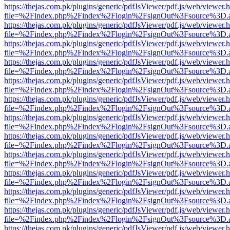
https://thejas.com.pk/plugins/generic/pdfJsViewer/pdf.js/web/viewer.
file=%2Findex.php%2Findex%2Flogin%2FsignOut%3Fsource%3D.ame
https://thejas.com.pk/plugins/generic/pdfJsViewer/pdf.js/web/viewer.
file=%2Findex.php%2Findex%2Flogin%2FsignOut%3Fsource%3D.ame
https://thejas.com.pk/plugins/generic/pdfJsViewer/pdf.js/web/viewer.
file=%2Findex.php%2Findex%2Flogin%2FsignOut%3Fsource%3D.ame
https://thejas.com.pk/plugins/generic/pdfJsViewer/pdf.js/web/viewer.
file=%2Findex.php%2Findex%2Flogin%2FsignOut%3Fsource%3D.ame
https://thejas.com.pk/plugins/generic/pdfJsViewer/pdf.js/web/viewer.
file=%2Findex.php%2Findex%2Flogin%2FsignOut%3Fsource%3D.ame
https://thejas.com.pk/plugins/generic/pdfJsViewer/pdf.js/web/viewer.
file=%2Findex.php%2Findex%2Flogin%2FsignOut%3Fsource%3D.ame
https://thejas.com.pk/plugins/generic/pdfJsViewer/pdf.js/web/viewer.
file=%2Findex.php%2Findex%2Flogin%2FsignOut%3Fsource%3D.ame
https://thejas.com.pk/plugins/generic/pdfJsViewer/pdf.js/web/viewer.
file=%2Findex.php%2Findex%2Flogin%2FsignOut%3Fsource%3D.ame
https://thejas.com.pk/plugins/generic/pdfJsViewer/pdf.js/web/viewer.
file=%2Findex.php%2Findex%2Flogin%2FsignOut%3Fsource%3D.ame
https://thejas.com.pk/plugins/generic/pdfJsViewer/pdf.js/web/viewer.
file=%2Findex.php%2Findex%2Flogin%2FsignOut%3Fsource%3D.ame
https://thejas.com.pk/plugins/generic/pdfJsViewer/pdf.js/web/viewer.
file=%2Findex.php%2Findex%2Flogin%2FsignOut%3Fsource%3D.ame
https://thejas.com.pk/plugins/generic/pdfJsViewer/pdf.js/web/viewer.
file=%2Findex.php%2Findex%2Flogin%2FsignOut%3Fsource%3D.ame
https://thejas.com.pk/plugins/generic/pdfJsViewer/pdf.js/web/viewer.