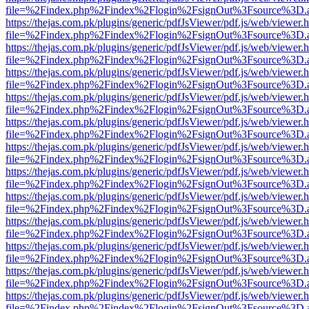
file=%2Findex.php%2Findex%2Flogin%2FsignOut%3Fsource%3D.ame
https://thejas.com.pk/plugins/generic/pdfJsViewer/pdf.js/web/viewer.
file=%2Findex.php%2Findex%2Flogin%2FsignOut%3Fsource%3D.ame
https://thejas.com.pk/plugins/generic/pdfJsViewer/pdf.js/web/viewer.
file=%2Findex.php%2Findex%2Flogin%2FsignOut%3Fsource%3D.ame
https://thejas.com.pk/plugins/generic/pdfJsViewer/pdf.js/web/viewer.
file=%2Findex.php%2Findex%2Flogin%2FsignOut%3Fsource%3D.ame
https://thejas.com.pk/plugins/generic/pdfJsViewer/pdf.js/web/viewer.
file=%2Findex.php%2Findex%2Flogin%2FsignOut%3Fsource%3D.ame
https://thejas.com.pk/plugins/generic/pdfJsViewer/pdf.js/web/viewer.
file=%2Findex.php%2Findex%2Flogin%2FsignOut%3Fsource%3D.ame
https://thejas.com.pk/plugins/generic/pdfJsViewer/pdf.js/web/viewer.
file=%2Findex.php%2Findex%2Flogin%2FsignOut%3Fsource%3D.ame
https://thejas.com.pk/plugins/generic/pdfJsViewer/pdf.js/web/viewer.
file=%2Findex.php%2Findex%2Flogin%2FsignOut%3Fsource%3D.ame
https://thejas.com.pk/plugins/generic/pdfJsViewer/pdf.js/web/viewer.
file=%2Findex.php%2Findex%2Flogin%2FsignOut%3Fsource%3D.ame
https://thejas.com.pk/plugins/generic/pdfJsViewer/pdf.js/web/viewer.
file=%2Findex.php%2Findex%2Flogin%2FsignOut%3Fsource%3D.ame
https://thejas.com.pk/plugins/generic/pdfJsViewer/pdf.js/web/viewer.
file=%2Findex.php%2Findex%2Flogin%2FsignOut%3Fsource%3D.ame
https://thejas.com.pk/plugins/generic/pdfJsViewer/pdf.js/web/viewer.
file=%2Findex.php%2Findex%2Flogin%2FsignOut%3Fsource%3D.ame
https://thejas.com.pk/plugins/generic/pdfJsViewer/pdf.js/web/viewer.
file=%2Findex.php%2Findex%2Flogin%2FsignOut%3Fsource%3D.ame