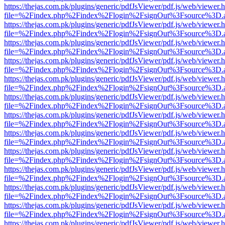
https://thejas.com.pk/plugins/generic/pdfJsViewer/pdf.js/web/viewer.
file=%2Findex.php%2Findex%2Flogin%2FsignOut%3Fsource%3D.ame
https://thejas.com.pk/plugins/generic/pdfJsViewer/pdf.js/web/viewer.
file=%2Findex.php%2Findex%2Flogin%2FsignOut%3Fsource%3D.ame
https://thejas.com.pk/plugins/generic/pdfJsViewer/pdf.js/web/viewer.
file=%2Findex.php%2Findex%2Flogin%2FsignOut%3Fsource%3D.ame
https://thejas.com.pk/plugins/generic/pdfJsViewer/pdf.js/web/viewer.
file=%2Findex.php%2Findex%2Flogin%2FsignOut%3Fsource%3D.ame
https://thejas.com.pk/plugins/generic/pdfJsViewer/pdf.js/web/viewer.
file=%2Findex.php%2Findex%2Flogin%2FsignOut%3Fsource%3D.ame
https://thejas.com.pk/plugins/generic/pdfJsViewer/pdf.js/web/viewer.
file=%2Findex.php%2Findex%2Flogin%2FsignOut%3Fsource%3D.ame
https://thejas.com.pk/plugins/generic/pdfJsViewer/pdf.js/web/viewer.
file=%2Findex.php%2Findex%2Flogin%2FsignOut%3Fsource%3D.ame
https://thejas.com.pk/plugins/generic/pdfJsViewer/pdf.js/web/viewer.
file=%2Findex.php%2Findex%2Flogin%2FsignOut%3Fsource%3D.ame
https://thejas.com.pk/plugins/generic/pdfJsViewer/pdf.js/web/viewer.
file=%2Findex.php%2Findex%2Flogin%2FsignOut%3Fsource%3D.ame
https://thejas.com.pk/plugins/generic/pdfJsViewer/pdf.js/web/viewer.
file=%2Findex.php%2Findex%2Flogin%2FsignOut%3Fsource%3D.ame
https://thejas.com.pk/plugins/generic/pdfJsViewer/pdf.js/web/viewer.
file=%2Findex.php%2Findex%2Flogin%2FsignOut%3Fsource%3D.ame
https://thejas.com.pk/plugins/generic/pdfJsViewer/pdf.js/web/viewer.
file=%2Findex.php%2Findex%2Flogin%2FsignOut%3Fsource%3D.ame
https://thejas.com.pk/plugins/generic/pdfJsViewer/pdf.js/web/viewer.