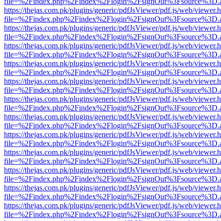
file=%2Findex.php%2Findex%2Flogin%2FsignOut%3Fsource%3D.ame
https://thejas.com.pk/plugins/generic/pdfJsViewer/pdf.js/web/viewer.
file=%2Findex.php%2Findex%2Flogin%2FsignOut%3Fsource%3D.ame
https://thejas.com.pk/plugins/generic/pdfJsViewer/pdf.js/web/viewer.
file=%2Findex.php%2Findex%2Flogin%2FsignOut%3Fsource%3D.ame
https://thejas.com.pk/plugins/generic/pdfJsViewer/pdf.js/web/viewer.
file=%2Findex.php%2Findex%2Flogin%2FsignOut%3Fsource%3D.ame
https://thejas.com.pk/plugins/generic/pdfJsViewer/pdf.js/web/viewer.
file=%2Findex.php%2Findex%2Flogin%2FsignOut%3Fsource%3D.ame
https://thejas.com.pk/plugins/generic/pdfJsViewer/pdf.js/web/viewer.
file=%2Findex.php%2Findex%2Flogin%2FsignOut%3Fsource%3D.ame
https://thejas.com.pk/plugins/generic/pdfJsViewer/pdf.js/web/viewer.
file=%2Findex.php%2Findex%2Flogin%2FsignOut%3Fsource%3D.ame
https://thejas.com.pk/plugins/generic/pdfJsViewer/pdf.js/web/viewer.
file=%2Findex.php%2Findex%2Flogin%2FsignOut%3Fsource%3D.ame
https://thejas.com.pk/plugins/generic/pdfJsViewer/pdf.js/web/viewer.
file=%2Findex.php%2Findex%2Flogin%2FsignOut%3Fsource%3D.ame
https://thejas.com.pk/plugins/generic/pdfJsViewer/pdf.js/web/viewer.
file=%2Findex.php%2Findex%2Flogin%2FsignOut%3Fsource%3D.ame
https://thejas.com.pk/plugins/generic/pdfJsViewer/pdf.js/web/viewer.
file=%2Findex.php%2Findex%2Flogin%2FsignOut%3Fsource%3D.ame
https://thejas.com.pk/plugins/generic/pdfJsViewer/pdf.js/web/viewer.
file=%2Findex.php%2Findex%2Flogin%2FsignOut%3Fsource%3D.ame
https://thejas.com.pk/plugins/generic/pdfJsViewer/pdf.js/web/viewer.
file=%2Findex.php%2Findex%2Flogin%2FsignOut%3Fsource%3D.ame