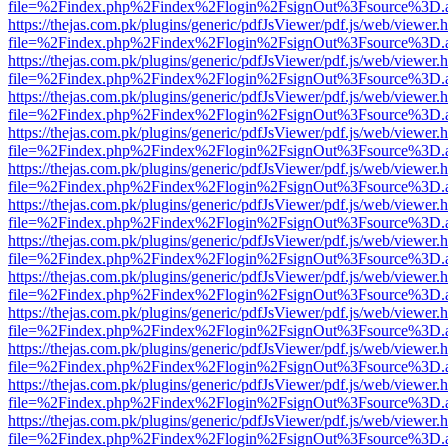
file=%2Findex.php%2Findex%2Flogin%2FsignOut%3Fsource%3D.ame
https://thejas.com.pk/plugins/generic/pdfJsViewer/pdf.js/web/viewer.
file=%2Findex.php%2Findex%2Flogin%2FsignOut%3Fsource%3D.ame
https://thejas.com.pk/plugins/generic/pdfJsViewer/pdf.js/web/viewer.
file=%2Findex.php%2Findex%2Flogin%2FsignOut%3Fsource%3D.ame
https://thejas.com.pk/plugins/generic/pdfJsViewer/pdf.js/web/viewer.
file=%2Findex.php%2Findex%2Flogin%2FsignOut%3Fsource%3D.ame
https://thejas.com.pk/plugins/generic/pdfJsViewer/pdf.js/web/viewer.
file=%2Findex.php%2Findex%2Flogin%2FsignOut%3Fsource%3D.ame
https://thejas.com.pk/plugins/generic/pdfJsViewer/pdf.js/web/viewer.
file=%2Findex.php%2Findex%2Flogin%2FsignOut%3Fsource%3D.ame
https://thejas.com.pk/plugins/generic/pdfJsViewer/pdf.js/web/viewer.
file=%2Findex.php%2Findex%2Flogin%2FsignOut%3Fsource%3D.ame
https://thejas.com.pk/plugins/generic/pdfJsViewer/pdf.js/web/viewer.
file=%2Findex.php%2Findex%2Flogin%2FsignOut%3Fsource%3D.ame
https://thejas.com.pk/plugins/generic/pdfJsViewer/pdf.js/web/viewer.
file=%2Findex.php%2Findex%2Flogin%2FsignOut%3Fsource%3D.ame
https://thejas.com.pk/plugins/generic/pdfJsViewer/pdf.js/web/viewer.
file=%2Findex.php%2Findex%2Flogin%2FsignOut%3Fsource%3D.ame
https://thejas.com.pk/plugins/generic/pdfJsViewer/pdf.js/web/viewer.
file=%2Findex.php%2Findex%2Flogin%2FsignOut%3Fsource%3D.ame
https://thejas.com.pk/plugins/generic/pdfJsViewer/pdf.js/web/viewer.
file=%2Findex.php%2Findex%2Flogin%2FsignOut%3Fsource%3D.ame
https://thejas.com.pk/plugins/generic/pdfJsViewer/pdf.js/web/viewer.
file=%2Findex.php%2Findex%2Flogin%2FsignOut%3Fsource%3D.ame