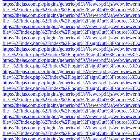
https://thejas.com.pk/plugins/generic/pdfJsViewer/pdf.js/web/viewer.
file=%2Findex.php%2Findex%2Flogin%2FsignOut%3Fsource%3D.ame
https://thejas.com.pk/plugins/generic/pdfJsViewer/pdf.js/web/viewer.
file=%2Findex.php%2Findex%2Flogin%2FsignOut%3Fsource%3D.ame
https://thejas.com.pk/plugins/generic/pdfJsViewer/pdf.js/web/viewer.
file=%2Findex.php%2Findex%2Flogin%2FsignOut%3Fsource%3D.ame
https://thejas.com.pk/plugins/generic/pdfJsViewer/pdf.js/web/viewer.
file=%2Findex.php%2Findex%2Flogin%2FsignOut%3Fsource%3D.ame
https://thejas.com.pk/plugins/generic/pdfJsViewer/pdf.js/web/viewer.
file=%2Findex.php%2Findex%2Flogin%2FsignOut%3Fsource%3D.ame
https://thejas.com.pk/plugins/generic/pdfJsViewer/pdf.js/web/viewer.
file=%2Findex.php%2Findex%2Flogin%2FsignOut%3Fsource%3D.ame
https://thejas.com.pk/plugins/generic/pdfJsViewer/pdf.js/web/viewer.
file=%2Findex.php%2Findex%2Flogin%2FsignOut%3Fsource%3D.ame
https://thejas.com.pk/plugins/generic/pdfJsViewer/pdf.js/web/viewer.
file=%2Findex.php%2Findex%2Flogin%2FsignOut%3Fsource%3D.ame
https://thejas.com.pk/plugins/generic/pdfJsViewer/pdf.js/web/viewer.
file=%2Findex.php%2Findex%2Flogin%2FsignOut%3Fsource%3D.ame
https://thejas.com.pk/plugins/generic/pdfJsViewer/pdf.js/web/viewer.
file=%2Findex.php%2Findex%2Flogin%2FsignOut%3Fsource%3D.ame
https://thejas.com.pk/plugins/generic/pdfJsViewer/pdf.js/web/viewer.
file=%2Findex.php%2Findex%2Flogin%2FsignOut%3Fsource%3D.ame
https://thejas.com.pk/plugins/generic/pdfJsViewer/pdf.js/web/viewer.
file=%2Findex.php%2Findex%2Flogin%2FsignOut%3Fsource%3D.ame
https://thejas.com.pk/plugins/generic/pdfJsViewer/pdf.js/web/viewer.