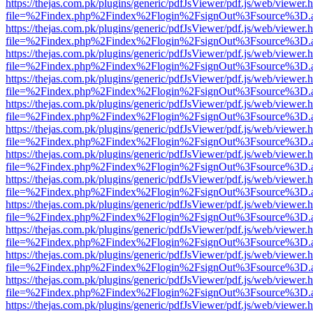
https://thejas.com.pk/plugins/generic/pdfJsViewer/pdf.js/web/viewer.
file=%2Findex.php%2Findex%2Flogin%2FsignOut%3Fsource%3D.ame
https://thejas.com.pk/plugins/generic/pdfJsViewer/pdf.js/web/viewer.
file=%2Findex.php%2Findex%2Flogin%2FsignOut%3Fsource%3D.ame
https://thejas.com.pk/plugins/generic/pdfJsViewer/pdf.js/web/viewer.
file=%2Findex.php%2Findex%2Flogin%2FsignOut%3Fsource%3D.ame
https://thejas.com.pk/plugins/generic/pdfJsViewer/pdf.js/web/viewer.
file=%2Findex.php%2Findex%2Flogin%2FsignOut%3Fsource%3D.ame
https://thejas.com.pk/plugins/generic/pdfJsViewer/pdf.js/web/viewer.
file=%2Findex.php%2Findex%2Flogin%2FsignOut%3Fsource%3D.ame
https://thejas.com.pk/plugins/generic/pdfJsViewer/pdf.js/web/viewer.
file=%2Findex.php%2Findex%2Flogin%2FsignOut%3Fsource%3D.ame
https://thejas.com.pk/plugins/generic/pdfJsViewer/pdf.js/web/viewer.
file=%2Findex.php%2Findex%2Flogin%2FsignOut%3Fsource%3D.ame
https://thejas.com.pk/plugins/generic/pdfJsViewer/pdf.js/web/viewer.
file=%2Findex.php%2Findex%2Flogin%2FsignOut%3Fsource%3D.ame
https://thejas.com.pk/plugins/generic/pdfJsViewer/pdf.js/web/viewer.
file=%2Findex.php%2Findex%2Flogin%2FsignOut%3Fsource%3D.ame
https://thejas.com.pk/plugins/generic/pdfJsViewer/pdf.js/web/viewer.
file=%2Findex.php%2Findex%2Flogin%2FsignOut%3Fsource%3D.ame
https://thejas.com.pk/plugins/generic/pdfJsViewer/pdf.js/web/viewer.
file=%2Findex.php%2Findex%2Flogin%2FsignOut%3Fsource%3D.ame
https://thejas.com.pk/plugins/generic/pdfJsViewer/pdf.js/web/viewer.
file=%2Findex.php%2Findex%2Flogin%2FsignOut%3Fsource%3D.ame
https://thejas.com.pk/plugins/generic/pdfJsViewer/pdf.js/web/viewer.