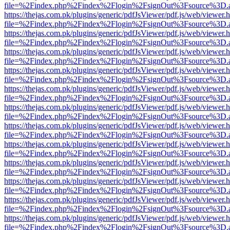
file=%2Findex.php%2Findex%2Flogin%2FsignOut%3Fsource%3D.ame
https://thejas.com.pk/plugins/generic/pdfJsViewer/pdf.js/web/viewer.
file=%2Findex.php%2Findex%2Flogin%2FsignOut%3Fsource%3D.ame
https://thejas.com.pk/plugins/generic/pdfJsViewer/pdf.js/web/viewer.
file=%2Findex.php%2Findex%2Flogin%2FsignOut%3Fsource%3D.ame
https://thejas.com.pk/plugins/generic/pdfJsViewer/pdf.js/web/viewer.
file=%2Findex.php%2Findex%2Flogin%2FsignOut%3Fsource%3D.ame
https://thejas.com.pk/plugins/generic/pdfJsViewer/pdf.js/web/viewer.
file=%2Findex.php%2Findex%2Flogin%2FsignOut%3Fsource%3D.ame
https://thejas.com.pk/plugins/generic/pdfJsViewer/pdf.js/web/viewer.
file=%2Findex.php%2Findex%2Flogin%2FsignOut%3Fsource%3D.ame
https://thejas.com.pk/plugins/generic/pdfJsViewer/pdf.js/web/viewer.
file=%2Findex.php%2Findex%2Flogin%2FsignOut%3Fsource%3D.ame
https://thejas.com.pk/plugins/generic/pdfJsViewer/pdf.js/web/viewer.
file=%2Findex.php%2Findex%2Flogin%2FsignOut%3Fsource%3D.ame
https://thejas.com.pk/plugins/generic/pdfJsViewer/pdf.js/web/viewer.
file=%2Findex.php%2Findex%2Flogin%2FsignOut%3Fsource%3D.ame
https://thejas.com.pk/plugins/generic/pdfJsViewer/pdf.js/web/viewer.
file=%2Findex.php%2Findex%2Flogin%2FsignOut%3Fsource%3D.ame
https://thejas.com.pk/plugins/generic/pdfJsViewer/pdf.js/web/viewer.
file=%2Findex.php%2Findex%2Flogin%2FsignOut%3Fsource%3D.ame
https://thejas.com.pk/plugins/generic/pdfJsViewer/pdf.js/web/viewer.
file=%2Findex.php%2Findex%2Flogin%2FsignOut%3Fsource%3D.ame
https://thejas.com.pk/plugins/generic/pdfJsViewer/pdf.js/web/viewer.
file=%2Findex.php%2Findex%2Flogin%2FsignOut%3Fsource%3D.ame