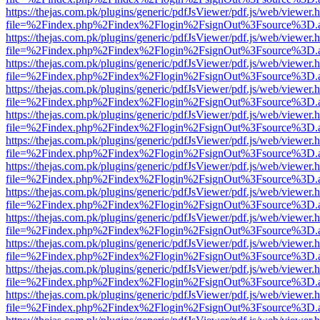
https://thejas.com.pk/plugins/generic/pdfJsViewer/pdf.js/web/viewer.
file=%2Findex.php%2Findex%2Flogin%2FsignOut%3Fsource%3D.ame
https://thejas.com.pk/plugins/generic/pdfJsViewer/pdf.js/web/viewer.
file=%2Findex.php%2Findex%2Flogin%2FsignOut%3Fsource%3D.ame
https://thejas.com.pk/plugins/generic/pdfJsViewer/pdf.js/web/viewer.
file=%2Findex.php%2Findex%2Flogin%2FsignOut%3Fsource%3D.ame
https://thejas.com.pk/plugins/generic/pdfJsViewer/pdf.js/web/viewer.
file=%2Findex.php%2Findex%2Flogin%2FsignOut%3Fsource%3D.ame
https://thejas.com.pk/plugins/generic/pdfJsViewer/pdf.js/web/viewer.
file=%2Findex.php%2Findex%2Flogin%2FsignOut%3Fsource%3D.ame
https://thejas.com.pk/plugins/generic/pdfJsViewer/pdf.js/web/viewer.
file=%2Findex.php%2Findex%2Flogin%2FsignOut%3Fsource%3D.ame
https://thejas.com.pk/plugins/generic/pdfJsViewer/pdf.js/web/viewer.
file=%2Findex.php%2Findex%2Flogin%2FsignOut%3Fsource%3D.ame
https://thejas.com.pk/plugins/generic/pdfJsViewer/pdf.js/web/viewer.
file=%2Findex.php%2Findex%2Flogin%2FsignOut%3Fsource%3D.ame
https://thejas.com.pk/plugins/generic/pdfJsViewer/pdf.js/web/viewer.
file=%2Findex.php%2Findex%2Flogin%2FsignOut%3Fsource%3D.ame
https://thejas.com.pk/plugins/generic/pdfJsViewer/pdf.js/web/viewer.
file=%2Findex.php%2Findex%2Flogin%2FsignOut%3Fsource%3D.ame
https://thejas.com.pk/plugins/generic/pdfJsViewer/pdf.js/web/viewer.
file=%2Findex.php%2Findex%2Flogin%2FsignOut%3Fsource%3D.ame
https://thejas.com.pk/plugins/generic/pdfJsViewer/pdf.js/web/viewer.
file=%2Findex.php%2Findex%2Flogin%2FsignOut%3Fsource%3D.ame