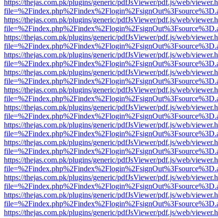
https://thejas.com.pk/plugins/generic/pdfJsViewer/pdf.js/web/viewer.
file=%2Findex.php%2Findex%2Flogin%2FsignOut%3Fsource%3D.ame
https://thejas.com.pk/plugins/generic/pdfJsViewer/pdf.js/web/viewer.
file=%2Findex.php%2Findex%2Flogin%2FsignOut%3Fsource%3D.ame
https://thejas.com.pk/plugins/generic/pdfJsViewer/pdf.js/web/viewer.
file=%2Findex.php%2Findex%2Flogin%2FsignOut%3Fsource%3D.ame
https://thejas.com.pk/plugins/generic/pdfJsViewer/pdf.js/web/viewer.
file=%2Findex.php%2Findex%2Flogin%2FsignOut%3Fsource%3D.ame
https://thejas.com.pk/plugins/generic/pdfJsViewer/pdf.js/web/viewer.
file=%2Findex.php%2Findex%2Flogin%2FsignOut%3Fsource%3D.ame
https://thejas.com.pk/plugins/generic/pdfJsViewer/pdf.js/web/viewer.
file=%2Findex.php%2Findex%2Flogin%2FsignOut%3Fsource%3D.ame
https://thejas.com.pk/plugins/generic/pdfJsViewer/pdf.js/web/viewer.
file=%2Findex.php%2Findex%2Flogin%2FsignOut%3Fsource%3D.ame
https://thejas.com.pk/plugins/generic/pdfJsViewer/pdf.js/web/viewer.
file=%2Findex.php%2Findex%2Flogin%2FsignOut%3Fsource%3D.ame
https://thejas.com.pk/plugins/generic/pdfJsViewer/pdf.js/web/viewer.
file=%2Findex.php%2Findex%2Flogin%2FsignOut%3Fsource%3D.ame
https://thejas.com.pk/plugins/generic/pdfJsViewer/pdf.js/web/viewer.
file=%2Findex.php%2Findex%2Flogin%2FsignOut%3Fsource%3D.ame
https://thejas.com.pk/plugins/generic/pdfJsViewer/pdf.js/web/viewer.
file=%2Findex.php%2Findex%2Flogin%2FsignOut%3Fsource%3D.ame
https://thejas.com.pk/plugins/generic/pdfJsViewer/pdf.js/web/viewer.
file=%2Findex.php%2Findex%2Flogin%2FsignOut%3Fsource%3D.ame
https://thejas.com.pk/plugins/generic/pdfJsViewer/pdf.js/web/viewer.