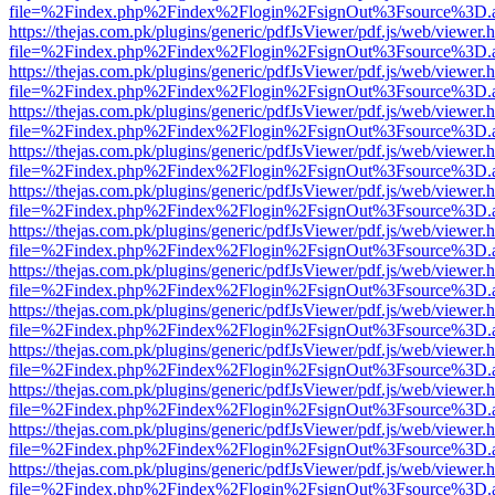
file=%2Findex.php%2Findex%2Flogin%2FsignOut%3Fsource%3D.ame
https://thejas.com.pk/plugins/generic/pdfJsViewer/pdf.js/web/viewer.
file=%2Findex.php%2Findex%2Flogin%2FsignOut%3Fsource%3D.ame
https://thejas.com.pk/plugins/generic/pdfJsViewer/pdf.js/web/viewer.
file=%2Findex.php%2Findex%2Flogin%2FsignOut%3Fsource%3D.ame
https://thejas.com.pk/plugins/generic/pdfJsViewer/pdf.js/web/viewer.
file=%2Findex.php%2Findex%2Flogin%2FsignOut%3Fsource%3D.ame
https://thejas.com.pk/plugins/generic/pdfJsViewer/pdf.js/web/viewer.
file=%2Findex.php%2Findex%2Flogin%2FsignOut%3Fsource%3D.ame
https://thejas.com.pk/plugins/generic/pdfJsViewer/pdf.js/web/viewer.
file=%2Findex.php%2Findex%2Flogin%2FsignOut%3Fsource%3D.ame
https://thejas.com.pk/plugins/generic/pdfJsViewer/pdf.js/web/viewer.
file=%2Findex.php%2Findex%2Flogin%2FsignOut%3Fsource%3D.ame
https://thejas.com.pk/plugins/generic/pdfJsViewer/pdf.js/web/viewer.
file=%2Findex.php%2Findex%2Flogin%2FsignOut%3Fsource%3D.ame
https://thejas.com.pk/plugins/generic/pdfJsViewer/pdf.js/web/viewer.
file=%2Findex.php%2Findex%2Flogin%2FsignOut%3Fsource%3D.ame
https://thejas.com.pk/plugins/generic/pdfJsViewer/pdf.js/web/viewer.
file=%2Findex.php%2Findex%2Flogin%2FsignOut%3Fsource%3D.ame
https://thejas.com.pk/plugins/generic/pdfJsViewer/pdf.js/web/viewer.
file=%2Findex.php%2Findex%2Flogin%2FsignOut%3Fsource%3D.ame
https://thejas.com.pk/plugins/generic/pdfJsViewer/pdf.js/web/viewer.
file=%2Findex.php%2Findex%2Flogin%2FsignOut%3Fsource%3D.ame
https://thejas.com.pk/plugins/generic/pdfJsViewer/pdf.js/web/viewer.
file=%2Findex.php%2Findex%2Flogin%2FsignOut%3Fsource%3D.ame