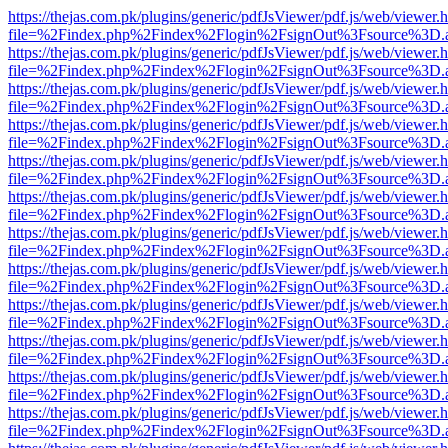
https://thejas.com.pk/plugins/generic/pdfJsViewer/pdf.js/web/viewer.
file=%2Findex.php%2Findex%2Flogin%2FsignOut%3Fsource%3D.ame
https://thejas.com.pk/plugins/generic/pdfJsViewer/pdf.js/web/viewer.
file=%2Findex.php%2Findex%2Flogin%2FsignOut%3Fsource%3D.ame
https://thejas.com.pk/plugins/generic/pdfJsViewer/pdf.js/web/viewer.
file=%2Findex.php%2Findex%2Flogin%2FsignOut%3Fsource%3D.ame
https://thejas.com.pk/plugins/generic/pdfJsViewer/pdf.js/web/viewer.
file=%2Findex.php%2Findex%2Flogin%2FsignOut%3Fsource%3D.ame
https://thejas.com.pk/plugins/generic/pdfJsViewer/pdf.js/web/viewer.
file=%2Findex.php%2Findex%2Flogin%2FsignOut%3Fsource%3D.ame
https://thejas.com.pk/plugins/generic/pdfJsViewer/pdf.js/web/viewer.
file=%2Findex.php%2Findex%2Flogin%2FsignOut%3Fsource%3D.ame
https://thejas.com.pk/plugins/generic/pdfJsViewer/pdf.js/web/viewer.
file=%2Findex.php%2Findex%2Flogin%2FsignOut%3Fsource%3D.ame
https://thejas.com.pk/plugins/generic/pdfJsViewer/pdf.js/web/viewer.
file=%2Findex.php%2Findex%2Flogin%2FsignOut%3Fsource%3D.ame
https://thejas.com.pk/plugins/generic/pdfJsViewer/pdf.js/web/viewer.
file=%2Findex.php%2Findex%2Flogin%2FsignOut%3Fsource%3D.ame
https://thejas.com.pk/plugins/generic/pdfJsViewer/pdf.js/web/viewer.
file=%2Findex.php%2Findex%2Flogin%2FsignOut%3Fsource%3D.ame
https://thejas.com.pk/plugins/generic/pdfJsViewer/pdf.js/web/viewer.
file=%2Findex.php%2Findex%2Flogin%2FsignOut%3Fsource%3D.ame
https://thejas.com.pk/plugins/generic/pdfJsViewer/pdf.js/web/viewer.
file=%2Findex.php%2Findex%2Flogin%2FsignOut%3Fsource%3D.ame