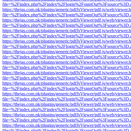
file=%2Findex.php%2Findex%2Flogin%2FsignOut%3Fsource%3D.ame
https://thejas.com.pk/plugins/generic/pdfJsViewer/pdf.js/web/viewer.
file=%2Findex.php%2Findex%2Flogin%2FsignOut%3Fsource%3D.ame
https://thejas.com.pk/plugins/generic/pdfJsViewer/pdf.js/web/viewer.
file=%2Findex.php%2Findex%2Flogin%2FsignOut%3Fsource%3D.ame
https://thejas.com.pk/plugins/generic/pdfJsViewer/pdf.js/web/viewer.
file=%2Findex.php%2Findex%2Flogin%2FsignOut%3Fsource%3D.ame
https://thejas.com.pk/plugins/generic/pdfJsViewer/pdf.js/web/viewer.
file=%2Findex.php%2Findex%2Flogin%2FsignOut%3Fsource%3D.ame
https://thejas.com.pk/plugins/generic/pdfJsViewer/pdf.js/web/viewer.
file=%2Findex.php%2Findex%2Flogin%2FsignOut%3Fsource%3D.ame
https://thejas.com.pk/plugins/generic/pdfJsViewer/pdf.js/web/viewer.
file=%2Findex.php%2Findex%2Flogin%2FsignOut%3Fsource%3D.ame
https://thejas.com.pk/plugins/generic/pdfJsViewer/pdf.js/web/viewer.
file=%2Findex.php%2Findex%2Flogin%2FsignOut%3Fsource%3D.ame
https://thejas.com.pk/plugins/generic/pdfJsViewer/pdf.js/web/viewer.
file=%2Findex.php%2Findex%2Flogin%2FsignOut%3Fsource%3D.ame
https://thejas.com.pk/plugins/generic/pdfJsViewer/pdf.js/web/viewer.
file=%2Findex.php%2Findex%2Flogin%2FsignOut%3Fsource%3D.ame
https://thejas.com.pk/plugins/generic/pdfJsViewer/pdf.js/web/viewer.
file=%2Findex.php%2Findex%2Flogin%2FsignOut%3Fsource%3D.ame
https://thejas.com.pk/plugins/generic/pdfJsViewer/pdf.js/web/viewer.
file=%2Findex.php%2Findex%2Flogin%2FsignOut%3Fsource%3D.ame
https://thejas.com.pk/plugins/generic/pdfJsViewer/pdf.js/web/viewer.
file=%2Findex.php%2Findex%2Flogin%2FsignOut%3Fsource%3D.ame