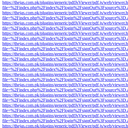
https://thejas.com.pk/plugins/generic/pdfJsViewer/pdf.js/web/viewer.
file=%2Findex.php%2Findex%2Flogin%2FsignOut%3Fsource%3D.ame
https://thejas.com.pk/plugins/generic/pdfJsViewer/pdf.js/web/viewer.
file=%2Findex.php%2Findex%2Flogin%2FsignOut%3Fsource%3D.ame
https://thejas.com.pk/plugins/generic/pdfJsViewer/pdf.js/web/viewer.
file=%2Findex.php%2Findex%2Flogin%2FsignOut%3Fsource%3D.ame
https://thejas.com.pk/plugins/generic/pdfJsViewer/pdf.js/web/viewer.
file=%2Findex.php%2Findex%2Flogin%2FsignOut%3Fsource%3D.ame
https://thejas.com.pk/plugins/generic/pdfJsViewer/pdf.js/web/viewer.
file=%2Findex.php%2Findex%2Flogin%2FsignOut%3Fsource%3D.ame
https://thejas.com.pk/plugins/generic/pdfJsViewer/pdf.js/web/viewer.
file=%2Findex.php%2Findex%2Flogin%2FsignOut%3Fsource%3D.ame
https://thejas.com.pk/plugins/generic/pdfJsViewer/pdf.js/web/viewer.
file=%2Findex.php%2Findex%2Flogin%2FsignOut%3Fsource%3D.ame
https://thejas.com.pk/plugins/generic/pdfJsViewer/pdf.js/web/viewer.
file=%2Findex.php%2Findex%2Flogin%2FsignOut%3Fsource%3D.ame
https://thejas.com.pk/plugins/generic/pdfJsViewer/pdf.js/web/viewer.
file=%2Findex.php%2Findex%2Flogin%2FsignOut%3Fsource%3D.ame
https://thejas.com.pk/plugins/generic/pdfJsViewer/pdf.js/web/viewer.
file=%2Findex.php%2Findex%2Flogin%2FsignOut%3Fsource%3D.ame
https://thejas.com.pk/plugins/generic/pdfJsViewer/pdf.js/web/viewer.
file=%2Findex.php%2Findex%2Flogin%2FsignOut%3Fsource%3D.ame
https://thejas.com.pk/plugins/generic/pdfJsViewer/pdf.js/web/viewer.
file=%2Findex.php%2Findex%2Flogin%2FsignOut%3Fsource%3D.ame
https://thejas.com.pk/plugins/generic/pdfJsViewer/pdf.js/web/viewer.