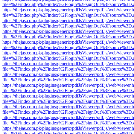
file=%2Findex.php%2Findex%2Flogin%2FsignOut%3Fsource%3D.ame
https://thejas.com.pk/plugins/generic/pdfJsViewer/pdf.js/web/viewer.
file=%2Findex.php%2Findex%2Flogin%2FsignOut%3Fsource%3D.ame
https://thejas.com.pk/plugins/generic/pdfJsViewer/pdf.js/web/viewer.
file=%2Findex.php%2Findex%2Flogin%2FsignOut%3Fsource%3D.ame
https://thejas.com.pk/plugins/generic/pdfJsViewer/pdf.js/web/viewer.
file=%2Findex.php%2Findex%2Flogin%2FsignOut%3Fsource%3D.ame
https://thejas.com.pk/plugins/generic/pdfJsViewer/pdf.js/web/viewer.
file=%2Findex.php%2Findex%2Flogin%2FsignOut%3Fsource%3D.ame
https://thejas.com.pk/plugins/generic/pdfJsViewer/pdf.js/web/viewer.
file=%2Findex.php%2Findex%2Flogin%2FsignOut%3Fsource%3D.ame
https://thejas.com.pk/plugins/generic/pdfJsViewer/pdf.js/web/viewer.
file=%2Findex.php%2Findex%2Flogin%2FsignOut%3Fsource%3D.ame
https://thejas.com.pk/plugins/generic/pdfJsViewer/pdf.js/web/viewer.
file=%2Findex.php%2Findex%2Flogin%2FsignOut%3Fsource%3D.ame
https://thejas.com.pk/plugins/generic/pdfJsViewer/pdf.js/web/viewer.
file=%2Findex.php%2Findex%2Flogin%2FsignOut%3Fsource%3D.ame
https://thejas.com.pk/plugins/generic/pdfJsViewer/pdf.js/web/viewer.
file=%2Findex.php%2Findex%2Flogin%2FsignOut%3Fsource%3D.ame
https://thejas.com.pk/plugins/generic/pdfJsViewer/pdf.js/web/viewer.
file=%2Findex.php%2Findex%2Flogin%2FsignOut%3Fsource%3D.ame
https://thejas.com.pk/plugins/generic/pdfJsViewer/pdf.js/web/viewer.
file=%2Findex.php%2Findex%2Flogin%2FsignOut%3Fsource%3D.ame
https://thejas.com.pk/plugins/generic/pdfJsViewer/pdf.js/web/viewer.
file=%2Findex.php%2Findex%2Flogin%2FsignOut%3Fsource%3D.ame