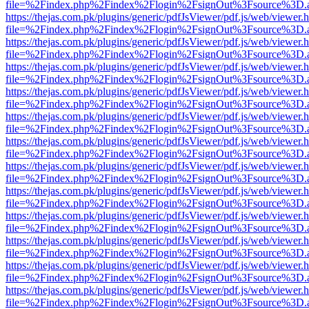
file=%2Findex.php%2Findex%2Flogin%2FsignOut%3Fsource%3D.ame
https://thejas.com.pk/plugins/generic/pdfJsViewer/pdf.js/web/viewer.
file=%2Findex.php%2Findex%2Flogin%2FsignOut%3Fsource%3D.ame
https://thejas.com.pk/plugins/generic/pdfJsViewer/pdf.js/web/viewer.
file=%2Findex.php%2Findex%2Flogin%2FsignOut%3Fsource%3D.ame
https://thejas.com.pk/plugins/generic/pdfJsViewer/pdf.js/web/viewer.
file=%2Findex.php%2Findex%2Flogin%2FsignOut%3Fsource%3D.ame
https://thejas.com.pk/plugins/generic/pdfJsViewer/pdf.js/web/viewer.
file=%2Findex.php%2Findex%2Flogin%2FsignOut%3Fsource%3D.ame
https://thejas.com.pk/plugins/generic/pdfJsViewer/pdf.js/web/viewer.
file=%2Findex.php%2Findex%2Flogin%2FsignOut%3Fsource%3D.ame
https://thejas.com.pk/plugins/generic/pdfJsViewer/pdf.js/web/viewer.
file=%2Findex.php%2Findex%2Flogin%2FsignOut%3Fsource%3D.ame
https://thejas.com.pk/plugins/generic/pdfJsViewer/pdf.js/web/viewer.
file=%2Findex.php%2Findex%2Flogin%2FsignOut%3Fsource%3D.ame
https://thejas.com.pk/plugins/generic/pdfJsViewer/pdf.js/web/viewer.
file=%2Findex.php%2Findex%2Flogin%2FsignOut%3Fsource%3D.ame
https://thejas.com.pk/plugins/generic/pdfJsViewer/pdf.js/web/viewer.
file=%2Findex.php%2Findex%2Flogin%2FsignOut%3Fsource%3D.ame
https://thejas.com.pk/plugins/generic/pdfJsViewer/pdf.js/web/viewer.
file=%2Findex.php%2Findex%2Flogin%2FsignOut%3Fsource%3D.ame
https://thejas.com.pk/plugins/generic/pdfJsViewer/pdf.js/web/viewer.
file=%2Findex.php%2Findex%2Flogin%2FsignOut%3Fsource%3D.ame
https://thejas.com.pk/plugins/generic/pdfJsViewer/pdf.js/web/viewer.
file=%2Findex.php%2Findex%2Flogin%2FsignOut%3Fsource%3D.ame