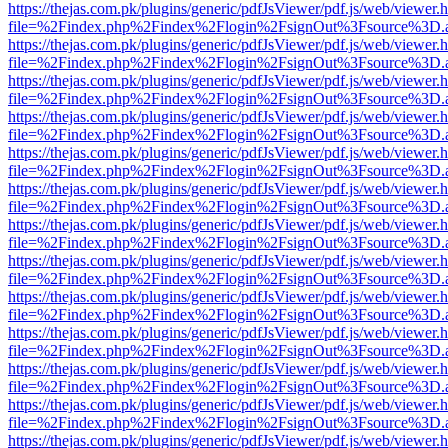
https://thejas.com.pk/plugins/generic/pdfJsViewer/pdf.js/web/viewer.
file=%2Findex.php%2Findex%2Flogin%2FsignOut%3Fsource%3D.ame
https://thejas.com.pk/plugins/generic/pdfJsViewer/pdf.js/web/viewer.
file=%2Findex.php%2Findex%2Flogin%2FsignOut%3Fsource%3D.ame
https://thejas.com.pk/plugins/generic/pdfJsViewer/pdf.js/web/viewer.
file=%2Findex.php%2Findex%2Flogin%2FsignOut%3Fsource%3D.ame
https://thejas.com.pk/plugins/generic/pdfJsViewer/pdf.js/web/viewer.
file=%2Findex.php%2Findex%2Flogin%2FsignOut%3Fsource%3D.ame
https://thejas.com.pk/plugins/generic/pdfJsViewer/pdf.js/web/viewer.
file=%2Findex.php%2Findex%2Flogin%2FsignOut%3Fsource%3D.ame
https://thejas.com.pk/plugins/generic/pdfJsViewer/pdf.js/web/viewer.
file=%2Findex.php%2Findex%2Flogin%2FsignOut%3Fsource%3D.ame
https://thejas.com.pk/plugins/generic/pdfJsViewer/pdf.js/web/viewer.
file=%2Findex.php%2Findex%2Flogin%2FsignOut%3Fsource%3D.ame
https://thejas.com.pk/plugins/generic/pdfJsViewer/pdf.js/web/viewer.
file=%2Findex.php%2Findex%2Flogin%2FsignOut%3Fsource%3D.ame
https://thejas.com.pk/plugins/generic/pdfJsViewer/pdf.js/web/viewer.
file=%2Findex.php%2Findex%2Flogin%2FsignOut%3Fsource%3D.ame
https://thejas.com.pk/plugins/generic/pdfJsViewer/pdf.js/web/viewer.
file=%2Findex.php%2Findex%2Flogin%2FsignOut%3Fsource%3D.ame
https://thejas.com.pk/plugins/generic/pdfJsViewer/pdf.js/web/viewer.
file=%2Findex.php%2Findex%2Flogin%2FsignOut%3Fsource%3D.ame
https://thejas.com.pk/plugins/generic/pdfJsViewer/pdf.js/web/viewer.
file=%2Findex.php%2Findex%2Flogin%2FsignOut%3Fsource%3D.ame
https://thejas.com.pk/plugins/generic/pdfJsViewer/pdf.js/web/viewer.