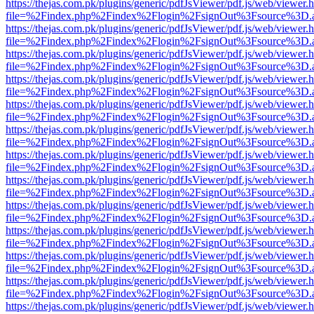
https://thejas.com.pk/plugins/generic/pdfJsViewer/pdf.js/web/viewer.
file=%2Findex.php%2Findex%2Flogin%2FsignOut%3Fsource%3D.ame
https://thejas.com.pk/plugins/generic/pdfJsViewer/pdf.js/web/viewer.
file=%2Findex.php%2Findex%2Flogin%2FsignOut%3Fsource%3D.ame
https://thejas.com.pk/plugins/generic/pdfJsViewer/pdf.js/web/viewer.
file=%2Findex.php%2Findex%2Flogin%2FsignOut%3Fsource%3D.ame
https://thejas.com.pk/plugins/generic/pdfJsViewer/pdf.js/web/viewer.
file=%2Findex.php%2Findex%2Flogin%2FsignOut%3Fsource%3D.ame
https://thejas.com.pk/plugins/generic/pdfJsViewer/pdf.js/web/viewer.
file=%2Findex.php%2Findex%2Flogin%2FsignOut%3Fsource%3D.ame
https://thejas.com.pk/plugins/generic/pdfJsViewer/pdf.js/web/viewer.
file=%2Findex.php%2Findex%2Flogin%2FsignOut%3Fsource%3D.ame
https://thejas.com.pk/plugins/generic/pdfJsViewer/pdf.js/web/viewer.
file=%2Findex.php%2Findex%2Flogin%2FsignOut%3Fsource%3D.ame
https://thejas.com.pk/plugins/generic/pdfJsViewer/pdf.js/web/viewer.
file=%2Findex.php%2Findex%2Flogin%2FsignOut%3Fsource%3D.ame
https://thejas.com.pk/plugins/generic/pdfJsViewer/pdf.js/web/viewer.
file=%2Findex.php%2Findex%2Flogin%2FsignOut%3Fsource%3D.ame
https://thejas.com.pk/plugins/generic/pdfJsViewer/pdf.js/web/viewer.
file=%2Findex.php%2Findex%2Flogin%2FsignOut%3Fsource%3D.ame
https://thejas.com.pk/plugins/generic/pdfJsViewer/pdf.js/web/viewer.
file=%2Findex.php%2Findex%2Flogin%2FsignOut%3Fsource%3D.ame
https://thejas.com.pk/plugins/generic/pdfJsViewer/pdf.js/web/viewer.
file=%2Findex.php%2Findex%2Flogin%2FsignOut%3Fsource%3D.ame
https://thejas.com.pk/plugins/generic/pdfJsViewer/pdf.js/web/viewer.