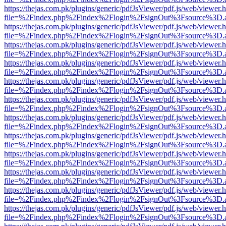
https://thejas.com.pk/plugins/generic/pdfJsViewer/pdf.js/web/viewer.
file=%2Findex.php%2Findex%2Flogin%2FsignOut%3Fsource%3D.ame
https://thejas.com.pk/plugins/generic/pdfJsViewer/pdf.js/web/viewer.
file=%2Findex.php%2Findex%2Flogin%2FsignOut%3Fsource%3D.ame
https://thejas.com.pk/plugins/generic/pdfJsViewer/pdf.js/web/viewer.
file=%2Findex.php%2Findex%2Flogin%2FsignOut%3Fsource%3D.ame
https://thejas.com.pk/plugins/generic/pdfJsViewer/pdf.js/web/viewer.
file=%2Findex.php%2Findex%2Flogin%2FsignOut%3Fsource%3D.ame
https://thejas.com.pk/plugins/generic/pdfJsViewer/pdf.js/web/viewer.
file=%2Findex.php%2Findex%2Flogin%2FsignOut%3Fsource%3D.ame
https://thejas.com.pk/plugins/generic/pdfJsViewer/pdf.js/web/viewer.
file=%2Findex.php%2Findex%2Flogin%2FsignOut%3Fsource%3D.ame
https://thejas.com.pk/plugins/generic/pdfJsViewer/pdf.js/web/viewer.
file=%2Findex.php%2Findex%2Flogin%2FsignOut%3Fsource%3D.ame
https://thejas.com.pk/plugins/generic/pdfJsViewer/pdf.js/web/viewer.
file=%2Findex.php%2Findex%2Flogin%2FsignOut%3Fsource%3D.ame
https://thejas.com.pk/plugins/generic/pdfJsViewer/pdf.js/web/viewer.
file=%2Findex.php%2Findex%2Flogin%2FsignOut%3Fsource%3D.ame
https://thejas.com.pk/plugins/generic/pdfJsViewer/pdf.js/web/viewer.
file=%2Findex.php%2Findex%2Flogin%2FsignOut%3Fsource%3D.ame
https://thejas.com.pk/plugins/generic/pdfJsViewer/pdf.js/web/viewer.
file=%2Findex.php%2Findex%2Flogin%2FsignOut%3Fsource%3D.ame
https://thejas.com.pk/plugins/generic/pdfJsViewer/pdf.js/web/viewer.
file=%2Findex.php%2Findex%2Flogin%2FsignOut%3Fsource%3D.ame