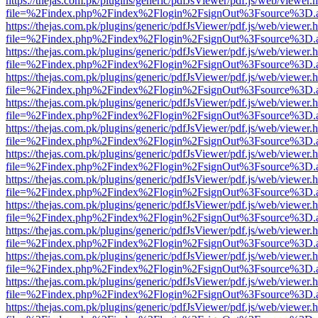
https://thejas.com.pk/plugins/generic/pdfJsViewer/pdf.js/web/viewer.
file=%2Findex.php%2Findex%2Flogin%2FsignOut%3Fsource%3D.ame
https://thejas.com.pk/plugins/generic/pdfJsViewer/pdf.js/web/viewer.
file=%2Findex.php%2Findex%2Flogin%2FsignOut%3Fsource%3D.ame
https://thejas.com.pk/plugins/generic/pdfJsViewer/pdf.js/web/viewer.
file=%2Findex.php%2Findex%2Flogin%2FsignOut%3Fsource%3D.ame
https://thejas.com.pk/plugins/generic/pdfJsViewer/pdf.js/web/viewer.
file=%2Findex.php%2Findex%2Flogin%2FsignOut%3Fsource%3D.ame
https://thejas.com.pk/plugins/generic/pdfJsViewer/pdf.js/web/viewer.
file=%2Findex.php%2Findex%2Flogin%2FsignOut%3Fsource%3D.ame
https://thejas.com.pk/plugins/generic/pdfJsViewer/pdf.js/web/viewer.
file=%2Findex.php%2Findex%2Flogin%2FsignOut%3Fsource%3D.ame
https://thejas.com.pk/plugins/generic/pdfJsViewer/pdf.js/web/viewer.
file=%2Findex.php%2Findex%2Flogin%2FsignOut%3Fsource%3D.ame
https://thejas.com.pk/plugins/generic/pdfJsViewer/pdf.js/web/viewer.
file=%2Findex.php%2Findex%2Flogin%2FsignOut%3Fsource%3D.ame
https://thejas.com.pk/plugins/generic/pdfJsViewer/pdf.js/web/viewer.
file=%2Findex.php%2Findex%2Flogin%2FsignOut%3Fsource%3D.ame
https://thejas.com.pk/plugins/generic/pdfJsViewer/pdf.js/web/viewer.
file=%2Findex.php%2Findex%2Flogin%2FsignOut%3Fsource%3D.ame
https://thejas.com.pk/plugins/generic/pdfJsViewer/pdf.js/web/viewer.
file=%2Findex.php%2Findex%2Flogin%2FsignOut%3Fsource%3D.ame
https://thejas.com.pk/plugins/generic/pdfJsViewer/pdf.js/web/viewer.
file=%2Findex.php%2Findex%2Flogin%2FsignOut%3Fsource%3D.ame
https://thejas.com.pk/plugins/generic/pdfJsViewer/pdf.js/web/viewer.