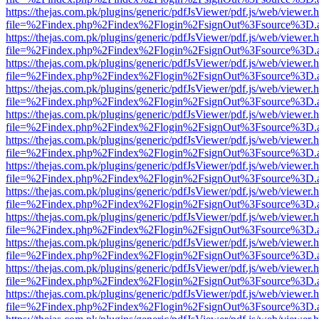
https://thejas.com.pk/plugins/generic/pdfJsViewer/pdf.js/web/viewer.
file=%2Findex.php%2Findex%2Flogin%2FsignOut%3Fsource%3D.ame
https://thejas.com.pk/plugins/generic/pdfJsViewer/pdf.js/web/viewer.
file=%2Findex.php%2Findex%2Flogin%2FsignOut%3Fsource%3D.ame
https://thejas.com.pk/plugins/generic/pdfJsViewer/pdf.js/web/viewer.
file=%2Findex.php%2Findex%2Flogin%2FsignOut%3Fsource%3D.ame
https://thejas.com.pk/plugins/generic/pdfJsViewer/pdf.js/web/viewer.
file=%2Findex.php%2Findex%2Flogin%2FsignOut%3Fsource%3D.ame
https://thejas.com.pk/plugins/generic/pdfJsViewer/pdf.js/web/viewer.
file=%2Findex.php%2Findex%2Flogin%2FsignOut%3Fsource%3D.ame
https://thejas.com.pk/plugins/generic/pdfJsViewer/pdf.js/web/viewer.
file=%2Findex.php%2Findex%2Flogin%2FsignOut%3Fsource%3D.ame
https://thejas.com.pk/plugins/generic/pdfJsViewer/pdf.js/web/viewer.
file=%2Findex.php%2Findex%2Flogin%2FsignOut%3Fsource%3D.ame
https://thejas.com.pk/plugins/generic/pdfJsViewer/pdf.js/web/viewer.
file=%2Findex.php%2Findex%2Flogin%2FsignOut%3Fsource%3D.ame
https://thejas.com.pk/plugins/generic/pdfJsViewer/pdf.js/web/viewer.
file=%2Findex.php%2Findex%2Flogin%2FsignOut%3Fsource%3D.ame
https://thejas.com.pk/plugins/generic/pdfJsViewer/pdf.js/web/viewer.
file=%2Findex.php%2Findex%2Flogin%2FsignOut%3Fsource%3D.ame
https://thejas.com.pk/plugins/generic/pdfJsViewer/pdf.js/web/viewer.
file=%2Findex.php%2Findex%2Flogin%2FsignOut%3Fsource%3D.ame
https://thejas.com.pk/plugins/generic/pdfJsViewer/pdf.js/web/viewer.
file=%2Findex.php%2Findex%2Flogin%2FsignOut%3Fsource%3D.ame