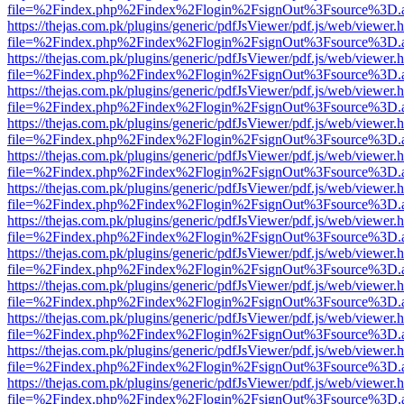
file=%2Findex.php%2Findex%2Flogin%2FsignOut%3Fsource%3D.ame
https://thejas.com.pk/plugins/generic/pdfJsViewer/pdf.js/web/viewer.
file=%2Findex.php%2Findex%2Flogin%2FsignOut%3Fsource%3D.ame
https://thejas.com.pk/plugins/generic/pdfJsViewer/pdf.js/web/viewer.
file=%2Findex.php%2Findex%2Flogin%2FsignOut%3Fsource%3D.ame
https://thejas.com.pk/plugins/generic/pdfJsViewer/pdf.js/web/viewer.
file=%2Findex.php%2Findex%2Flogin%2FsignOut%3Fsource%3D.ame
https://thejas.com.pk/plugins/generic/pdfJsViewer/pdf.js/web/viewer.
file=%2Findex.php%2Findex%2Flogin%2FsignOut%3Fsource%3D.ame
https://thejas.com.pk/plugins/generic/pdfJsViewer/pdf.js/web/viewer.
file=%2Findex.php%2Findex%2Flogin%2FsignOut%3Fsource%3D.ame
https://thejas.com.pk/plugins/generic/pdfJsViewer/pdf.js/web/viewer.
file=%2Findex.php%2Findex%2Flogin%2FsignOut%3Fsource%3D.ame
https://thejas.com.pk/plugins/generic/pdfJsViewer/pdf.js/web/viewer.
file=%2Findex.php%2Findex%2Flogin%2FsignOut%3Fsource%3D.ame
https://thejas.com.pk/plugins/generic/pdfJsViewer/pdf.js/web/viewer.
file=%2Findex.php%2Findex%2Flogin%2FsignOut%3Fsource%3D.ame
https://thejas.com.pk/plugins/generic/pdfJsViewer/pdf.js/web/viewer.
file=%2Findex.php%2Findex%2Flogin%2FsignOut%3Fsource%3D.ame
https://thejas.com.pk/plugins/generic/pdfJsViewer/pdf.js/web/viewer.
file=%2Findex.php%2Findex%2Flogin%2FsignOut%3Fsource%3D.ame
https://thejas.com.pk/plugins/generic/pdfJsViewer/pdf.js/web/viewer.
file=%2Findex.php%2Findex%2Flogin%2FsignOut%3Fsource%3D.ame
https://thejas.com.pk/plugins/generic/pdfJsViewer/pdf.js/web/viewer.
file=%2Findex.php%2Findex%2Flogin%2FsignOut%3Fsource%3D.ame