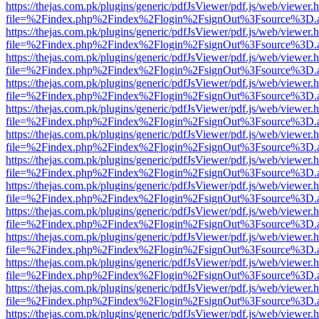
https://thejas.com.pk/plugins/generic/pdfJsViewer/pdf.js/web/viewer.
file=%2Findex.php%2Findex%2Flogin%2FsignOut%3Fsource%3D.ame
https://thejas.com.pk/plugins/generic/pdfJsViewer/pdf.js/web/viewer.
file=%2Findex.php%2Findex%2Flogin%2FsignOut%3Fsource%3D.ame
https://thejas.com.pk/plugins/generic/pdfJsViewer/pdf.js/web/viewer.
file=%2Findex.php%2Findex%2Flogin%2FsignOut%3Fsource%3D.ame
https://thejas.com.pk/plugins/generic/pdfJsViewer/pdf.js/web/viewer.
file=%2Findex.php%2Findex%2Flogin%2FsignOut%3Fsource%3D.ame
https://thejas.com.pk/plugins/generic/pdfJsViewer/pdf.js/web/viewer.
file=%2Findex.php%2Findex%2Flogin%2FsignOut%3Fsource%3D.ame
https://thejas.com.pk/plugins/generic/pdfJsViewer/pdf.js/web/viewer.
file=%2Findex.php%2Findex%2Flogin%2FsignOut%3Fsource%3D.ame
https://thejas.com.pk/plugins/generic/pdfJsViewer/pdf.js/web/viewer.
file=%2Findex.php%2Findex%2Flogin%2FsignOut%3Fsource%3D.ame
https://thejas.com.pk/plugins/generic/pdfJsViewer/pdf.js/web/viewer.
file=%2Findex.php%2Findex%2Flogin%2FsignOut%3Fsource%3D.ame
https://thejas.com.pk/plugins/generic/pdfJsViewer/pdf.js/web/viewer.
file=%2Findex.php%2Findex%2Flogin%2FsignOut%3Fsource%3D.ame
https://thejas.com.pk/plugins/generic/pdfJsViewer/pdf.js/web/viewer.
file=%2Findex.php%2Findex%2Flogin%2FsignOut%3Fsource%3D.ame
https://thejas.com.pk/plugins/generic/pdfJsViewer/pdf.js/web/viewer.
file=%2Findex.php%2Findex%2Flogin%2FsignOut%3Fsource%3D.ame
https://thejas.com.pk/plugins/generic/pdfJsViewer/pdf.js/web/viewer.
file=%2Findex.php%2Findex%2Flogin%2FsignOut%3Fsource%3D.ame
https://thejas.com.pk/plugins/generic/pdfJsViewer/pdf.js/web/viewer.