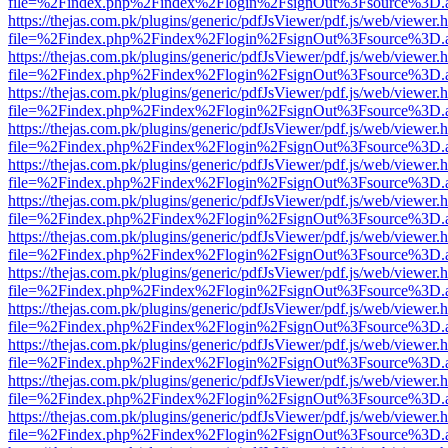
file=%2Findex.php%2Findex%2Flogin%2FsignOut%3Fsource%3D.ame
https://thejas.com.pk/plugins/generic/pdfJsViewer/pdf.js/web/viewer.
file=%2Findex.php%2Findex%2Flogin%2FsignOut%3Fsource%3D.ame
https://thejas.com.pk/plugins/generic/pdfJsViewer/pdf.js/web/viewer.
file=%2Findex.php%2Findex%2Flogin%2FsignOut%3Fsource%3D.ame
https://thejas.com.pk/plugins/generic/pdfJsViewer/pdf.js/web/viewer.
file=%2Findex.php%2Findex%2Flogin%2FsignOut%3Fsource%3D.ame
https://thejas.com.pk/plugins/generic/pdfJsViewer/pdf.js/web/viewer.
file=%2Findex.php%2Findex%2Flogin%2FsignOut%3Fsource%3D.ame
https://thejas.com.pk/plugins/generic/pdfJsViewer/pdf.js/web/viewer.
file=%2Findex.php%2Findex%2Flogin%2FsignOut%3Fsource%3D.ame
https://thejas.com.pk/plugins/generic/pdfJsViewer/pdf.js/web/viewer.
file=%2Findex.php%2Findex%2Flogin%2FsignOut%3Fsource%3D.ame
https://thejas.com.pk/plugins/generic/pdfJsViewer/pdf.js/web/viewer.
file=%2Findex.php%2Findex%2Flogin%2FsignOut%3Fsource%3D.ame
https://thejas.com.pk/plugins/generic/pdfJsViewer/pdf.js/web/viewer.
file=%2Findex.php%2Findex%2Flogin%2FsignOut%3Fsource%3D.ame
https://thejas.com.pk/plugins/generic/pdfJsViewer/pdf.js/web/viewer.
file=%2Findex.php%2Findex%2Flogin%2FsignOut%3Fsource%3D.ame
https://thejas.com.pk/plugins/generic/pdfJsViewer/pdf.js/web/viewer.
file=%2Findex.php%2Findex%2Flogin%2FsignOut%3Fsource%3D.ame
https://thejas.com.pk/plugins/generic/pdfJsViewer/pdf.js/web/viewer.
file=%2Findex.php%2Findex%2Flogin%2FsignOut%3Fsource%3D.ame
https://thejas.com.pk/plugins/generic/pdfJsViewer/pdf.js/web/viewer.
file=%2Findex.php%2Findex%2Flogin%2FsignOut%3Fsource%3D.ame