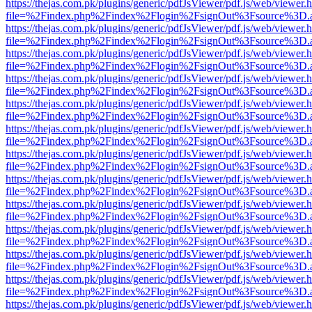
https://thejas.com.pk/plugins/generic/pdfJsViewer/pdf.js/web/viewer.
file=%2Findex.php%2Findex%2Flogin%2FsignOut%3Fsource%3D.ame
https://thejas.com.pk/plugins/generic/pdfJsViewer/pdf.js/web/viewer.
file=%2Findex.php%2Findex%2Flogin%2FsignOut%3Fsource%3D.ame
https://thejas.com.pk/plugins/generic/pdfJsViewer/pdf.js/web/viewer.
file=%2Findex.php%2Findex%2Flogin%2FsignOut%3Fsource%3D.ame
https://thejas.com.pk/plugins/generic/pdfJsViewer/pdf.js/web/viewer.
file=%2Findex.php%2Findex%2Flogin%2FsignOut%3Fsource%3D.ame
https://thejas.com.pk/plugins/generic/pdfJsViewer/pdf.js/web/viewer.
file=%2Findex.php%2Findex%2Flogin%2FsignOut%3Fsource%3D.ame
https://thejas.com.pk/plugins/generic/pdfJsViewer/pdf.js/web/viewer.
file=%2Findex.php%2Findex%2Flogin%2FsignOut%3Fsource%3D.ame
https://thejas.com.pk/plugins/generic/pdfJsViewer/pdf.js/web/viewer.
file=%2Findex.php%2Findex%2Flogin%2FsignOut%3Fsource%3D.ame
https://thejas.com.pk/plugins/generic/pdfJsViewer/pdf.js/web/viewer.
file=%2Findex.php%2Findex%2Flogin%2FsignOut%3Fsource%3D.ame
https://thejas.com.pk/plugins/generic/pdfJsViewer/pdf.js/web/viewer.
file=%2Findex.php%2Findex%2Flogin%2FsignOut%3Fsource%3D.ame
https://thejas.com.pk/plugins/generic/pdfJsViewer/pdf.js/web/viewer.
file=%2Findex.php%2Findex%2Flogin%2FsignOut%3Fsource%3D.ame
https://thejas.com.pk/plugins/generic/pdfJsViewer/pdf.js/web/viewer.
file=%2Findex.php%2Findex%2Flogin%2FsignOut%3Fsource%3D.ame
https://thejas.com.pk/plugins/generic/pdfJsViewer/pdf.js/web/viewer.
file=%2Findex.php%2Findex%2Flogin%2FsignOut%3Fsource%3D.ame
https://thejas.com.pk/plugins/generic/pdfJsViewer/pdf.js/web/viewer.