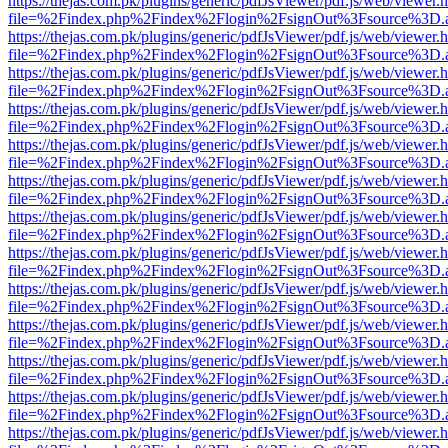
https://thejas.com.pk/plugins/generic/pdfJsViewer/pdf.js/web/viewer.
file=%2Findex.php%2Findex%2Flogin%2FsignOut%3Fsource%3D.ame
https://thejas.com.pk/plugins/generic/pdfJsViewer/pdf.js/web/viewer.
file=%2Findex.php%2Findex%2Flogin%2FsignOut%3Fsource%3D.ame
https://thejas.com.pk/plugins/generic/pdfJsViewer/pdf.js/web/viewer.
file=%2Findex.php%2Findex%2Flogin%2FsignOut%3Fsource%3D.ame
https://thejas.com.pk/plugins/generic/pdfJsViewer/pdf.js/web/viewer.
file=%2Findex.php%2Findex%2Flogin%2FsignOut%3Fsource%3D.ame
https://thejas.com.pk/plugins/generic/pdfJsViewer/pdf.js/web/viewer.
file=%2Findex.php%2Findex%2Flogin%2FsignOut%3Fsource%3D.ame
https://thejas.com.pk/plugins/generic/pdfJsViewer/pdf.js/web/viewer.
file=%2Findex.php%2Findex%2Flogin%2FsignOut%3Fsource%3D.ame
https://thejas.com.pk/plugins/generic/pdfJsViewer/pdf.js/web/viewer.
file=%2Findex.php%2Findex%2Flogin%2FsignOut%3Fsource%3D.ame
https://thejas.com.pk/plugins/generic/pdfJsViewer/pdf.js/web/viewer.
file=%2Findex.php%2Findex%2Flogin%2FsignOut%3Fsource%3D.ame
https://thejas.com.pk/plugins/generic/pdfJsViewer/pdf.js/web/viewer.
file=%2Findex.php%2Findex%2Flogin%2FsignOut%3Fsource%3D.ame
https://thejas.com.pk/plugins/generic/pdfJsViewer/pdf.js/web/viewer.
file=%2Findex.php%2Findex%2Flogin%2FsignOut%3Fsource%3D.ame
https://thejas.com.pk/plugins/generic/pdfJsViewer/pdf.js/web/viewer.
file=%2Findex.php%2Findex%2Flogin%2FsignOut%3Fsource%3D.ame
https://thejas.com.pk/plugins/generic/pdfJsViewer/pdf.js/web/viewer.
file=%2Findex.php%2Findex%2Flogin%2FsignOut%3Fsource%3D.ame
https://thejas.com.pk/plugins/generic/pdfJsViewer/pdf.js/web/viewer.