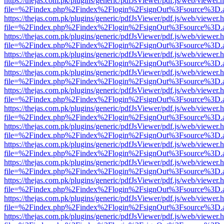
https://thejas.com.pk/plugins/generic/pdfJsViewer/pdf.js/web/viewer.
file=%2Findex.php%2Findex%2Flogin%2FsignOut%3Fsource%3D.ame
https://thejas.com.pk/plugins/generic/pdfJsViewer/pdf.js/web/viewer.
file=%2Findex.php%2Findex%2Flogin%2FsignOut%3Fsource%3D.ame
https://thejas.com.pk/plugins/generic/pdfJsViewer/pdf.js/web/viewer.
file=%2Findex.php%2Findex%2Flogin%2FsignOut%3Fsource%3D.ame
https://thejas.com.pk/plugins/generic/pdfJsViewer/pdf.js/web/viewer.
file=%2Findex.php%2Findex%2Flogin%2FsignOut%3Fsource%3D.ame
https://thejas.com.pk/plugins/generic/pdfJsViewer/pdf.js/web/viewer.
file=%2Findex.php%2Findex%2Flogin%2FsignOut%3Fsource%3D.ame
https://thejas.com.pk/plugins/generic/pdfJsViewer/pdf.js/web/viewer.
file=%2Findex.php%2Findex%2Flogin%2FsignOut%3Fsource%3D.ame
https://thejas.com.pk/plugins/generic/pdfJsViewer/pdf.js/web/viewer.
file=%2Findex.php%2Findex%2Flogin%2FsignOut%3Fsource%3D.ame
https://thejas.com.pk/plugins/generic/pdfJsViewer/pdf.js/web/viewer.
file=%2Findex.php%2Findex%2Flogin%2FsignOut%3Fsource%3D.ame
https://thejas.com.pk/plugins/generic/pdfJsViewer/pdf.js/web/viewer.
file=%2Findex.php%2Findex%2Flogin%2FsignOut%3Fsource%3D.ame
https://thejas.com.pk/plugins/generic/pdfJsViewer/pdf.js/web/viewer.
file=%2Findex.php%2Findex%2Flogin%2FsignOut%3Fsource%3D.ame
https://thejas.com.pk/plugins/generic/pdfJsViewer/pdf.js/web/viewer.
file=%2Findex.php%2Findex%2Flogin%2FsignOut%3Fsource%3D.ame
https://thejas.com.pk/plugins/generic/pdfJsViewer/pdf.js/web/viewer.
file=%2Findex.php%2Findex%2Flogin%2FsignOut%3Fsource%3D.ame
https://thejas.com.pk/plugins/generic/pdfJsViewer/pdf.js/web/viewer.