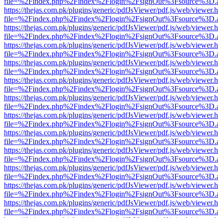
file=%2Findex.php%2Findex%2Flogin%2FsignOut%3Fsource%3D.ame
https://thejas.com.pk/plugins/generic/pdfJsViewer/pdf.js/web/viewer.
file=%2Findex.php%2Findex%2Flogin%2FsignOut%3Fsource%3D.ame
https://thejas.com.pk/plugins/generic/pdfJsViewer/pdf.js/web/viewer.
file=%2Findex.php%2Findex%2Flogin%2FsignOut%3Fsource%3D.ame
https://thejas.com.pk/plugins/generic/pdfJsViewer/pdf.js/web/viewer.
file=%2Findex.php%2Findex%2Flogin%2FsignOut%3Fsource%3D.ame
https://thejas.com.pk/plugins/generic/pdfJsViewer/pdf.js/web/viewer.
file=%2Findex.php%2Findex%2Flogin%2FsignOut%3Fsource%3D.ame
https://thejas.com.pk/plugins/generic/pdfJsViewer/pdf.js/web/viewer.
file=%2Findex.php%2Findex%2Flogin%2FsignOut%3Fsource%3D.ame
https://thejas.com.pk/plugins/generic/pdfJsViewer/pdf.js/web/viewer.
file=%2Findex.php%2Findex%2Flogin%2FsignOut%3Fsource%3D.ame
https://thejas.com.pk/plugins/generic/pdfJsViewer/pdf.js/web/viewer.
file=%2Findex.php%2Findex%2Flogin%2FsignOut%3Fsource%3D.ame
https://thejas.com.pk/plugins/generic/pdfJsViewer/pdf.js/web/viewer.
file=%2Findex.php%2Findex%2Flogin%2FsignOut%3Fsource%3D.ame
https://thejas.com.pk/plugins/generic/pdfJsViewer/pdf.js/web/viewer.
file=%2Findex.php%2Findex%2Flogin%2FsignOut%3Fsource%3D.ame
https://thejas.com.pk/plugins/generic/pdfJsViewer/pdf.js/web/viewer.
file=%2Findex.php%2Findex%2Flogin%2FsignOut%3Fsource%3D.ame
https://thejas.com.pk/plugins/generic/pdfJsViewer/pdf.js/web/viewer.
file=%2Findex.php%2Findex%2Flogin%2FsignOut%3Fsource%3D.ame
https://thejas.com.pk/plugins/generic/pdfJsViewer/pdf.js/web/viewer.
file=%2Findex.php%2Findex%2Flogin%2FsignOut%3Fsource%3D.ame