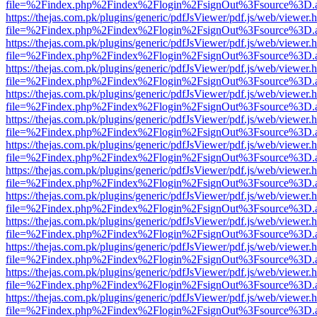
file=%2Findex.php%2Findex%2Flogin%2FsignOut%3Fsource%3D.ame
https://thejas.com.pk/plugins/generic/pdfJsViewer/pdf.js/web/viewer.
file=%2Findex.php%2Findex%2Flogin%2FsignOut%3Fsource%3D.ame
https://thejas.com.pk/plugins/generic/pdfJsViewer/pdf.js/web/viewer.
file=%2Findex.php%2Findex%2Flogin%2FsignOut%3Fsource%3D.ame
https://thejas.com.pk/plugins/generic/pdfJsViewer/pdf.js/web/viewer.
file=%2Findex.php%2Findex%2Flogin%2FsignOut%3Fsource%3D.ame
https://thejas.com.pk/plugins/generic/pdfJsViewer/pdf.js/web/viewer.
file=%2Findex.php%2Findex%2Flogin%2FsignOut%3Fsource%3D.ame
https://thejas.com.pk/plugins/generic/pdfJsViewer/pdf.js/web/viewer.
file=%2Findex.php%2Findex%2Flogin%2FsignOut%3Fsource%3D.ame
https://thejas.com.pk/plugins/generic/pdfJsViewer/pdf.js/web/viewer.
file=%2Findex.php%2Findex%2Flogin%2FsignOut%3Fsource%3D.ame
https://thejas.com.pk/plugins/generic/pdfJsViewer/pdf.js/web/viewer.
file=%2Findex.php%2Findex%2Flogin%2FsignOut%3Fsource%3D.ame
https://thejas.com.pk/plugins/generic/pdfJsViewer/pdf.js/web/viewer.
file=%2Findex.php%2Findex%2Flogin%2FsignOut%3Fsource%3D.ame
https://thejas.com.pk/plugins/generic/pdfJsViewer/pdf.js/web/viewer.
file=%2Findex.php%2Findex%2Flogin%2FsignOut%3Fsource%3D.ame
https://thejas.com.pk/plugins/generic/pdfJsViewer/pdf.js/web/viewer.
file=%2Findex.php%2Findex%2Flogin%2FsignOut%3Fsource%3D.ame
https://thejas.com.pk/plugins/generic/pdfJsViewer/pdf.js/web/viewer.
file=%2Findex.php%2Findex%2Flogin%2FsignOut%3Fsource%3D.ame
https://thejas.com.pk/plugins/generic/pdfJsViewer/pdf.js/web/viewer.
file=%2Findex.php%2Findex%2Flogin%2FsignOut%3Fsource%3D.ame