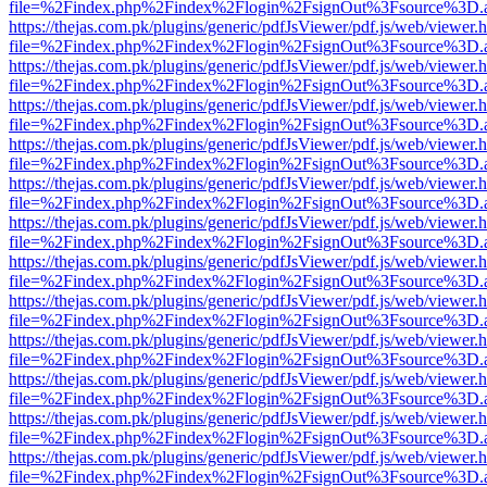
file=%2Findex.php%2Findex%2Flogin%2FsignOut%3Fsource%3D.ame
https://thejas.com.pk/plugins/generic/pdfJsViewer/pdf.js/web/viewer.
file=%2Findex.php%2Findex%2Flogin%2FsignOut%3Fsource%3D.ame
https://thejas.com.pk/plugins/generic/pdfJsViewer/pdf.js/web/viewer.
file=%2Findex.php%2Findex%2Flogin%2FsignOut%3Fsource%3D.ame
https://thejas.com.pk/plugins/generic/pdfJsViewer/pdf.js/web/viewer.
file=%2Findex.php%2Findex%2Flogin%2FsignOut%3Fsource%3D.ame
https://thejas.com.pk/plugins/generic/pdfJsViewer/pdf.js/web/viewer.
file=%2Findex.php%2Findex%2Flogin%2FsignOut%3Fsource%3D.ame
https://thejas.com.pk/plugins/generic/pdfJsViewer/pdf.js/web/viewer.
file=%2Findex.php%2Findex%2Flogin%2FsignOut%3Fsource%3D.ame
https://thejas.com.pk/plugins/generic/pdfJsViewer/pdf.js/web/viewer.
file=%2Findex.php%2Findex%2Flogin%2FsignOut%3Fsource%3D.ame
https://thejas.com.pk/plugins/generic/pdfJsViewer/pdf.js/web/viewer.
file=%2Findex.php%2Findex%2Flogin%2FsignOut%3Fsource%3D.ame
https://thejas.com.pk/plugins/generic/pdfJsViewer/pdf.js/web/viewer.
file=%2Findex.php%2Findex%2Flogin%2FsignOut%3Fsource%3D.ame
https://thejas.com.pk/plugins/generic/pdfJsViewer/pdf.js/web/viewer.
file=%2Findex.php%2Findex%2Flogin%2FsignOut%3Fsource%3D.ame
https://thejas.com.pk/plugins/generic/pdfJsViewer/pdf.js/web/viewer.
file=%2Findex.php%2Findex%2Flogin%2FsignOut%3Fsource%3D.ame
https://thejas.com.pk/plugins/generic/pdfJsViewer/pdf.js/web/viewer.
file=%2Findex.php%2Findex%2Flogin%2FsignOut%3Fsource%3D.ame
https://thejas.com.pk/plugins/generic/pdfJsViewer/pdf.js/web/viewer.
file=%2Findex.php%2Findex%2Flogin%2FsignOut%3Fsource%3D.ame