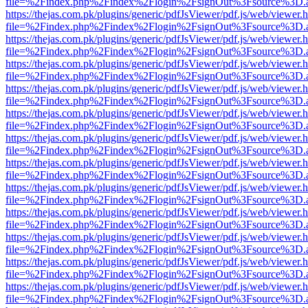
file=%2Findex.php%2Findex%2Flogin%2FsignOut%3Fsource%3D.ame
https://thejas.com.pk/plugins/generic/pdfJsViewer/pdf.js/web/viewer.
file=%2Findex.php%2Findex%2Flogin%2FsignOut%3Fsource%3D.ame
https://thejas.com.pk/plugins/generic/pdfJsViewer/pdf.js/web/viewer.
file=%2Findex.php%2Findex%2Flogin%2FsignOut%3Fsource%3D.ame
https://thejas.com.pk/plugins/generic/pdfJsViewer/pdf.js/web/viewer.
file=%2Findex.php%2Findex%2Flogin%2FsignOut%3Fsource%3D.ame
https://thejas.com.pk/plugins/generic/pdfJsViewer/pdf.js/web/viewer.
file=%2Findex.php%2Findex%2Flogin%2FsignOut%3Fsource%3D.ame
https://thejas.com.pk/plugins/generic/pdfJsViewer/pdf.js/web/viewer.
file=%2Findex.php%2Findex%2Flogin%2FsignOut%3Fsource%3D.ame
https://thejas.com.pk/plugins/generic/pdfJsViewer/pdf.js/web/viewer.
file=%2Findex.php%2Findex%2Flogin%2FsignOut%3Fsource%3D.ame
https://thejas.com.pk/plugins/generic/pdfJsViewer/pdf.js/web/viewer.
file=%2Findex.php%2Findex%2Flogin%2FsignOut%3Fsource%3D.ame
https://thejas.com.pk/plugins/generic/pdfJsViewer/pdf.js/web/viewer.
file=%2Findex.php%2Findex%2Flogin%2FsignOut%3Fsource%3D.ame
https://thejas.com.pk/plugins/generic/pdfJsViewer/pdf.js/web/viewer.
file=%2Findex.php%2Findex%2Flogin%2FsignOut%3Fsource%3D.ame
https://thejas.com.pk/plugins/generic/pdfJsViewer/pdf.js/web/viewer.
file=%2Findex.php%2Findex%2Flogin%2FsignOut%3Fsource%3D.ame
https://thejas.com.pk/plugins/generic/pdfJsViewer/pdf.js/web/viewer.
file=%2Findex.php%2Findex%2Flogin%2FsignOut%3Fsource%3D.ame
https://thejas.com.pk/plugins/generic/pdfJsViewer/pdf.js/web/viewer.
file=%2Findex.php%2Findex%2Flogin%2FsignOut%3Fsource%3D.ame