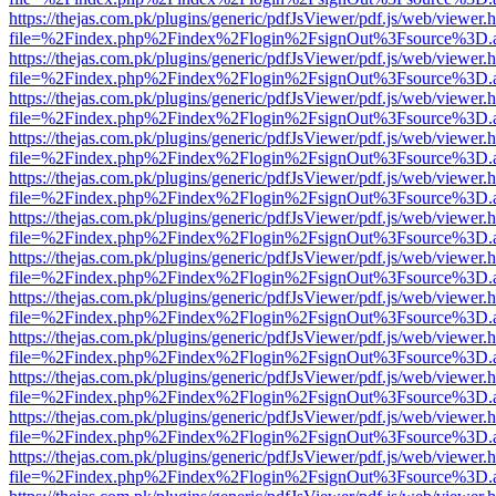
https://thejas.com.pk/plugins/generic/pdfJsViewer/pdf.js/web/viewer.
file=%2Findex.php%2Findex%2Flogin%2FsignOut%3Fsource%3D.ame
https://thejas.com.pk/plugins/generic/pdfJsViewer/pdf.js/web/viewer.
file=%2Findex.php%2Findex%2Flogin%2FsignOut%3Fsource%3D.ame
https://thejas.com.pk/plugins/generic/pdfJsViewer/pdf.js/web/viewer.
file=%2Findex.php%2Findex%2Flogin%2FsignOut%3Fsource%3D.ame
https://thejas.com.pk/plugins/generic/pdfJsViewer/pdf.js/web/viewer.
file=%2Findex.php%2Findex%2Flogin%2FsignOut%3Fsource%3D.ame
https://thejas.com.pk/plugins/generic/pdfJsViewer/pdf.js/web/viewer.
file=%2Findex.php%2Findex%2Flogin%2FsignOut%3Fsource%3D.ame
https://thejas.com.pk/plugins/generic/pdfJsViewer/pdf.js/web/viewer.
file=%2Findex.php%2Findex%2Flogin%2FsignOut%3Fsource%3D.ame
https://thejas.com.pk/plugins/generic/pdfJsViewer/pdf.js/web/viewer.
file=%2Findex.php%2Findex%2Flogin%2FsignOut%3Fsource%3D.ame
https://thejas.com.pk/plugins/generic/pdfJsViewer/pdf.js/web/viewer.
file=%2Findex.php%2Findex%2Flogin%2FsignOut%3Fsource%3D.ame
https://thejas.com.pk/plugins/generic/pdfJsViewer/pdf.js/web/viewer.
file=%2Findex.php%2Findex%2Flogin%2FsignOut%3Fsource%3D.ame
https://thejas.com.pk/plugins/generic/pdfJsViewer/pdf.js/web/viewer.
file=%2Findex.php%2Findex%2Flogin%2FsignOut%3Fsource%3D.ame
https://thejas.com.pk/plugins/generic/pdfJsViewer/pdf.js/web/viewer.
file=%2Findex.php%2Findex%2Flogin%2FsignOut%3Fsource%3D.ame
https://thejas.com.pk/plugins/generic/pdfJsViewer/pdf.js/web/viewer.
file=%2Findex.php%2Findex%2Flogin%2FsignOut%3Fsource%3D.ame