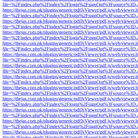
file=%2Findex.php%2Findex%2Flogin%2FsignOut%3Fsource%3D.ame
https://thejas.com.pk/plugins/generic/pdfJsViewer/pdf.js/web/viewer.
file=%2Findex.php%2Findex%2Flogin%2FsignOut%3Fsource%3D.ame
https://thejas.com.pk/plugins/generic/pdfJsViewer/pdf.js/web/viewer.
file=%2Findex.php%2Findex%2Flogin%2FsignOut%3Fsource%3D.ame
https://thejas.com.pk/plugins/generic/pdfJsViewer/pdf.js/web/viewer.
file=%2Findex.php%2Findex%2Flogin%2FsignOut%3Fsource%3D.ame
https://thejas.com.pk/plugins/generic/pdfJsViewer/pdf.js/web/viewer.
file=%2Findex.php%2Findex%2Flogin%2FsignOut%3Fsource%3D.ame
https://thejas.com.pk/plugins/generic/pdfJsViewer/pdf.js/web/viewer.
file=%2Findex.php%2Findex%2Flogin%2FsignOut%3Fsource%3D.ame
https://thejas.com.pk/plugins/generic/pdfJsViewer/pdf.js/web/viewer.
file=%2Findex.php%2Findex%2Flogin%2FsignOut%3Fsource%3D.ame
https://thejas.com.pk/plugins/generic/pdfJsViewer/pdf.js/web/viewer.
file=%2Findex.php%2Findex%2Flogin%2FsignOut%3Fsource%3D.ame
https://thejas.com.pk/plugins/generic/pdfJsViewer/pdf.js/web/viewer.
file=%2Findex.php%2Findex%2Flogin%2FsignOut%3Fsource%3D.ame
https://thejas.com.pk/plugins/generic/pdfJsViewer/pdf.js/web/viewer.
file=%2Findex.php%2Findex%2Flogin%2FsignOut%3Fsource%3D.ame
https://thejas.com.pk/plugins/generic/pdfJsViewer/pdf.js/web/viewer.
file=%2Findex.php%2Findex%2Flogin%2FsignOut%3Fsource%3D.ame
https://thejas.com.pk/plugins/generic/pdfJsViewer/pdf.js/web/viewer.
file=%2Findex.php%2Findex%2Flogin%2FsignOut%3Fsource%3D.ame
https://thejas.com.pk/plugins/generic/pdfJsViewer/pdf.js/web/viewer.
file=%2Findex.php%2Findex%2Flogin%2FsignOut%3Fsource%3D.ame