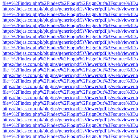
file=%2Findex.php%2Findex%2Flogin%2FsignOut%3Fsource%3D.ame
https://thejas.com.pk/plugins/generic/pdfJsViewer/pdf.js/web/viewer.
file=%2Findex.php%2Findex%2Flogin%2FsignOut%3Fsource%3D.ame
https://thejas.com.pk/plugins/generic/pdfJsViewer/pdf.js/web/viewer.
file=%2Findex.php%2Findex%2Flogin%2FsignOut%3Fsource%3D.ame
https://thejas.com.pk/plugins/generic/pdfJsViewer/pdf.js/web/viewer.
file=%2Findex.php%2Findex%2Flogin%2FsignOut%3Fsource%3D.ame
https://thejas.com.pk/plugins/generic/pdfJsViewer/pdf.js/web/viewer.
file=%2Findex.php%2Findex%2Flogin%2FsignOut%3Fsource%3D.ame
https://thejas.com.pk/plugins/generic/pdfJsViewer/pdf.js/web/viewer.
file=%2Findex.php%2Findex%2Flogin%2FsignOut%3Fsource%3D.ame
https://thejas.com.pk/plugins/generic/pdfJsViewer/pdf.js/web/viewer.
file=%2Findex.php%2Findex%2Flogin%2FsignOut%3Fsource%3D.ame
https://thejas.com.pk/plugins/generic/pdfJsViewer/pdf.js/web/viewer.
file=%2Findex.php%2Findex%2Flogin%2FsignOut%3Fsource%3D.ame
https://thejas.com.pk/plugins/generic/pdfJsViewer/pdf.js/web/viewer.
file=%2Findex.php%2Findex%2Flogin%2FsignOut%3Fsource%3D.ame
https://thejas.com.pk/plugins/generic/pdfJsViewer/pdf.js/web/viewer.
file=%2Findex.php%2Findex%2Flogin%2FsignOut%3Fsource%3D.ame
https://thejas.com.pk/plugins/generic/pdfJsViewer/pdf.js/web/viewer.
file=%2Findex.php%2Findex%2Flogin%2FsignOut%3Fsource%3D.ame
https://thejas.com.pk/plugins/generic/pdfJsViewer/pdf.js/web/viewer.
file=%2Findex.php%2Findex%2Flogin%2FsignOut%3Fsource%3D.ame
https://thejas.com.pk/plugins/generic/pdfJsViewer/pdf.js/web/viewer.
file=%2Findex.php%2Findex%2Flogin%2FsignOut%3Fsource%3D.ame