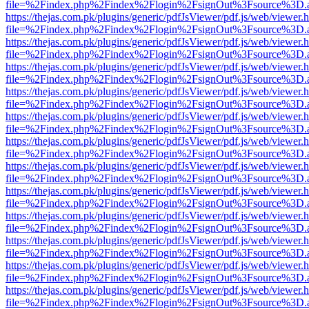
file=%2Findex.php%2Findex%2Flogin%2FsignOut%3Fsource%3D.ame
https://thejas.com.pk/plugins/generic/pdfJsViewer/pdf.js/web/viewer.
file=%2Findex.php%2Findex%2Flogin%2FsignOut%3Fsource%3D.ame
https://thejas.com.pk/plugins/generic/pdfJsViewer/pdf.js/web/viewer.
file=%2Findex.php%2Findex%2Flogin%2FsignOut%3Fsource%3D.ame
https://thejas.com.pk/plugins/generic/pdfJsViewer/pdf.js/web/viewer.
file=%2Findex.php%2Findex%2Flogin%2FsignOut%3Fsource%3D.ame
https://thejas.com.pk/plugins/generic/pdfJsViewer/pdf.js/web/viewer.
file=%2Findex.php%2Findex%2Flogin%2FsignOut%3Fsource%3D.ame
https://thejas.com.pk/plugins/generic/pdfJsViewer/pdf.js/web/viewer.
file=%2Findex.php%2Findex%2Flogin%2FsignOut%3Fsource%3D.ame
https://thejas.com.pk/plugins/generic/pdfJsViewer/pdf.js/web/viewer.
file=%2Findex.php%2Findex%2Flogin%2FsignOut%3Fsource%3D.ame
https://thejas.com.pk/plugins/generic/pdfJsViewer/pdf.js/web/viewer.
file=%2Findex.php%2Findex%2Flogin%2FsignOut%3Fsource%3D.ame
https://thejas.com.pk/plugins/generic/pdfJsViewer/pdf.js/web/viewer.
file=%2Findex.php%2Findex%2Flogin%2FsignOut%3Fsource%3D.ame
https://thejas.com.pk/plugins/generic/pdfJsViewer/pdf.js/web/viewer.
file=%2Findex.php%2Findex%2Flogin%2FsignOut%3Fsource%3D.ame
https://thejas.com.pk/plugins/generic/pdfJsViewer/pdf.js/web/viewer.
file=%2Findex.php%2Findex%2Flogin%2FsignOut%3Fsource%3D.ame
https://thejas.com.pk/plugins/generic/pdfJsViewer/pdf.js/web/viewer.
file=%2Findex.php%2Findex%2Flogin%2FsignOut%3Fsource%3D.ame
https://thejas.com.pk/plugins/generic/pdfJsViewer/pdf.js/web/viewer.
file=%2Findex.php%2Findex%2Flogin%2FsignOut%3Fsource%3D.ame