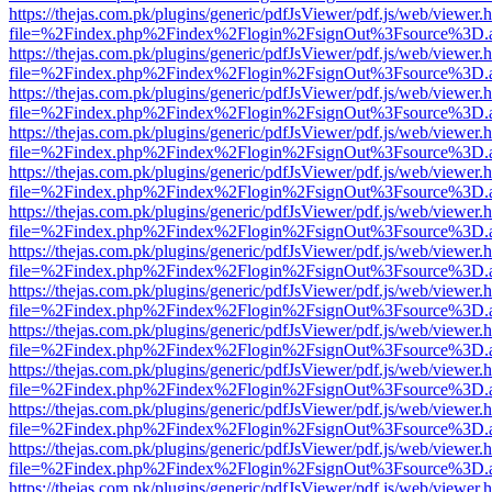
https://thejas.com.pk/plugins/generic/pdfJsViewer/pdf.js/web/viewer.
file=%2Findex.php%2Findex%2Flogin%2FsignOut%3Fsource%3D.ame
https://thejas.com.pk/plugins/generic/pdfJsViewer/pdf.js/web/viewer.
file=%2Findex.php%2Findex%2Flogin%2FsignOut%3Fsource%3D.ame
https://thejas.com.pk/plugins/generic/pdfJsViewer/pdf.js/web/viewer.
file=%2Findex.php%2Findex%2Flogin%2FsignOut%3Fsource%3D.ame
https://thejas.com.pk/plugins/generic/pdfJsViewer/pdf.js/web/viewer.
file=%2Findex.php%2Findex%2Flogin%2FsignOut%3Fsource%3D.ame
https://thejas.com.pk/plugins/generic/pdfJsViewer/pdf.js/web/viewer.
file=%2Findex.php%2Findex%2Flogin%2FsignOut%3Fsource%3D.ame
https://thejas.com.pk/plugins/generic/pdfJsViewer/pdf.js/web/viewer.
file=%2Findex.php%2Findex%2Flogin%2FsignOut%3Fsource%3D.ame
https://thejas.com.pk/plugins/generic/pdfJsViewer/pdf.js/web/viewer.
file=%2Findex.php%2Findex%2Flogin%2FsignOut%3Fsource%3D.ame
https://thejas.com.pk/plugins/generic/pdfJsViewer/pdf.js/web/viewer.
file=%2Findex.php%2Findex%2Flogin%2FsignOut%3Fsource%3D.ame
https://thejas.com.pk/plugins/generic/pdfJsViewer/pdf.js/web/viewer.
file=%2Findex.php%2Findex%2Flogin%2FsignOut%3Fsource%3D.ame
https://thejas.com.pk/plugins/generic/pdfJsViewer/pdf.js/web/viewer.
file=%2Findex.php%2Findex%2Flogin%2FsignOut%3Fsource%3D.ame
https://thejas.com.pk/plugins/generic/pdfJsViewer/pdf.js/web/viewer.
file=%2Findex.php%2Findex%2Flogin%2FsignOut%3Fsource%3D.ame
https://thejas.com.pk/plugins/generic/pdfJsViewer/pdf.js/web/viewer.
file=%2Findex.php%2Findex%2Flogin%2FsignOut%3Fsource%3D.ame
https://thejas.com.pk/plugins/generic/pdfJsViewer/pdf.js/web/viewer.