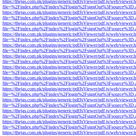
https://thejas.com.pk/plugins/generic/pdfJsViewer/pdf.js/web/viewer.
file=%2Findex.php%2Findex%2Flogin%2FsignOut%3Fsource%3D.ame
https://thejas.com.pk/plugins/generic/pdfJsViewer/pdf.js/web/viewer.
file=%2Findex.php%2Findex%2Flogin%2FsignOut%3Fsource%3D.ame
https://thejas.com.pk/plugins/generic/pdfJsViewer/pdf.js/web/viewer.
file=%2Findex.php%2Findex%2Flogin%2FsignOut%3Fsource%3D.ame
https://thejas.com.pk/plugins/generic/pdfJsViewer/pdf.js/web/viewer.
file=%2Findex.php%2Findex%2Flogin%2FsignOut%3Fsource%3D.ame
https://thejas.com.pk/plugins/generic/pdfJsViewer/pdf.js/web/viewer.
file=%2Findex.php%2Findex%2Flogin%2FsignOut%3Fsource%3D.ame
https://thejas.com.pk/plugins/generic/pdfJsViewer/pdf.js/web/viewer.
file=%2Findex.php%2Findex%2Flogin%2FsignOut%3Fsource%3D.ame
https://thejas.com.pk/plugins/generic/pdfJsViewer/pdf.js/web/viewer.
file=%2Findex.php%2Findex%2Flogin%2FsignOut%3Fsource%3D.ame
https://thejas.com.pk/plugins/generic/pdfJsViewer/pdf.js/web/viewer.
file=%2Findex.php%2Findex%2Flogin%2FsignOut%3Fsource%3D.ame
https://thejas.com.pk/plugins/generic/pdfJsViewer/pdf.js/web/viewer.
file=%2Findex.php%2Findex%2Flogin%2FsignOut%3Fsource%3D.ame
https://thejas.com.pk/plugins/generic/pdfJsViewer/pdf.js/web/viewer.
file=%2Findex.php%2Findex%2Flogin%2FsignOut%3Fsource%3D.ame
https://thejas.com.pk/plugins/generic/pdfJsViewer/pdf.js/web/viewer.
file=%2Findex.php%2Findex%2Flogin%2FsignOut%3Fsource%3D.ame
https://thejas.com.pk/plugins/generic/pdfJsViewer/pdf.js/web/viewer.
file=%2Findex.php%2Findex%2Flogin%2FsignOut%3Fsource%3D.ame
https://thejas.com.pk/plugins/generic/pdfJsViewer/pdf.js/web/viewer.