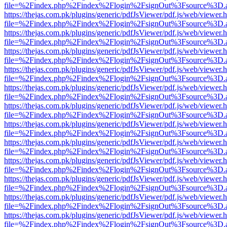
file=%2Findex.php%2Findex%2Flogin%2FsignOut%3Fsource%3D.ame
https://thejas.com.pk/plugins/generic/pdfJsViewer/pdf.js/web/viewer.
file=%2Findex.php%2Findex%2Flogin%2FsignOut%3Fsource%3D.ame
https://thejas.com.pk/plugins/generic/pdfJsViewer/pdf.js/web/viewer.
file=%2Findex.php%2Findex%2Flogin%2FsignOut%3Fsource%3D.ame
https://thejas.com.pk/plugins/generic/pdfJsViewer/pdf.js/web/viewer.
file=%2Findex.php%2Findex%2Flogin%2FsignOut%3Fsource%3D.ame
https://thejas.com.pk/plugins/generic/pdfJsViewer/pdf.js/web/viewer.
file=%2Findex.php%2Findex%2Flogin%2FsignOut%3Fsource%3D.ame
https://thejas.com.pk/plugins/generic/pdfJsViewer/pdf.js/web/viewer.
file=%2Findex.php%2Findex%2Flogin%2FsignOut%3Fsource%3D.ame
https://thejas.com.pk/plugins/generic/pdfJsViewer/pdf.js/web/viewer.
file=%2Findex.php%2Findex%2Flogin%2FsignOut%3Fsource%3D.ame
https://thejas.com.pk/plugins/generic/pdfJsViewer/pdf.js/web/viewer.
file=%2Findex.php%2Findex%2Flogin%2FsignOut%3Fsource%3D.ame
https://thejas.com.pk/plugins/generic/pdfJsViewer/pdf.js/web/viewer.
file=%2Findex.php%2Findex%2Flogin%2FsignOut%3Fsource%3D.ame
https://thejas.com.pk/plugins/generic/pdfJsViewer/pdf.js/web/viewer.
file=%2Findex.php%2Findex%2Flogin%2FsignOut%3Fsource%3D.ame
https://thejas.com.pk/plugins/generic/pdfJsViewer/pdf.js/web/viewer.
file=%2Findex.php%2Findex%2Flogin%2FsignOut%3Fsource%3D.ame
https://thejas.com.pk/plugins/generic/pdfJsViewer/pdf.js/web/viewer.
file=%2Findex.php%2Findex%2Flogin%2FsignOut%3Fsource%3D.ame
https://thejas.com.pk/plugins/generic/pdfJsViewer/pdf.js/web/viewer.
file=%2Findex.php%2Findex%2Flogin%2FsignOut%3Fsource%3D.ame