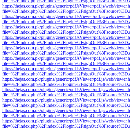
file=%2Findex.php%2Findex%2Flogin%2FsignOut%3Fsource%3D.ame
https://thejas.com.pk/plugins/generic/pdfJsViewer/pdf.js/web/viewer.
file=%2Findex.php%2Findex%2Flogin%2FsignOut%3Fsource%3D.ame
https://thejas.com.pk/plugins/generic/pdfJsViewer/pdf.js/web/viewer.
file=%2Findex.php%2Findex%2Flogin%2FsignOut%3Fsource%3D.ame
https://thejas.com.pk/plugins/generic/pdfJsViewer/pdf.js/web/viewer.
file=%2Findex.php%2Findex%2Flogin%2FsignOut%3Fsource%3D.ame
https://thejas.com.pk/plugins/generic/pdfJsViewer/pdf.js/web/viewer.
file=%2Findex.php%2Findex%2Flogin%2FsignOut%3Fsource%3D.ame
https://thejas.com.pk/plugins/generic/pdfJsViewer/pdf.js/web/viewer.
file=%2Findex.php%2Findex%2Flogin%2FsignOut%3Fsource%3D.ame
https://thejas.com.pk/plugins/generic/pdfJsViewer/pdf.js/web/viewer.
file=%2Findex.php%2Findex%2Flogin%2FsignOut%3Fsource%3D.ame
https://thejas.com.pk/plugins/generic/pdfJsViewer/pdf.js/web/viewer.
file=%2Findex.php%2Findex%2Flogin%2FsignOut%3Fsource%3D.ame
https://thejas.com.pk/plugins/generic/pdfJsViewer/pdf.js/web/viewer.
file=%2Findex.php%2Findex%2Flogin%2FsignOut%3Fsource%3D.ame
https://thejas.com.pk/plugins/generic/pdfJsViewer/pdf.js/web/viewer.
file=%2Findex.php%2Findex%2Flogin%2FsignOut%3Fsource%3D.ame
https://thejas.com.pk/plugins/generic/pdfJsViewer/pdf.js/web/viewer.
file=%2Findex.php%2Findex%2Flogin%2FsignOut%3Fsource%3D.ame
https://thejas.com.pk/plugins/generic/pdfJsViewer/pdf.js/web/viewer.
file=%2Findex.php%2Findex%2Flogin%2FsignOut%3Fsource%3D.ame
https://thejas.com.pk/plugins/generic/pdfJsViewer/pdf.js/web/viewer.
file=%2Findex.php%2Findex%2Flogin%2FsignOut%3Fsource%3D.ame