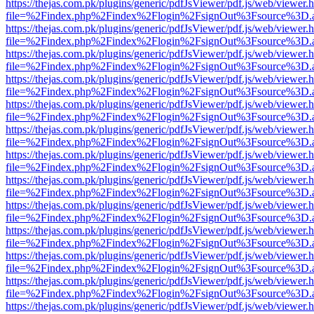
https://thejas.com.pk/plugins/generic/pdfJsViewer/pdf.js/web/viewer.
file=%2Findex.php%2Findex%2Flogin%2FsignOut%3Fsource%3D.ame
https://thejas.com.pk/plugins/generic/pdfJsViewer/pdf.js/web/viewer.
file=%2Findex.php%2Findex%2Flogin%2FsignOut%3Fsource%3D.ame
https://thejas.com.pk/plugins/generic/pdfJsViewer/pdf.js/web/viewer.
file=%2Findex.php%2Findex%2Flogin%2FsignOut%3Fsource%3D.ame
https://thejas.com.pk/plugins/generic/pdfJsViewer/pdf.js/web/viewer.
file=%2Findex.php%2Findex%2Flogin%2FsignOut%3Fsource%3D.ame
https://thejas.com.pk/plugins/generic/pdfJsViewer/pdf.js/web/viewer.
file=%2Findex.php%2Findex%2Flogin%2FsignOut%3Fsource%3D.ame
https://thejas.com.pk/plugins/generic/pdfJsViewer/pdf.js/web/viewer.
file=%2Findex.php%2Findex%2Flogin%2FsignOut%3Fsource%3D.ame
https://thejas.com.pk/plugins/generic/pdfJsViewer/pdf.js/web/viewer.
file=%2Findex.php%2Findex%2Flogin%2FsignOut%3Fsource%3D.ame
https://thejas.com.pk/plugins/generic/pdfJsViewer/pdf.js/web/viewer.
file=%2Findex.php%2Findex%2Flogin%2FsignOut%3Fsource%3D.ame
https://thejas.com.pk/plugins/generic/pdfJsViewer/pdf.js/web/viewer.
file=%2Findex.php%2Findex%2Flogin%2FsignOut%3Fsource%3D.ame
https://thejas.com.pk/plugins/generic/pdfJsViewer/pdf.js/web/viewer.
file=%2Findex.php%2Findex%2Flogin%2FsignOut%3Fsource%3D.ame
https://thejas.com.pk/plugins/generic/pdfJsViewer/pdf.js/web/viewer.
file=%2Findex.php%2Findex%2Flogin%2FsignOut%3Fsource%3D.ame
https://thejas.com.pk/plugins/generic/pdfJsViewer/pdf.js/web/viewer.
file=%2Findex.php%2Findex%2Flogin%2FsignOut%3Fsource%3D.ame
https://thejas.com.pk/plugins/generic/pdfJsViewer/pdf.js/web/viewer.