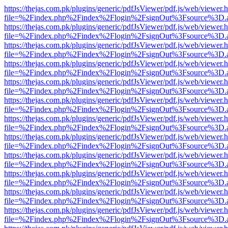
https://thejas.com.pk/plugins/generic/pdfJsViewer/pdf.js/web/viewer.
file=%2Findex.php%2Findex%2Flogin%2FsignOut%3Fsource%3D.ame
https://thejas.com.pk/plugins/generic/pdfJsViewer/pdf.js/web/viewer.
file=%2Findex.php%2Findex%2Flogin%2FsignOut%3Fsource%3D.ame
https://thejas.com.pk/plugins/generic/pdfJsViewer/pdf.js/web/viewer.
file=%2Findex.php%2Findex%2Flogin%2FsignOut%3Fsource%3D.ame
https://thejas.com.pk/plugins/generic/pdfJsViewer/pdf.js/web/viewer.
file=%2Findex.php%2Findex%2Flogin%2FsignOut%3Fsource%3D.ame
https://thejas.com.pk/plugins/generic/pdfJsViewer/pdf.js/web/viewer.
file=%2Findex.php%2Findex%2Flogin%2FsignOut%3Fsource%3D.ame
https://thejas.com.pk/plugins/generic/pdfJsViewer/pdf.js/web/viewer.
file=%2Findex.php%2Findex%2Flogin%2FsignOut%3Fsource%3D.ame
https://thejas.com.pk/plugins/generic/pdfJsViewer/pdf.js/web/viewer.
file=%2Findex.php%2Findex%2Flogin%2FsignOut%3Fsource%3D.ame
https://thejas.com.pk/plugins/generic/pdfJsViewer/pdf.js/web/viewer.
file=%2Findex.php%2Findex%2Flogin%2FsignOut%3Fsource%3D.ame
https://thejas.com.pk/plugins/generic/pdfJsViewer/pdf.js/web/viewer.
file=%2Findex.php%2Findex%2Flogin%2FsignOut%3Fsource%3D.ame
https://thejas.com.pk/plugins/generic/pdfJsViewer/pdf.js/web/viewer.
file=%2Findex.php%2Findex%2Flogin%2FsignOut%3Fsource%3D.ame
https://thejas.com.pk/plugins/generic/pdfJsViewer/pdf.js/web/viewer.
file=%2Findex.php%2Findex%2Flogin%2FsignOut%3Fsource%3D.ame
https://thejas.com.pk/plugins/generic/pdfJsViewer/pdf.js/web/viewer.
file=%2Findex.php%2Findex%2Flogin%2FsignOut%3Fsource%3D.ame