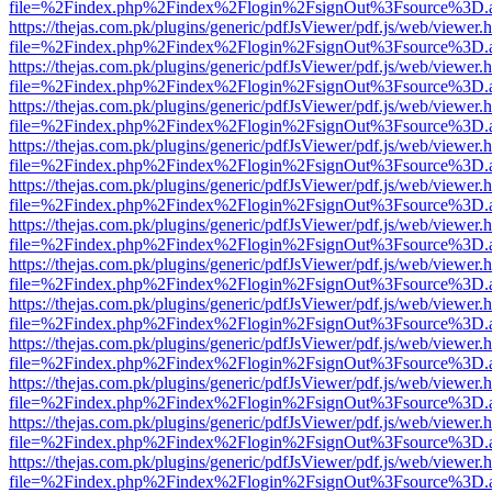
file=%2Findex.php%2Findex%2Flogin%2FsignOut%3Fsource%3D.ame
https://thejas.com.pk/plugins/generic/pdfJsViewer/pdf.js/web/viewer.
file=%2Findex.php%2Findex%2Flogin%2FsignOut%3Fsource%3D.ame
https://thejas.com.pk/plugins/generic/pdfJsViewer/pdf.js/web/viewer.
file=%2Findex.php%2Findex%2Flogin%2FsignOut%3Fsource%3D.ame
https://thejas.com.pk/plugins/generic/pdfJsViewer/pdf.js/web/viewer.
file=%2Findex.php%2Findex%2Flogin%2FsignOut%3Fsource%3D.ame
https://thejas.com.pk/plugins/generic/pdfJsViewer/pdf.js/web/viewer.
file=%2Findex.php%2Findex%2Flogin%2FsignOut%3Fsource%3D.ame
https://thejas.com.pk/plugins/generic/pdfJsViewer/pdf.js/web/viewer.
file=%2Findex.php%2Findex%2Flogin%2FsignOut%3Fsource%3D.ame
https://thejas.com.pk/plugins/generic/pdfJsViewer/pdf.js/web/viewer.
file=%2Findex.php%2Findex%2Flogin%2FsignOut%3Fsource%3D.ame
https://thejas.com.pk/plugins/generic/pdfJsViewer/pdf.js/web/viewer.
file=%2Findex.php%2Findex%2Flogin%2FsignOut%3Fsource%3D.ame
https://thejas.com.pk/plugins/generic/pdfJsViewer/pdf.js/web/viewer.
file=%2Findex.php%2Findex%2Flogin%2FsignOut%3Fsource%3D.ame
https://thejas.com.pk/plugins/generic/pdfJsViewer/pdf.js/web/viewer.
file=%2Findex.php%2Findex%2Flogin%2FsignOut%3Fsource%3D.ame
https://thejas.com.pk/plugins/generic/pdfJsViewer/pdf.js/web/viewer.
file=%2Findex.php%2Findex%2Flogin%2FsignOut%3Fsource%3D.ame
https://thejas.com.pk/plugins/generic/pdfJsViewer/pdf.js/web/viewer.
file=%2Findex.php%2Findex%2Flogin%2FsignOut%3Fsource%3D.ame
https://thejas.com.pk/plugins/generic/pdfJsViewer/pdf.js/web/viewer.
file=%2Findex.php%2Findex%2Flogin%2FsignOut%3Fsource%3D.ame