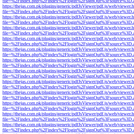
file=%2Findex.php%2Findex%2Flogin%2FsignOut%3Fsource%3D.ame
https://thejas.com.pk/plugins/generic/pdfJsViewer/pdf.js/web/viewer.
file=%2Findex.php%2Findex%2Flogin%2FsignOut%3Fsource%3D.ame
https://thejas.com.pk/plugins/generic/pdfJsViewer/pdf.js/web/viewer.
file=%2Findex.php%2Findex%2Flogin%2FsignOut%3Fsource%3D.ame
https://thejas.com.pk/plugins/generic/pdfJsViewer/pdf.js/web/viewer.
file=%2Findex.php%2Findex%2Flogin%2FsignOut%3Fsource%3D.ame
https://thejas.com.pk/plugins/generic/pdfJsViewer/pdf.js/web/viewer.
file=%2Findex.php%2Findex%2Flogin%2FsignOut%3Fsource%3D.ame
https://thejas.com.pk/plugins/generic/pdfJsViewer/pdf.js/web/viewer.
file=%2Findex.php%2Findex%2Flogin%2FsignOut%3Fsource%3D.ame
https://thejas.com.pk/plugins/generic/pdfJsViewer/pdf.js/web/viewer.
file=%2Findex.php%2Findex%2Flogin%2FsignOut%3Fsource%3D.ame
https://thejas.com.pk/plugins/generic/pdfJsViewer/pdf.js/web/viewer.
file=%2Findex.php%2Findex%2Flogin%2FsignOut%3Fsource%3D.ame
https://thejas.com.pk/plugins/generic/pdfJsViewer/pdf.js/web/viewer.
file=%2Findex.php%2Findex%2Flogin%2FsignOut%3Fsource%3D.ame
https://thejas.com.pk/plugins/generic/pdfJsViewer/pdf.js/web/viewer.
file=%2Findex.php%2Findex%2Flogin%2FsignOut%3Fsource%3D.ame
https://thejas.com.pk/plugins/generic/pdfJsViewer/pdf.js/web/viewer.
file=%2Findex.php%2Findex%2Flogin%2FsignOut%3Fsource%3D.ame
https://thejas.com.pk/plugins/generic/pdfJsViewer/pdf.js/web/viewer.
file=%2Findex.php%2Findex%2Flogin%2FsignOut%3Fsource%3D.ame
https://thejas.com.pk/plugins/generic/pdfJsViewer/pdf.js/web/viewer.
file=%2Findex.php%2Findex%2Flogin%2FsignOut%3Fsource%3D.ame