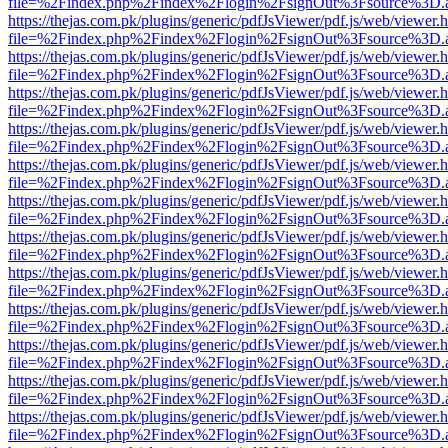
file=%2Findex.php%2Findex%2Flogin%2FsignOut%3Fsource%3D.ame
https://thejas.com.pk/plugins/generic/pdfJsViewer/pdf.js/web/viewer.
file=%2Findex.php%2Findex%2Flogin%2FsignOut%3Fsource%3D.ame
https://thejas.com.pk/plugins/generic/pdfJsViewer/pdf.js/web/viewer.
file=%2Findex.php%2Findex%2Flogin%2FsignOut%3Fsource%3D.ame
https://thejas.com.pk/plugins/generic/pdfJsViewer/pdf.js/web/viewer.
file=%2Findex.php%2Findex%2Flogin%2FsignOut%3Fsource%3D.ame
https://thejas.com.pk/plugins/generic/pdfJsViewer/pdf.js/web/viewer.
file=%2Findex.php%2Findex%2Flogin%2FsignOut%3Fsource%3D.ame
https://thejas.com.pk/plugins/generic/pdfJsViewer/pdf.js/web/viewer.
file=%2Findex.php%2Findex%2Flogin%2FsignOut%3Fsource%3D.ame
https://thejas.com.pk/plugins/generic/pdfJsViewer/pdf.js/web/viewer.
file=%2Findex.php%2Findex%2Flogin%2FsignOut%3Fsource%3D.ame
https://thejas.com.pk/plugins/generic/pdfJsViewer/pdf.js/web/viewer.
file=%2Findex.php%2Findex%2Flogin%2FsignOut%3Fsource%3D.ame
https://thejas.com.pk/plugins/generic/pdfJsViewer/pdf.js/web/viewer.
file=%2Findex.php%2Findex%2Flogin%2FsignOut%3Fsource%3D.ame
https://thejas.com.pk/plugins/generic/pdfJsViewer/pdf.js/web/viewer.
file=%2Findex.php%2Findex%2Flogin%2FsignOut%3Fsource%3D.ame
https://thejas.com.pk/plugins/generic/pdfJsViewer/pdf.js/web/viewer.
file=%2Findex.php%2Findex%2Flogin%2FsignOut%3Fsource%3D.ame
https://thejas.com.pk/plugins/generic/pdfJsViewer/pdf.js/web/viewer.
file=%2Findex.php%2Findex%2Flogin%2FsignOut%3Fsource%3D.ame
https://thejas.com.pk/plugins/generic/pdfJsViewer/pdf.js/web/viewer.
file=%2Findex.php%2Findex%2Flogin%2FsignOut%3Fsource%3D.ame