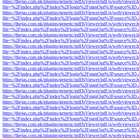
https://thejas.com.pk/plugins/generic/pdfJsViewer/pdf.js/web/viewer.
file=%2Findex.php%2Findex%2Flogin%2FsignOut%3Fsource%3D.ame
https://thejas.com.pk/plugins/generic/pdfJsViewer/pdf.js/web/viewer.
file=%2Findex.php%2Findex%2Flogin%2FsignOut%3Fsource%3D.ame
https://thejas.com.pk/plugins/generic/pdfJsViewer/pdf.js/web/viewer.
file=%2Findex.php%2Findex%2Flogin%2FsignOut%3Fsource%3D.ame
https://thejas.com.pk/plugins/generic/pdfJsViewer/pdf.js/web/viewer.
file=%2Findex.php%2Findex%2Flogin%2FsignOut%3Fsource%3D.ame
https://thejas.com.pk/plugins/generic/pdfJsViewer/pdf.js/web/viewer.
file=%2Findex.php%2Findex%2Flogin%2FsignOut%3Fsource%3D.ame
https://thejas.com.pk/plugins/generic/pdfJsViewer/pdf.js/web/viewer.
file=%2Findex.php%2Findex%2Flogin%2FsignOut%3Fsource%3D.ame
https://thejas.com.pk/plugins/generic/pdfJsViewer/pdf.js/web/viewer.
file=%2Findex.php%2Findex%2Flogin%2FsignOut%3Fsource%3D.ame
https://thejas.com.pk/plugins/generic/pdfJsViewer/pdf.js/web/viewer.
file=%2Findex.php%2Findex%2Flogin%2FsignOut%3Fsource%3D.ame
https://thejas.com.pk/plugins/generic/pdfJsViewer/pdf.js/web/viewer.
file=%2Findex.php%2Findex%2Flogin%2FsignOut%3Fsource%3D.ame
https://thejas.com.pk/plugins/generic/pdfJsViewer/pdf.js/web/viewer.
file=%2Findex.php%2Findex%2Flogin%2FsignOut%3Fsource%3D.ame
https://thejas.com.pk/plugins/generic/pdfJsViewer/pdf.js/web/viewer.
file=%2Findex.php%2Findex%2Flogin%2FsignOut%3Fsource%3D.ame
https://thejas.com.pk/plugins/generic/pdfJsViewer/pdf.js/web/viewer.
file=%2Findex.php%2Findex%2Flogin%2FsignOut%3Fsource%3D.ame
https://thejas.com.pk/plugins/generic/pdfJsViewer/pdf.js/web/viewer.