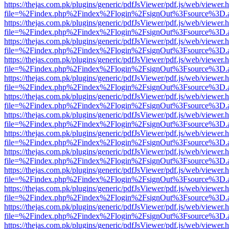
https://thejas.com.pk/plugins/generic/pdfJsViewer/pdf.js/web/viewer.
file=%2Findex.php%2Findex%2Flogin%2FsignOut%3Fsource%3D.ame
https://thejas.com.pk/plugins/generic/pdfJsViewer/pdf.js/web/viewer.
file=%2Findex.php%2Findex%2Flogin%2FsignOut%3Fsource%3D.ame
https://thejas.com.pk/plugins/generic/pdfJsViewer/pdf.js/web/viewer.
file=%2Findex.php%2Findex%2Flogin%2FsignOut%3Fsource%3D.ame
https://thejas.com.pk/plugins/generic/pdfJsViewer/pdf.js/web/viewer.
file=%2Findex.php%2Findex%2Flogin%2FsignOut%3Fsource%3D.ame
https://thejas.com.pk/plugins/generic/pdfJsViewer/pdf.js/web/viewer.
file=%2Findex.php%2Findex%2Flogin%2FsignOut%3Fsource%3D.ame
https://thejas.com.pk/plugins/generic/pdfJsViewer/pdf.js/web/viewer.
file=%2Findex.php%2Findex%2Flogin%2FsignOut%3Fsource%3D.ame
https://thejas.com.pk/plugins/generic/pdfJsViewer/pdf.js/web/viewer.
file=%2Findex.php%2Findex%2Flogin%2FsignOut%3Fsource%3D.ame
https://thejas.com.pk/plugins/generic/pdfJsViewer/pdf.js/web/viewer.
file=%2Findex.php%2Findex%2Flogin%2FsignOut%3Fsource%3D.ame
https://thejas.com.pk/plugins/generic/pdfJsViewer/pdf.js/web/viewer.
file=%2Findex.php%2Findex%2Flogin%2FsignOut%3Fsource%3D.ame
https://thejas.com.pk/plugins/generic/pdfJsViewer/pdf.js/web/viewer.
file=%2Findex.php%2Findex%2Flogin%2FsignOut%3Fsource%3D.ame
https://thejas.com.pk/plugins/generic/pdfJsViewer/pdf.js/web/viewer.
file=%2Findex.php%2Findex%2Flogin%2FsignOut%3Fsource%3D.ame
https://thejas.com.pk/plugins/generic/pdfJsViewer/pdf.js/web/viewer.
file=%2Findex.php%2Findex%2Flogin%2FsignOut%3Fsource%3D.ame
https://thejas.com.pk/plugins/generic/pdfJsViewer/pdf.js/web/viewer.