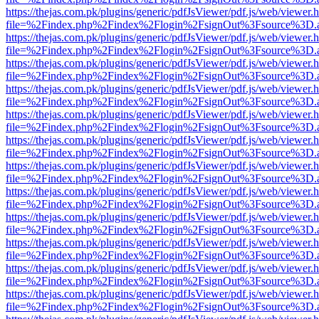
https://thejas.com.pk/plugins/generic/pdfJsViewer/pdf.js/web/viewer.
file=%2Findex.php%2Findex%2Flogin%2FsignOut%3Fsource%3D.ame
https://thejas.com.pk/plugins/generic/pdfJsViewer/pdf.js/web/viewer.
file=%2Findex.php%2Findex%2Flogin%2FsignOut%3Fsource%3D.ame
https://thejas.com.pk/plugins/generic/pdfJsViewer/pdf.js/web/viewer.
file=%2Findex.php%2Findex%2Flogin%2FsignOut%3Fsource%3D.ame
https://thejas.com.pk/plugins/generic/pdfJsViewer/pdf.js/web/viewer.
file=%2Findex.php%2Findex%2Flogin%2FsignOut%3Fsource%3D.ame
https://thejas.com.pk/plugins/generic/pdfJsViewer/pdf.js/web/viewer.
file=%2Findex.php%2Findex%2Flogin%2FsignOut%3Fsource%3D.ame
https://thejas.com.pk/plugins/generic/pdfJsViewer/pdf.js/web/viewer.
file=%2Findex.php%2Findex%2Flogin%2FsignOut%3Fsource%3D.ame
https://thejas.com.pk/plugins/generic/pdfJsViewer/pdf.js/web/viewer.
file=%2Findex.php%2Findex%2Flogin%2FsignOut%3Fsource%3D.ame
https://thejas.com.pk/plugins/generic/pdfJsViewer/pdf.js/web/viewer.
file=%2Findex.php%2Findex%2Flogin%2FsignOut%3Fsource%3D.ame
https://thejas.com.pk/plugins/generic/pdfJsViewer/pdf.js/web/viewer.
file=%2Findex.php%2Findex%2Flogin%2FsignOut%3Fsource%3D.ame
https://thejas.com.pk/plugins/generic/pdfJsViewer/pdf.js/web/viewer.
file=%2Findex.php%2Findex%2Flogin%2FsignOut%3Fsource%3D.ame
https://thejas.com.pk/plugins/generic/pdfJsViewer/pdf.js/web/viewer.
file=%2Findex.php%2Findex%2Flogin%2FsignOut%3Fsource%3D.ame
https://thejas.com.pk/plugins/generic/pdfJsViewer/pdf.js/web/viewer.
file=%2Findex.php%2Findex%2Flogin%2FsignOut%3Fsource%3D.ame