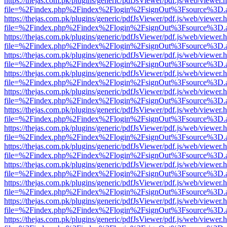
https://thejas.com.pk/plugins/generic/pdfJsViewer/pdf.js/web/viewer.
file=%2Findex.php%2Findex%2Flogin%2FsignOut%3Fsource%3D.ame
https://thejas.com.pk/plugins/generic/pdfJsViewer/pdf.js/web/viewer.
file=%2Findex.php%2Findex%2Flogin%2FsignOut%3Fsource%3D.ame
https://thejas.com.pk/plugins/generic/pdfJsViewer/pdf.js/web/viewer.
file=%2Findex.php%2Findex%2Flogin%2FsignOut%3Fsource%3D.ame
https://thejas.com.pk/plugins/generic/pdfJsViewer/pdf.js/web/viewer.
file=%2Findex.php%2Findex%2Flogin%2FsignOut%3Fsource%3D.ame
https://thejas.com.pk/plugins/generic/pdfJsViewer/pdf.js/web/viewer.
file=%2Findex.php%2Findex%2Flogin%2FsignOut%3Fsource%3D.ame
https://thejas.com.pk/plugins/generic/pdfJsViewer/pdf.js/web/viewer.
file=%2Findex.php%2Findex%2Flogin%2FsignOut%3Fsource%3D.ame
https://thejas.com.pk/plugins/generic/pdfJsViewer/pdf.js/web/viewer.
file=%2Findex.php%2Findex%2Flogin%2FsignOut%3Fsource%3D.ame
https://thejas.com.pk/plugins/generic/pdfJsViewer/pdf.js/web/viewer.
file=%2Findex.php%2Findex%2Flogin%2FsignOut%3Fsource%3D.ame
https://thejas.com.pk/plugins/generic/pdfJsViewer/pdf.js/web/viewer.
file=%2Findex.php%2Findex%2Flogin%2FsignOut%3Fsource%3D.ame
https://thejas.com.pk/plugins/generic/pdfJsViewer/pdf.js/web/viewer.
file=%2Findex.php%2Findex%2Flogin%2FsignOut%3Fsource%3D.ame
https://thejas.com.pk/plugins/generic/pdfJsViewer/pdf.js/web/viewer.
file=%2Findex.php%2Findex%2Flogin%2FsignOut%3Fsource%3D.ame
https://thejas.com.pk/plugins/generic/pdfJsViewer/pdf.js/web/viewer.
file=%2Findex.php%2Findex%2Flogin%2FsignOut%3Fsource%3D.ame
https://thejas.com.pk/plugins/generic/pdfJsViewer/pdf.js/web/viewer.