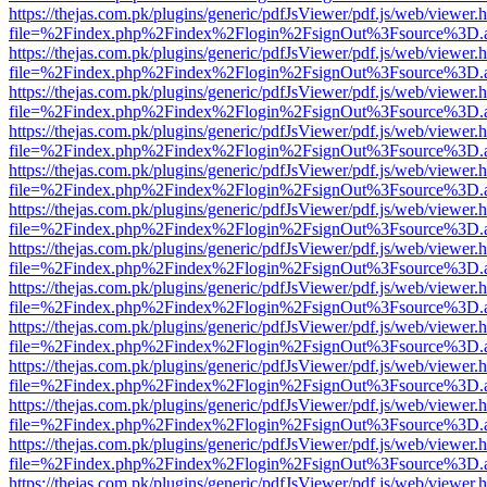
https://thejas.com.pk/plugins/generic/pdfJsViewer/pdf.js/web/viewer.
file=%2Findex.php%2Findex%2Flogin%2FsignOut%3Fsource%3D.ame
https://thejas.com.pk/plugins/generic/pdfJsViewer/pdf.js/web/viewer.
file=%2Findex.php%2Findex%2Flogin%2FsignOut%3Fsource%3D.ame
https://thejas.com.pk/plugins/generic/pdfJsViewer/pdf.js/web/viewer.
file=%2Findex.php%2Findex%2Flogin%2FsignOut%3Fsource%3D.ame
https://thejas.com.pk/plugins/generic/pdfJsViewer/pdf.js/web/viewer.
file=%2Findex.php%2Findex%2Flogin%2FsignOut%3Fsource%3D.ame
https://thejas.com.pk/plugins/generic/pdfJsViewer/pdf.js/web/viewer.
file=%2Findex.php%2Findex%2Flogin%2FsignOut%3Fsource%3D.ame
https://thejas.com.pk/plugins/generic/pdfJsViewer/pdf.js/web/viewer.
file=%2Findex.php%2Findex%2Flogin%2FsignOut%3Fsource%3D.ame
https://thejas.com.pk/plugins/generic/pdfJsViewer/pdf.js/web/viewer.
file=%2Findex.php%2Findex%2Flogin%2FsignOut%3Fsource%3D.ame
https://thejas.com.pk/plugins/generic/pdfJsViewer/pdf.js/web/viewer.
file=%2Findex.php%2Findex%2Flogin%2FsignOut%3Fsource%3D.ame
https://thejas.com.pk/plugins/generic/pdfJsViewer/pdf.js/web/viewer.
file=%2Findex.php%2Findex%2Flogin%2FsignOut%3Fsource%3D.ame
https://thejas.com.pk/plugins/generic/pdfJsViewer/pdf.js/web/viewer.
file=%2Findex.php%2Findex%2Flogin%2FsignOut%3Fsource%3D.ame
https://thejas.com.pk/plugins/generic/pdfJsViewer/pdf.js/web/viewer.
file=%2Findex.php%2Findex%2Flogin%2FsignOut%3Fsource%3D.ame
https://thejas.com.pk/plugins/generic/pdfJsViewer/pdf.js/web/viewer.
file=%2Findex.php%2Findex%2Flogin%2FsignOut%3Fsource%3D.ame
https://thejas.com.pk/plugins/generic/pdfJsViewer/pdf.js/web/viewer.