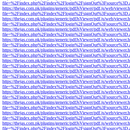
file=%2Findex.php%2Findex%2Flogin%2FsignOut%3Fsource%3D.ame
https://thejas.com.pk/plugins/generic/pdfJsViewer/pdf.js/web/viewer.
file=%2Findex.php%2Findex%2Flogin%2FsignOut%3Fsource%3D.ame
https://thejas.com.pk/plugins/generic/pdfJsViewer/pdf.js/web/viewer.
file=%2Findex.php%2Findex%2Flogin%2FsignOut%3Fsource%3D.ame
https://thejas.com.pk/plugins/generic/pdfJsViewer/pdf.js/web/viewer.
file=%2Findex.php%2Findex%2Flogin%2FsignOut%3Fsource%3D.ame
https://thejas.com.pk/plugins/generic/pdfJsViewer/pdf.js/web/viewer.
file=%2Findex.php%2Findex%2Flogin%2FsignOut%3Fsource%3D.ame
https://thejas.com.pk/plugins/generic/pdfJsViewer/pdf.js/web/viewer.
file=%2Findex.php%2Findex%2Flogin%2FsignOut%3Fsource%3D.ame
https://thejas.com.pk/plugins/generic/pdfJsViewer/pdf.js/web/viewer.
file=%2Findex.php%2Findex%2Flogin%2FsignOut%3Fsource%3D.ame
https://thejas.com.pk/plugins/generic/pdfJsViewer/pdf.js/web/viewer.
file=%2Findex.php%2Findex%2Flogin%2FsignOut%3Fsource%3D.ame
https://thejas.com.pk/plugins/generic/pdfJsViewer/pdf.js/web/viewer.
file=%2Findex.php%2Findex%2Flogin%2FsignOut%3Fsource%3D.ame
https://thejas.com.pk/plugins/generic/pdfJsViewer/pdf.js/web/viewer.
file=%2Findex.php%2Findex%2Flogin%2FsignOut%3Fsource%3D.ame
https://thejas.com.pk/plugins/generic/pdfJsViewer/pdf.js/web/viewer.
file=%2Findex.php%2Findex%2Flogin%2FsignOut%3Fsource%3D.ame
https://thejas.com.pk/plugins/generic/pdfJsViewer/pdf.js/web/viewer.
file=%2Findex.php%2Findex%2Flogin%2FsignOut%3Fsource%3D.ame
https://thejas.com.pk/plugins/generic/pdfJsViewer/pdf.js/web/viewer.
file=%2Findex.php%2Findex%2Flogin%2FsignOut%3Fsource%3D.ame