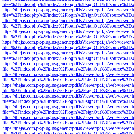
file=%2Findex.php%2Findex%2Flogin%2FsignOut%3Fsource%3D.ame
https://thejas.com.pk/plugins/generic/pdfJsViewer/pdf.js/web/viewer.
file=%2Findex.php%2Findex%2Flogin%2FsignOut%3Fsource%3D.ame
https://thejas.com.pk/plugins/generic/pdfJsViewer/pdf.js/web/viewer.
file=%2Findex.php%2Findex%2Flogin%2FsignOut%3Fsource%3D.ame
https://thejas.com.pk/plugins/generic/pdfJsViewer/pdf.js/web/viewer.
file=%2Findex.php%2Findex%2Flogin%2FsignOut%3Fsource%3D.ame
https://thejas.com.pk/plugins/generic/pdfJsViewer/pdf.js/web/viewer.
file=%2Findex.php%2Findex%2Flogin%2FsignOut%3Fsource%3D.ame
https://thejas.com.pk/plugins/generic/pdfJsViewer/pdf.js/web/viewer.
file=%2Findex.php%2Findex%2Flogin%2FsignOut%3Fsource%3D.ame
https://thejas.com.pk/plugins/generic/pdfJsViewer/pdf.js/web/viewer.
file=%2Findex.php%2Findex%2Flogin%2FsignOut%3Fsource%3D.ame
https://thejas.com.pk/plugins/generic/pdfJsViewer/pdf.js/web/viewer.
file=%2Findex.php%2Findex%2Flogin%2FsignOut%3Fsource%3D.ame
https://thejas.com.pk/plugins/generic/pdfJsViewer/pdf.js/web/viewer.
file=%2Findex.php%2Findex%2Flogin%2FsignOut%3Fsource%3D.ame
https://thejas.com.pk/plugins/generic/pdfJsViewer/pdf.js/web/viewer.
file=%2Findex.php%2Findex%2Flogin%2FsignOut%3Fsource%3D.ame
https://thejas.com.pk/plugins/generic/pdfJsViewer/pdf.js/web/viewer.
file=%2Findex.php%2Findex%2Flogin%2FsignOut%3Fsource%3D.ame
https://thejas.com.pk/plugins/generic/pdfJsViewer/pdf.js/web/viewer.
file=%2Findex.php%2Findex%2Flogin%2FsignOut%3Fsource%3D.ame
https://thejas.com.pk/plugins/generic/pdfJsViewer/pdf.js/web/viewer.
file=%2Findex.php%2Findex%2Flogin%2FsignOut%3Fsource%3D.ame