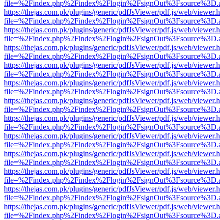
file=%2Findex.php%2Findex%2Flogin%2FsignOut%3Fsource%3D.ame
https://thejas.com.pk/plugins/generic/pdfJsViewer/pdf.js/web/viewer.
file=%2Findex.php%2Findex%2Flogin%2FsignOut%3Fsource%3D.ame
https://thejas.com.pk/plugins/generic/pdfJsViewer/pdf.js/web/viewer.
file=%2Findex.php%2Findex%2Flogin%2FsignOut%3Fsource%3D.ame
https://thejas.com.pk/plugins/generic/pdfJsViewer/pdf.js/web/viewer.
file=%2Findex.php%2Findex%2Flogin%2FsignOut%3Fsource%3D.ame
https://thejas.com.pk/plugins/generic/pdfJsViewer/pdf.js/web/viewer.
file=%2Findex.php%2Findex%2Flogin%2FsignOut%3Fsource%3D.ame
https://thejas.com.pk/plugins/generic/pdfJsViewer/pdf.js/web/viewer.
file=%2Findex.php%2Findex%2Flogin%2FsignOut%3Fsource%3D.ame
https://thejas.com.pk/plugins/generic/pdfJsViewer/pdf.js/web/viewer.
file=%2Findex.php%2Findex%2Flogin%2FsignOut%3Fsource%3D.ame
https://thejas.com.pk/plugins/generic/pdfJsViewer/pdf.js/web/viewer.
file=%2Findex.php%2Findex%2Flogin%2FsignOut%3Fsource%3D.ame
https://thejas.com.pk/plugins/generic/pdfJsViewer/pdf.js/web/viewer.
file=%2Findex.php%2Findex%2Flogin%2FsignOut%3Fsource%3D.ame
https://thejas.com.pk/plugins/generic/pdfJsViewer/pdf.js/web/viewer.
file=%2Findex.php%2Findex%2Flogin%2FsignOut%3Fsource%3D.ame
https://thejas.com.pk/plugins/generic/pdfJsViewer/pdf.js/web/viewer.
file=%2Findex.php%2Findex%2Flogin%2FsignOut%3Fsource%3D.ame
https://thejas.com.pk/plugins/generic/pdfJsViewer/pdf.js/web/viewer.
file=%2Findex.php%2Findex%2Flogin%2FsignOut%3Fsource%3D.ame
https://thejas.com.pk/plugins/generic/pdfJsViewer/pdf.js/web/viewer.
file=%2Findex.php%2Findex%2Flogin%2FsignOut%3Fsource%3D.ame