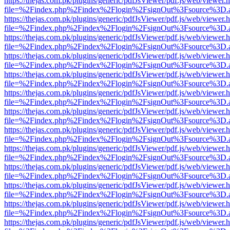
https://thejas.com.pk/plugins/generic/pdfJsViewer/pdf.js/web/viewer.
file=%2Findex.php%2Findex%2Flogin%2FsignOut%3Fsource%3D.ame
https://thejas.com.pk/plugins/generic/pdfJsViewer/pdf.js/web/viewer.
file=%2Findex.php%2Findex%2Flogin%2FsignOut%3Fsource%3D.ame
https://thejas.com.pk/plugins/generic/pdfJsViewer/pdf.js/web/viewer.
file=%2Findex.php%2Findex%2Flogin%2FsignOut%3Fsource%3D.ame
https://thejas.com.pk/plugins/generic/pdfJsViewer/pdf.js/web/viewer.
file=%2Findex.php%2Findex%2Flogin%2FsignOut%3Fsource%3D.ame
https://thejas.com.pk/plugins/generic/pdfJsViewer/pdf.js/web/viewer.
file=%2Findex.php%2Findex%2Flogin%2FsignOut%3Fsource%3D.ame
https://thejas.com.pk/plugins/generic/pdfJsViewer/pdf.js/web/viewer.
file=%2Findex.php%2Findex%2Flogin%2FsignOut%3Fsource%3D.ame
https://thejas.com.pk/plugins/generic/pdfJsViewer/pdf.js/web/viewer.
file=%2Findex.php%2Findex%2Flogin%2FsignOut%3Fsource%3D.ame
https://thejas.com.pk/plugins/generic/pdfJsViewer/pdf.js/web/viewer.
file=%2Findex.php%2Findex%2Flogin%2FsignOut%3Fsource%3D.ame
https://thejas.com.pk/plugins/generic/pdfJsViewer/pdf.js/web/viewer.
file=%2Findex.php%2Findex%2Flogin%2FsignOut%3Fsource%3D.ame
https://thejas.com.pk/plugins/generic/pdfJsViewer/pdf.js/web/viewer.
file=%2Findex.php%2Findex%2Flogin%2FsignOut%3Fsource%3D.ame
https://thejas.com.pk/plugins/generic/pdfJsViewer/pdf.js/web/viewer.
file=%2Findex.php%2Findex%2Flogin%2FsignOut%3Fsource%3D.ame
https://thejas.com.pk/plugins/generic/pdfJsViewer/pdf.js/web/viewer.
file=%2Findex.php%2Findex%2Flogin%2FsignOut%3Fsource%3D.ame
https://thejas.com.pk/plugins/generic/pdfJsViewer/pdf.js/web/viewer.