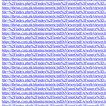
file=%2Findex.php%2Findex%2Flogin%2FsignOut%3Fsource%3D.ame
https://thejas.com.pk/plugins/generic/pdfJsViewer/pdf.js/web/viewer.
file=%2Findex.php%2Findex%2Flogin%2FsignOut%3Fsource%3D.ame
https://thejas.com.pk/plugins/generic/pdfJsViewer/pdf.js/web/viewer.
file=%2Findex.php%2Findex%2Flogin%2FsignOut%3Fsource%3D.ame
https://thejas.com.pk/plugins/generic/pdfJsViewer/pdf.js/web/viewer.
file=%2Findex.php%2Findex%2Flogin%2FsignOut%3Fsource%3D.ame
https://thejas.com.pk/plugins/generic/pdfJsViewer/pdf.js/web/viewer.
file=%2Findex.php%2Findex%2Flogin%2FsignOut%3Fsource%3D.ame
https://thejas.com.pk/plugins/generic/pdfJsViewer/pdf.js/web/viewer.
file=%2Findex.php%2Findex%2Flogin%2FsignOut%3Fsource%3D.ame
https://thejas.com.pk/plugins/generic/pdfJsViewer/pdf.js/web/viewer.
file=%2Findex.php%2Findex%2Flogin%2FsignOut%3Fsource%3D.ame
https://thejas.com.pk/plugins/generic/pdfJsViewer/pdf.js/web/viewer.
file=%2Findex.php%2Findex%2Flogin%2FsignOut%3Fsource%3D.ame
https://thejas.com.pk/plugins/generic/pdfJsViewer/pdf.js/web/viewer.
file=%2Findex.php%2Findex%2Flogin%2FsignOut%3Fsource%3D.ame
https://thejas.com.pk/plugins/generic/pdfJsViewer/pdf.js/web/viewer.
file=%2Findex.php%2Findex%2Flogin%2FsignOut%3Fsource%3D.ame
https://thejas.com.pk/plugins/generic/pdfJsViewer/pdf.js/web/viewer.
file=%2Findex.php%2Findex%2Flogin%2FsignOut%3Fsource%3D.ame
https://thejas.com.pk/plugins/generic/pdfJsViewer/pdf.js/web/viewer.
file=%2Findex.php%2Findex%2Flogin%2FsignOut%3Fsource%3D.ame
https://thejas.com.pk/plugins/generic/pdfJsViewer/pdf.js/web/viewer.
file=%2Findex.php%2Findex%2Flogin%2FsignOut%3Fsource%3D.ame