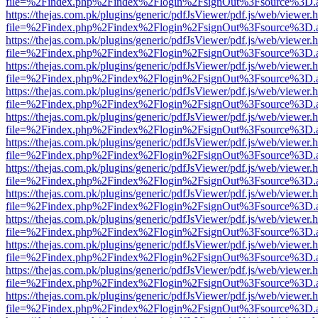
file=%2Findex.php%2Findex%2Flogin%2FsignOut%3Fsource%3D.ame
https://thejas.com.pk/plugins/generic/pdfJsViewer/pdf.js/web/viewer.
file=%2Findex.php%2Findex%2Flogin%2FsignOut%3Fsource%3D.ame
https://thejas.com.pk/plugins/generic/pdfJsViewer/pdf.js/web/viewer.
file=%2Findex.php%2Findex%2Flogin%2FsignOut%3Fsource%3D.ame
https://thejas.com.pk/plugins/generic/pdfJsViewer/pdf.js/web/viewer.
file=%2Findex.php%2Findex%2Flogin%2FsignOut%3Fsource%3D.ame
https://thejas.com.pk/plugins/generic/pdfJsViewer/pdf.js/web/viewer.
file=%2Findex.php%2Findex%2Flogin%2FsignOut%3Fsource%3D.ame
https://thejas.com.pk/plugins/generic/pdfJsViewer/pdf.js/web/viewer.
file=%2Findex.php%2Findex%2Flogin%2FsignOut%3Fsource%3D.ame
https://thejas.com.pk/plugins/generic/pdfJsViewer/pdf.js/web/viewer.
file=%2Findex.php%2Findex%2Flogin%2FsignOut%3Fsource%3D.ame
https://thejas.com.pk/plugins/generic/pdfJsViewer/pdf.js/web/viewer.
file=%2Findex.php%2Findex%2Flogin%2FsignOut%3Fsource%3D.ame
https://thejas.com.pk/plugins/generic/pdfJsViewer/pdf.js/web/viewer.
file=%2Findex.php%2Findex%2Flogin%2FsignOut%3Fsource%3D.ame
https://thejas.com.pk/plugins/generic/pdfJsViewer/pdf.js/web/viewer.
file=%2Findex.php%2Findex%2Flogin%2FsignOut%3Fsource%3D.ame
https://thejas.com.pk/plugins/generic/pdfJsViewer/pdf.js/web/viewer.
file=%2Findex.php%2Findex%2Flogin%2FsignOut%3Fsource%3D.ame
https://thejas.com.pk/plugins/generic/pdfJsViewer/pdf.js/web/viewer.
file=%2Findex.php%2Findex%2Flogin%2FsignOut%3Fsource%3D.ame
https://thejas.com.pk/plugins/generic/pdfJsViewer/pdf.js/web/viewer.
file=%2Findex.php%2Findex%2Flogin%2FsignOut%3Fsource%3D.ame