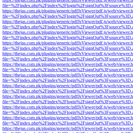
https://thejas.com.pk/plugins/generic/pdfJsViewer/pdf.js/web/viewer.
file=%2Findex.php%2Findex%2Flogin%2FsignOut%3Fsource%3D.ame
https://thejas.com.pk/plugins/generic/pdfJsViewer/pdf.js/web/viewer.
file=%2Findex.php%2Findex%2Flogin%2FsignOut%3Fsource%3D.ame
https://thejas.com.pk/plugins/generic/pdfJsViewer/pdf.js/web/viewer.
file=%2Findex.php%2Findex%2Flogin%2FsignOut%3Fsource%3D.ame
https://thejas.com.pk/plugins/generic/pdfJsViewer/pdf.js/web/viewer.
file=%2Findex.php%2Findex%2Flogin%2FsignOut%3Fsource%3D.ame
https://thejas.com.pk/plugins/generic/pdfJsViewer/pdf.js/web/viewer.
file=%2Findex.php%2Findex%2Flogin%2FsignOut%3Fsource%3D.ame
https://thejas.com.pk/plugins/generic/pdfJsViewer/pdf.js/web/viewer.
file=%2Findex.php%2Findex%2Flogin%2FsignOut%3Fsource%3D.ame
https://thejas.com.pk/plugins/generic/pdfJsViewer/pdf.js/web/viewer.
file=%2Findex.php%2Findex%2Flogin%2FsignOut%3Fsource%3D.ame
https://thejas.com.pk/plugins/generic/pdfJsViewer/pdf.js/web/viewer.
file=%2Findex.php%2Findex%2Flogin%2FsignOut%3Fsource%3D.ame
https://thejas.com.pk/plugins/generic/pdfJsViewer/pdf.js/web/viewer.
file=%2Findex.php%2Findex%2Flogin%2FsignOut%3Fsource%3D.ame
https://thejas.com.pk/plugins/generic/pdfJsViewer/pdf.js/web/viewer.
file=%2Findex.php%2Findex%2Flogin%2FsignOut%3Fsource%3D.ame
https://thejas.com.pk/plugins/generic/pdfJsViewer/pdf.js/web/viewer.
file=%2Findex.php%2Findex%2Flogin%2FsignOut%3Fsource%3D.ame
https://thejas.com.pk/plugins/generic/pdfJsViewer/pdf.js/web/viewer.
file=%2Findex.php%2Findex%2Flogin%2FsignOut%3Fsource%3D.ame
https://thejas.com.pk/plugins/generic/pdfJsViewer/pdf.js/web/viewer.