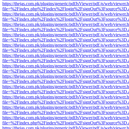
https://thejas.com.pk/plugins/generic/pdfJsViewer/pdf.js/web/viewer.
file=%2Findex.php%2Findex%2Flogin%2FsignOut%3Fsource%3D.ame
https://thejas.com.pk/plugins/generic/pdfJsViewer/pdf.js/web/viewer.
file=%2Findex.php%2Findex%2Flogin%2FsignOut%3Fsource%3D.ame
https://thejas.com.pk/plugins/generic/pdfJsViewer/pdf.js/web/viewer.
file=%2Findex.php%2Findex%2Flogin%2FsignOut%3Fsource%3D.ame
https://thejas.com.pk/plugins/generic/pdfJsViewer/pdf.js/web/viewer.
file=%2Findex.php%2Findex%2Flogin%2FsignOut%3Fsource%3D.ame
https://thejas.com.pk/plugins/generic/pdfJsViewer/pdf.js/web/viewer.
file=%2Findex.php%2Findex%2Flogin%2FsignOut%3Fsource%3D.ame
https://thejas.com.pk/plugins/generic/pdfJsViewer/pdf.js/web/viewer.
file=%2Findex.php%2Findex%2Flogin%2FsignOut%3Fsource%3D.ame
https://thejas.com.pk/plugins/generic/pdfJsViewer/pdf.js/web/viewer.
file=%2Findex.php%2Findex%2Flogin%2FsignOut%3Fsource%3D.ame
https://thejas.com.pk/plugins/generic/pdfJsViewer/pdf.js/web/viewer.
file=%2Findex.php%2Findex%2Flogin%2FsignOut%3Fsource%3D.ame
https://thejas.com.pk/plugins/generic/pdfJsViewer/pdf.js/web/viewer.
file=%2Findex.php%2Findex%2Flogin%2FsignOut%3Fsource%3D.ame
https://thejas.com.pk/plugins/generic/pdfJsViewer/pdf.js/web/viewer.
file=%2Findex.php%2Findex%2Flogin%2FsignOut%3Fsource%3D.ame
https://thejas.com.pk/plugins/generic/pdfJsViewer/pdf.js/web/viewer.
file=%2Findex.php%2Findex%2Flogin%2FsignOut%3Fsource%3D.ame
https://thejas.com.pk/plugins/generic/pdfJsViewer/pdf.js/web/viewer.
file=%2Findex.php%2Findex%2Flogin%2FsignOut%3Fsource%3D.ame
https://thejas.com.pk/plugins/generic/pdfJsViewer/pdf.js/web/viewer.