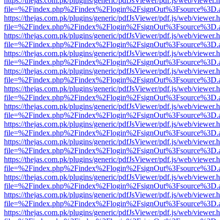
https://thejas.com.pk/plugins/generic/pdfJsViewer/pdf.js/web/viewer.
file=%2Findex.php%2Findex%2Flogin%2FsignOut%3Fsource%3D.ame
https://thejas.com.pk/plugins/generic/pdfJsViewer/pdf.js/web/viewer.
file=%2Findex.php%2Findex%2Flogin%2FsignOut%3Fsource%3D.ame
https://thejas.com.pk/plugins/generic/pdfJsViewer/pdf.js/web/viewer.
file=%2Findex.php%2Findex%2Flogin%2FsignOut%3Fsource%3D.ame
https://thejas.com.pk/plugins/generic/pdfJsViewer/pdf.js/web/viewer.
file=%2Findex.php%2Findex%2Flogin%2FsignOut%3Fsource%3D.ame
https://thejas.com.pk/plugins/generic/pdfJsViewer/pdf.js/web/viewer.
file=%2Findex.php%2Findex%2Flogin%2FsignOut%3Fsource%3D.ame
https://thejas.com.pk/plugins/generic/pdfJsViewer/pdf.js/web/viewer.
file=%2Findex.php%2Findex%2Flogin%2FsignOut%3Fsource%3D.ame
https://thejas.com.pk/plugins/generic/pdfJsViewer/pdf.js/web/viewer.
file=%2Findex.php%2Findex%2Flogin%2FsignOut%3Fsource%3D.ame
https://thejas.com.pk/plugins/generic/pdfJsViewer/pdf.js/web/viewer.
file=%2Findex.php%2Findex%2Flogin%2FsignOut%3Fsource%3D.ame
https://thejas.com.pk/plugins/generic/pdfJsViewer/pdf.js/web/viewer.
file=%2Findex.php%2Findex%2Flogin%2FsignOut%3Fsource%3D.ame
https://thejas.com.pk/plugins/generic/pdfJsViewer/pdf.js/web/viewer.
file=%2Findex.php%2Findex%2Flogin%2FsignOut%3Fsource%3D.ame
https://thejas.com.pk/plugins/generic/pdfJsViewer/pdf.js/web/viewer.
file=%2Findex.php%2Findex%2Flogin%2FsignOut%3Fsource%3D.ame
https://thejas.com.pk/plugins/generic/pdfJsViewer/pdf.js/web/viewer.
file=%2Findex.php%2Findex%2Flogin%2FsignOut%3Fsource%3D.ame
https://thejas.com.pk/plugins/generic/pdfJsViewer/pdf.js/web/viewer.