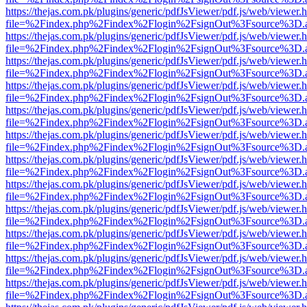
https://thejas.com.pk/plugins/generic/pdfJsViewer/pdf.js/web/viewer.
file=%2Findex.php%2Findex%2Flogin%2FsignOut%3Fsource%3D.ame
https://thejas.com.pk/plugins/generic/pdfJsViewer/pdf.js/web/viewer.
file=%2Findex.php%2Findex%2Flogin%2FsignOut%3Fsource%3D.ame
https://thejas.com.pk/plugins/generic/pdfJsViewer/pdf.js/web/viewer.
file=%2Findex.php%2Findex%2Flogin%2FsignOut%3Fsource%3D.ame
https://thejas.com.pk/plugins/generic/pdfJsViewer/pdf.js/web/viewer.
file=%2Findex.php%2Findex%2Flogin%2FsignOut%3Fsource%3D.ame
https://thejas.com.pk/plugins/generic/pdfJsViewer/pdf.js/web/viewer.
file=%2Findex.php%2Findex%2Flogin%2FsignOut%3Fsource%3D.ame
https://thejas.com.pk/plugins/generic/pdfJsViewer/pdf.js/web/viewer.
file=%2Findex.php%2Findex%2Flogin%2FsignOut%3Fsource%3D.ame
https://thejas.com.pk/plugins/generic/pdfJsViewer/pdf.js/web/viewer.
file=%2Findex.php%2Findex%2Flogin%2FsignOut%3Fsource%3D.ame
https://thejas.com.pk/plugins/generic/pdfJsViewer/pdf.js/web/viewer.
file=%2Findex.php%2Findex%2Flogin%2FsignOut%3Fsource%3D.ame
https://thejas.com.pk/plugins/generic/pdfJsViewer/pdf.js/web/viewer.
file=%2Findex.php%2Findex%2Flogin%2FsignOut%3Fsource%3D.ame
https://thejas.com.pk/plugins/generic/pdfJsViewer/pdf.js/web/viewer.
file=%2Findex.php%2Findex%2Flogin%2FsignOut%3Fsource%3D.ame
https://thejas.com.pk/plugins/generic/pdfJsViewer/pdf.js/web/viewer.
file=%2Findex.php%2Findex%2Flogin%2FsignOut%3Fsource%3D.ame
https://thejas.com.pk/plugins/generic/pdfJsViewer/pdf.js/web/viewer.
file=%2Findex.php%2Findex%2Flogin%2FsignOut%3Fsource%3D.ame