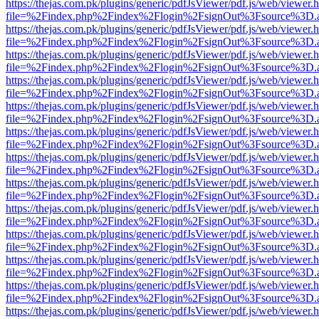
https://thejas.com.pk/plugins/generic/pdfJsViewer/pdf.js/web/viewer.
file=%2Findex.php%2Findex%2Flogin%2FsignOut%3Fsource%3D.ame
https://thejas.com.pk/plugins/generic/pdfJsViewer/pdf.js/web/viewer.
file=%2Findex.php%2Findex%2Flogin%2FsignOut%3Fsource%3D.ame
https://thejas.com.pk/plugins/generic/pdfJsViewer/pdf.js/web/viewer.
file=%2Findex.php%2Findex%2Flogin%2FsignOut%3Fsource%3D.ame
https://thejas.com.pk/plugins/generic/pdfJsViewer/pdf.js/web/viewer.
file=%2Findex.php%2Findex%2Flogin%2FsignOut%3Fsource%3D.ame
https://thejas.com.pk/plugins/generic/pdfJsViewer/pdf.js/web/viewer.
file=%2Findex.php%2Findex%2Flogin%2FsignOut%3Fsource%3D.ame
https://thejas.com.pk/plugins/generic/pdfJsViewer/pdf.js/web/viewer.
file=%2Findex.php%2Findex%2Flogin%2FsignOut%3Fsource%3D.ame
https://thejas.com.pk/plugins/generic/pdfJsViewer/pdf.js/web/viewer.
file=%2Findex.php%2Findex%2Flogin%2FsignOut%3Fsource%3D.ame
https://thejas.com.pk/plugins/generic/pdfJsViewer/pdf.js/web/viewer.
file=%2Findex.php%2Findex%2Flogin%2FsignOut%3Fsource%3D.ame
https://thejas.com.pk/plugins/generic/pdfJsViewer/pdf.js/web/viewer.
file=%2Findex.php%2Findex%2Flogin%2FsignOut%3Fsource%3D.ame
https://thejas.com.pk/plugins/generic/pdfJsViewer/pdf.js/web/viewer.
file=%2Findex.php%2Findex%2Flogin%2FsignOut%3Fsource%3D.ame
https://thejas.com.pk/plugins/generic/pdfJsViewer/pdf.js/web/viewer.
file=%2Findex.php%2Findex%2Flogin%2FsignOut%3Fsource%3D.ame
https://thejas.com.pk/plugins/generic/pdfJsViewer/pdf.js/web/viewer.
file=%2Findex.php%2Findex%2Flogin%2FsignOut%3Fsource%3D.ame
https://thejas.com.pk/plugins/generic/pdfJsViewer/pdf.js/web/viewer.