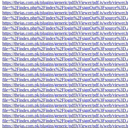
https://thejas.com.pk/plugins/generic/pdfJsViewer/pdf.js/web/viewer.
file=%2Findex.php%2Findex%2Flogin%2FsignOut%3Fsource%3D.ame
https://thejas.com.pk/plugins/generic/pdfJsViewer/pdf.js/web/viewer.
file=%2Findex.php%2Findex%2Flogin%2FsignOut%3Fsource%3D.ame
https://thejas.com.pk/plugins/generic/pdfJsViewer/pdf.js/web/viewer.
file=%2Findex.php%2Findex%2Flogin%2FsignOut%3Fsource%3D.ame
https://thejas.com.pk/plugins/generic/pdfJsViewer/pdf.js/web/viewer.
file=%2Findex.php%2Findex%2Flogin%2FsignOut%3Fsource%3D.ame
https://thejas.com.pk/plugins/generic/pdfJsViewer/pdf.js/web/viewer.
file=%2Findex.php%2Findex%2Flogin%2FsignOut%3Fsource%3D.ame
https://thejas.com.pk/plugins/generic/pdfJsViewer/pdf.js/web/viewer.
file=%2Findex.php%2Findex%2Flogin%2FsignOut%3Fsource%3D.ame
https://thejas.com.pk/plugins/generic/pdfJsViewer/pdf.js/web/viewer.
file=%2Findex.php%2Findex%2Flogin%2FsignOut%3Fsource%3D.ame
https://thejas.com.pk/plugins/generic/pdfJsViewer/pdf.js/web/viewer.
file=%2Findex.php%2Findex%2Flogin%2FsignOut%3Fsource%3D.ame
https://thejas.com.pk/plugins/generic/pdfJsViewer/pdf.js/web/viewer.
file=%2Findex.php%2Findex%2Flogin%2FsignOut%3Fsource%3D.ame
https://thejas.com.pk/plugins/generic/pdfJsViewer/pdf.js/web/viewer.
file=%2Findex.php%2Findex%2Flogin%2FsignOut%3Fsource%3D.ame
https://thejas.com.pk/plugins/generic/pdfJsViewer/pdf.js/web/viewer.
file=%2Findex.php%2Findex%2Flogin%2FsignOut%3Fsource%3D.ame
https://thejas.com.pk/plugins/generic/pdfJsViewer/pdf.js/web/viewer.
file=%2Findex.php%2Findex%2Flogin%2FsignOut%3Fsource%3D.ame
https://thejas.com.pk/plugins/generic/pdfJsViewer/pdf.js/web/viewer.