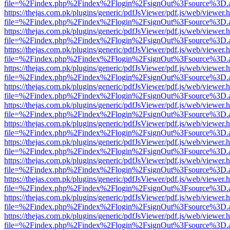
file=%2Findex.php%2Findex%2Flogin%2FsignOut%3Fsource%3D.ame
https://thejas.com.pk/plugins/generic/pdfJsViewer/pdf.js/web/viewer.
file=%2Findex.php%2Findex%2Flogin%2FsignOut%3Fsource%3D.ame
https://thejas.com.pk/plugins/generic/pdfJsViewer/pdf.js/web/viewer.
file=%2Findex.php%2Findex%2Flogin%2FsignOut%3Fsource%3D.ame
https://thejas.com.pk/plugins/generic/pdfJsViewer/pdf.js/web/viewer.
file=%2Findex.php%2Findex%2Flogin%2FsignOut%3Fsource%3D.ame
https://thejas.com.pk/plugins/generic/pdfJsViewer/pdf.js/web/viewer.
file=%2Findex.php%2Findex%2Flogin%2FsignOut%3Fsource%3D.ame
https://thejas.com.pk/plugins/generic/pdfJsViewer/pdf.js/web/viewer.
file=%2Findex.php%2Findex%2Flogin%2FsignOut%3Fsource%3D.ame
https://thejas.com.pk/plugins/generic/pdfJsViewer/pdf.js/web/viewer.
file=%2Findex.php%2Findex%2Flogin%2FsignOut%3Fsource%3D.ame
https://thejas.com.pk/plugins/generic/pdfJsViewer/pdf.js/web/viewer.
file=%2Findex.php%2Findex%2Flogin%2FsignOut%3Fsource%3D.ame
https://thejas.com.pk/plugins/generic/pdfJsViewer/pdf.js/web/viewer.
file=%2Findex.php%2Findex%2Flogin%2FsignOut%3Fsource%3D.ame
https://thejas.com.pk/plugins/generic/pdfJsViewer/pdf.js/web/viewer.
file=%2Findex.php%2Findex%2Flogin%2FsignOut%3Fsource%3D.ame
https://thejas.com.pk/plugins/generic/pdfJsViewer/pdf.js/web/viewer.
file=%2Findex.php%2Findex%2Flogin%2FsignOut%3Fsource%3D.ame
https://thejas.com.pk/plugins/generic/pdfJsViewer/pdf.js/web/viewer.
file=%2Findex.php%2Findex%2Flogin%2FsignOut%3Fsource%3D.ame
https://thejas.com.pk/plugins/generic/pdfJsViewer/pdf.js/web/viewer.
file=%2Findex.php%2Findex%2Flogin%2FsignOut%3Fsource%3D.ame