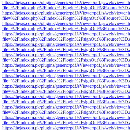
https://thejas.com.pk/plugins/generic/pdfJsViewer/pdf.js/web/viewer.
file=%2Findex.php%2Findex%2Flogin%2FsignOut%3Fsource%3D.ame
https://thejas.com.pk/plugins/generic/pdfJsViewer/pdf.js/web/viewer.
file=%2Findex.php%2Findex%2Flogin%2FsignOut%3Fsource%3D.ame
https://thejas.com.pk/plugins/generic/pdfJsViewer/pdf.js/web/viewer.
file=%2Findex.php%2Findex%2Flogin%2FsignOut%3Fsource%3D.ame
https://thejas.com.pk/plugins/generic/pdfJsViewer/pdf.js/web/viewer.
file=%2Findex.php%2Findex%2Flogin%2FsignOut%3Fsource%3D.ame
https://thejas.com.pk/plugins/generic/pdfJsViewer/pdf.js/web/viewer.
file=%2Findex.php%2Findex%2Flogin%2FsignOut%3Fsource%3D.ame
https://thejas.com.pk/plugins/generic/pdfJsViewer/pdf.js/web/viewer.
file=%2Findex.php%2Findex%2Flogin%2FsignOut%3Fsource%3D.ame
https://thejas.com.pk/plugins/generic/pdfJsViewer/pdf.js/web/viewer.
file=%2Findex.php%2Findex%2Flogin%2FsignOut%3Fsource%3D.ame
https://thejas.com.pk/plugins/generic/pdfJsViewer/pdf.js/web/viewer.
file=%2Findex.php%2Findex%2Flogin%2FsignOut%3Fsource%3D.ame
https://thejas.com.pk/plugins/generic/pdfJsViewer/pdf.js/web/viewer.
file=%2Findex.php%2Findex%2Flogin%2FsignOut%3Fsource%3D.ame
https://thejas.com.pk/plugins/generic/pdfJsViewer/pdf.js/web/viewer.
file=%2Findex.php%2Findex%2Flogin%2FsignOut%3Fsource%3D.ame
https://thejas.com.pk/plugins/generic/pdfJsViewer/pdf.js/web/viewer.
file=%2Findex.php%2Findex%2Flogin%2FsignOut%3Fsource%3D.ame
https://thejas.com.pk/plugins/generic/pdfJsViewer/pdf.js/web/viewer.
file=%2Findex.php%2Findex%2Flogin%2FsignOut%3Fsource%3D.ame
https://thejas.com.pk/plugins/generic/pdfJsViewer/pdf.js/web/viewer.