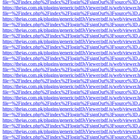
file=%2Findex.php%2Findex%2Flogin%2FsignOut%3Fsource%3D.ame
https://thejas.com.pk/plugins/generic/pdfJsViewer/pdf.js/web/viewer.
file=%2Findex.php%2Findex%2Flogin%2FsignOut%3Fsource%3D.ame
https://thejas.com.pk/plugins/generic/pdfJsViewer/pdf.js/web/viewer.
file=%2Findex.php%2Findex%2Flogin%2FsignOut%3Fsource%3D.ame
https://thejas.com.pk/plugins/generic/pdfJsViewer/pdf.js/web/viewer.
file=%2Findex.php%2Findex%2Flogin%2FsignOut%3Fsource%3D.ame
https://thejas.com.pk/plugins/generic/pdfJsViewer/pdf.js/web/viewer.
file=%2Findex.php%2Findex%2Flogin%2FsignOut%3Fsource%3D.ame
https://thejas.com.pk/plugins/generic/pdfJsViewer/pdf.js/web/viewer.
file=%2Findex.php%2Findex%2Flogin%2FsignOut%3Fsource%3D.ame
https://thejas.com.pk/plugins/generic/pdfJsViewer/pdf.js/web/viewer.
file=%2Findex.php%2Findex%2Flogin%2FsignOut%3Fsource%3D.ame
https://thejas.com.pk/plugins/generic/pdfJsViewer/pdf.js/web/viewer.
file=%2Findex.php%2Findex%2Flogin%2FsignOut%3Fsource%3D.ame
https://thejas.com.pk/plugins/generic/pdfJsViewer/pdf.js/web/viewer.
file=%2Findex.php%2Findex%2Flogin%2FsignOut%3Fsource%3D.ame
https://thejas.com.pk/plugins/generic/pdfJsViewer/pdf.js/web/viewer.
file=%2Findex.php%2Findex%2Flogin%2FsignOut%3Fsource%3D.ame
https://thejas.com.pk/plugins/generic/pdfJsViewer/pdf.js/web/viewer.
file=%2Findex.php%2Findex%2Flogin%2FsignOut%3Fsource%3D.ame
https://thejas.com.pk/plugins/generic/pdfJsViewer/pdf.js/web/viewer.
file=%2Findex.php%2Findex%2Flogin%2FsignOut%3Fsource%3D.ame
https://thejas.com.pk/plugins/generic/pdfJsViewer/pdf.js/web/viewer.
file=%2Findex.php%2Findex%2Flogin%2FsignOut%3Fsource%3D.ame