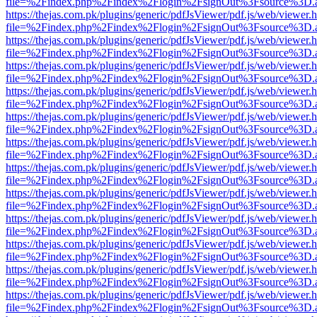
file=%2Findex.php%2Findex%2Flogin%2FsignOut%3Fsource%3D.ame
https://thejas.com.pk/plugins/generic/pdfJsViewer/pdf.js/web/viewer.
file=%2Findex.php%2Findex%2Flogin%2FsignOut%3Fsource%3D.ame
https://thejas.com.pk/plugins/generic/pdfJsViewer/pdf.js/web/viewer.
file=%2Findex.php%2Findex%2Flogin%2FsignOut%3Fsource%3D.ame
https://thejas.com.pk/plugins/generic/pdfJsViewer/pdf.js/web/viewer.
file=%2Findex.php%2Findex%2Flogin%2FsignOut%3Fsource%3D.ame
https://thejas.com.pk/plugins/generic/pdfJsViewer/pdf.js/web/viewer.
file=%2Findex.php%2Findex%2Flogin%2FsignOut%3Fsource%3D.ame
https://thejas.com.pk/plugins/generic/pdfJsViewer/pdf.js/web/viewer.
file=%2Findex.php%2Findex%2Flogin%2FsignOut%3Fsource%3D.ame
https://thejas.com.pk/plugins/generic/pdfJsViewer/pdf.js/web/viewer.
file=%2Findex.php%2Findex%2Flogin%2FsignOut%3Fsource%3D.ame
https://thejas.com.pk/plugins/generic/pdfJsViewer/pdf.js/web/viewer.
file=%2Findex.php%2Findex%2Flogin%2FsignOut%3Fsource%3D.ame
https://thejas.com.pk/plugins/generic/pdfJsViewer/pdf.js/web/viewer.
file=%2Findex.php%2Findex%2Flogin%2FsignOut%3Fsource%3D.ame
https://thejas.com.pk/plugins/generic/pdfJsViewer/pdf.js/web/viewer.
file=%2Findex.php%2Findex%2Flogin%2FsignOut%3Fsource%3D.ame
https://thejas.com.pk/plugins/generic/pdfJsViewer/pdf.js/web/viewer.
file=%2Findex.php%2Findex%2Flogin%2FsignOut%3Fsource%3D.ame
https://thejas.com.pk/plugins/generic/pdfJsViewer/pdf.js/web/viewer.
file=%2Findex.php%2Findex%2Flogin%2FsignOut%3Fsource%3D.ame
https://thejas.com.pk/plugins/generic/pdfJsViewer/pdf.js/web/viewer.
file=%2Findex.php%2Findex%2Flogin%2FsignOut%3Fsource%3D.ame