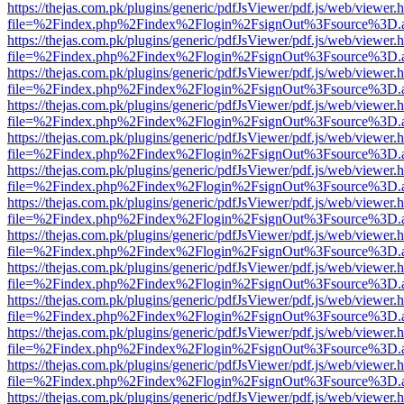
https://thejas.com.pk/plugins/generic/pdfJsViewer/pdf.js/web/viewer.
file=%2Findex.php%2Findex%2Flogin%2FsignOut%3Fsource%3D.ame
https://thejas.com.pk/plugins/generic/pdfJsViewer/pdf.js/web/viewer.
file=%2Findex.php%2Findex%2Flogin%2FsignOut%3Fsource%3D.ame
https://thejas.com.pk/plugins/generic/pdfJsViewer/pdf.js/web/viewer.
file=%2Findex.php%2Findex%2Flogin%2FsignOut%3Fsource%3D.ame
https://thejas.com.pk/plugins/generic/pdfJsViewer/pdf.js/web/viewer.
file=%2Findex.php%2Findex%2Flogin%2FsignOut%3Fsource%3D.ame
https://thejas.com.pk/plugins/generic/pdfJsViewer/pdf.js/web/viewer.
file=%2Findex.php%2Findex%2Flogin%2FsignOut%3Fsource%3D.ame
https://thejas.com.pk/plugins/generic/pdfJsViewer/pdf.js/web/viewer.
file=%2Findex.php%2Findex%2Flogin%2FsignOut%3Fsource%3D.ame
https://thejas.com.pk/plugins/generic/pdfJsViewer/pdf.js/web/viewer.
file=%2Findex.php%2Findex%2Flogin%2FsignOut%3Fsource%3D.ame
https://thejas.com.pk/plugins/generic/pdfJsViewer/pdf.js/web/viewer.
file=%2Findex.php%2Findex%2Flogin%2FsignOut%3Fsource%3D.ame
https://thejas.com.pk/plugins/generic/pdfJsViewer/pdf.js/web/viewer.
file=%2Findex.php%2Findex%2Flogin%2FsignOut%3Fsource%3D.ame
https://thejas.com.pk/plugins/generic/pdfJsViewer/pdf.js/web/viewer.
file=%2Findex.php%2Findex%2Flogin%2FsignOut%3Fsource%3D.ame
https://thejas.com.pk/plugins/generic/pdfJsViewer/pdf.js/web/viewer.
file=%2Findex.php%2Findex%2Flogin%2FsignOut%3Fsource%3D.ame
https://thejas.com.pk/plugins/generic/pdfJsViewer/pdf.js/web/viewer.
file=%2Findex.php%2Findex%2Flogin%2FsignOut%3Fsource%3D.ame
https://thejas.com.pk/plugins/generic/pdfJsViewer/pdf.js/web/viewer.