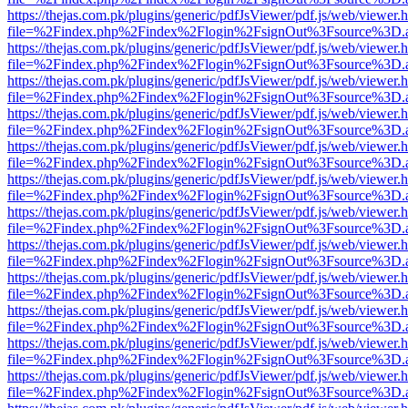
https://thejas.com.pk/plugins/generic/pdfJsViewer/pdf.js/web/viewer.
file=%2Findex.php%2Findex%2Flogin%2FsignOut%3Fsource%3D.ame
https://thejas.com.pk/plugins/generic/pdfJsViewer/pdf.js/web/viewer.
file=%2Findex.php%2Findex%2Flogin%2FsignOut%3Fsource%3D.ame
https://thejas.com.pk/plugins/generic/pdfJsViewer/pdf.js/web/viewer.
file=%2Findex.php%2Findex%2Flogin%2FsignOut%3Fsource%3D.ame
https://thejas.com.pk/plugins/generic/pdfJsViewer/pdf.js/web/viewer.
file=%2Findex.php%2Findex%2Flogin%2FsignOut%3Fsource%3D.ame
https://thejas.com.pk/plugins/generic/pdfJsViewer/pdf.js/web/viewer.
file=%2Findex.php%2Findex%2Flogin%2FsignOut%3Fsource%3D.ame
https://thejas.com.pk/plugins/generic/pdfJsViewer/pdf.js/web/viewer.
file=%2Findex.php%2Findex%2Flogin%2FsignOut%3Fsource%3D.ame
https://thejas.com.pk/plugins/generic/pdfJsViewer/pdf.js/web/viewer.
file=%2Findex.php%2Findex%2Flogin%2FsignOut%3Fsource%3D.ame
https://thejas.com.pk/plugins/generic/pdfJsViewer/pdf.js/web/viewer.
file=%2Findex.php%2Findex%2Flogin%2FsignOut%3Fsource%3D.ame
https://thejas.com.pk/plugins/generic/pdfJsViewer/pdf.js/web/viewer.
file=%2Findex.php%2Findex%2Flogin%2FsignOut%3Fsource%3D.ame
https://thejas.com.pk/plugins/generic/pdfJsViewer/pdf.js/web/viewer.
file=%2Findex.php%2Findex%2Flogin%2FsignOut%3Fsource%3D.ame
https://thejas.com.pk/plugins/generic/pdfJsViewer/pdf.js/web/viewer.
file=%2Findex.php%2Findex%2Flogin%2FsignOut%3Fsource%3D.ame
https://thejas.com.pk/plugins/generic/pdfJsViewer/pdf.js/web/viewer.
file=%2Findex.php%2Findex%2Flogin%2FsignOut%3Fsource%3D.ame