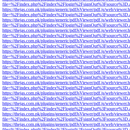
file=%2Findex.php%2Findex%2Flogin%2FsignOut%3Fsource%3D.ame
https://thejas.com.pk/plugins/generic/pdfJsViewer/pdf.js/web/viewer.
file=%2Findex.php%2Findex%2Flogin%2FsignOut%3Fsource%3D.ame
https://thejas.com.pk/plugins/generic/pdfJsViewer/pdf.js/web/viewer.
file=%2Findex.php%2Findex%2Flogin%2FsignOut%3Fsource%3D.ame
https://thejas.com.pk/plugins/generic/pdfJsViewer/pdf.js/web/viewer.
file=%2Findex.php%2Findex%2Flogin%2FsignOut%3Fsource%3D.ame
https://thejas.com.pk/plugins/generic/pdfJsViewer/pdf.js/web/viewer.
file=%2Findex.php%2Findex%2Flogin%2FsignOut%3Fsource%3D.ame
https://thejas.com.pk/plugins/generic/pdfJsViewer/pdf.js/web/viewer.
file=%2Findex.php%2Findex%2Flogin%2FsignOut%3Fsource%3D.ame
https://thejas.com.pk/plugins/generic/pdfJsViewer/pdf.js/web/viewer.
file=%2Findex.php%2Findex%2Flogin%2FsignOut%3Fsource%3D.ame
https://thejas.com.pk/plugins/generic/pdfJsViewer/pdf.js/web/viewer.
file=%2Findex.php%2Findex%2Flogin%2FsignOut%3Fsource%3D.ame
https://thejas.com.pk/plugins/generic/pdfJsViewer/pdf.js/web/viewer.
file=%2Findex.php%2Findex%2Flogin%2FsignOut%3Fsource%3D.ame
https://thejas.com.pk/plugins/generic/pdfJsViewer/pdf.js/web/viewer.
file=%2Findex.php%2Findex%2Flogin%2FsignOut%3Fsource%3D.ame
https://thejas.com.pk/plugins/generic/pdfJsViewer/pdf.js/web/viewer.
file=%2Findex.php%2Findex%2Flogin%2FsignOut%3Fsource%3D.ame
https://thejas.com.pk/plugins/generic/pdfJsViewer/pdf.js/web/viewer.
file=%2Findex.php%2Findex%2Flogin%2FsignOut%3Fsource%3D.ame
https://thejas.com.pk/plugins/generic/pdfJsViewer/pdf.js/web/viewer.
file=%2Findex.php%2Findex%2Flogin%2FsignOut%3Fsource%3D.ame