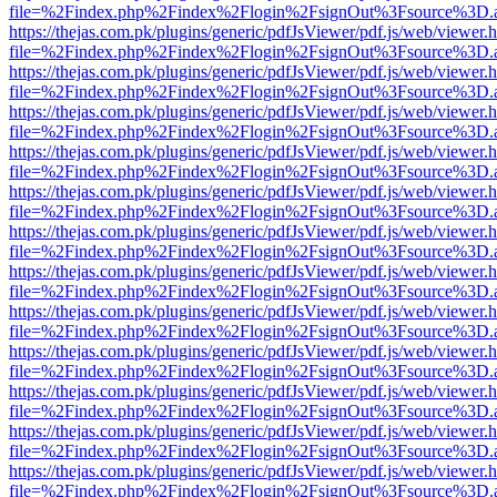
file=%2Findex.php%2Findex%2Flogin%2FsignOut%3Fsource%3D.ame
https://thejas.com.pk/plugins/generic/pdfJsViewer/pdf.js/web/viewer.
file=%2Findex.php%2Findex%2Flogin%2FsignOut%3Fsource%3D.ame
https://thejas.com.pk/plugins/generic/pdfJsViewer/pdf.js/web/viewer.
file=%2Findex.php%2Findex%2Flogin%2FsignOut%3Fsource%3D.ame
https://thejas.com.pk/plugins/generic/pdfJsViewer/pdf.js/web/viewer.
file=%2Findex.php%2Findex%2Flogin%2FsignOut%3Fsource%3D.ame
https://thejas.com.pk/plugins/generic/pdfJsViewer/pdf.js/web/viewer.
file=%2Findex.php%2Findex%2Flogin%2FsignOut%3Fsource%3D.ame
https://thejas.com.pk/plugins/generic/pdfJsViewer/pdf.js/web/viewer.
file=%2Findex.php%2Findex%2Flogin%2FsignOut%3Fsource%3D.ame
https://thejas.com.pk/plugins/generic/pdfJsViewer/pdf.js/web/viewer.
file=%2Findex.php%2Findex%2Flogin%2FsignOut%3Fsource%3D.ame
https://thejas.com.pk/plugins/generic/pdfJsViewer/pdf.js/web/viewer.
file=%2Findex.php%2Findex%2Flogin%2FsignOut%3Fsource%3D.ame
https://thejas.com.pk/plugins/generic/pdfJsViewer/pdf.js/web/viewer.
file=%2Findex.php%2Findex%2Flogin%2FsignOut%3Fsource%3D.ame
https://thejas.com.pk/plugins/generic/pdfJsViewer/pdf.js/web/viewer.
file=%2Findex.php%2Findex%2Flogin%2FsignOut%3Fsource%3D.ame
https://thejas.com.pk/plugins/generic/pdfJsViewer/pdf.js/web/viewer.
file=%2Findex.php%2Findex%2Flogin%2FsignOut%3Fsource%3D.ame
https://thejas.com.pk/plugins/generic/pdfJsViewer/pdf.js/web/viewer.
file=%2Findex.php%2Findex%2Flogin%2FsignOut%3Fsource%3D.ame
https://thejas.com.pk/plugins/generic/pdfJsViewer/pdf.js/web/viewer.
file=%2Findex.php%2Findex%2Flogin%2FsignOut%3Fsource%3D.ame