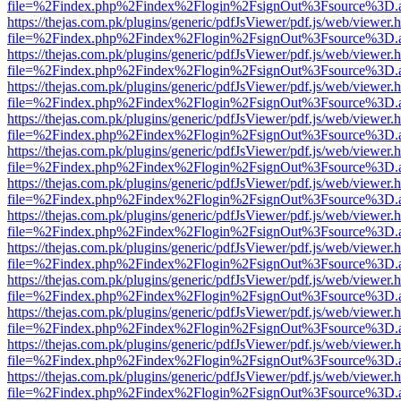
file=%2Findex.php%2Findex%2Flogin%2FsignOut%3Fsource%3D.ame
https://thejas.com.pk/plugins/generic/pdfJsViewer/pdf.js/web/viewer.
file=%2Findex.php%2Findex%2Flogin%2FsignOut%3Fsource%3D.ame
https://thejas.com.pk/plugins/generic/pdfJsViewer/pdf.js/web/viewer.
file=%2Findex.php%2Findex%2Flogin%2FsignOut%3Fsource%3D.ame
https://thejas.com.pk/plugins/generic/pdfJsViewer/pdf.js/web/viewer.
file=%2Findex.php%2Findex%2Flogin%2FsignOut%3Fsource%3D.ame
https://thejas.com.pk/plugins/generic/pdfJsViewer/pdf.js/web/viewer.
file=%2Findex.php%2Findex%2Flogin%2FsignOut%3Fsource%3D.ame
https://thejas.com.pk/plugins/generic/pdfJsViewer/pdf.js/web/viewer.
file=%2Findex.php%2Findex%2Flogin%2FsignOut%3Fsource%3D.ame
https://thejas.com.pk/plugins/generic/pdfJsViewer/pdf.js/web/viewer.
file=%2Findex.php%2Findex%2Flogin%2FsignOut%3Fsource%3D.ame
https://thejas.com.pk/plugins/generic/pdfJsViewer/pdf.js/web/viewer.
file=%2Findex.php%2Findex%2Flogin%2FsignOut%3Fsource%3D.ame
https://thejas.com.pk/plugins/generic/pdfJsViewer/pdf.js/web/viewer.
file=%2Findex.php%2Findex%2Flogin%2FsignOut%3Fsource%3D.ame
https://thejas.com.pk/plugins/generic/pdfJsViewer/pdf.js/web/viewer.
file=%2Findex.php%2Findex%2Flogin%2FsignOut%3Fsource%3D.ame
https://thejas.com.pk/plugins/generic/pdfJsViewer/pdf.js/web/viewer.
file=%2Findex.php%2Findex%2Flogin%2FsignOut%3Fsource%3D.ame
https://thejas.com.pk/plugins/generic/pdfJsViewer/pdf.js/web/viewer.
file=%2Findex.php%2Findex%2Flogin%2FsignOut%3Fsource%3D.ame
https://thejas.com.pk/plugins/generic/pdfJsViewer/pdf.js/web/viewer.
file=%2Findex.php%2Findex%2Flogin%2FsignOut%3Fsource%3D.ame