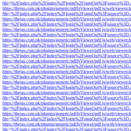
file=%2Findex.php%2Findex%2Flogin%2FsignOut%3Fsource%3D.ame
https://thejas.com.pk/plugins/generic/pdfJsViewer/pdf.js/web/viewer.
file=%2Findex.php%2Findex%2Flogin%2FsignOut%3Fsource%3D.ame
https://thejas.com.pk/plugins/generic/pdfJsViewer/pdf.js/web/viewer.
file=%2Findex.php%2Findex%2Flogin%2FsignOut%3Fsource%3D.ame
https://thejas.com.pk/plugins/generic/pdfJsViewer/pdf.js/web/viewer.
file=%2Findex.php%2Findex%2Flogin%2FsignOut%3Fsource%3D.ame
https://thejas.com.pk/plugins/generic/pdfJsViewer/pdf.js/web/viewer.
file=%2Findex.php%2Findex%2Flogin%2FsignOut%3Fsource%3D.ame
https://thejas.com.pk/plugins/generic/pdfJsViewer/pdf.js/web/viewer.
file=%2Findex.php%2Findex%2Flogin%2FsignOut%3Fsource%3D.ame
https://thejas.com.pk/plugins/generic/pdfJsViewer/pdf.js/web/viewer.
file=%2Findex.php%2Findex%2Flogin%2FsignOut%3Fsource%3D.ame
https://thejas.com.pk/plugins/generic/pdfJsViewer/pdf.js/web/viewer.
file=%2Findex.php%2Findex%2Flogin%2FsignOut%3Fsource%3D.ame
https://thejas.com.pk/plugins/generic/pdfJsViewer/pdf.js/web/viewer.
file=%2Findex.php%2Findex%2Flogin%2FsignOut%3Fsource%3D.ame
https://thejas.com.pk/plugins/generic/pdfJsViewer/pdf.js/web/viewer.
file=%2Findex.php%2Findex%2Flogin%2FsignOut%3Fsource%3D.ame
https://thejas.com.pk/plugins/generic/pdfJsViewer/pdf.js/web/viewer.
file=%2Findex.php%2Findex%2Flogin%2FsignOut%3Fsource%3D.ame
https://thejas.com.pk/plugins/generic/pdfJsViewer/pdf.js/web/viewer.
file=%2Findex.php%2Findex%2Flogin%2FsignOut%3Fsource%3D.ame
https://thejas.com.pk/plugins/generic/pdfJsViewer/pdf.js/web/viewer.
file=%2Findex.php%2Findex%2Flogin%2FsignOut%3Fsource%3D.ame