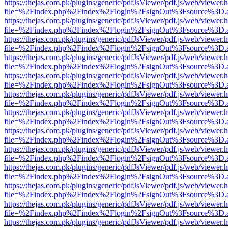
https://thejas.com.pk/plugins/generic/pdfJsViewer/pdf.js/web/viewer.
file=%2Findex.php%2Findex%2Flogin%2FsignOut%3Fsource%3D.ame
https://thejas.com.pk/plugins/generic/pdfJsViewer/pdf.js/web/viewer.
file=%2Findex.php%2Findex%2Flogin%2FsignOut%3Fsource%3D.ame
https://thejas.com.pk/plugins/generic/pdfJsViewer/pdf.js/web/viewer.
file=%2Findex.php%2Findex%2Flogin%2FsignOut%3Fsource%3D.ame
https://thejas.com.pk/plugins/generic/pdfJsViewer/pdf.js/web/viewer.
file=%2Findex.php%2Findex%2Flogin%2FsignOut%3Fsource%3D.ame
https://thejas.com.pk/plugins/generic/pdfJsViewer/pdf.js/web/viewer.
file=%2Findex.php%2Findex%2Flogin%2FsignOut%3Fsource%3D.ame
https://thejas.com.pk/plugins/generic/pdfJsViewer/pdf.js/web/viewer.
file=%2Findex.php%2Findex%2Flogin%2FsignOut%3Fsource%3D.ame
https://thejas.com.pk/plugins/generic/pdfJsViewer/pdf.js/web/viewer.
file=%2Findex.php%2Findex%2Flogin%2FsignOut%3Fsource%3D.ame
https://thejas.com.pk/plugins/generic/pdfJsViewer/pdf.js/web/viewer.
file=%2Findex.php%2Findex%2Flogin%2FsignOut%3Fsource%3D.ame
https://thejas.com.pk/plugins/generic/pdfJsViewer/pdf.js/web/viewer.
file=%2Findex.php%2Findex%2Flogin%2FsignOut%3Fsource%3D.ame
https://thejas.com.pk/plugins/generic/pdfJsViewer/pdf.js/web/viewer.
file=%2Findex.php%2Findex%2Flogin%2FsignOut%3Fsource%3D.ame
https://thejas.com.pk/plugins/generic/pdfJsViewer/pdf.js/web/viewer.
file=%2Findex.php%2Findex%2Flogin%2FsignOut%3Fsource%3D.ame
https://thejas.com.pk/plugins/generic/pdfJsViewer/pdf.js/web/viewer.
file=%2Findex.php%2Findex%2Flogin%2FsignOut%3Fsource%3D.ame
https://thejas.com.pk/plugins/generic/pdfJsViewer/pdf.js/web/viewer.