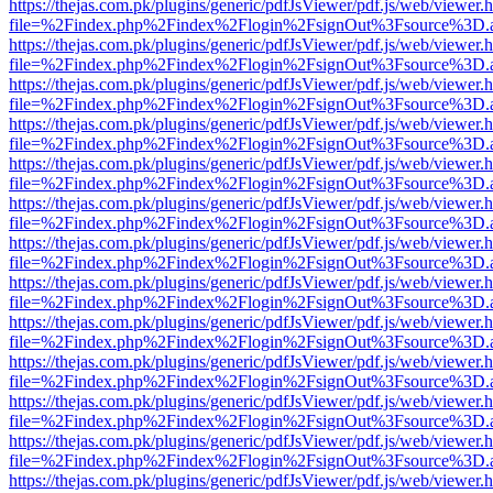
https://thejas.com.pk/plugins/generic/pdfJsViewer/pdf.js/web/viewer.
file=%2Findex.php%2Findex%2Flogin%2FsignOut%3Fsource%3D.ame
https://thejas.com.pk/plugins/generic/pdfJsViewer/pdf.js/web/viewer.
file=%2Findex.php%2Findex%2Flogin%2FsignOut%3Fsource%3D.ame
https://thejas.com.pk/plugins/generic/pdfJsViewer/pdf.js/web/viewer.
file=%2Findex.php%2Findex%2Flogin%2FsignOut%3Fsource%3D.ame
https://thejas.com.pk/plugins/generic/pdfJsViewer/pdf.js/web/viewer.
file=%2Findex.php%2Findex%2Flogin%2FsignOut%3Fsource%3D.ame
https://thejas.com.pk/plugins/generic/pdfJsViewer/pdf.js/web/viewer.
file=%2Findex.php%2Findex%2Flogin%2FsignOut%3Fsource%3D.ame
https://thejas.com.pk/plugins/generic/pdfJsViewer/pdf.js/web/viewer.
file=%2Findex.php%2Findex%2Flogin%2FsignOut%3Fsource%3D.ame
https://thejas.com.pk/plugins/generic/pdfJsViewer/pdf.js/web/viewer.
file=%2Findex.php%2Findex%2Flogin%2FsignOut%3Fsource%3D.ame
https://thejas.com.pk/plugins/generic/pdfJsViewer/pdf.js/web/viewer.
file=%2Findex.php%2Findex%2Flogin%2FsignOut%3Fsource%3D.ame
https://thejas.com.pk/plugins/generic/pdfJsViewer/pdf.js/web/viewer.
file=%2Findex.php%2Findex%2Flogin%2FsignOut%3Fsource%3D.ame
https://thejas.com.pk/plugins/generic/pdfJsViewer/pdf.js/web/viewer.
file=%2Findex.php%2Findex%2Flogin%2FsignOut%3Fsource%3D.ame
https://thejas.com.pk/plugins/generic/pdfJsViewer/pdf.js/web/viewer.
file=%2Findex.php%2Findex%2Flogin%2FsignOut%3Fsource%3D.ame
https://thejas.com.pk/plugins/generic/pdfJsViewer/pdf.js/web/viewer.
file=%2Findex.php%2Findex%2Flogin%2FsignOut%3Fsource%3D.ame
https://thejas.com.pk/plugins/generic/pdfJsViewer/pdf.js/web/viewer.