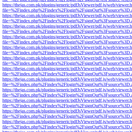
https://thejas.com.pk/plugins/generic/pdfJsViewer/pdf.js/web/viewer.
file=%2Findex.php%2Findex%2Flogin%2FsignOut%3Fsource%3D.ame
https://thejas.com.pk/plugins/generic/pdfJsViewer/pdf.js/web/viewer.
file=%2Findex.php%2Findex%2Flogin%2FsignOut%3Fsource%3D.ame
https://thejas.com.pk/plugins/generic/pdfJsViewer/pdf.js/web/viewer.
file=%2Findex.php%2Findex%2Flogin%2FsignOut%3Fsource%3D.ame
https://thejas.com.pk/plugins/generic/pdfJsViewer/pdf.js/web/viewer.
file=%2Findex.php%2Findex%2Flogin%2FsignOut%3Fsource%3D.ame
https://thejas.com.pk/plugins/generic/pdfJsViewer/pdf.js/web/viewer.
file=%2Findex.php%2Findex%2Flogin%2FsignOut%3Fsource%3D.ame
https://thejas.com.pk/plugins/generic/pdfJsViewer/pdf.js/web/viewer.
file=%2Findex.php%2Findex%2Flogin%2FsignOut%3Fsource%3D.ame
https://thejas.com.pk/plugins/generic/pdfJsViewer/pdf.js/web/viewer.
file=%2Findex.php%2Findex%2Flogin%2FsignOut%3Fsource%3D.ame
https://thejas.com.pk/plugins/generic/pdfJsViewer/pdf.js/web/viewer.
file=%2Findex.php%2Findex%2Flogin%2FsignOut%3Fsource%3D.ame
https://thejas.com.pk/plugins/generic/pdfJsViewer/pdf.js/web/viewer.
file=%2Findex.php%2Findex%2Flogin%2FsignOut%3Fsource%3D.ame
https://thejas.com.pk/plugins/generic/pdfJsViewer/pdf.js/web/viewer.
file=%2Findex.php%2Findex%2Flogin%2FsignOut%3Fsource%3D.ame
https://thejas.com.pk/plugins/generic/pdfJsViewer/pdf.js/web/viewer.
file=%2Findex.php%2Findex%2Flogin%2FsignOut%3Fsource%3D.ame
https://thejas.com.pk/plugins/generic/pdfJsViewer/pdf.js/web/viewer.
file=%2Findex.php%2Findex%2Flogin%2FsignOut%3Fsource%3D.ame