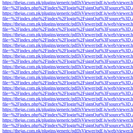
https://thejas.com.pk/plugins/generic/pdfJsViewer/pdf.js/web/viewer.
file=%2Findex.php%2Findex%2Flogin%2FsignOut%3Fsource%3D.ame
https://thejas.com.pk/plugins/generic/pdfJsViewer/pdf.js/web/viewer.
file=%2Findex.php%2Findex%2Flogin%2FsignOut%3Fsource%3D.ame
https://thejas.com.pk/plugins/generic/pdfJsViewer/pdf.js/web/viewer.
file=%2Findex.php%2Findex%2Flogin%2FsignOut%3Fsource%3D.ame
https://thejas.com.pk/plugins/generic/pdfJsViewer/pdf.js/web/viewer.
file=%2Findex.php%2Findex%2Flogin%2FsignOut%3Fsource%3D.ame
https://thejas.com.pk/plugins/generic/pdfJsViewer/pdf.js/web/viewer.
file=%2Findex.php%2Findex%2Flogin%2FsignOut%3Fsource%3D.ame
https://thejas.com.pk/plugins/generic/pdfJsViewer/pdf.js/web/viewer.
file=%2Findex.php%2Findex%2Flogin%2FsignOut%3Fsource%3D.ame
https://thejas.com.pk/plugins/generic/pdfJsViewer/pdf.js/web/viewer.
file=%2Findex.php%2Findex%2Flogin%2FsignOut%3Fsource%3D.ame
https://thejas.com.pk/plugins/generic/pdfJsViewer/pdf.js/web/viewer.
file=%2Findex.php%2Findex%2Flogin%2FsignOut%3Fsource%3D.ame
https://thejas.com.pk/plugins/generic/pdfJsViewer/pdf.js/web/viewer.
file=%2Findex.php%2Findex%2Flogin%2FsignOut%3Fsource%3D.ame
https://thejas.com.pk/plugins/generic/pdfJsViewer/pdf.js/web/viewer.
file=%2Findex.php%2Findex%2Flogin%2FsignOut%3Fsource%3D.ame
https://thejas.com.pk/plugins/generic/pdfJsViewer/pdf.js/web/viewer.
file=%2Findex.php%2Findex%2Flogin%2FsignOut%3Fsource%3D.ame
https://thejas.com.pk/plugins/generic/pdfJsViewer/pdf.js/web/viewer.
file=%2Findex.php%2Findex%2Flogin%2FsignOut%3Fsource%3D.ame
https://thejas.com.pk/plugins/generic/pdfJsViewer/pdf.js/web/viewer.