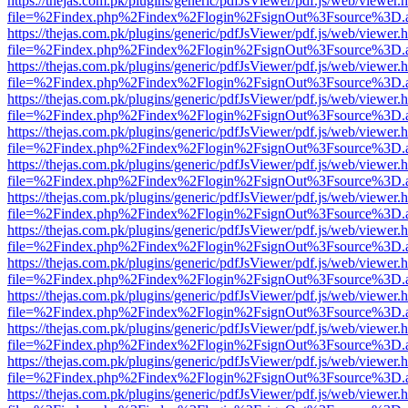
https://thejas.com.pk/plugins/generic/pdfJsViewer/pdf.js/web/viewer.
file=%2Findex.php%2Findex%2Flogin%2FsignOut%3Fsource%3D.ame
https://thejas.com.pk/plugins/generic/pdfJsViewer/pdf.js/web/viewer.
file=%2Findex.php%2Findex%2Flogin%2FsignOut%3Fsource%3D.ame
https://thejas.com.pk/plugins/generic/pdfJsViewer/pdf.js/web/viewer.
file=%2Findex.php%2Findex%2Flogin%2FsignOut%3Fsource%3D.ame
https://thejas.com.pk/plugins/generic/pdfJsViewer/pdf.js/web/viewer.
file=%2Findex.php%2Findex%2Flogin%2FsignOut%3Fsource%3D.ame
https://thejas.com.pk/plugins/generic/pdfJsViewer/pdf.js/web/viewer.
file=%2Findex.php%2Findex%2Flogin%2FsignOut%3Fsource%3D.ame
https://thejas.com.pk/plugins/generic/pdfJsViewer/pdf.js/web/viewer.
file=%2Findex.php%2Findex%2Flogin%2FsignOut%3Fsource%3D.ame
https://thejas.com.pk/plugins/generic/pdfJsViewer/pdf.js/web/viewer.
file=%2Findex.php%2Findex%2Flogin%2FsignOut%3Fsource%3D.ame
https://thejas.com.pk/plugins/generic/pdfJsViewer/pdf.js/web/viewer.
file=%2Findex.php%2Findex%2Flogin%2FsignOut%3Fsource%3D.ame
https://thejas.com.pk/plugins/generic/pdfJsViewer/pdf.js/web/viewer.
file=%2Findex.php%2Findex%2Flogin%2FsignOut%3Fsource%3D.ame
https://thejas.com.pk/plugins/generic/pdfJsViewer/pdf.js/web/viewer.
file=%2Findex.php%2Findex%2Flogin%2FsignOut%3Fsource%3D.ame
https://thejas.com.pk/plugins/generic/pdfJsViewer/pdf.js/web/viewer.
file=%2Findex.php%2Findex%2Flogin%2FsignOut%3Fsource%3D.ame
https://thejas.com.pk/plugins/generic/pdfJsViewer/pdf.js/web/viewer.
file=%2Findex.php%2Findex%2Flogin%2FsignOut%3Fsource%3D.ame
https://thejas.com.pk/plugins/generic/pdfJsViewer/pdf.js/web/viewer.