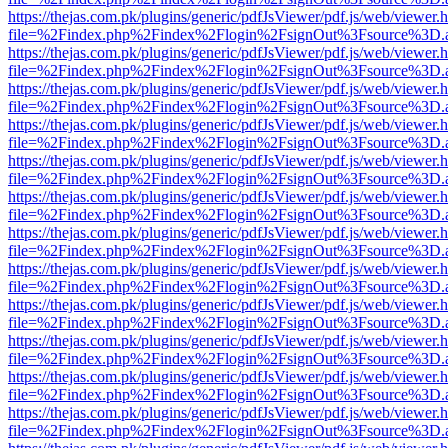
https://thejas.com.pk/plugins/generic/pdfJsViewer/pdf.js/web/viewer.
file=%2Findex.php%2Findex%2Flogin%2FsignOut%3Fsource%3D.ame
https://thejas.com.pk/plugins/generic/pdfJsViewer/pdf.js/web/viewer.
file=%2Findex.php%2Findex%2Flogin%2FsignOut%3Fsource%3D.ame
https://thejas.com.pk/plugins/generic/pdfJsViewer/pdf.js/web/viewer.
file=%2Findex.php%2Findex%2Flogin%2FsignOut%3Fsource%3D.ame
https://thejas.com.pk/plugins/generic/pdfJsViewer/pdf.js/web/viewer.
file=%2Findex.php%2Findex%2Flogin%2FsignOut%3Fsource%3D.ame
https://thejas.com.pk/plugins/generic/pdfJsViewer/pdf.js/web/viewer.
file=%2Findex.php%2Findex%2Flogin%2FsignOut%3Fsource%3D.ame
https://thejas.com.pk/plugins/generic/pdfJsViewer/pdf.js/web/viewer.
file=%2Findex.php%2Findex%2Flogin%2FsignOut%3Fsource%3D.ame
https://thejas.com.pk/plugins/generic/pdfJsViewer/pdf.js/web/viewer.
file=%2Findex.php%2Findex%2Flogin%2FsignOut%3Fsource%3D.ame
https://thejas.com.pk/plugins/generic/pdfJsViewer/pdf.js/web/viewer.
file=%2Findex.php%2Findex%2Flogin%2FsignOut%3Fsource%3D.ame
https://thejas.com.pk/plugins/generic/pdfJsViewer/pdf.js/web/viewer.
file=%2Findex.php%2Findex%2Flogin%2FsignOut%3Fsource%3D.ame
https://thejas.com.pk/plugins/generic/pdfJsViewer/pdf.js/web/viewer.
file=%2Findex.php%2Findex%2Flogin%2FsignOut%3Fsource%3D.ame
https://thejas.com.pk/plugins/generic/pdfJsViewer/pdf.js/web/viewer.
file=%2Findex.php%2Findex%2Flogin%2FsignOut%3Fsource%3D.ame
https://thejas.com.pk/plugins/generic/pdfJsViewer/pdf.js/web/viewer.
file=%2Findex.php%2Findex%2Flogin%2FsignOut%3Fsource%3D.ame