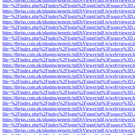
https://thejas.com.pk/plugins/generic/pdfJsViewer/pdf.js/web/viewer.
file=%2Findex.php%2Findex%2Flogin%2FsignOut%3Fsource%3D.ame
https://thejas.com.pk/plugins/generic/pdfJsViewer/pdf.js/web/viewer.
file=%2Findex.php%2Findex%2Flogin%2FsignOut%3Fsource%3D.ame
https://thejas.com.pk/plugins/generic/pdfJsViewer/pdf.js/web/viewer.
file=%2Findex.php%2Findex%2Flogin%2FsignOut%3Fsource%3D.ame
https://thejas.com.pk/plugins/generic/pdfJsViewer/pdf.js/web/viewer.
file=%2Findex.php%2Findex%2Flogin%2FsignOut%3Fsource%3D.ame
https://thejas.com.pk/plugins/generic/pdfJsViewer/pdf.js/web/viewer.
file=%2Findex.php%2Findex%2Flogin%2FsignOut%3Fsource%3D.ame
https://thejas.com.pk/plugins/generic/pdfJsViewer/pdf.js/web/viewer.
file=%2Findex.php%2Findex%2Flogin%2FsignOut%3Fsource%3D.ame
https://thejas.com.pk/plugins/generic/pdfJsViewer/pdf.js/web/viewer.
file=%2Findex.php%2Findex%2Flogin%2FsignOut%3Fsource%3D.ame
https://thejas.com.pk/plugins/generic/pdfJsViewer/pdf.js/web/viewer.
file=%2Findex.php%2Findex%2Flogin%2FsignOut%3Fsource%3D.ame
https://thejas.com.pk/plugins/generic/pdfJsViewer/pdf.js/web/viewer.
file=%2Findex.php%2Findex%2Flogin%2FsignOut%3Fsource%3D.ame
https://thejas.com.pk/plugins/generic/pdfJsViewer/pdf.js/web/viewer.
file=%2Findex.php%2Findex%2Flogin%2FsignOut%3Fsource%3D.ame
https://thejas.com.pk/plugins/generic/pdfJsViewer/pdf.js/web/viewer.
file=%2Findex.php%2Findex%2Flogin%2FsignOut%3Fsource%3D.ame
https://thejas.com.pk/plugins/generic/pdfJsViewer/pdf.js/web/viewer.
file=%2Findex.php%2Findex%2Flogin%2FsignOut%3Fsource%3D.ame
https://thejas.com.pk/plugins/generic/pdfJsViewer/pdf.js/web/viewer.