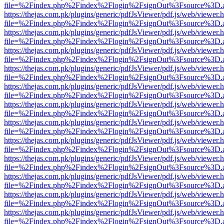
file=%2Findex.php%2Findex%2Flogin%2FsignOut%3Fsource%3D.ame
https://thejas.com.pk/plugins/generic/pdfJsViewer/pdf.js/web/viewer.
file=%2Findex.php%2Findex%2Flogin%2FsignOut%3Fsource%3D.ame
https://thejas.com.pk/plugins/generic/pdfJsViewer/pdf.js/web/viewer.
file=%2Findex.php%2Findex%2Flogin%2FsignOut%3Fsource%3D.ame
https://thejas.com.pk/plugins/generic/pdfJsViewer/pdf.js/web/viewer.
file=%2Findex.php%2Findex%2Flogin%2FsignOut%3Fsource%3D.ame
https://thejas.com.pk/plugins/generic/pdfJsViewer/pdf.js/web/viewer.
file=%2Findex.php%2Findex%2Flogin%2FsignOut%3Fsource%3D.ame
https://thejas.com.pk/plugins/generic/pdfJsViewer/pdf.js/web/viewer.
file=%2Findex.php%2Findex%2Flogin%2FsignOut%3Fsource%3D.ame
https://thejas.com.pk/plugins/generic/pdfJsViewer/pdf.js/web/viewer.
file=%2Findex.php%2Findex%2Flogin%2FsignOut%3Fsource%3D.ame
https://thejas.com.pk/plugins/generic/pdfJsViewer/pdf.js/web/viewer.
file=%2Findex.php%2Findex%2Flogin%2FsignOut%3Fsource%3D.ame
https://thejas.com.pk/plugins/generic/pdfJsViewer/pdf.js/web/viewer.
file=%2Findex.php%2Findex%2Flogin%2FsignOut%3Fsource%3D.ame
https://thejas.com.pk/plugins/generic/pdfJsViewer/pdf.js/web/viewer.
file=%2Findex.php%2Findex%2Flogin%2FsignOut%3Fsource%3D.ame
https://thejas.com.pk/plugins/generic/pdfJsViewer/pdf.js/web/viewer.
file=%2Findex.php%2Findex%2Flogin%2FsignOut%3Fsource%3D.ame
https://thejas.com.pk/plugins/generic/pdfJsViewer/pdf.js/web/viewer.
file=%2Findex.php%2Findex%2Flogin%2FsignOut%3Fsource%3D.ame
https://thejas.com.pk/plugins/generic/pdfJsViewer/pdf.js/web/viewer.
file=%2Findex.php%2Findex%2Flogin%2FsignOut%3Fsource%3D.ame