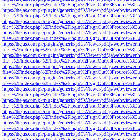
file=%2Findex.php%2Findex%2Flogin%2FsignOut%3Fsource%3D.ame
https://thejas.com.pk/plugins/generic/pdfJsViewer/pdf.js/web/viewer.
file=%2Findex.php%2Findex%2Flogin%2FsignOut%3Fsource%3D.ame
https://thejas.com.pk/plugins/generic/pdfJsViewer/pdf.js/web/viewer.
file=%2Findex.php%2Findex%2Flogin%2FsignOut%3Fsource%3D.ame
https://thejas.com.pk/plugins/generic/pdfJsViewer/pdf.js/web/viewer.
file=%2Findex.php%2Findex%2Flogin%2FsignOut%3Fsource%3D.ame
https://thejas.com.pk/plugins/generic/pdfJsViewer/pdf.js/web/viewer.
file=%2Findex.php%2Findex%2Flogin%2FsignOut%3Fsource%3D.ame
https://thejas.com.pk/plugins/generic/pdfJsViewer/pdf.js/web/viewer.
file=%2Findex.php%2Findex%2Flogin%2FsignOut%3Fsource%3D.ame
https://thejas.com.pk/plugins/generic/pdfJsViewer/pdf.js/web/viewer.
file=%2Findex.php%2Findex%2Flogin%2FsignOut%3Fsource%3D.ame
https://thejas.com.pk/plugins/generic/pdfJsViewer/pdf.js/web/viewer.
file=%2Findex.php%2Findex%2Flogin%2FsignOut%3Fsource%3D.ame
https://thejas.com.pk/plugins/generic/pdfJsViewer/pdf.js/web/viewer.
file=%2Findex.php%2Findex%2Flogin%2FsignOut%3Fsource%3D.ame
https://thejas.com.pk/plugins/generic/pdfJsViewer/pdf.js/web/viewer.
file=%2Findex.php%2Findex%2Flogin%2FsignOut%3Fsource%3D.ame
https://thejas.com.pk/plugins/generic/pdfJsViewer/pdf.js/web/viewer.
file=%2Findex.php%2Findex%2Flogin%2FsignOut%3Fsource%3D.ame
https://thejas.com.pk/plugins/generic/pdfJsViewer/pdf.js/web/viewer.
file=%2Findex.php%2Findex%2Flogin%2FsignOut%3Fsource%3D.ame
https://thejas.com.pk/plugins/generic/pdfJsViewer/pdf.js/web/viewer.
file=%2Findex.php%2Findex%2Flogin%2FsignOut%3Fsource%3D.ame