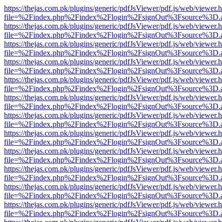
https://thejas.com.pk/plugins/generic/pdfJsViewer/pdf.js/web/viewer.
file=%2Findex.php%2Findex%2Flogin%2FsignOut%3Fsource%3D.ame
https://thejas.com.pk/plugins/generic/pdfJsViewer/pdf.js/web/viewer.
file=%2Findex.php%2Findex%2Flogin%2FsignOut%3Fsource%3D.ame
https://thejas.com.pk/plugins/generic/pdfJsViewer/pdf.js/web/viewer.
file=%2Findex.php%2Findex%2Flogin%2FsignOut%3Fsource%3D.ame
https://thejas.com.pk/plugins/generic/pdfJsViewer/pdf.js/web/viewer.
file=%2Findex.php%2Findex%2Flogin%2FsignOut%3Fsource%3D.ame
https://thejas.com.pk/plugins/generic/pdfJsViewer/pdf.js/web/viewer.
file=%2Findex.php%2Findex%2Flogin%2FsignOut%3Fsource%3D.ame
https://thejas.com.pk/plugins/generic/pdfJsViewer/pdf.js/web/viewer.
file=%2Findex.php%2Findex%2Flogin%2FsignOut%3Fsource%3D.ame
https://thejas.com.pk/plugins/generic/pdfJsViewer/pdf.js/web/viewer.
file=%2Findex.php%2Findex%2Flogin%2FsignOut%3Fsource%3D.ame
https://thejas.com.pk/plugins/generic/pdfJsViewer/pdf.js/web/viewer.
file=%2Findex.php%2Findex%2Flogin%2FsignOut%3Fsource%3D.ame
https://thejas.com.pk/plugins/generic/pdfJsViewer/pdf.js/web/viewer.
file=%2Findex.php%2Findex%2Flogin%2FsignOut%3Fsource%3D.ame
https://thejas.com.pk/plugins/generic/pdfJsViewer/pdf.js/web/viewer.
file=%2Findex.php%2Findex%2Flogin%2FsignOut%3Fsource%3D.ame
https://thejas.com.pk/plugins/generic/pdfJsViewer/pdf.js/web/viewer.
file=%2Findex.php%2Findex%2Flogin%2FsignOut%3Fsource%3D.ame
https://thejas.com.pk/plugins/generic/pdfJsViewer/pdf.js/web/viewer.
file=%2Findex.php%2Findex%2Flogin%2FsignOut%3Fsource%3D.ame