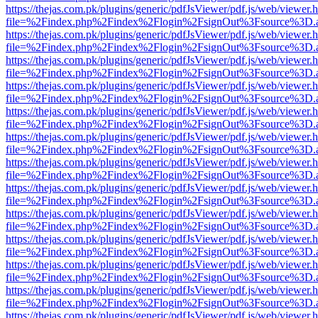
https://thejas.com.pk/plugins/generic/pdfJsViewer/pdf.js/web/viewer.
file=%2Findex.php%2Findex%2Flogin%2FsignOut%3Fsource%3D.ame
https://thejas.com.pk/plugins/generic/pdfJsViewer/pdf.js/web/viewer.
file=%2Findex.php%2Findex%2Flogin%2FsignOut%3Fsource%3D.ame
https://thejas.com.pk/plugins/generic/pdfJsViewer/pdf.js/web/viewer.
file=%2Findex.php%2Findex%2Flogin%2FsignOut%3Fsource%3D.ame
https://thejas.com.pk/plugins/generic/pdfJsViewer/pdf.js/web/viewer.
file=%2Findex.php%2Findex%2Flogin%2FsignOut%3Fsource%3D.ame
https://thejas.com.pk/plugins/generic/pdfJsViewer/pdf.js/web/viewer.
file=%2Findex.php%2Findex%2Flogin%2FsignOut%3Fsource%3D.ame
https://thejas.com.pk/plugins/generic/pdfJsViewer/pdf.js/web/viewer.
file=%2Findex.php%2Findex%2Flogin%2FsignOut%3Fsource%3D.ame
https://thejas.com.pk/plugins/generic/pdfJsViewer/pdf.js/web/viewer.
file=%2Findex.php%2Findex%2Flogin%2FsignOut%3Fsource%3D.ame
https://thejas.com.pk/plugins/generic/pdfJsViewer/pdf.js/web/viewer.
file=%2Findex.php%2Findex%2Flogin%2FsignOut%3Fsource%3D.ame
https://thejas.com.pk/plugins/generic/pdfJsViewer/pdf.js/web/viewer.
file=%2Findex.php%2Findex%2Flogin%2FsignOut%3Fsource%3D.ame
https://thejas.com.pk/plugins/generic/pdfJsViewer/pdf.js/web/viewer.
file=%2Findex.php%2Findex%2Flogin%2FsignOut%3Fsource%3D.ame
https://thejas.com.pk/plugins/generic/pdfJsViewer/pdf.js/web/viewer.
file=%2Findex.php%2Findex%2Flogin%2FsignOut%3Fsource%3D.ame
https://thejas.com.pk/plugins/generic/pdfJsViewer/pdf.js/web/viewer.
file=%2Findex.php%2Findex%2Flogin%2FsignOut%3Fsource%3D.ame
https://thejas.com.pk/plugins/generic/pdfJsViewer/pdf.js/web/viewer.