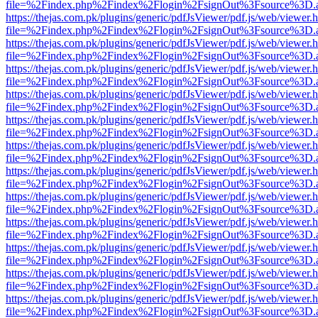
file=%2Findex.php%2Findex%2Flogin%2FsignOut%3Fsource%3D.ame
https://thejas.com.pk/plugins/generic/pdfJsViewer/pdf.js/web/viewer.
file=%2Findex.php%2Findex%2Flogin%2FsignOut%3Fsource%3D.ame
https://thejas.com.pk/plugins/generic/pdfJsViewer/pdf.js/web/viewer.
file=%2Findex.php%2Findex%2Flogin%2FsignOut%3Fsource%3D.ame
https://thejas.com.pk/plugins/generic/pdfJsViewer/pdf.js/web/viewer.
file=%2Findex.php%2Findex%2Flogin%2FsignOut%3Fsource%3D.ame
https://thejas.com.pk/plugins/generic/pdfJsViewer/pdf.js/web/viewer.
file=%2Findex.php%2Findex%2Flogin%2FsignOut%3Fsource%3D.ame
https://thejas.com.pk/plugins/generic/pdfJsViewer/pdf.js/web/viewer.
file=%2Findex.php%2Findex%2Flogin%2FsignOut%3Fsource%3D.ame
https://thejas.com.pk/plugins/generic/pdfJsViewer/pdf.js/web/viewer.
file=%2Findex.php%2Findex%2Flogin%2FsignOut%3Fsource%3D.ame
https://thejas.com.pk/plugins/generic/pdfJsViewer/pdf.js/web/viewer.
file=%2Findex.php%2Findex%2Flogin%2FsignOut%3Fsource%3D.ame
https://thejas.com.pk/plugins/generic/pdfJsViewer/pdf.js/web/viewer.
file=%2Findex.php%2Findex%2Flogin%2FsignOut%3Fsource%3D.ame
https://thejas.com.pk/plugins/generic/pdfJsViewer/pdf.js/web/viewer.
file=%2Findex.php%2Findex%2Flogin%2FsignOut%3Fsource%3D.ame
https://thejas.com.pk/plugins/generic/pdfJsViewer/pdf.js/web/viewer.
file=%2Findex.php%2Findex%2Flogin%2FsignOut%3Fsource%3D.ame
https://thejas.com.pk/plugins/generic/pdfJsViewer/pdf.js/web/viewer.
file=%2Findex.php%2Findex%2Flogin%2FsignOut%3Fsource%3D.ame
https://thejas.com.pk/plugins/generic/pdfJsViewer/pdf.js/web/viewer.
file=%2Findex.php%2Findex%2Flogin%2FsignOut%3Fsource%3D.ame