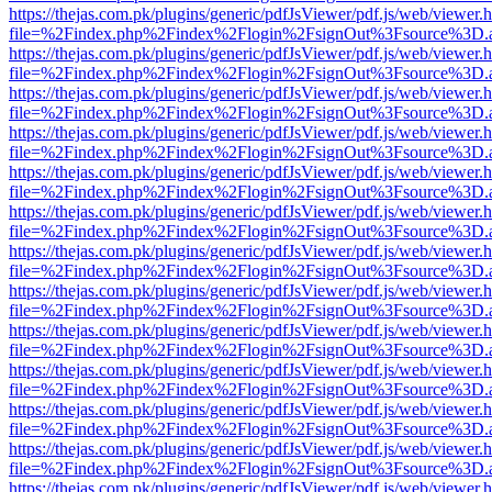
https://thejas.com.pk/plugins/generic/pdfJsViewer/pdf.js/web/viewer.
file=%2Findex.php%2Findex%2Flogin%2FsignOut%3Fsource%3D.ame
https://thejas.com.pk/plugins/generic/pdfJsViewer/pdf.js/web/viewer.
file=%2Findex.php%2Findex%2Flogin%2FsignOut%3Fsource%3D.ame
https://thejas.com.pk/plugins/generic/pdfJsViewer/pdf.js/web/viewer.
file=%2Findex.php%2Findex%2Flogin%2FsignOut%3Fsource%3D.ame
https://thejas.com.pk/plugins/generic/pdfJsViewer/pdf.js/web/viewer.
file=%2Findex.php%2Findex%2Flogin%2FsignOut%3Fsource%3D.ame
https://thejas.com.pk/plugins/generic/pdfJsViewer/pdf.js/web/viewer.
file=%2Findex.php%2Findex%2Flogin%2FsignOut%3Fsource%3D.ame
https://thejas.com.pk/plugins/generic/pdfJsViewer/pdf.js/web/viewer.
file=%2Findex.php%2Findex%2Flogin%2FsignOut%3Fsource%3D.ame
https://thejas.com.pk/plugins/generic/pdfJsViewer/pdf.js/web/viewer.
file=%2Findex.php%2Findex%2Flogin%2FsignOut%3Fsource%3D.ame
https://thejas.com.pk/plugins/generic/pdfJsViewer/pdf.js/web/viewer.
file=%2Findex.php%2Findex%2Flogin%2FsignOut%3Fsource%3D.ame
https://thejas.com.pk/plugins/generic/pdfJsViewer/pdf.js/web/viewer.
file=%2Findex.php%2Findex%2Flogin%2FsignOut%3Fsource%3D.ame
https://thejas.com.pk/plugins/generic/pdfJsViewer/pdf.js/web/viewer.
file=%2Findex.php%2Findex%2Flogin%2FsignOut%3Fsource%3D.ame
https://thejas.com.pk/plugins/generic/pdfJsViewer/pdf.js/web/viewer.
file=%2Findex.php%2Findex%2Flogin%2FsignOut%3Fsource%3D.ame
https://thejas.com.pk/plugins/generic/pdfJsViewer/pdf.js/web/viewer.
file=%2Findex.php%2Findex%2Flogin%2FsignOut%3Fsource%3D.ame
https://thejas.com.pk/plugins/generic/pdfJsViewer/pdf.js/web/viewer.