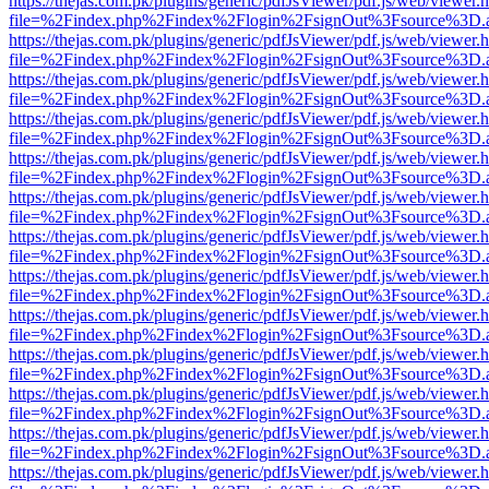
https://thejas.com.pk/plugins/generic/pdfJsViewer/pdf.js/web/viewer.
file=%2Findex.php%2Findex%2Flogin%2FsignOut%3Fsource%3D.ame
https://thejas.com.pk/plugins/generic/pdfJsViewer/pdf.js/web/viewer.
file=%2Findex.php%2Findex%2Flogin%2FsignOut%3Fsource%3D.ame
https://thejas.com.pk/plugins/generic/pdfJsViewer/pdf.js/web/viewer.
file=%2Findex.php%2Findex%2Flogin%2FsignOut%3Fsource%3D.ame
https://thejas.com.pk/plugins/generic/pdfJsViewer/pdf.js/web/viewer.
file=%2Findex.php%2Findex%2Flogin%2FsignOut%3Fsource%3D.ame
https://thejas.com.pk/plugins/generic/pdfJsViewer/pdf.js/web/viewer.
file=%2Findex.php%2Findex%2Flogin%2FsignOut%3Fsource%3D.ame
https://thejas.com.pk/plugins/generic/pdfJsViewer/pdf.js/web/viewer.
file=%2Findex.php%2Findex%2Flogin%2FsignOut%3Fsource%3D.ame
https://thejas.com.pk/plugins/generic/pdfJsViewer/pdf.js/web/viewer.
file=%2Findex.php%2Findex%2Flogin%2FsignOut%3Fsource%3D.ame
https://thejas.com.pk/plugins/generic/pdfJsViewer/pdf.js/web/viewer.
file=%2Findex.php%2Findex%2Flogin%2FsignOut%3Fsource%3D.ame
https://thejas.com.pk/plugins/generic/pdfJsViewer/pdf.js/web/viewer.
file=%2Findex.php%2Findex%2Flogin%2FsignOut%3Fsource%3D.ame
https://thejas.com.pk/plugins/generic/pdfJsViewer/pdf.js/web/viewer.
file=%2Findex.php%2Findex%2Flogin%2FsignOut%3Fsource%3D.ame
https://thejas.com.pk/plugins/generic/pdfJsViewer/pdf.js/web/viewer.
file=%2Findex.php%2Findex%2Flogin%2FsignOut%3Fsource%3D.ame
https://thejas.com.pk/plugins/generic/pdfJsViewer/pdf.js/web/viewer.
file=%2Findex.php%2Findex%2Flogin%2FsignOut%3Fsource%3D.ame
https://thejas.com.pk/plugins/generic/pdfJsViewer/pdf.js/web/viewer.