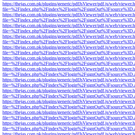
https://thejas.com.pk/plugins/generic/pdfJsViewer/pdf.js/web/viewer.
file=%2Findex.php%2Findex%2Flogin%2FsignOut%3Fsource%3D.ame
https://thejas.com.pk/plugins/generic/pdfJsViewer/pdf.js/web/viewer.
file=%2Findex.php%2Findex%2Flogin%2FsignOut%3Fsource%3D.ame
https://thejas.com.pk/plugins/generic/pdfJsViewer/pdf.js/web/viewer.
file=%2Findex.php%2Findex%2Flogin%2FsignOut%3Fsource%3D.ame
https://thejas.com.pk/plugins/generic/pdfJsViewer/pdf.js/web/viewer.
file=%2Findex.php%2Findex%2Flogin%2FsignOut%3Fsource%3D.ame
https://thejas.com.pk/plugins/generic/pdfJsViewer/pdf.js/web/viewer.
file=%2Findex.php%2Findex%2Flogin%2FsignOut%3Fsource%3D.ame
https://thejas.com.pk/plugins/generic/pdfJsViewer/pdf.js/web/viewer.
file=%2Findex.php%2Findex%2Flogin%2FsignOut%3Fsource%3D.ame
https://thejas.com.pk/plugins/generic/pdfJsViewer/pdf.js/web/viewer.
file=%2Findex.php%2Findex%2Flogin%2FsignOut%3Fsource%3D.ame
https://thejas.com.pk/plugins/generic/pdfJsViewer/pdf.js/web/viewer.
file=%2Findex.php%2Findex%2Flogin%2FsignOut%3Fsource%3D.ame
https://thejas.com.pk/plugins/generic/pdfJsViewer/pdf.js/web/viewer.
file=%2Findex.php%2Findex%2Flogin%2FsignOut%3Fsource%3D.ame
https://thejas.com.pk/plugins/generic/pdfJsViewer/pdf.js/web/viewer.
file=%2Findex.php%2Findex%2Flogin%2FsignOut%3Fsource%3D.ame
https://thejas.com.pk/plugins/generic/pdfJsViewer/pdf.js/web/viewer.
file=%2Findex.php%2Findex%2Flogin%2FsignOut%3Fsource%3D.ame
https://thejas.com.pk/plugins/generic/pdfJsViewer/pdf.js/web/viewer.
file=%2Findex.php%2Findex%2Flogin%2FsignOut%3Fsource%3D.ame
https://thejas.com.pk/plugins/generic/pdfJsViewer/pdf.js/web/viewer.