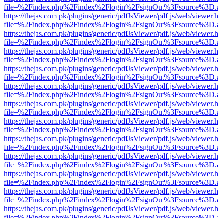
file=%2Findex.php%2Findex%2Flogin%2FsignOut%3Fsource%3D.ame
https://thejas.com.pk/plugins/generic/pdfJsViewer/pdf.js/web/viewer.
file=%2Findex.php%2Findex%2Flogin%2FsignOut%3Fsource%3D.ame
https://thejas.com.pk/plugins/generic/pdfJsViewer/pdf.js/web/viewer.
file=%2Findex.php%2Findex%2Flogin%2FsignOut%3Fsource%3D.ame
https://thejas.com.pk/plugins/generic/pdfJsViewer/pdf.js/web/viewer.
file=%2Findex.php%2Findex%2Flogin%2FsignOut%3Fsource%3D.ame
https://thejas.com.pk/plugins/generic/pdfJsViewer/pdf.js/web/viewer.
file=%2Findex.php%2Findex%2Flogin%2FsignOut%3Fsource%3D.ame
https://thejas.com.pk/plugins/generic/pdfJsViewer/pdf.js/web/viewer.
file=%2Findex.php%2Findex%2Flogin%2FsignOut%3Fsource%3D.ame
https://thejas.com.pk/plugins/generic/pdfJsViewer/pdf.js/web/viewer.
file=%2Findex.php%2Findex%2Flogin%2FsignOut%3Fsource%3D.ame
https://thejas.com.pk/plugins/generic/pdfJsViewer/pdf.js/web/viewer.
file=%2Findex.php%2Findex%2Flogin%2FsignOut%3Fsource%3D.ame
https://thejas.com.pk/plugins/generic/pdfJsViewer/pdf.js/web/viewer.
file=%2Findex.php%2Findex%2Flogin%2FsignOut%3Fsource%3D.ame
https://thejas.com.pk/plugins/generic/pdfJsViewer/pdf.js/web/viewer.
file=%2Findex.php%2Findex%2Flogin%2FsignOut%3Fsource%3D.ame
https://thejas.com.pk/plugins/generic/pdfJsViewer/pdf.js/web/viewer.
file=%2Findex.php%2Findex%2Flogin%2FsignOut%3Fsource%3D.ame
https://thejas.com.pk/plugins/generic/pdfJsViewer/pdf.js/web/viewer.
file=%2Findex.php%2Findex%2Flogin%2FsignOut%3Fsource%3D.ame
https://thejas.com.pk/plugins/generic/pdfJsViewer/pdf.js/web/viewer.
file=%2Findex.php%2Findex%2Flogin%2FsignOut%3Fsource%3D.ame