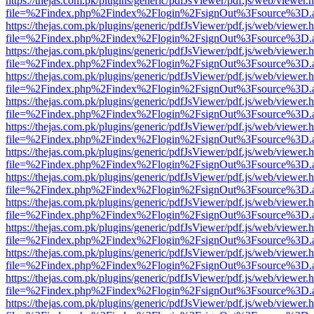
https://thejas.com.pk/plugins/generic/pdfJsViewer/pdf.js/web/viewer.
file=%2Findex.php%2Findex%2Flogin%2FsignOut%3Fsource%3D.ame
https://thejas.com.pk/plugins/generic/pdfJsViewer/pdf.js/web/viewer.
file=%2Findex.php%2Findex%2Flogin%2FsignOut%3Fsource%3D.ame
https://thejas.com.pk/plugins/generic/pdfJsViewer/pdf.js/web/viewer.
file=%2Findex.php%2Findex%2Flogin%2FsignOut%3Fsource%3D.ame
https://thejas.com.pk/plugins/generic/pdfJsViewer/pdf.js/web/viewer.
file=%2Findex.php%2Findex%2Flogin%2FsignOut%3Fsource%3D.ame
https://thejas.com.pk/plugins/generic/pdfJsViewer/pdf.js/web/viewer.
file=%2Findex.php%2Findex%2Flogin%2FsignOut%3Fsource%3D.ame
https://thejas.com.pk/plugins/generic/pdfJsViewer/pdf.js/web/viewer.
file=%2Findex.php%2Findex%2Flogin%2FsignOut%3Fsource%3D.ame
https://thejas.com.pk/plugins/generic/pdfJsViewer/pdf.js/web/viewer.
file=%2Findex.php%2Findex%2Flogin%2FsignOut%3Fsource%3D.ame
https://thejas.com.pk/plugins/generic/pdfJsViewer/pdf.js/web/viewer.
file=%2Findex.php%2Findex%2Flogin%2FsignOut%3Fsource%3D.ame
https://thejas.com.pk/plugins/generic/pdfJsViewer/pdf.js/web/viewer.
file=%2Findex.php%2Findex%2Flogin%2FsignOut%3Fsource%3D.ame
https://thejas.com.pk/plugins/generic/pdfJsViewer/pdf.js/web/viewer.
file=%2Findex.php%2Findex%2Flogin%2FsignOut%3Fsource%3D.ame
https://thejas.com.pk/plugins/generic/pdfJsViewer/pdf.js/web/viewer.
file=%2Findex.php%2Findex%2Flogin%2FsignOut%3Fsource%3D.ame
https://thejas.com.pk/plugins/generic/pdfJsViewer/pdf.js/web/viewer.
file=%2Findex.php%2Findex%2Flogin%2FsignOut%3Fsource%3D.ame
https://thejas.com.pk/plugins/generic/pdfJsViewer/pdf.js/web/viewer.