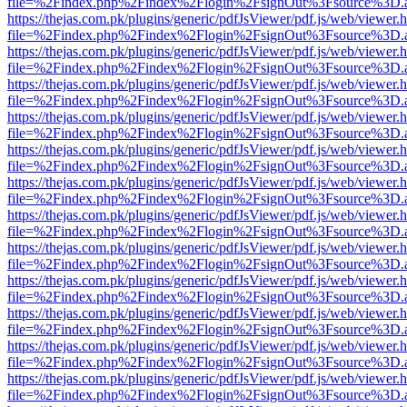
file=%2Findex.php%2Findex%2Flogin%2FsignOut%3Fsource%3D.ame
https://thejas.com.pk/plugins/generic/pdfJsViewer/pdf.js/web/viewer.
file=%2Findex.php%2Findex%2Flogin%2FsignOut%3Fsource%3D.ame
https://thejas.com.pk/plugins/generic/pdfJsViewer/pdf.js/web/viewer.
file=%2Findex.php%2Findex%2Flogin%2FsignOut%3Fsource%3D.ame
https://thejas.com.pk/plugins/generic/pdfJsViewer/pdf.js/web/viewer.
file=%2Findex.php%2Findex%2Flogin%2FsignOut%3Fsource%3D.ame
https://thejas.com.pk/plugins/generic/pdfJsViewer/pdf.js/web/viewer.
file=%2Findex.php%2Findex%2Flogin%2FsignOut%3Fsource%3D.ame
https://thejas.com.pk/plugins/generic/pdfJsViewer/pdf.js/web/viewer.
file=%2Findex.php%2Findex%2Flogin%2FsignOut%3Fsource%3D.ame
https://thejas.com.pk/plugins/generic/pdfJsViewer/pdf.js/web/viewer.
file=%2Findex.php%2Findex%2Flogin%2FsignOut%3Fsource%3D.ame
https://thejas.com.pk/plugins/generic/pdfJsViewer/pdf.js/web/viewer.
file=%2Findex.php%2Findex%2Flogin%2FsignOut%3Fsource%3D.ame
https://thejas.com.pk/plugins/generic/pdfJsViewer/pdf.js/web/viewer.
file=%2Findex.php%2Findex%2Flogin%2FsignOut%3Fsource%3D.ame
https://thejas.com.pk/plugins/generic/pdfJsViewer/pdf.js/web/viewer.
file=%2Findex.php%2Findex%2Flogin%2FsignOut%3Fsource%3D.ame
https://thejas.com.pk/plugins/generic/pdfJsViewer/pdf.js/web/viewer.
file=%2Findex.php%2Findex%2Flogin%2FsignOut%3Fsource%3D.ame
https://thejas.com.pk/plugins/generic/pdfJsViewer/pdf.js/web/viewer.
file=%2Findex.php%2Findex%2Flogin%2FsignOut%3Fsource%3D.ame
https://thejas.com.pk/plugins/generic/pdfJsViewer/pdf.js/web/viewer.
file=%2Findex.php%2Findex%2Flogin%2FsignOut%3Fsource%3D.ame