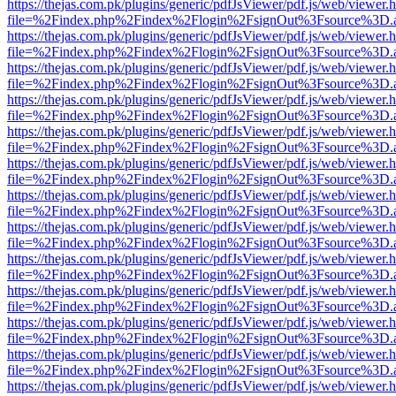
https://thejas.com.pk/plugins/generic/pdfJsViewer/pdf.js/web/viewer.
file=%2Findex.php%2Findex%2Flogin%2FsignOut%3Fsource%3D.ame
https://thejas.com.pk/plugins/generic/pdfJsViewer/pdf.js/web/viewer.
file=%2Findex.php%2Findex%2Flogin%2FsignOut%3Fsource%3D.ame
https://thejas.com.pk/plugins/generic/pdfJsViewer/pdf.js/web/viewer.
file=%2Findex.php%2Findex%2Flogin%2FsignOut%3Fsource%3D.ame
https://thejas.com.pk/plugins/generic/pdfJsViewer/pdf.js/web/viewer.
file=%2Findex.php%2Findex%2Flogin%2FsignOut%3Fsource%3D.ame
https://thejas.com.pk/plugins/generic/pdfJsViewer/pdf.js/web/viewer.
file=%2Findex.php%2Findex%2Flogin%2FsignOut%3Fsource%3D.ame
https://thejas.com.pk/plugins/generic/pdfJsViewer/pdf.js/web/viewer.
file=%2Findex.php%2Findex%2Flogin%2FsignOut%3Fsource%3D.ame
https://thejas.com.pk/plugins/generic/pdfJsViewer/pdf.js/web/viewer.
file=%2Findex.php%2Findex%2Flogin%2FsignOut%3Fsource%3D.ame
https://thejas.com.pk/plugins/generic/pdfJsViewer/pdf.js/web/viewer.
file=%2Findex.php%2Findex%2Flogin%2FsignOut%3Fsource%3D.ame
https://thejas.com.pk/plugins/generic/pdfJsViewer/pdf.js/web/viewer.
file=%2Findex.php%2Findex%2Flogin%2FsignOut%3Fsource%3D.ame
https://thejas.com.pk/plugins/generic/pdfJsViewer/pdf.js/web/viewer.
file=%2Findex.php%2Findex%2Flogin%2FsignOut%3Fsource%3D.ame
https://thejas.com.pk/plugins/generic/pdfJsViewer/pdf.js/web/viewer.
file=%2Findex.php%2Findex%2Flogin%2FsignOut%3Fsource%3D.ame
https://thejas.com.pk/plugins/generic/pdfJsViewer/pdf.js/web/viewer.
file=%2Findex.php%2Findex%2Flogin%2FsignOut%3Fsource%3D.ame
https://thejas.com.pk/plugins/generic/pdfJsViewer/pdf.js/web/viewer.