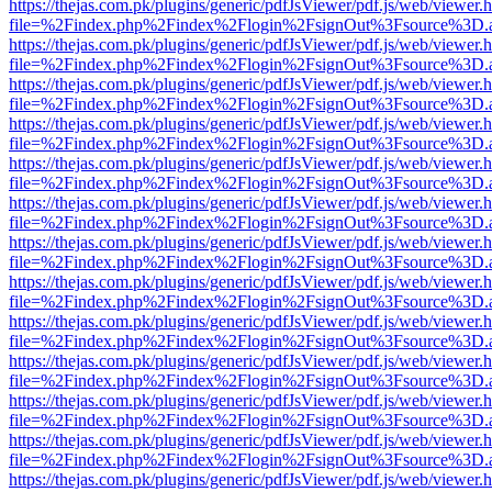
https://thejas.com.pk/plugins/generic/pdfJsViewer/pdf.js/web/viewer.
file=%2Findex.php%2Findex%2Flogin%2FsignOut%3Fsource%3D.ame
https://thejas.com.pk/plugins/generic/pdfJsViewer/pdf.js/web/viewer.
file=%2Findex.php%2Findex%2Flogin%2FsignOut%3Fsource%3D.ame
https://thejas.com.pk/plugins/generic/pdfJsViewer/pdf.js/web/viewer.
file=%2Findex.php%2Findex%2Flogin%2FsignOut%3Fsource%3D.ame
https://thejas.com.pk/plugins/generic/pdfJsViewer/pdf.js/web/viewer.
file=%2Findex.php%2Findex%2Flogin%2FsignOut%3Fsource%3D.ame
https://thejas.com.pk/plugins/generic/pdfJsViewer/pdf.js/web/viewer.
file=%2Findex.php%2Findex%2Flogin%2FsignOut%3Fsource%3D.ame
https://thejas.com.pk/plugins/generic/pdfJsViewer/pdf.js/web/viewer.
file=%2Findex.php%2Findex%2Flogin%2FsignOut%3Fsource%3D.ame
https://thejas.com.pk/plugins/generic/pdfJsViewer/pdf.js/web/viewer.
file=%2Findex.php%2Findex%2Flogin%2FsignOut%3Fsource%3D.ame
https://thejas.com.pk/plugins/generic/pdfJsViewer/pdf.js/web/viewer.
file=%2Findex.php%2Findex%2Flogin%2FsignOut%3Fsource%3D.ame
https://thejas.com.pk/plugins/generic/pdfJsViewer/pdf.js/web/viewer.
file=%2Findex.php%2Findex%2Flogin%2FsignOut%3Fsource%3D.ame
https://thejas.com.pk/plugins/generic/pdfJsViewer/pdf.js/web/viewer.
file=%2Findex.php%2Findex%2Flogin%2FsignOut%3Fsource%3D.ame
https://thejas.com.pk/plugins/generic/pdfJsViewer/pdf.js/web/viewer.
file=%2Findex.php%2Findex%2Flogin%2FsignOut%3Fsource%3D.ame
https://thejas.com.pk/plugins/generic/pdfJsViewer/pdf.js/web/viewer.
file=%2Findex.php%2Findex%2Flogin%2FsignOut%3Fsource%3D.ame
https://thejas.com.pk/plugins/generic/pdfJsViewer/pdf.js/web/viewer.