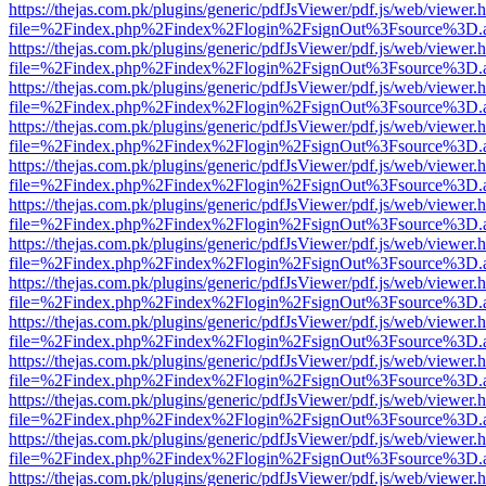
https://thejas.com.pk/plugins/generic/pdfJsViewer/pdf.js/web/viewer.
file=%2Findex.php%2Findex%2Flogin%2FsignOut%3Fsource%3D.ame
https://thejas.com.pk/plugins/generic/pdfJsViewer/pdf.js/web/viewer.
file=%2Findex.php%2Findex%2Flogin%2FsignOut%3Fsource%3D.ame
https://thejas.com.pk/plugins/generic/pdfJsViewer/pdf.js/web/viewer.
file=%2Findex.php%2Findex%2Flogin%2FsignOut%3Fsource%3D.ame
https://thejas.com.pk/plugins/generic/pdfJsViewer/pdf.js/web/viewer.
file=%2Findex.php%2Findex%2Flogin%2FsignOut%3Fsource%3D.ame
https://thejas.com.pk/plugins/generic/pdfJsViewer/pdf.js/web/viewer.
file=%2Findex.php%2Findex%2Flogin%2FsignOut%3Fsource%3D.ame
https://thejas.com.pk/plugins/generic/pdfJsViewer/pdf.js/web/viewer.
file=%2Findex.php%2Findex%2Flogin%2FsignOut%3Fsource%3D.ame
https://thejas.com.pk/plugins/generic/pdfJsViewer/pdf.js/web/viewer.
file=%2Findex.php%2Findex%2Flogin%2FsignOut%3Fsource%3D.ame
https://thejas.com.pk/plugins/generic/pdfJsViewer/pdf.js/web/viewer.
file=%2Findex.php%2Findex%2Flogin%2FsignOut%3Fsource%3D.ame
https://thejas.com.pk/plugins/generic/pdfJsViewer/pdf.js/web/viewer.
file=%2Findex.php%2Findex%2Flogin%2FsignOut%3Fsource%3D.ame
https://thejas.com.pk/plugins/generic/pdfJsViewer/pdf.js/web/viewer.
file=%2Findex.php%2Findex%2Flogin%2FsignOut%3Fsource%3D.ame
https://thejas.com.pk/plugins/generic/pdfJsViewer/pdf.js/web/viewer.
file=%2Findex.php%2Findex%2Flogin%2FsignOut%3Fsource%3D.ame
https://thejas.com.pk/plugins/generic/pdfJsViewer/pdf.js/web/viewer.
file=%2Findex.php%2Findex%2Flogin%2FsignOut%3Fsource%3D.ame
https://thejas.com.pk/plugins/generic/pdfJsViewer/pdf.js/web/viewer.