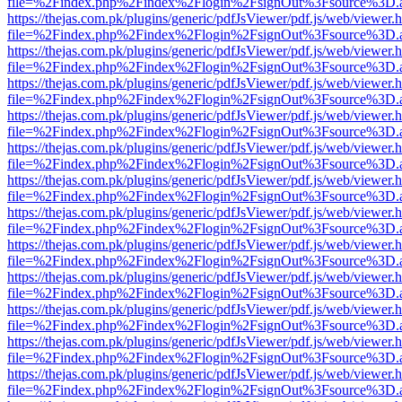
file=%2Findex.php%2Findex%2Flogin%2FsignOut%3Fsource%3D.ame
https://thejas.com.pk/plugins/generic/pdfJsViewer/pdf.js/web/viewer.
file=%2Findex.php%2Findex%2Flogin%2FsignOut%3Fsource%3D.ame
https://thejas.com.pk/plugins/generic/pdfJsViewer/pdf.js/web/viewer.
file=%2Findex.php%2Findex%2Flogin%2FsignOut%3Fsource%3D.ame
https://thejas.com.pk/plugins/generic/pdfJsViewer/pdf.js/web/viewer.
file=%2Findex.php%2Findex%2Flogin%2FsignOut%3Fsource%3D.ame
https://thejas.com.pk/plugins/generic/pdfJsViewer/pdf.js/web/viewer.
file=%2Findex.php%2Findex%2Flogin%2FsignOut%3Fsource%3D.ame
https://thejas.com.pk/plugins/generic/pdfJsViewer/pdf.js/web/viewer.
file=%2Findex.php%2Findex%2Flogin%2FsignOut%3Fsource%3D.ame
https://thejas.com.pk/plugins/generic/pdfJsViewer/pdf.js/web/viewer.
file=%2Findex.php%2Findex%2Flogin%2FsignOut%3Fsource%3D.ame
https://thejas.com.pk/plugins/generic/pdfJsViewer/pdf.js/web/viewer.
file=%2Findex.php%2Findex%2Flogin%2FsignOut%3Fsource%3D.ame
https://thejas.com.pk/plugins/generic/pdfJsViewer/pdf.js/web/viewer.
file=%2Findex.php%2Findex%2Flogin%2FsignOut%3Fsource%3D.ame
https://thejas.com.pk/plugins/generic/pdfJsViewer/pdf.js/web/viewer.
file=%2Findex.php%2Findex%2Flogin%2FsignOut%3Fsource%3D.ame
https://thejas.com.pk/plugins/generic/pdfJsViewer/pdf.js/web/viewer.
file=%2Findex.php%2Findex%2Flogin%2FsignOut%3Fsource%3D.ame
https://thejas.com.pk/plugins/generic/pdfJsViewer/pdf.js/web/viewer.
file=%2Findex.php%2Findex%2Flogin%2FsignOut%3Fsource%3D.ame
https://thejas.com.pk/plugins/generic/pdfJsViewer/pdf.js/web/viewer.
file=%2Findex.php%2Findex%2Flogin%2FsignOut%3Fsource%3D.ame