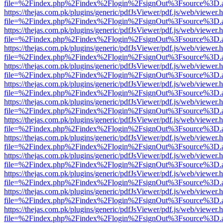
file=%2Findex.php%2Findex%2Flogin%2FsignOut%3Fsource%3D.ame
https://thejas.com.pk/plugins/generic/pdfJsViewer/pdf.js/web/viewer.
file=%2Findex.php%2Findex%2Flogin%2FsignOut%3Fsource%3D.ame
https://thejas.com.pk/plugins/generic/pdfJsViewer/pdf.js/web/viewer.
file=%2Findex.php%2Findex%2Flogin%2FsignOut%3Fsource%3D.ame
https://thejas.com.pk/plugins/generic/pdfJsViewer/pdf.js/web/viewer.
file=%2Findex.php%2Findex%2Flogin%2FsignOut%3Fsource%3D.ame
https://thejas.com.pk/plugins/generic/pdfJsViewer/pdf.js/web/viewer.
file=%2Findex.php%2Findex%2Flogin%2FsignOut%3Fsource%3D.ame
https://thejas.com.pk/plugins/generic/pdfJsViewer/pdf.js/web/viewer.
file=%2Findex.php%2Findex%2Flogin%2FsignOut%3Fsource%3D.ame
https://thejas.com.pk/plugins/generic/pdfJsViewer/pdf.js/web/viewer.
file=%2Findex.php%2Findex%2Flogin%2FsignOut%3Fsource%3D.ame
https://thejas.com.pk/plugins/generic/pdfJsViewer/pdf.js/web/viewer.
file=%2Findex.php%2Findex%2Flogin%2FsignOut%3Fsource%3D.ame
https://thejas.com.pk/plugins/generic/pdfJsViewer/pdf.js/web/viewer.
file=%2Findex.php%2Findex%2Flogin%2FsignOut%3Fsource%3D.ame
https://thejas.com.pk/plugins/generic/pdfJsViewer/pdf.js/web/viewer.
file=%2Findex.php%2Findex%2Flogin%2FsignOut%3Fsource%3D.ame
https://thejas.com.pk/plugins/generic/pdfJsViewer/pdf.js/web/viewer.
file=%2Findex.php%2Findex%2Flogin%2FsignOut%3Fsource%3D.ame
https://thejas.com.pk/plugins/generic/pdfJsViewer/pdf.js/web/viewer.
file=%2Findex.php%2Findex%2Flogin%2FsignOut%3Fsource%3D.ame
https://thejas.com.pk/plugins/generic/pdfJsViewer/pdf.js/web/viewer.
file=%2Findex.php%2Findex%2Flogin%2FsignOut%3Fsource%3D.ame