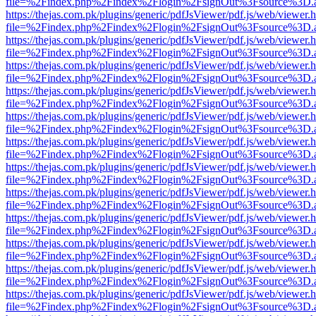
file=%2Findex.php%2Findex%2Flogin%2FsignOut%3Fsource%3D.ame
https://thejas.com.pk/plugins/generic/pdfJsViewer/pdf.js/web/viewer.
file=%2Findex.php%2Findex%2Flogin%2FsignOut%3Fsource%3D.ame
https://thejas.com.pk/plugins/generic/pdfJsViewer/pdf.js/web/viewer.
file=%2Findex.php%2Findex%2Flogin%2FsignOut%3Fsource%3D.ame
https://thejas.com.pk/plugins/generic/pdfJsViewer/pdf.js/web/viewer.
file=%2Findex.php%2Findex%2Flogin%2FsignOut%3Fsource%3D.ame
https://thejas.com.pk/plugins/generic/pdfJsViewer/pdf.js/web/viewer.
file=%2Findex.php%2Findex%2Flogin%2FsignOut%3Fsource%3D.ame
https://thejas.com.pk/plugins/generic/pdfJsViewer/pdf.js/web/viewer.
file=%2Findex.php%2Findex%2Flogin%2FsignOut%3Fsource%3D.ame
https://thejas.com.pk/plugins/generic/pdfJsViewer/pdf.js/web/viewer.
file=%2Findex.php%2Findex%2Flogin%2FsignOut%3Fsource%3D.ame
https://thejas.com.pk/plugins/generic/pdfJsViewer/pdf.js/web/viewer.
file=%2Findex.php%2Findex%2Flogin%2FsignOut%3Fsource%3D.ame
https://thejas.com.pk/plugins/generic/pdfJsViewer/pdf.js/web/viewer.
file=%2Findex.php%2Findex%2Flogin%2FsignOut%3Fsource%3D.ame
https://thejas.com.pk/plugins/generic/pdfJsViewer/pdf.js/web/viewer.
file=%2Findex.php%2Findex%2Flogin%2FsignOut%3Fsource%3D.ame
https://thejas.com.pk/plugins/generic/pdfJsViewer/pdf.js/web/viewer.
file=%2Findex.php%2Findex%2Flogin%2FsignOut%3Fsource%3D.ame
https://thejas.com.pk/plugins/generic/pdfJsViewer/pdf.js/web/viewer.
file=%2Findex.php%2Findex%2Flogin%2FsignOut%3Fsource%3D.ame
https://thejas.com.pk/plugins/generic/pdfJsViewer/pdf.js/web/viewer.
file=%2Findex.php%2Findex%2Flogin%2FsignOut%3Fsource%3D.ame