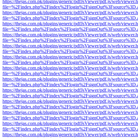
https://thejas.com.pk/plugins/generic/pdfJsViewer/pdf.js/web/viewer.
file=%2Findex.php%2Findex%2Flogin%2FsignOut%3Fsource%3D.ame
https://thejas.com.pk/plugins/generic/pdfJsViewer/pdf.js/web/viewer.
file=%2Findex.php%2Findex%2Flogin%2FsignOut%3Fsource%3D.ame
https://thejas.com.pk/plugins/generic/pdfJsViewer/pdf.js/web/viewer.
file=%2Findex.php%2Findex%2Flogin%2FsignOut%3Fsource%3D.ame
https://thejas.com.pk/plugins/generic/pdfJsViewer/pdf.js/web/viewer.
file=%2Findex.php%2Findex%2Flogin%2FsignOut%3Fsource%3D.ame
https://thejas.com.pk/plugins/generic/pdfJsViewer/pdf.js/web/viewer.
file=%2Findex.php%2Findex%2Flogin%2FsignOut%3Fsource%3D.ame
https://thejas.com.pk/plugins/generic/pdfJsViewer/pdf.js/web/viewer.
file=%2Findex.php%2Findex%2Flogin%2FsignOut%3Fsource%3D.ame
https://thejas.com.pk/plugins/generic/pdfJsViewer/pdf.js/web/viewer.
file=%2Findex.php%2Findex%2Flogin%2FsignOut%3Fsource%3D.ame
https://thejas.com.pk/plugins/generic/pdfJsViewer/pdf.js/web/viewer.
file=%2Findex.php%2Findex%2Flogin%2FsignOut%3Fsource%3D.ame
https://thejas.com.pk/plugins/generic/pdfJsViewer/pdf.js/web/viewer.
file=%2Findex.php%2Findex%2Flogin%2FsignOut%3Fsource%3D.ame
https://thejas.com.pk/plugins/generic/pdfJsViewer/pdf.js/web/viewer.
file=%2Findex.php%2Findex%2Flogin%2FsignOut%3Fsource%3D.ame
https://thejas.com.pk/plugins/generic/pdfJsViewer/pdf.js/web/viewer.
file=%2Findex.php%2Findex%2Flogin%2FsignOut%3Fsource%3D.ame
https://thejas.com.pk/plugins/generic/pdfJsViewer/pdf.js/web/viewer.
file=%2Findex.php%2Findex%2Flogin%2FsignOut%3Fsource%3D.ame
https://thejas.com.pk/plugins/generic/pdfJsViewer/pdf.js/web/viewer.