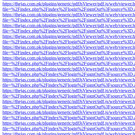
https://thejas.com.pk/plugins/generic/pdfJsViewer/pdf.js/web/viewer.
file=%2Findex.php%2Findex%2Flogin%2FsignOut%3Fsource%3D.ame
https://thejas.com.pk/plugins/generic/pdfJsViewer/pdf.js/web/viewer.
file=%2Findex.php%2Findex%2Flogin%2FsignOut%3Fsource%3D.ame
https://thejas.com.pk/plugins/generic/pdfJsViewer/pdf.js/web/viewer.
file=%2Findex.php%2Findex%2Flogin%2FsignOut%3Fsource%3D.ame
https://thejas.com.pk/plugins/generic/pdfJsViewer/pdf.js/web/viewer.
file=%2Findex.php%2Findex%2Flogin%2FsignOut%3Fsource%3D.ame
https://thejas.com.pk/plugins/generic/pdfJsViewer/pdf.js/web/viewer.
file=%2Findex.php%2Findex%2Flogin%2FsignOut%3Fsource%3D.ame
https://thejas.com.pk/plugins/generic/pdfJsViewer/pdf.js/web/viewer.
file=%2Findex.php%2Findex%2Flogin%2FsignOut%3Fsource%3D.ame
https://thejas.com.pk/plugins/generic/pdfJsViewer/pdf.js/web/viewer.
file=%2Findex.php%2Findex%2Flogin%2FsignOut%3Fsource%3D.ame
https://thejas.com.pk/plugins/generic/pdfJsViewer/pdf.js/web/viewer.
file=%2Findex.php%2Findex%2Flogin%2FsignOut%3Fsource%3D.ame
https://thejas.com.pk/plugins/generic/pdfJsViewer/pdf.js/web/viewer.
file=%2Findex.php%2Findex%2Flogin%2FsignOut%3Fsource%3D.ame
https://thejas.com.pk/plugins/generic/pdfJsViewer/pdf.js/web/viewer.
file=%2Findex.php%2Findex%2Flogin%2FsignOut%3Fsource%3D.ame
https://thejas.com.pk/plugins/generic/pdfJsViewer/pdf.js/web/viewer.
file=%2Findex.php%2Findex%2Flogin%2FsignOut%3Fsource%3D.ame
https://thejas.com.pk/plugins/generic/pdfJsViewer/pdf.js/web/viewer.
file=%2Findex.php%2Findex%2Flogin%2FsignOut%3Fsource%3D.ame
https://thejas.com.pk/plugins/generic/pdfJsViewer/pdf.js/web/viewer.