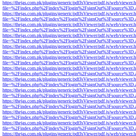
https://thejas.com.pk/plugins/generic/pdfJsViewer/pdf.js/web/viewer.
file=%2Findex.php%2Findex%2Flogin%2FsignOut%3Fsource%3D.ame
https://thejas.com.pk/plugins/generic/pdfJsViewer/pdf.js/web/viewer.
file=%2Findex.php%2Findex%2Flogin%2FsignOut%3Fsource%3D.ame
https://thejas.com.pk/plugins/generic/pdfJsViewer/pdf.js/web/viewer.
file=%2Findex.php%2Findex%2Flogin%2FsignOut%3Fsource%3D.ame
https://thejas.com.pk/plugins/generic/pdfJsViewer/pdf.js/web/viewer.
file=%2Findex.php%2Findex%2Flogin%2FsignOut%3Fsource%3D.ame
https://thejas.com.pk/plugins/generic/pdfJsViewer/pdf.js/web/viewer.
file=%2Findex.php%2Findex%2Flogin%2FsignOut%3Fsource%3D.ame
https://thejas.com.pk/plugins/generic/pdfJsViewer/pdf.js/web/viewer.
file=%2Findex.php%2Findex%2Flogin%2FsignOut%3Fsource%3D.ame
https://thejas.com.pk/plugins/generic/pdfJsViewer/pdf.js/web/viewer.
file=%2Findex.php%2Findex%2Flogin%2FsignOut%3Fsource%3D.ame
https://thejas.com.pk/plugins/generic/pdfJsViewer/pdf.js/web/viewer.
file=%2Findex.php%2Findex%2Flogin%2FsignOut%3Fsource%3D.ame
https://thejas.com.pk/plugins/generic/pdfJsViewer/pdf.js/web/viewer.
file=%2Findex.php%2Findex%2Flogin%2FsignOut%3Fsource%3D.ame
https://thejas.com.pk/plugins/generic/pdfJsViewer/pdf.js/web/viewer.
file=%2Findex.php%2Findex%2Flogin%2FsignOut%3Fsource%3D.ame
https://thejas.com.pk/plugins/generic/pdfJsViewer/pdf.js/web/viewer.
file=%2Findex.php%2Findex%2Flogin%2FsignOut%3Fsource%3D.ame
https://thejas.com.pk/plugins/generic/pdfJsViewer/pdf.js/web/viewer.
file=%2Findex.php%2Findex%2Flogin%2FsignOut%3Fsource%3D.ame
https://thejas.com.pk/plugins/generic/pdfJsViewer/pdf.js/web/viewer.