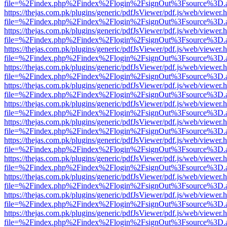
file=%2Findex.php%2Findex%2Flogin%2FsignOut%3Fsource%3D.ame
https://thejas.com.pk/plugins/generic/pdfJsViewer/pdf.js/web/viewer.
file=%2Findex.php%2Findex%2Flogin%2FsignOut%3Fsource%3D.ame
https://thejas.com.pk/plugins/generic/pdfJsViewer/pdf.js/web/viewer.
file=%2Findex.php%2Findex%2Flogin%2FsignOut%3Fsource%3D.ame
https://thejas.com.pk/plugins/generic/pdfJsViewer/pdf.js/web/viewer.
file=%2Findex.php%2Findex%2Flogin%2FsignOut%3Fsource%3D.ame
https://thejas.com.pk/plugins/generic/pdfJsViewer/pdf.js/web/viewer.
file=%2Findex.php%2Findex%2Flogin%2FsignOut%3Fsource%3D.ame
https://thejas.com.pk/plugins/generic/pdfJsViewer/pdf.js/web/viewer.
file=%2Findex.php%2Findex%2Flogin%2FsignOut%3Fsource%3D.ame
https://thejas.com.pk/plugins/generic/pdfJsViewer/pdf.js/web/viewer.
file=%2Findex.php%2Findex%2Flogin%2FsignOut%3Fsource%3D.ame
https://thejas.com.pk/plugins/generic/pdfJsViewer/pdf.js/web/viewer.
file=%2Findex.php%2Findex%2Flogin%2FsignOut%3Fsource%3D.ame
https://thejas.com.pk/plugins/generic/pdfJsViewer/pdf.js/web/viewer.
file=%2Findex.php%2Findex%2Flogin%2FsignOut%3Fsource%3D.ame
https://thejas.com.pk/plugins/generic/pdfJsViewer/pdf.js/web/viewer.
file=%2Findex.php%2Findex%2Flogin%2FsignOut%3Fsource%3D.ame
https://thejas.com.pk/plugins/generic/pdfJsViewer/pdf.js/web/viewer.
file=%2Findex.php%2Findex%2Flogin%2FsignOut%3Fsource%3D.ame
https://thejas.com.pk/plugins/generic/pdfJsViewer/pdf.js/web/viewer.
file=%2Findex.php%2Findex%2Flogin%2FsignOut%3Fsource%3D.ame
https://thejas.com.pk/plugins/generic/pdfJsViewer/pdf.js/web/viewer.
file=%2Findex.php%2Findex%2Flogin%2FsignOut%3Fsource%3D.ame