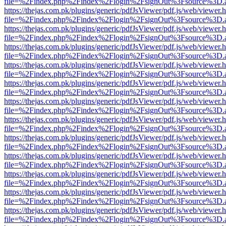
file=%2Findex.php%2Findex%2Flogin%2FsignOut%3Fsource%3D.ame
https://thejas.com.pk/plugins/generic/pdfJsViewer/pdf.js/web/viewer.
file=%2Findex.php%2Findex%2Flogin%2FsignOut%3Fsource%3D.ame
https://thejas.com.pk/plugins/generic/pdfJsViewer/pdf.js/web/viewer.
file=%2Findex.php%2Findex%2Flogin%2FsignOut%3Fsource%3D.ame
https://thejas.com.pk/plugins/generic/pdfJsViewer/pdf.js/web/viewer.
file=%2Findex.php%2Findex%2Flogin%2FsignOut%3Fsource%3D.ame
https://thejas.com.pk/plugins/generic/pdfJsViewer/pdf.js/web/viewer.
file=%2Findex.php%2Findex%2Flogin%2FsignOut%3Fsource%3D.ame
https://thejas.com.pk/plugins/generic/pdfJsViewer/pdf.js/web/viewer.
file=%2Findex.php%2Findex%2Flogin%2FsignOut%3Fsource%3D.ame
https://thejas.com.pk/plugins/generic/pdfJsViewer/pdf.js/web/viewer.
file=%2Findex.php%2Findex%2Flogin%2FsignOut%3Fsource%3D.ame
https://thejas.com.pk/plugins/generic/pdfJsViewer/pdf.js/web/viewer.
file=%2Findex.php%2Findex%2Flogin%2FsignOut%3Fsource%3D.ame
https://thejas.com.pk/plugins/generic/pdfJsViewer/pdf.js/web/viewer.
file=%2Findex.php%2Findex%2Flogin%2FsignOut%3Fsource%3D.ame
https://thejas.com.pk/plugins/generic/pdfJsViewer/pdf.js/web/viewer.
file=%2Findex.php%2Findex%2Flogin%2FsignOut%3Fsource%3D.ame
https://thejas.com.pk/plugins/generic/pdfJsViewer/pdf.js/web/viewer.
file=%2Findex.php%2Findex%2Flogin%2FsignOut%3Fsource%3D.ame
https://thejas.com.pk/plugins/generic/pdfJsViewer/pdf.js/web/viewer.
file=%2Findex.php%2Findex%2Flogin%2FsignOut%3Fsource%3D.ame
https://thejas.com.pk/plugins/generic/pdfJsViewer/pdf.js/web/viewer.
file=%2Findex.php%2Findex%2Flogin%2FsignOut%3Fsource%3D.ame