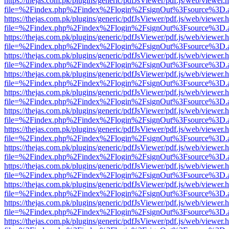
https://thejas.com.pk/plugins/generic/pdfJsViewer/pdf.js/web/viewer.
file=%2Findex.php%2Findex%2Flogin%2FsignOut%3Fsource%3D.ame
https://thejas.com.pk/plugins/generic/pdfJsViewer/pdf.js/web/viewer.
file=%2Findex.php%2Findex%2Flogin%2FsignOut%3Fsource%3D.ame
https://thejas.com.pk/plugins/generic/pdfJsViewer/pdf.js/web/viewer.
file=%2Findex.php%2Findex%2Flogin%2FsignOut%3Fsource%3D.ame
https://thejas.com.pk/plugins/generic/pdfJsViewer/pdf.js/web/viewer.
file=%2Findex.php%2Findex%2Flogin%2FsignOut%3Fsource%3D.ame
https://thejas.com.pk/plugins/generic/pdfJsViewer/pdf.js/web/viewer.
file=%2Findex.php%2Findex%2Flogin%2FsignOut%3Fsource%3D.ame
https://thejas.com.pk/plugins/generic/pdfJsViewer/pdf.js/web/viewer.
file=%2Findex.php%2Findex%2Flogin%2FsignOut%3Fsource%3D.ame
https://thejas.com.pk/plugins/generic/pdfJsViewer/pdf.js/web/viewer.
file=%2Findex.php%2Findex%2Flogin%2FsignOut%3Fsource%3D.ame
https://thejas.com.pk/plugins/generic/pdfJsViewer/pdf.js/web/viewer.
file=%2Findex.php%2Findex%2Flogin%2FsignOut%3Fsource%3D.ame
https://thejas.com.pk/plugins/generic/pdfJsViewer/pdf.js/web/viewer.
file=%2Findex.php%2Findex%2Flogin%2FsignOut%3Fsource%3D.ame
https://thejas.com.pk/plugins/generic/pdfJsViewer/pdf.js/web/viewer.
file=%2Findex.php%2Findex%2Flogin%2FsignOut%3Fsource%3D.ame
https://thejas.com.pk/plugins/generic/pdfJsViewer/pdf.js/web/viewer.
file=%2Findex.php%2Findex%2Flogin%2FsignOut%3Fsource%3D.ame
https://thejas.com.pk/plugins/generic/pdfJsViewer/pdf.js/web/viewer.
file=%2Findex.php%2Findex%2Flogin%2FsignOut%3Fsource%3D.ame
https://thejas.com.pk/plugins/generic/pdfJsViewer/pdf.js/web/viewer.