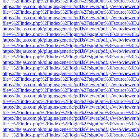
file=%2Findex.php%2Findex%2Flogin%2FsignOut%3Fsource%3D.ame
https://thejas.com.pk/plugins/generic/pdfJsViewer/pdf.js/web/viewer.
file=%2Findex.php%2Findex%2Flogin%2FsignOut%3Fsource%3D.ame
https://thejas.com.pk/plugins/generic/pdfJsViewer/pdf.js/web/viewer.
file=%2Findex.php%2Findex%2Flogin%2FsignOut%3Fsource%3D.ame
https://thejas.com.pk/plugins/generic/pdfJsViewer/pdf.js/web/viewer.
file=%2Findex.php%2Findex%2Flogin%2FsignOut%3Fsource%3D.ame
https://thejas.com.pk/plugins/generic/pdfJsViewer/pdf.js/web/viewer.
file=%2Findex.php%2Findex%2Flogin%2FsignOut%3Fsource%3D.ame
https://thejas.com.pk/plugins/generic/pdfJsViewer/pdf.js/web/viewer.
file=%2Findex.php%2Findex%2Flogin%2FsignOut%3Fsource%3D.ame
https://thejas.com.pk/plugins/generic/pdfJsViewer/pdf.js/web/viewer.
file=%2Findex.php%2Findex%2Flogin%2FsignOut%3Fsource%3D.ame
https://thejas.com.pk/plugins/generic/pdfJsViewer/pdf.js/web/viewer.
file=%2Findex.php%2Findex%2Flogin%2FsignOut%3Fsource%3D.ame
https://thejas.com.pk/plugins/generic/pdfJsViewer/pdf.js/web/viewer.
file=%2Findex.php%2Findex%2Flogin%2FsignOut%3Fsource%3D.ame
https://thejas.com.pk/plugins/generic/pdfJsViewer/pdf.js/web/viewer.
file=%2Findex.php%2Findex%2Flogin%2FsignOut%3Fsource%3D.ame
https://thejas.com.pk/plugins/generic/pdfJsViewer/pdf.js/web/viewer.
file=%2Findex.php%2Findex%2Flogin%2FsignOut%3Fsource%3D.ame
https://thejas.com.pk/plugins/generic/pdfJsViewer/pdf.js/web/viewer.
file=%2Findex.php%2Findex%2Flogin%2FsignOut%3Fsource%3D.ame
https://thejas.com.pk/plugins/generic/pdfJsViewer/pdf.js/web/viewer.
file=%2Findex.php%2Findex%2Flogin%2FsignOut%3Fsource%3D.ame