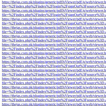
https://thejas.com.pk/plugins/generic/pdfJsViewer/pdf.js/web/viewer.
file=%2Findex.php%2Findex%2Flogin%2FsignOut%3Fsource%3D.ame
https://thejas.com.pk/plugins/generic/pdfJsViewer/pdf.js/web/viewer.
file=%2Findex.php%2Findex%2Flogin%2FsignOut%3Fsource%3D.ame
https://thejas.com.pk/plugins/generic/pdfJsViewer/pdf.js/web/viewer.
file=%2Findex.php%2Findex%2Flogin%2FsignOut%3Fsource%3D.ame
https://thejas.com.pk/plugins/generic/pdfJsViewer/pdf.js/web/viewer.
file=%2Findex.php%2Findex%2Flogin%2FsignOut%3Fsource%3D.ame
https://thejas.com.pk/plugins/generic/pdfJsViewer/pdf.js/web/viewer.
file=%2Findex.php%2Findex%2Flogin%2FsignOut%3Fsource%3D.ame
https://thejas.com.pk/plugins/generic/pdfJsViewer/pdf.js/web/viewer.
file=%2Findex.php%2Findex%2Flogin%2FsignOut%3Fsource%3D.ame
https://thejas.com.pk/plugins/generic/pdfJsViewer/pdf.js/web/viewer.
file=%2Findex.php%2Findex%2Flogin%2FsignOut%3Fsource%3D.ame
https://thejas.com.pk/plugins/generic/pdfJsViewer/pdf.js/web/viewer.
file=%2Findex.php%2Findex%2Flogin%2FsignOut%3Fsource%3D.ame
https://thejas.com.pk/plugins/generic/pdfJsViewer/pdf.js/web/viewer.
file=%2Findex.php%2Findex%2Flogin%2FsignOut%3Fsource%3D.ame
https://thejas.com.pk/plugins/generic/pdfJsViewer/pdf.js/web/viewer.
file=%2Findex.php%2Findex%2Flogin%2FsignOut%3Fsource%3D.ame
https://thejas.com.pk/plugins/generic/pdfJsViewer/pdf.js/web/viewer.
file=%2Findex.php%2Findex%2Flogin%2FsignOut%3Fsource%3D.ame
https://thejas.com.pk/plugins/generic/pdfJsViewer/pdf.js/web/viewer.
file=%2Findex.php%2Findex%2Flogin%2FsignOut%3Fsource%3D.ame
https://thejas.com.pk/plugins/generic/pdfJsViewer/pdf.js/web/viewer.