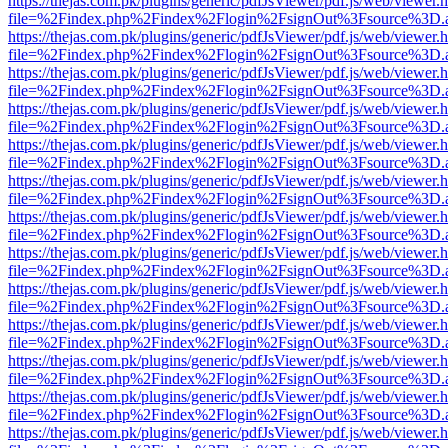
https://thejas.com.pk/plugins/generic/pdfJsViewer/pdf.js/web/viewer.
file=%2Findex.php%2Findex%2Flogin%2FsignOut%3Fsource%3D.ame
https://thejas.com.pk/plugins/generic/pdfJsViewer/pdf.js/web/viewer.
file=%2Findex.php%2Findex%2Flogin%2FsignOut%3Fsource%3D.ame
https://thejas.com.pk/plugins/generic/pdfJsViewer/pdf.js/web/viewer.
file=%2Findex.php%2Findex%2Flogin%2FsignOut%3Fsource%3D.ame
https://thejas.com.pk/plugins/generic/pdfJsViewer/pdf.js/web/viewer.
file=%2Findex.php%2Findex%2Flogin%2FsignOut%3Fsource%3D.ame
https://thejas.com.pk/plugins/generic/pdfJsViewer/pdf.js/web/viewer.
file=%2Findex.php%2Findex%2Flogin%2FsignOut%3Fsource%3D.ame
https://thejas.com.pk/plugins/generic/pdfJsViewer/pdf.js/web/viewer.
file=%2Findex.php%2Findex%2Flogin%2FsignOut%3Fsource%3D.ame
https://thejas.com.pk/plugins/generic/pdfJsViewer/pdf.js/web/viewer.
file=%2Findex.php%2Findex%2Flogin%2FsignOut%3Fsource%3D.ame
https://thejas.com.pk/plugins/generic/pdfJsViewer/pdf.js/web/viewer.
file=%2Findex.php%2Findex%2Flogin%2FsignOut%3Fsource%3D.ame
https://thejas.com.pk/plugins/generic/pdfJsViewer/pdf.js/web/viewer.
file=%2Findex.php%2Findex%2Flogin%2FsignOut%3Fsource%3D.ame
https://thejas.com.pk/plugins/generic/pdfJsViewer/pdf.js/web/viewer.
file=%2Findex.php%2Findex%2Flogin%2FsignOut%3Fsource%3D.ame
https://thejas.com.pk/plugins/generic/pdfJsViewer/pdf.js/web/viewer.
file=%2Findex.php%2Findex%2Flogin%2FsignOut%3Fsource%3D.ame
https://thejas.com.pk/plugins/generic/pdfJsViewer/pdf.js/web/viewer.
file=%2Findex.php%2Findex%2Flogin%2FsignOut%3Fsource%3D.ame
https://thejas.com.pk/plugins/generic/pdfJsViewer/pdf.js/web/viewer.