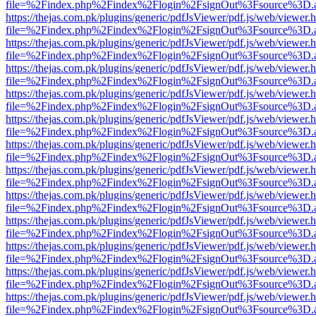
file=%2Findex.php%2Findex%2Flogin%2FsignOut%3Fsource%3D.ame
https://thejas.com.pk/plugins/generic/pdfJsViewer/pdf.js/web/viewer.
file=%2Findex.php%2Findex%2Flogin%2FsignOut%3Fsource%3D.ame
https://thejas.com.pk/plugins/generic/pdfJsViewer/pdf.js/web/viewer.
file=%2Findex.php%2Findex%2Flogin%2FsignOut%3Fsource%3D.ame
https://thejas.com.pk/plugins/generic/pdfJsViewer/pdf.js/web/viewer.
file=%2Findex.php%2Findex%2Flogin%2FsignOut%3Fsource%3D.ame
https://thejas.com.pk/plugins/generic/pdfJsViewer/pdf.js/web/viewer.
file=%2Findex.php%2Findex%2Flogin%2FsignOut%3Fsource%3D.ame
https://thejas.com.pk/plugins/generic/pdfJsViewer/pdf.js/web/viewer.
file=%2Findex.php%2Findex%2Flogin%2FsignOut%3Fsource%3D.ame
https://thejas.com.pk/plugins/generic/pdfJsViewer/pdf.js/web/viewer.
file=%2Findex.php%2Findex%2Flogin%2FsignOut%3Fsource%3D.ame
https://thejas.com.pk/plugins/generic/pdfJsViewer/pdf.js/web/viewer.
file=%2Findex.php%2Findex%2Flogin%2FsignOut%3Fsource%3D.ame
https://thejas.com.pk/plugins/generic/pdfJsViewer/pdf.js/web/viewer.
file=%2Findex.php%2Findex%2Flogin%2FsignOut%3Fsource%3D.ame
https://thejas.com.pk/plugins/generic/pdfJsViewer/pdf.js/web/viewer.
file=%2Findex.php%2Findex%2Flogin%2FsignOut%3Fsource%3D.ame
https://thejas.com.pk/plugins/generic/pdfJsViewer/pdf.js/web/viewer.
file=%2Findex.php%2Findex%2Flogin%2FsignOut%3Fsource%3D.ame
https://thejas.com.pk/plugins/generic/pdfJsViewer/pdf.js/web/viewer.
file=%2Findex.php%2Findex%2Flogin%2FsignOut%3Fsource%3D.ame
https://thejas.com.pk/plugins/generic/pdfJsViewer/pdf.js/web/viewer.
file=%2Findex.php%2Findex%2Flogin%2FsignOut%3Fsource%3D.ame