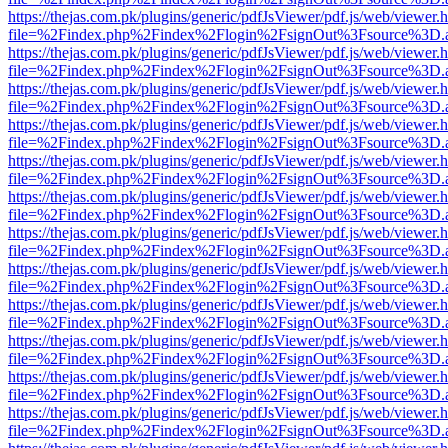
https://thejas.com.pk/plugins/generic/pdfJsViewer/pdf.js/web/viewer.
file=%2Findex.php%2Findex%2Flogin%2FsignOut%3Fsource%3D.ame
https://thejas.com.pk/plugins/generic/pdfJsViewer/pdf.js/web/viewer.
file=%2Findex.php%2Findex%2Flogin%2FsignOut%3Fsource%3D.ame
https://thejas.com.pk/plugins/generic/pdfJsViewer/pdf.js/web/viewer.
file=%2Findex.php%2Findex%2Flogin%2FsignOut%3Fsource%3D.ame
https://thejas.com.pk/plugins/generic/pdfJsViewer/pdf.js/web/viewer.
file=%2Findex.php%2Findex%2Flogin%2FsignOut%3Fsource%3D.ame
https://thejas.com.pk/plugins/generic/pdfJsViewer/pdf.js/web/viewer.
file=%2Findex.php%2Findex%2Flogin%2FsignOut%3Fsource%3D.ame
https://thejas.com.pk/plugins/generic/pdfJsViewer/pdf.js/web/viewer.
file=%2Findex.php%2Findex%2Flogin%2FsignOut%3Fsource%3D.ame
https://thejas.com.pk/plugins/generic/pdfJsViewer/pdf.js/web/viewer.
file=%2Findex.php%2Findex%2Flogin%2FsignOut%3Fsource%3D.ame
https://thejas.com.pk/plugins/generic/pdfJsViewer/pdf.js/web/viewer.
file=%2Findex.php%2Findex%2Flogin%2FsignOut%3Fsource%3D.ame
https://thejas.com.pk/plugins/generic/pdfJsViewer/pdf.js/web/viewer.
file=%2Findex.php%2Findex%2Flogin%2FsignOut%3Fsource%3D.ame
https://thejas.com.pk/plugins/generic/pdfJsViewer/pdf.js/web/viewer.
file=%2Findex.php%2Findex%2Flogin%2FsignOut%3Fsource%3D.ame
https://thejas.com.pk/plugins/generic/pdfJsViewer/pdf.js/web/viewer.
file=%2Findex.php%2Findex%2Flogin%2FsignOut%3Fsource%3D.ame
https://thejas.com.pk/plugins/generic/pdfJsViewer/pdf.js/web/viewer.
file=%2Findex.php%2Findex%2Flogin%2FsignOut%3Fsource%3D.ame