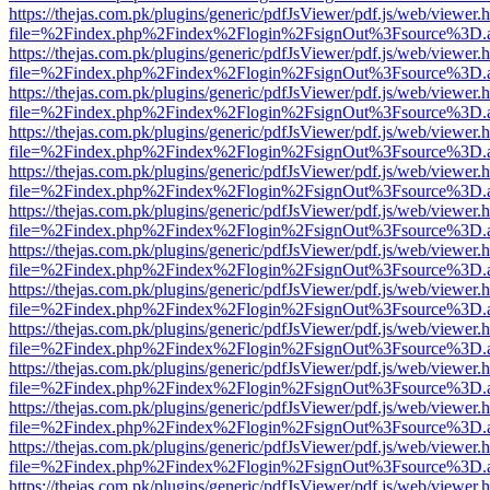
https://thejas.com.pk/plugins/generic/pdfJsViewer/pdf.js/web/viewer.
file=%2Findex.php%2Findex%2Flogin%2FsignOut%3Fsource%3D.ame
https://thejas.com.pk/plugins/generic/pdfJsViewer/pdf.js/web/viewer.
file=%2Findex.php%2Findex%2Flogin%2FsignOut%3Fsource%3D.ame
https://thejas.com.pk/plugins/generic/pdfJsViewer/pdf.js/web/viewer.
file=%2Findex.php%2Findex%2Flogin%2FsignOut%3Fsource%3D.ame
https://thejas.com.pk/plugins/generic/pdfJsViewer/pdf.js/web/viewer.
file=%2Findex.php%2Findex%2Flogin%2FsignOut%3Fsource%3D.ame
https://thejas.com.pk/plugins/generic/pdfJsViewer/pdf.js/web/viewer.
file=%2Findex.php%2Findex%2Flogin%2FsignOut%3Fsource%3D.ame
https://thejas.com.pk/plugins/generic/pdfJsViewer/pdf.js/web/viewer.
file=%2Findex.php%2Findex%2Flogin%2FsignOut%3Fsource%3D.ame
https://thejas.com.pk/plugins/generic/pdfJsViewer/pdf.js/web/viewer.
file=%2Findex.php%2Findex%2Flogin%2FsignOut%3Fsource%3D.ame
https://thejas.com.pk/plugins/generic/pdfJsViewer/pdf.js/web/viewer.
file=%2Findex.php%2Findex%2Flogin%2FsignOut%3Fsource%3D.ame
https://thejas.com.pk/plugins/generic/pdfJsViewer/pdf.js/web/viewer.
file=%2Findex.php%2Findex%2Flogin%2FsignOut%3Fsource%3D.ame
https://thejas.com.pk/plugins/generic/pdfJsViewer/pdf.js/web/viewer.
file=%2Findex.php%2Findex%2Flogin%2FsignOut%3Fsource%3D.ame
https://thejas.com.pk/plugins/generic/pdfJsViewer/pdf.js/web/viewer.
file=%2Findex.php%2Findex%2Flogin%2FsignOut%3Fsource%3D.ame
https://thejas.com.pk/plugins/generic/pdfJsViewer/pdf.js/web/viewer.
file=%2Findex.php%2Findex%2Flogin%2FsignOut%3Fsource%3D.ame
https://thejas.com.pk/plugins/generic/pdfJsViewer/pdf.js/web/viewer.