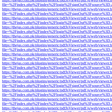
https://thejas.com.pk/plugins/generic/pdfJsViewer/pdf.js/web/viewer.
file=%2Findex.php%2Findex%2Flogin%2FsignOut%3Fsource%3D.ame
https://thejas.com.pk/plugins/generic/pdfJsViewer/pdf.js/web/viewer.
file=%2Findex.php%2Findex%2Flogin%2FsignOut%3Fsource%3D.ame
https://thejas.com.pk/plugins/generic/pdfJsViewer/pdf.js/web/viewer.
file=%2Findex.php%2Findex%2Flogin%2FsignOut%3Fsource%3D.ame
https://thejas.com.pk/plugins/generic/pdfJsViewer/pdf.js/web/viewer.
file=%2Findex.php%2Findex%2Flogin%2FsignOut%3Fsource%3D.ame
https://thejas.com.pk/plugins/generic/pdfJsViewer/pdf.js/web/viewer.
file=%2Findex.php%2Findex%2Flogin%2FsignOut%3Fsource%3D.ame
https://thejas.com.pk/plugins/generic/pdfJsViewer/pdf.js/web/viewer.
file=%2Findex.php%2Findex%2Flogin%2FsignOut%3Fsource%3D.ame
https://thejas.com.pk/plugins/generic/pdfJsViewer/pdf.js/web/viewer.
file=%2Findex.php%2Findex%2Flogin%2FsignOut%3Fsource%3D.ame
https://thejas.com.pk/plugins/generic/pdfJsViewer/pdf.js/web/viewer.
file=%2Findex.php%2Findex%2Flogin%2FsignOut%3Fsource%3D.ame
https://thejas.com.pk/plugins/generic/pdfJsViewer/pdf.js/web/viewer.
file=%2Findex.php%2Findex%2Flogin%2FsignOut%3Fsource%3D.ame
https://thejas.com.pk/plugins/generic/pdfJsViewer/pdf.js/web/viewer.
file=%2Findex.php%2Findex%2Flogin%2FsignOut%3Fsource%3D.ame
https://thejas.com.pk/plugins/generic/pdfJsViewer/pdf.js/web/viewer.
file=%2Findex.php%2Findex%2Flogin%2FsignOut%3Fsource%3D.ame
https://thejas.com.pk/plugins/generic/pdfJsViewer/pdf.js/web/viewer.
file=%2Findex.php%2Findex%2Flogin%2FsignOut%3Fsource%3D.ame
https://thejas.com.pk/plugins/generic/pdfJsViewer/pdf.js/web/viewer.