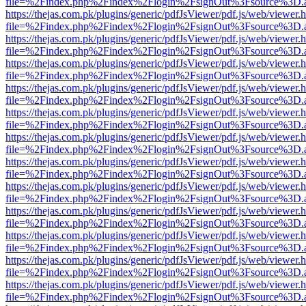
file=%2Findex.php%2Findex%2Flogin%2FsignOut%3Fsource%3D.ame
https://thejas.com.pk/plugins/generic/pdfJsViewer/pdf.js/web/viewer.
file=%2Findex.php%2Findex%2Flogin%2FsignOut%3Fsource%3D.ame
https://thejas.com.pk/plugins/generic/pdfJsViewer/pdf.js/web/viewer.
file=%2Findex.php%2Findex%2Flogin%2FsignOut%3Fsource%3D.ame
https://thejas.com.pk/plugins/generic/pdfJsViewer/pdf.js/web/viewer.
file=%2Findex.php%2Findex%2Flogin%2FsignOut%3Fsource%3D.ame
https://thejas.com.pk/plugins/generic/pdfJsViewer/pdf.js/web/viewer.
file=%2Findex.php%2Findex%2Flogin%2FsignOut%3Fsource%3D.ame
https://thejas.com.pk/plugins/generic/pdfJsViewer/pdf.js/web/viewer.
file=%2Findex.php%2Findex%2Flogin%2FsignOut%3Fsource%3D.ame
https://thejas.com.pk/plugins/generic/pdfJsViewer/pdf.js/web/viewer.
file=%2Findex.php%2Findex%2Flogin%2FsignOut%3Fsource%3D.ame
https://thejas.com.pk/plugins/generic/pdfJsViewer/pdf.js/web/viewer.
file=%2Findex.php%2Findex%2Flogin%2FsignOut%3Fsource%3D.ame
https://thejas.com.pk/plugins/generic/pdfJsViewer/pdf.js/web/viewer.
file=%2Findex.php%2Findex%2Flogin%2FsignOut%3Fsource%3D.ame
https://thejas.com.pk/plugins/generic/pdfJsViewer/pdf.js/web/viewer.
file=%2Findex.php%2Findex%2Flogin%2FsignOut%3Fsource%3D.ame
https://thejas.com.pk/plugins/generic/pdfJsViewer/pdf.js/web/viewer.
file=%2Findex.php%2Findex%2Flogin%2FsignOut%3Fsource%3D.ame
https://thejas.com.pk/plugins/generic/pdfJsViewer/pdf.js/web/viewer.
file=%2Findex.php%2Findex%2Flogin%2FsignOut%3Fsource%3D.ame
https://thejas.com.pk/plugins/generic/pdfJsViewer/pdf.js/web/viewer.
file=%2Findex.php%2Findex%2Flogin%2FsignOut%3Fsource%3D.ame