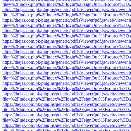
file=%2Findex.php%2Findex%2Flogin%2FsignOut%3Fsource%3D.ame
https://thejas.com.pk/plugins/generic/pdfJsViewer/pdf.js/web/viewer.
file=%2Findex.php%2Findex%2Flogin%2FsignOut%3Fsource%3D.ame
https://thejas.com.pk/plugins/generic/pdfJsViewer/pdf.js/web/viewer.
file=%2Findex.php%2Findex%2Flogin%2FsignOut%3Fsource%3D.ame
https://thejas.com.pk/plugins/generic/pdfJsViewer/pdf.js/web/viewer.
file=%2Findex.php%2Findex%2Flogin%2FsignOut%3Fsource%3D.ame
https://thejas.com.pk/plugins/generic/pdfJsViewer/pdf.js/web/viewer.
file=%2Findex.php%2Findex%2Flogin%2FsignOut%3Fsource%3D.ame
https://thejas.com.pk/plugins/generic/pdfJsViewer/pdf.js/web/viewer.
file=%2Findex.php%2Findex%2Flogin%2FsignOut%3Fsource%3D.ame
https://thejas.com.pk/plugins/generic/pdfJsViewer/pdf.js/web/viewer.
file=%2Findex.php%2Findex%2Flogin%2FsignOut%3Fsource%3D.ame
https://thejas.com.pk/plugins/generic/pdfJsViewer/pdf.js/web/viewer.
file=%2Findex.php%2Findex%2Flogin%2FsignOut%3Fsource%3D.ame
https://thejas.com.pk/plugins/generic/pdfJsViewer/pdf.js/web/viewer.
file=%2Findex.php%2Findex%2Flogin%2FsignOut%3Fsource%3D.ame
https://thejas.com.pk/plugins/generic/pdfJsViewer/pdf.js/web/viewer.
file=%2Findex.php%2Findex%2Flogin%2FsignOut%3Fsource%3D.ame
https://thejas.com.pk/plugins/generic/pdfJsViewer/pdf.js/web/viewer.
file=%2Findex.php%2Findex%2Flogin%2FsignOut%3Fsource%3D.ame
https://thejas.com.pk/plugins/generic/pdfJsViewer/pdf.js/web/viewer.
file=%2Findex.php%2Findex%2Flogin%2FsignOut%3Fsource%3D.ame
https://thejas.com.pk/plugins/generic/pdfJsViewer/pdf.js/web/viewer.
file=%2Findex.php%2Findex%2Flogin%2FsignOut%3Fsource%3D.ame