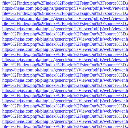
file=%2Findex.php%2Findex%2Flogin%2FsignOut%3Fsource%3D.ame
https://thejas.com.pk/plugins/generic/pdfJsViewer/pdf.js/web/viewer.
file=%2Findex.php%2Findex%2Flogin%2FsignOut%3Fsource%3D.ame
https://thejas.com.pk/plugins/generic/pdfJsViewer/pdf.js/web/viewer.
file=%2Findex.php%2Findex%2Flogin%2FsignOut%3Fsource%3D.ame
https://thejas.com.pk/plugins/generic/pdfJsViewer/pdf.js/web/viewer.
file=%2Findex.php%2Findex%2Flogin%2FsignOut%3Fsource%3D.ame
https://thejas.com.pk/plugins/generic/pdfJsViewer/pdf.js/web/viewer.
file=%2Findex.php%2Findex%2Flogin%2FsignOut%3Fsource%3D.ame
https://thejas.com.pk/plugins/generic/pdfJsViewer/pdf.js/web/viewer.
file=%2Findex.php%2Findex%2Flogin%2FsignOut%3Fsource%3D.ame
https://thejas.com.pk/plugins/generic/pdfJsViewer/pdf.js/web/viewer.
file=%2Findex.php%2Findex%2Flogin%2FsignOut%3Fsource%3D.ame
https://thejas.com.pk/plugins/generic/pdfJsViewer/pdf.js/web/viewer.
file=%2Findex.php%2Findex%2Flogin%2FsignOut%3Fsource%3D.ame
https://thejas.com.pk/plugins/generic/pdfJsViewer/pdf.js/web/viewer.
file=%2Findex.php%2Findex%2Flogin%2FsignOut%3Fsource%3D.ame
https://thejas.com.pk/plugins/generic/pdfJsViewer/pdf.js/web/viewer.
file=%2Findex.php%2Findex%2Flogin%2FsignOut%3Fsource%3D.ame
https://thejas.com.pk/plugins/generic/pdfJsViewer/pdf.js/web/viewer.
file=%2Findex.php%2Findex%2Flogin%2FsignOut%3Fsource%3D.ame
https://thejas.com.pk/plugins/generic/pdfJsViewer/pdf.js/web/viewer.
file=%2Findex.php%2Findex%2Flogin%2FsignOut%3Fsource%3D.ame
https://thejas.com.pk/plugins/generic/pdfJsViewer/pdf.js/web/viewer.
file=%2Findex.php%2Findex%2Flogin%2FsignOut%3Fsource%3D.ame