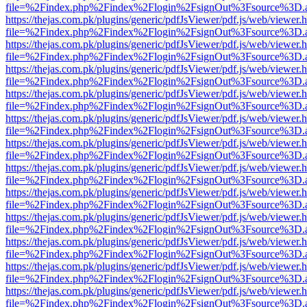
file=%2Findex.php%2Findex%2Flogin%2FsignOut%3Fsource%3D.ame
https://thejas.com.pk/plugins/generic/pdfJsViewer/pdf.js/web/viewer.
file=%2Findex.php%2Findex%2Flogin%2FsignOut%3Fsource%3D.ame
https://thejas.com.pk/plugins/generic/pdfJsViewer/pdf.js/web/viewer.
file=%2Findex.php%2Findex%2Flogin%2FsignOut%3Fsource%3D.ame
https://thejas.com.pk/plugins/generic/pdfJsViewer/pdf.js/web/viewer.
file=%2Findex.php%2Findex%2Flogin%2FsignOut%3Fsource%3D.ame
https://thejas.com.pk/plugins/generic/pdfJsViewer/pdf.js/web/viewer.
file=%2Findex.php%2Findex%2Flogin%2FsignOut%3Fsource%3D.ame
https://thejas.com.pk/plugins/generic/pdfJsViewer/pdf.js/web/viewer.
file=%2Findex.php%2Findex%2Flogin%2FsignOut%3Fsource%3D.ame
https://thejas.com.pk/plugins/generic/pdfJsViewer/pdf.js/web/viewer.
file=%2Findex.php%2Findex%2Flogin%2FsignOut%3Fsource%3D.ame
https://thejas.com.pk/plugins/generic/pdfJsViewer/pdf.js/web/viewer.
file=%2Findex.php%2Findex%2Flogin%2FsignOut%3Fsource%3D.ame
https://thejas.com.pk/plugins/generic/pdfJsViewer/pdf.js/web/viewer.
file=%2Findex.php%2Findex%2Flogin%2FsignOut%3Fsource%3D.ame
https://thejas.com.pk/plugins/generic/pdfJsViewer/pdf.js/web/viewer.
file=%2Findex.php%2Findex%2Flogin%2FsignOut%3Fsource%3D.ame
https://thejas.com.pk/plugins/generic/pdfJsViewer/pdf.js/web/viewer.
file=%2Findex.php%2Findex%2Flogin%2FsignOut%3Fsource%3D.ame
https://thejas.com.pk/plugins/generic/pdfJsViewer/pdf.js/web/viewer.
file=%2Findex.php%2Findex%2Flogin%2FsignOut%3Fsource%3D.ame
https://thejas.com.pk/plugins/generic/pdfJsViewer/pdf.js/web/viewer.
file=%2Findex.php%2Findex%2Flogin%2FsignOut%3Fsource%3D.ame