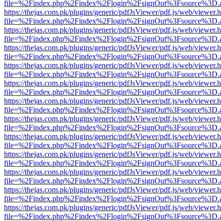
file=%2Findex.php%2Findex%2Flogin%2FsignOut%3Fsource%3D.ame
https://thejas.com.pk/plugins/generic/pdfJsViewer/pdf.js/web/viewer.
file=%2Findex.php%2Findex%2Flogin%2FsignOut%3Fsource%3D.ame
https://thejas.com.pk/plugins/generic/pdfJsViewer/pdf.js/web/viewer.
file=%2Findex.php%2Findex%2Flogin%2FsignOut%3Fsource%3D.ame
https://thejas.com.pk/plugins/generic/pdfJsViewer/pdf.js/web/viewer.
file=%2Findex.php%2Findex%2Flogin%2FsignOut%3Fsource%3D.ame
https://thejas.com.pk/plugins/generic/pdfJsViewer/pdf.js/web/viewer.
file=%2Findex.php%2Findex%2Flogin%2FsignOut%3Fsource%3D.ame
https://thejas.com.pk/plugins/generic/pdfJsViewer/pdf.js/web/viewer.
file=%2Findex.php%2Findex%2Flogin%2FsignOut%3Fsource%3D.ame
https://thejas.com.pk/plugins/generic/pdfJsViewer/pdf.js/web/viewer.
file=%2Findex.php%2Findex%2Flogin%2FsignOut%3Fsource%3D.ame
https://thejas.com.pk/plugins/generic/pdfJsViewer/pdf.js/web/viewer.
file=%2Findex.php%2Findex%2Flogin%2FsignOut%3Fsource%3D.ame
https://thejas.com.pk/plugins/generic/pdfJsViewer/pdf.js/web/viewer.
file=%2Findex.php%2Findex%2Flogin%2FsignOut%3Fsource%3D.ame
https://thejas.com.pk/plugins/generic/pdfJsViewer/pdf.js/web/viewer.
file=%2Findex.php%2Findex%2Flogin%2FsignOut%3Fsource%3D.ame
https://thejas.com.pk/plugins/generic/pdfJsViewer/pdf.js/web/viewer.
file=%2Findex.php%2Findex%2Flogin%2FsignOut%3Fsource%3D.ame
https://thejas.com.pk/plugins/generic/pdfJsViewer/pdf.js/web/viewer.
file=%2Findex.php%2Findex%2Flogin%2FsignOut%3Fsource%3D.ame
https://thejas.com.pk/plugins/generic/pdfJsViewer/pdf.js/web/viewer.
file=%2Findex.php%2Findex%2Flogin%2FsignOut%3Fsource%3D.ame