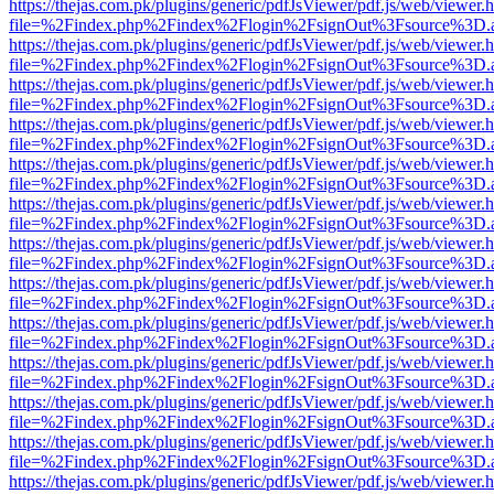
https://thejas.com.pk/plugins/generic/pdfJsViewer/pdf.js/web/viewer.
file=%2Findex.php%2Findex%2Flogin%2FsignOut%3Fsource%3D.ame
https://thejas.com.pk/plugins/generic/pdfJsViewer/pdf.js/web/viewer.
file=%2Findex.php%2Findex%2Flogin%2FsignOut%3Fsource%3D.ame
https://thejas.com.pk/plugins/generic/pdfJsViewer/pdf.js/web/viewer.
file=%2Findex.php%2Findex%2Flogin%2FsignOut%3Fsource%3D.ame
https://thejas.com.pk/plugins/generic/pdfJsViewer/pdf.js/web/viewer.
file=%2Findex.php%2Findex%2Flogin%2FsignOut%3Fsource%3D.ame
https://thejas.com.pk/plugins/generic/pdfJsViewer/pdf.js/web/viewer.
file=%2Findex.php%2Findex%2Flogin%2FsignOut%3Fsource%3D.ame
https://thejas.com.pk/plugins/generic/pdfJsViewer/pdf.js/web/viewer.
file=%2Findex.php%2Findex%2Flogin%2FsignOut%3Fsource%3D.ame
https://thejas.com.pk/plugins/generic/pdfJsViewer/pdf.js/web/viewer.
file=%2Findex.php%2Findex%2Flogin%2FsignOut%3Fsource%3D.ame
https://thejas.com.pk/plugins/generic/pdfJsViewer/pdf.js/web/viewer.
file=%2Findex.php%2Findex%2Flogin%2FsignOut%3Fsource%3D.ame
https://thejas.com.pk/plugins/generic/pdfJsViewer/pdf.js/web/viewer.
file=%2Findex.php%2Findex%2Flogin%2FsignOut%3Fsource%3D.ame
https://thejas.com.pk/plugins/generic/pdfJsViewer/pdf.js/web/viewer.
file=%2Findex.php%2Findex%2Flogin%2FsignOut%3Fsource%3D.ame
https://thejas.com.pk/plugins/generic/pdfJsViewer/pdf.js/web/viewer.
file=%2Findex.php%2Findex%2Flogin%2FsignOut%3Fsource%3D.ame
https://thejas.com.pk/plugins/generic/pdfJsViewer/pdf.js/web/viewer.
file=%2Findex.php%2Findex%2Flogin%2FsignOut%3Fsource%3D.ame
https://thejas.com.pk/plugins/generic/pdfJsViewer/pdf.js/web/viewer.