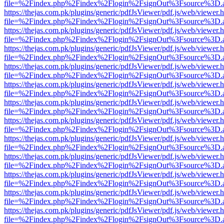
file=%2Findex.php%2Findex%2Flogin%2FsignOut%3Fsource%3D.ame
https://thejas.com.pk/plugins/generic/pdfJsViewer/pdf.js/web/viewer.
file=%2Findex.php%2Findex%2Flogin%2FsignOut%3Fsource%3D.ame
https://thejas.com.pk/plugins/generic/pdfJsViewer/pdf.js/web/viewer.
file=%2Findex.php%2Findex%2Flogin%2FsignOut%3Fsource%3D.ame
https://thejas.com.pk/plugins/generic/pdfJsViewer/pdf.js/web/viewer.
file=%2Findex.php%2Findex%2Flogin%2FsignOut%3Fsource%3D.ame
https://thejas.com.pk/plugins/generic/pdfJsViewer/pdf.js/web/viewer.
file=%2Findex.php%2Findex%2Flogin%2FsignOut%3Fsource%3D.ame
https://thejas.com.pk/plugins/generic/pdfJsViewer/pdf.js/web/viewer.
file=%2Findex.php%2Findex%2Flogin%2FsignOut%3Fsource%3D.ame
https://thejas.com.pk/plugins/generic/pdfJsViewer/pdf.js/web/viewer.
file=%2Findex.php%2Findex%2Flogin%2FsignOut%3Fsource%3D.ame
https://thejas.com.pk/plugins/generic/pdfJsViewer/pdf.js/web/viewer.
file=%2Findex.php%2Findex%2Flogin%2FsignOut%3Fsource%3D.ame
https://thejas.com.pk/plugins/generic/pdfJsViewer/pdf.js/web/viewer.
file=%2Findex.php%2Findex%2Flogin%2FsignOut%3Fsource%3D.ame
https://thejas.com.pk/plugins/generic/pdfJsViewer/pdf.js/web/viewer.
file=%2Findex.php%2Findex%2Flogin%2FsignOut%3Fsource%3D.ame
https://thejas.com.pk/plugins/generic/pdfJsViewer/pdf.js/web/viewer.
file=%2Findex.php%2Findex%2Flogin%2FsignOut%3Fsource%3D.ame
https://thejas.com.pk/plugins/generic/pdfJsViewer/pdf.js/web/viewer.
file=%2Findex.php%2Findex%2Flogin%2FsignOut%3Fsource%3D.ame
https://thejas.com.pk/plugins/generic/pdfJsViewer/pdf.js/web/viewer.
file=%2Findex.php%2Findex%2Flogin%2FsignOut%3Fsource%3D.ame