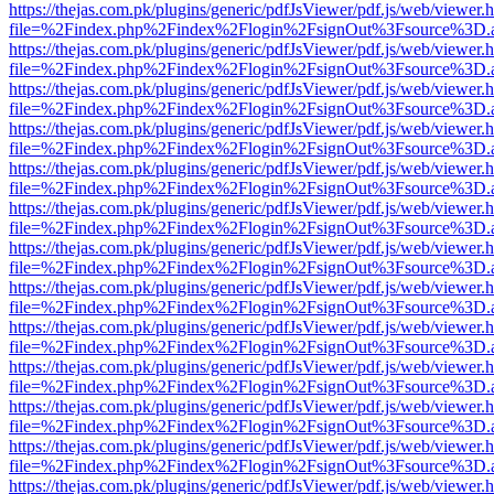
https://thejas.com.pk/plugins/generic/pdfJsViewer/pdf.js/web/viewer.
file=%2Findex.php%2Findex%2Flogin%2FsignOut%3Fsource%3D.ame
https://thejas.com.pk/plugins/generic/pdfJsViewer/pdf.js/web/viewer.
file=%2Findex.php%2Findex%2Flogin%2FsignOut%3Fsource%3D.ame
https://thejas.com.pk/plugins/generic/pdfJsViewer/pdf.js/web/viewer.
file=%2Findex.php%2Findex%2Flogin%2FsignOut%3Fsource%3D.ame
https://thejas.com.pk/plugins/generic/pdfJsViewer/pdf.js/web/viewer.
file=%2Findex.php%2Findex%2Flogin%2FsignOut%3Fsource%3D.ame
https://thejas.com.pk/plugins/generic/pdfJsViewer/pdf.js/web/viewer.
file=%2Findex.php%2Findex%2Flogin%2FsignOut%3Fsource%3D.ame
https://thejas.com.pk/plugins/generic/pdfJsViewer/pdf.js/web/viewer.
file=%2Findex.php%2Findex%2Flogin%2FsignOut%3Fsource%3D.ame
https://thejas.com.pk/plugins/generic/pdfJsViewer/pdf.js/web/viewer.
file=%2Findex.php%2Findex%2Flogin%2FsignOut%3Fsource%3D.ame
https://thejas.com.pk/plugins/generic/pdfJsViewer/pdf.js/web/viewer.
file=%2Findex.php%2Findex%2Flogin%2FsignOut%3Fsource%3D.ame
https://thejas.com.pk/plugins/generic/pdfJsViewer/pdf.js/web/viewer.
file=%2Findex.php%2Findex%2Flogin%2FsignOut%3Fsource%3D.ame
https://thejas.com.pk/plugins/generic/pdfJsViewer/pdf.js/web/viewer.
file=%2Findex.php%2Findex%2Flogin%2FsignOut%3Fsource%3D.ame
https://thejas.com.pk/plugins/generic/pdfJsViewer/pdf.js/web/viewer.
file=%2Findex.php%2Findex%2Flogin%2FsignOut%3Fsource%3D.ame
https://thejas.com.pk/plugins/generic/pdfJsViewer/pdf.js/web/viewer.
file=%2Findex.php%2Findex%2Flogin%2FsignOut%3Fsource%3D.ame
https://thejas.com.pk/plugins/generic/pdfJsViewer/pdf.js/web/viewer.