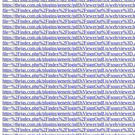
https://thejas.com.pk/plugins/generic/pdfJsViewer/pdf.js/web/viewer.
file=%2Findex.php%2Findex%2Flogin%2FsignOut%3Fsource%3D.ame
https://thejas.com.pk/plugins/generic/pdfJsViewer/pdf.js/web/viewer.
file=%2Findex.php%2Findex%2Flogin%2FsignOut%3Fsource%3D.ame
https://thejas.com.pk/plugins/generic/pdfJsViewer/pdf.js/web/viewer.
file=%2Findex.php%2Findex%2Flogin%2FsignOut%3Fsource%3D.ame
https://thejas.com.pk/plugins/generic/pdfJsViewer/pdf.js/web/viewer.
file=%2Findex.php%2Findex%2Flogin%2FsignOut%3Fsource%3D.ame
https://thejas.com.pk/plugins/generic/pdfJsViewer/pdf.js/web/viewer.
file=%2Findex.php%2Findex%2Flogin%2FsignOut%3Fsource%3D.ame
https://thejas.com.pk/plugins/generic/pdfJsViewer/pdf.js/web/viewer.
file=%2Findex.php%2Findex%2Flogin%2FsignOut%3Fsource%3D.ame
https://thejas.com.pk/plugins/generic/pdfJsViewer/pdf.js/web/viewer.
file=%2Findex.php%2Findex%2Flogin%2FsignOut%3Fsource%3D.ame
https://thejas.com.pk/plugins/generic/pdfJsViewer/pdf.js/web/viewer.
file=%2Findex.php%2Findex%2Flogin%2FsignOut%3Fsource%3D.ame
https://thejas.com.pk/plugins/generic/pdfJsViewer/pdf.js/web/viewer.
file=%2Findex.php%2Findex%2Flogin%2FsignOut%3Fsource%3D.ame
https://thejas.com.pk/plugins/generic/pdfJsViewer/pdf.js/web/viewer.
file=%2Findex.php%2Findex%2Flogin%2FsignOut%3Fsource%3D.ame
https://thejas.com.pk/plugins/generic/pdfJsViewer/pdf.js/web/viewer.
file=%2Findex.php%2Findex%2Flogin%2FsignOut%3Fsource%3D.ame
https://thejas.com.pk/plugins/generic/pdfJsViewer/pdf.js/web/viewer.
file=%2Findex.php%2Findex%2Flogin%2FsignOut%3Fsource%3D.ame