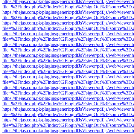
https://thejas.com.pk/plugins/generic/pdfJsViewer/pdf.js/web/viewer.
file=%2Findex.php%2Findex%2Flogin%2FsignOut%3Fsource%3D.ame
https://thejas.com.pk/plugins/generic/pdfJsViewer/pdf.js/web/viewer.
file=%2Findex.php%2Findex%2Flogin%2FsignOut%3Fsource%3D.ame
https://thejas.com.pk/plugins/generic/pdfJsViewer/pdf.js/web/viewer.
file=%2Findex.php%2Findex%2Flogin%2FsignOut%3Fsource%3D.ame
https://thejas.com.pk/plugins/generic/pdfJsViewer/pdf.js/web/viewer.
file=%2Findex.php%2Findex%2Flogin%2FsignOut%3Fsource%3D.ame
https://thejas.com.pk/plugins/generic/pdfJsViewer/pdf.js/web/viewer.
file=%2Findex.php%2Findex%2Flogin%2FsignOut%3Fsource%3D.ame
https://thejas.com.pk/plugins/generic/pdfJsViewer/pdf.js/web/viewer.
file=%2Findex.php%2Findex%2Flogin%2FsignOut%3Fsource%3D.ame
https://thejas.com.pk/plugins/generic/pdfJsViewer/pdf.js/web/viewer.
file=%2Findex.php%2Findex%2Flogin%2FsignOut%3Fsource%3D.ame
https://thejas.com.pk/plugins/generic/pdfJsViewer/pdf.js/web/viewer.
file=%2Findex.php%2Findex%2Flogin%2FsignOut%3Fsource%3D.ame
https://thejas.com.pk/plugins/generic/pdfJsViewer/pdf.js/web/viewer.
file=%2Findex.php%2Findex%2Flogin%2FsignOut%3Fsource%3D.ame
https://thejas.com.pk/plugins/generic/pdfJsViewer/pdf.js/web/viewer.
file=%2Findex.php%2Findex%2Flogin%2FsignOut%3Fsource%3D.ame
https://thejas.com.pk/plugins/generic/pdfJsViewer/pdf.js/web/viewer.
file=%2Findex.php%2Findex%2Flogin%2FsignOut%3Fsource%3D.ame
https://thejas.com.pk/plugins/generic/pdfJsViewer/pdf.js/web/viewer.
file=%2Findex.php%2Findex%2Flogin%2FsignOut%3Fsource%3D.ame
https://thejas.com.pk/plugins/generic/pdfJsViewer/pdf.js/web/viewer.