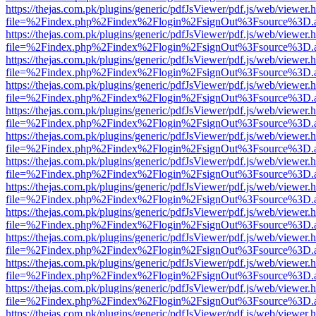
https://thejas.com.pk/plugins/generic/pdfJsViewer/pdf.js/web/viewer.
file=%2Findex.php%2Findex%2Flogin%2FsignOut%3Fsource%3D.ame
https://thejas.com.pk/plugins/generic/pdfJsViewer/pdf.js/web/viewer.
file=%2Findex.php%2Findex%2Flogin%2FsignOut%3Fsource%3D.ame
https://thejas.com.pk/plugins/generic/pdfJsViewer/pdf.js/web/viewer.
file=%2Findex.php%2Findex%2Flogin%2FsignOut%3Fsource%3D.ame
https://thejas.com.pk/plugins/generic/pdfJsViewer/pdf.js/web/viewer.
file=%2Findex.php%2Findex%2Flogin%2FsignOut%3Fsource%3D.ame
https://thejas.com.pk/plugins/generic/pdfJsViewer/pdf.js/web/viewer.
file=%2Findex.php%2Findex%2Flogin%2FsignOut%3Fsource%3D.ame
https://thejas.com.pk/plugins/generic/pdfJsViewer/pdf.js/web/viewer.
file=%2Findex.php%2Findex%2Flogin%2FsignOut%3Fsource%3D.ame
https://thejas.com.pk/plugins/generic/pdfJsViewer/pdf.js/web/viewer.
file=%2Findex.php%2Findex%2Flogin%2FsignOut%3Fsource%3D.ame
https://thejas.com.pk/plugins/generic/pdfJsViewer/pdf.js/web/viewer.
file=%2Findex.php%2Findex%2Flogin%2FsignOut%3Fsource%3D.ame
https://thejas.com.pk/plugins/generic/pdfJsViewer/pdf.js/web/viewer.
file=%2Findex.php%2Findex%2Flogin%2FsignOut%3Fsource%3D.ame
https://thejas.com.pk/plugins/generic/pdfJsViewer/pdf.js/web/viewer.
file=%2Findex.php%2Findex%2Flogin%2FsignOut%3Fsource%3D.ame
https://thejas.com.pk/plugins/generic/pdfJsViewer/pdf.js/web/viewer.
file=%2Findex.php%2Findex%2Flogin%2FsignOut%3Fsource%3D.ame
https://thejas.com.pk/plugins/generic/pdfJsViewer/pdf.js/web/viewer.
file=%2Findex.php%2Findex%2Flogin%2FsignOut%3Fsource%3D.ame
https://thejas.com.pk/plugins/generic/pdfJsViewer/pdf.js/web/viewer.