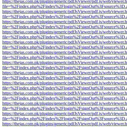
https://thejas.com.pk/plugins/generic/pdfJsViewer/pdf.js/web/viewer.
file=%2Findex.php%2Findex%2Flogin%2FsignOut%3Fsource%3D.ame
https://thejas.com.pk/plugins/generic/pdfJsViewer/pdf.js/web/viewer.
file=%2Findex.php%2Findex%2Flogin%2FsignOut%3Fsource%3D.ame
https://thejas.com.pk/plugins/generic/pdfJsViewer/pdf.js/web/viewer.
file=%2Findex.php%2Findex%2Flogin%2FsignOut%3Fsource%3D.ame
https://thejas.com.pk/plugins/generic/pdfJsViewer/pdf.js/web/viewer.
file=%2Findex.php%2Findex%2Flogin%2FsignOut%3Fsource%3D.ame
https://thejas.com.pk/plugins/generic/pdfJsViewer/pdf.js/web/viewer.
file=%2Findex.php%2Findex%2Flogin%2FsignOut%3Fsource%3D.ame
https://thejas.com.pk/plugins/generic/pdfJsViewer/pdf.js/web/viewer.
file=%2Findex.php%2Findex%2Flogin%2FsignOut%3Fsource%3D.ame
https://thejas.com.pk/plugins/generic/pdfJsViewer/pdf.js/web/viewer.
file=%2Findex.php%2Findex%2Flogin%2FsignOut%3Fsource%3D.ame
https://thejas.com.pk/plugins/generic/pdfJsViewer/pdf.js/web/viewer.
file=%2Findex.php%2Findex%2Flogin%2FsignOut%3Fsource%3D.ame
https://thejas.com.pk/plugins/generic/pdfJsViewer/pdf.js/web/viewer.
file=%2Findex.php%2Findex%2Flogin%2FsignOut%3Fsource%3D.ame
https://thejas.com.pk/plugins/generic/pdfJsViewer/pdf.js/web/viewer.
file=%2Findex.php%2Findex%2Flogin%2FsignOut%3Fsource%3D.ame
https://thejas.com.pk/plugins/generic/pdfJsViewer/pdf.js/web/viewer.
file=%2Findex.php%2Findex%2Flogin%2FsignOut%3Fsource%3D.ame
https://thejas.com.pk/plugins/generic/pdfJsViewer/pdf.js/web/viewer.
file=%2Findex.php%2Findex%2Flogin%2FsignOut%3Fsource%3D.ame
https://thejas.com.pk/plugins/generic/pdfJsViewer/pdf.js/web/viewer.