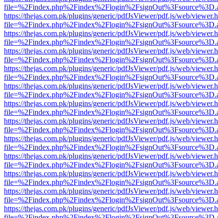
file=%2Findex.php%2Findex%2Flogin%2FsignOut%3Fsource%3D.ame
https://thejas.com.pk/plugins/generic/pdfJsViewer/pdf.js/web/viewer.
file=%2Findex.php%2Findex%2Flogin%2FsignOut%3Fsource%3D.ame
https://thejas.com.pk/plugins/generic/pdfJsViewer/pdf.js/web/viewer.
file=%2Findex.php%2Findex%2Flogin%2FsignOut%3Fsource%3D.ame
https://thejas.com.pk/plugins/generic/pdfJsViewer/pdf.js/web/viewer.
file=%2Findex.php%2Findex%2Flogin%2FsignOut%3Fsource%3D.ame
https://thejas.com.pk/plugins/generic/pdfJsViewer/pdf.js/web/viewer.
file=%2Findex.php%2Findex%2Flogin%2FsignOut%3Fsource%3D.ame
https://thejas.com.pk/plugins/generic/pdfJsViewer/pdf.js/web/viewer.
file=%2Findex.php%2Findex%2Flogin%2FsignOut%3Fsource%3D.ame
https://thejas.com.pk/plugins/generic/pdfJsViewer/pdf.js/web/viewer.
file=%2Findex.php%2Findex%2Flogin%2FsignOut%3Fsource%3D.ame
https://thejas.com.pk/plugins/generic/pdfJsViewer/pdf.js/web/viewer.
file=%2Findex.php%2Findex%2Flogin%2FsignOut%3Fsource%3D.ame
https://thejas.com.pk/plugins/generic/pdfJsViewer/pdf.js/web/viewer.
file=%2Findex.php%2Findex%2Flogin%2FsignOut%3Fsource%3D.ame
https://thejas.com.pk/plugins/generic/pdfJsViewer/pdf.js/web/viewer.
file=%2Findex.php%2Findex%2Flogin%2FsignOut%3Fsource%3D.ame
https://thejas.com.pk/plugins/generic/pdfJsViewer/pdf.js/web/viewer.
file=%2Findex.php%2Findex%2Flogin%2FsignOut%3Fsource%3D.ame
https://thejas.com.pk/plugins/generic/pdfJsViewer/pdf.js/web/viewer.
file=%2Findex.php%2Findex%2Flogin%2FsignOut%3Fsource%3D.ame
https://thejas.com.pk/plugins/generic/pdfJsViewer/pdf.js/web/viewer.
file=%2Findex.php%2Findex%2Flogin%2FsignOut%3Fsource%3D.ame