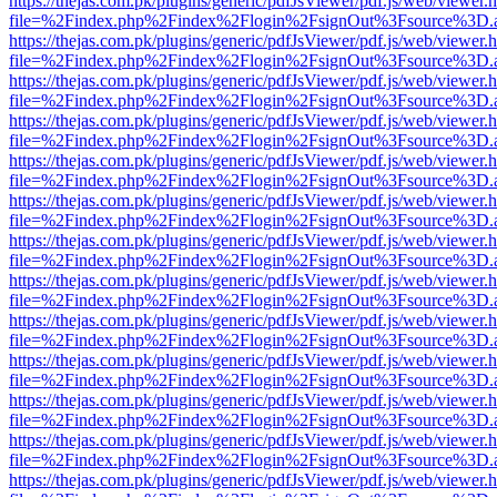
https://thejas.com.pk/plugins/generic/pdfJsViewer/pdf.js/web/viewer.
file=%2Findex.php%2Findex%2Flogin%2FsignOut%3Fsource%3D.ame
https://thejas.com.pk/plugins/generic/pdfJsViewer/pdf.js/web/viewer.
file=%2Findex.php%2Findex%2Flogin%2FsignOut%3Fsource%3D.ame
https://thejas.com.pk/plugins/generic/pdfJsViewer/pdf.js/web/viewer.
file=%2Findex.php%2Findex%2Flogin%2FsignOut%3Fsource%3D.ame
https://thejas.com.pk/plugins/generic/pdfJsViewer/pdf.js/web/viewer.
file=%2Findex.php%2Findex%2Flogin%2FsignOut%3Fsource%3D.ame
https://thejas.com.pk/plugins/generic/pdfJsViewer/pdf.js/web/viewer.
file=%2Findex.php%2Findex%2Flogin%2FsignOut%3Fsource%3D.ame
https://thejas.com.pk/plugins/generic/pdfJsViewer/pdf.js/web/viewer.
file=%2Findex.php%2Findex%2Flogin%2FsignOut%3Fsource%3D.ame
https://thejas.com.pk/plugins/generic/pdfJsViewer/pdf.js/web/viewer.
file=%2Findex.php%2Findex%2Flogin%2FsignOut%3Fsource%3D.ame
https://thejas.com.pk/plugins/generic/pdfJsViewer/pdf.js/web/viewer.
file=%2Findex.php%2Findex%2Flogin%2FsignOut%3Fsource%3D.ame
https://thejas.com.pk/plugins/generic/pdfJsViewer/pdf.js/web/viewer.
file=%2Findex.php%2Findex%2Flogin%2FsignOut%3Fsource%3D.ame
https://thejas.com.pk/plugins/generic/pdfJsViewer/pdf.js/web/viewer.
file=%2Findex.php%2Findex%2Flogin%2FsignOut%3Fsource%3D.ame
https://thejas.com.pk/plugins/generic/pdfJsViewer/pdf.js/web/viewer.
file=%2Findex.php%2Findex%2Flogin%2FsignOut%3Fsource%3D.ame
https://thejas.com.pk/plugins/generic/pdfJsViewer/pdf.js/web/viewer.
file=%2Findex.php%2Findex%2Flogin%2FsignOut%3Fsource%3D.ame
https://thejas.com.pk/plugins/generic/pdfJsViewer/pdf.js/web/viewer.