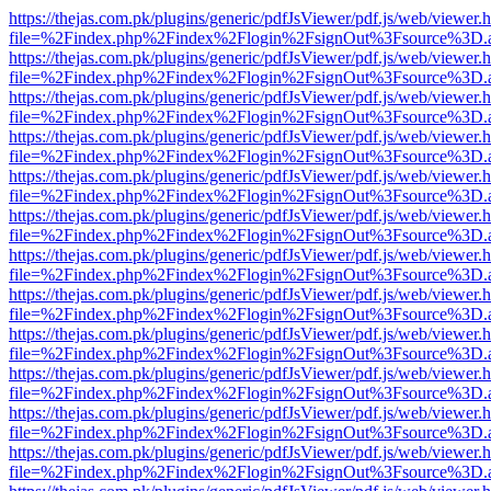
https://thejas.com.pk/plugins/generic/pdfJsViewer/pdf.js/web/viewer.
file=%2Findex.php%2Findex%2Flogin%2FsignOut%3Fsource%3D.ame
https://thejas.com.pk/plugins/generic/pdfJsViewer/pdf.js/web/viewer.
file=%2Findex.php%2Findex%2Flogin%2FsignOut%3Fsource%3D.ame
https://thejas.com.pk/plugins/generic/pdfJsViewer/pdf.js/web/viewer.
file=%2Findex.php%2Findex%2Flogin%2FsignOut%3Fsource%3D.ame
https://thejas.com.pk/plugins/generic/pdfJsViewer/pdf.js/web/viewer.
file=%2Findex.php%2Findex%2Flogin%2FsignOut%3Fsource%3D.ame
https://thejas.com.pk/plugins/generic/pdfJsViewer/pdf.js/web/viewer.
file=%2Findex.php%2Findex%2Flogin%2FsignOut%3Fsource%3D.ame
https://thejas.com.pk/plugins/generic/pdfJsViewer/pdf.js/web/viewer.
file=%2Findex.php%2Findex%2Flogin%2FsignOut%3Fsource%3D.ame
https://thejas.com.pk/plugins/generic/pdfJsViewer/pdf.js/web/viewer.
file=%2Findex.php%2Findex%2Flogin%2FsignOut%3Fsource%3D.ame
https://thejas.com.pk/plugins/generic/pdfJsViewer/pdf.js/web/viewer.
file=%2Findex.php%2Findex%2Flogin%2FsignOut%3Fsource%3D.ame
https://thejas.com.pk/plugins/generic/pdfJsViewer/pdf.js/web/viewer.
file=%2Findex.php%2Findex%2Flogin%2FsignOut%3Fsource%3D.ame
https://thejas.com.pk/plugins/generic/pdfJsViewer/pdf.js/web/viewer.
file=%2Findex.php%2Findex%2Flogin%2FsignOut%3Fsource%3D.ame
https://thejas.com.pk/plugins/generic/pdfJsViewer/pdf.js/web/viewer.
file=%2Findex.php%2Findex%2Flogin%2FsignOut%3Fsource%3D.ame
https://thejas.com.pk/plugins/generic/pdfJsViewer/pdf.js/web/viewer.
file=%2Findex.php%2Findex%2Flogin%2FsignOut%3Fsource%3D.ame