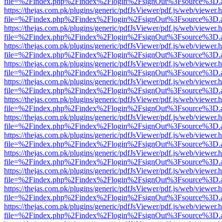
file=%2Findex.php%2Findex%2Flogin%2FsignOut%3Fsource%3D.ame
https://thejas.com.pk/plugins/generic/pdfJsViewer/pdf.js/web/viewer.
file=%2Findex.php%2Findex%2Flogin%2FsignOut%3Fsource%3D.ame
https://thejas.com.pk/plugins/generic/pdfJsViewer/pdf.js/web/viewer.
file=%2Findex.php%2Findex%2Flogin%2FsignOut%3Fsource%3D.ame
https://thejas.com.pk/plugins/generic/pdfJsViewer/pdf.js/web/viewer.
file=%2Findex.php%2Findex%2Flogin%2FsignOut%3Fsource%3D.ame
https://thejas.com.pk/plugins/generic/pdfJsViewer/pdf.js/web/viewer.
file=%2Findex.php%2Findex%2Flogin%2FsignOut%3Fsource%3D.ame
https://thejas.com.pk/plugins/generic/pdfJsViewer/pdf.js/web/viewer.
file=%2Findex.php%2Findex%2Flogin%2FsignOut%3Fsource%3D.ame
https://thejas.com.pk/plugins/generic/pdfJsViewer/pdf.js/web/viewer.
file=%2Findex.php%2Findex%2Flogin%2FsignOut%3Fsource%3D.ame
https://thejas.com.pk/plugins/generic/pdfJsViewer/pdf.js/web/viewer.
file=%2Findex.php%2Findex%2Flogin%2FsignOut%3Fsource%3D.ame
https://thejas.com.pk/plugins/generic/pdfJsViewer/pdf.js/web/viewer.
file=%2Findex.php%2Findex%2Flogin%2FsignOut%3Fsource%3D.ame
https://thejas.com.pk/plugins/generic/pdfJsViewer/pdf.js/web/viewer.
file=%2Findex.php%2Findex%2Flogin%2FsignOut%3Fsource%3D.ame
https://thejas.com.pk/plugins/generic/pdfJsViewer/pdf.js/web/viewer.
file=%2Findex.php%2Findex%2Flogin%2FsignOut%3Fsource%3D.ame
https://thejas.com.pk/plugins/generic/pdfJsViewer/pdf.js/web/viewer.
file=%2Findex.php%2Findex%2Flogin%2FsignOut%3Fsource%3D.ame
https://thejas.com.pk/plugins/generic/pdfJsViewer/pdf.js/web/viewer.
file=%2Findex.php%2Findex%2Flogin%2FsignOut%3Fsource%3D.ame