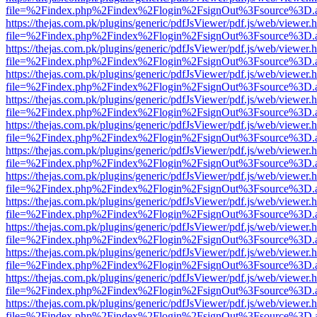
file=%2Findex.php%2Findex%2Flogin%2FsignOut%3Fsource%3D.ame
https://thejas.com.pk/plugins/generic/pdfJsViewer/pdf.js/web/viewer.
file=%2Findex.php%2Findex%2Flogin%2FsignOut%3Fsource%3D.ame
https://thejas.com.pk/plugins/generic/pdfJsViewer/pdf.js/web/viewer.
file=%2Findex.php%2Findex%2Flogin%2FsignOut%3Fsource%3D.ame
https://thejas.com.pk/plugins/generic/pdfJsViewer/pdf.js/web/viewer.
file=%2Findex.php%2Findex%2Flogin%2FsignOut%3Fsource%3D.ame
https://thejas.com.pk/plugins/generic/pdfJsViewer/pdf.js/web/viewer.
file=%2Findex.php%2Findex%2Flogin%2FsignOut%3Fsource%3D.ame
https://thejas.com.pk/plugins/generic/pdfJsViewer/pdf.js/web/viewer.
file=%2Findex.php%2Findex%2Flogin%2FsignOut%3Fsource%3D.ame
https://thejas.com.pk/plugins/generic/pdfJsViewer/pdf.js/web/viewer.
file=%2Findex.php%2Findex%2Flogin%2FsignOut%3Fsource%3D.ame
https://thejas.com.pk/plugins/generic/pdfJsViewer/pdf.js/web/viewer.
file=%2Findex.php%2Findex%2Flogin%2FsignOut%3Fsource%3D.ame
https://thejas.com.pk/plugins/generic/pdfJsViewer/pdf.js/web/viewer.
file=%2Findex.php%2Findex%2Flogin%2FsignOut%3Fsource%3D.ame
https://thejas.com.pk/plugins/generic/pdfJsViewer/pdf.js/web/viewer.
file=%2Findex.php%2Findex%2Flogin%2FsignOut%3Fsource%3D.ame
https://thejas.com.pk/plugins/generic/pdfJsViewer/pdf.js/web/viewer.
file=%2Findex.php%2Findex%2Flogin%2FsignOut%3Fsource%3D.ame
https://thejas.com.pk/plugins/generic/pdfJsViewer/pdf.js/web/viewer.
file=%2Findex.php%2Findex%2Flogin%2FsignOut%3Fsource%3D.ame
https://thejas.com.pk/plugins/generic/pdfJsViewer/pdf.js/web/viewer.
file=%2Findex.php%2Findex%2Flogin%2FsignOut%3Fsource%3D.ame