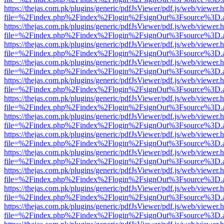
https://thejas.com.pk/plugins/generic/pdfJsViewer/pdf.js/web/viewer.
file=%2Findex.php%2Findex%2Flogin%2FsignOut%3Fsource%3D.ame
https://thejas.com.pk/plugins/generic/pdfJsViewer/pdf.js/web/viewer.
file=%2Findex.php%2Findex%2Flogin%2FsignOut%3Fsource%3D.ame
https://thejas.com.pk/plugins/generic/pdfJsViewer/pdf.js/web/viewer.
file=%2Findex.php%2Findex%2Flogin%2FsignOut%3Fsource%3D.ame
https://thejas.com.pk/plugins/generic/pdfJsViewer/pdf.js/web/viewer.
file=%2Findex.php%2Findex%2Flogin%2FsignOut%3Fsource%3D.ame
https://thejas.com.pk/plugins/generic/pdfJsViewer/pdf.js/web/viewer.
file=%2Findex.php%2Findex%2Flogin%2FsignOut%3Fsource%3D.ame
https://thejas.com.pk/plugins/generic/pdfJsViewer/pdf.js/web/viewer.
file=%2Findex.php%2Findex%2Flogin%2FsignOut%3Fsource%3D.ame
https://thejas.com.pk/plugins/generic/pdfJsViewer/pdf.js/web/viewer.
file=%2Findex.php%2Findex%2Flogin%2FsignOut%3Fsource%3D.ame
https://thejas.com.pk/plugins/generic/pdfJsViewer/pdf.js/web/viewer.
file=%2Findex.php%2Findex%2Flogin%2FsignOut%3Fsource%3D.ame
https://thejas.com.pk/plugins/generic/pdfJsViewer/pdf.js/web/viewer.
file=%2Findex.php%2Findex%2Flogin%2FsignOut%3Fsource%3D.ame
https://thejas.com.pk/plugins/generic/pdfJsViewer/pdf.js/web/viewer.
file=%2Findex.php%2Findex%2Flogin%2FsignOut%3Fsource%3D.ame
https://thejas.com.pk/plugins/generic/pdfJsViewer/pdf.js/web/viewer.
file=%2Findex.php%2Findex%2Flogin%2FsignOut%3Fsource%3D.ame
https://thejas.com.pk/plugins/generic/pdfJsViewer/pdf.js/web/viewer.
file=%2Findex.php%2Findex%2Flogin%2FsignOut%3Fsource%3D.ame