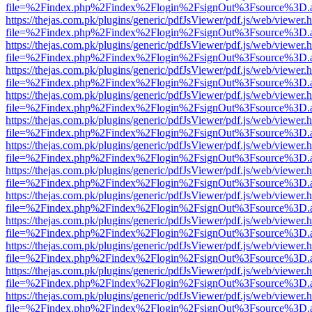
file=%2Findex.php%2Findex%2Flogin%2FsignOut%3Fsource%3D.ame
https://thejas.com.pk/plugins/generic/pdfJsViewer/pdf.js/web/viewer.
file=%2Findex.php%2Findex%2Flogin%2FsignOut%3Fsource%3D.ame
https://thejas.com.pk/plugins/generic/pdfJsViewer/pdf.js/web/viewer.
file=%2Findex.php%2Findex%2Flogin%2FsignOut%3Fsource%3D.ame
https://thejas.com.pk/plugins/generic/pdfJsViewer/pdf.js/web/viewer.
file=%2Findex.php%2Findex%2Flogin%2FsignOut%3Fsource%3D.ame
https://thejas.com.pk/plugins/generic/pdfJsViewer/pdf.js/web/viewer.
file=%2Findex.php%2Findex%2Flogin%2FsignOut%3Fsource%3D.ame
https://thejas.com.pk/plugins/generic/pdfJsViewer/pdf.js/web/viewer.
file=%2Findex.php%2Findex%2Flogin%2FsignOut%3Fsource%3D.ame
https://thejas.com.pk/plugins/generic/pdfJsViewer/pdf.js/web/viewer.
file=%2Findex.php%2Findex%2Flogin%2FsignOut%3Fsource%3D.ame
https://thejas.com.pk/plugins/generic/pdfJsViewer/pdf.js/web/viewer.
file=%2Findex.php%2Findex%2Flogin%2FsignOut%3Fsource%3D.ame
https://thejas.com.pk/plugins/generic/pdfJsViewer/pdf.js/web/viewer.
file=%2Findex.php%2Findex%2Flogin%2FsignOut%3Fsource%3D.ame
https://thejas.com.pk/plugins/generic/pdfJsViewer/pdf.js/web/viewer.
file=%2Findex.php%2Findex%2Flogin%2FsignOut%3Fsource%3D.ame
https://thejas.com.pk/plugins/generic/pdfJsViewer/pdf.js/web/viewer.
file=%2Findex.php%2Findex%2Flogin%2FsignOut%3Fsource%3D.ame
https://thejas.com.pk/plugins/generic/pdfJsViewer/pdf.js/web/viewer.
file=%2Findex.php%2Findex%2Flogin%2FsignOut%3Fsource%3D.ame
https://thejas.com.pk/plugins/generic/pdfJsViewer/pdf.js/web/viewer.
file=%2Findex.php%2Findex%2Flogin%2FsignOut%3Fsource%3D.ame