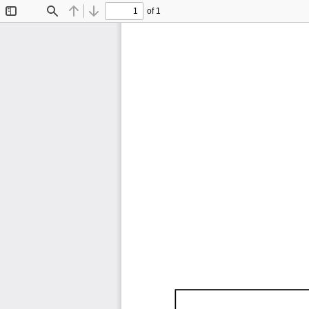
of 1
Toggle
Find
Previous
Next
Sidebar