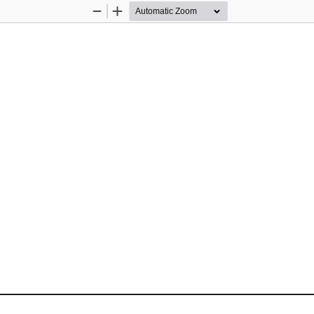
Zoom
Zoom
Out
In