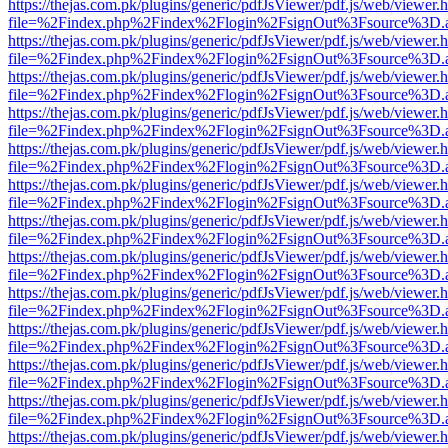
https://thejas.com.pk/plugins/generic/pdfJsViewer/pdf.js/web/viewer.
file=%2Findex.php%2Findex%2Flogin%2FsignOut%3Fsource%3D.ame
https://thejas.com.pk/plugins/generic/pdfJsViewer/pdf.js/web/viewer.
file=%2Findex.php%2Findex%2Flogin%2FsignOut%3Fsource%3D.ame
https://thejas.com.pk/plugins/generic/pdfJsViewer/pdf.js/web/viewer.
file=%2Findex.php%2Findex%2Flogin%2FsignOut%3Fsource%3D.ame
https://thejas.com.pk/plugins/generic/pdfJsViewer/pdf.js/web/viewer.
file=%2Findex.php%2Findex%2Flogin%2FsignOut%3Fsource%3D.ame
https://thejas.com.pk/plugins/generic/pdfJsViewer/pdf.js/web/viewer.
file=%2Findex.php%2Findex%2Flogin%2FsignOut%3Fsource%3D.ame
https://thejas.com.pk/plugins/generic/pdfJsViewer/pdf.js/web/viewer.
file=%2Findex.php%2Findex%2Flogin%2FsignOut%3Fsource%3D.ame
https://thejas.com.pk/plugins/generic/pdfJsViewer/pdf.js/web/viewer.
file=%2Findex.php%2Findex%2Flogin%2FsignOut%3Fsource%3D.ame
https://thejas.com.pk/plugins/generic/pdfJsViewer/pdf.js/web/viewer.
file=%2Findex.php%2Findex%2Flogin%2FsignOut%3Fsource%3D.ame
https://thejas.com.pk/plugins/generic/pdfJsViewer/pdf.js/web/viewer.
file=%2Findex.php%2Findex%2Flogin%2FsignOut%3Fsource%3D.ame
https://thejas.com.pk/plugins/generic/pdfJsViewer/pdf.js/web/viewer.
file=%2Findex.php%2Findex%2Flogin%2FsignOut%3Fsource%3D.ame
https://thejas.com.pk/plugins/generic/pdfJsViewer/pdf.js/web/viewer.
file=%2Findex.php%2Findex%2Flogin%2FsignOut%3Fsource%3D.ame
https://thejas.com.pk/plugins/generic/pdfJsViewer/pdf.js/web/viewer.
file=%2Findex.php%2Findex%2Flogin%2FsignOut%3Fsource%3D.ame
https://thejas.com.pk/plugins/generic/pdfJsViewer/pdf.js/web/viewer.