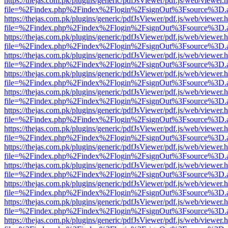
https://thejas.com.pk/plugins/generic/pdfJsViewer/pdf.js/web/viewer.
file=%2Findex.php%2Findex%2Flogin%2FsignOut%3Fsource%3D.ame
https://thejas.com.pk/plugins/generic/pdfJsViewer/pdf.js/web/viewer.
file=%2Findex.php%2Findex%2Flogin%2FsignOut%3Fsource%3D.ame
https://thejas.com.pk/plugins/generic/pdfJsViewer/pdf.js/web/viewer.
file=%2Findex.php%2Findex%2Flogin%2FsignOut%3Fsource%3D.ame
https://thejas.com.pk/plugins/generic/pdfJsViewer/pdf.js/web/viewer.
file=%2Findex.php%2Findex%2Flogin%2FsignOut%3Fsource%3D.ame
https://thejas.com.pk/plugins/generic/pdfJsViewer/pdf.js/web/viewer.
file=%2Findex.php%2Findex%2Flogin%2FsignOut%3Fsource%3D.ame
https://thejas.com.pk/plugins/generic/pdfJsViewer/pdf.js/web/viewer.
file=%2Findex.php%2Findex%2Flogin%2FsignOut%3Fsource%3D.ame
https://thejas.com.pk/plugins/generic/pdfJsViewer/pdf.js/web/viewer.
file=%2Findex.php%2Findex%2Flogin%2FsignOut%3Fsource%3D.ame
https://thejas.com.pk/plugins/generic/pdfJsViewer/pdf.js/web/viewer.
file=%2Findex.php%2Findex%2Flogin%2FsignOut%3Fsource%3D.ame
https://thejas.com.pk/plugins/generic/pdfJsViewer/pdf.js/web/viewer.
file=%2Findex.php%2Findex%2Flogin%2FsignOut%3Fsource%3D.ame
https://thejas.com.pk/plugins/generic/pdfJsViewer/pdf.js/web/viewer.
file=%2Findex.php%2Findex%2Flogin%2FsignOut%3Fsource%3D.ame
https://thejas.com.pk/plugins/generic/pdfJsViewer/pdf.js/web/viewer.
file=%2Findex.php%2Findex%2Flogin%2FsignOut%3Fsource%3D.ame
https://thejas.com.pk/plugins/generic/pdfJsViewer/pdf.js/web/viewer.
file=%2Findex.php%2Findex%2Flogin%2FsignOut%3Fsource%3D.ame
https://thejas.com.pk/plugins/generic/pdfJsViewer/pdf.js/web/viewer.