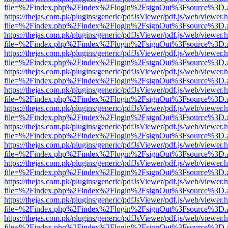
file=%2Findex.php%2Findex%2Flogin%2FsignOut%3Fsource%3D.ame
https://thejas.com.pk/plugins/generic/pdfJsViewer/pdf.js/web/viewer.
file=%2Findex.php%2Findex%2Flogin%2FsignOut%3Fsource%3D.ame
https://thejas.com.pk/plugins/generic/pdfJsViewer/pdf.js/web/viewer.
file=%2Findex.php%2Findex%2Flogin%2FsignOut%3Fsource%3D.ame
https://thejas.com.pk/plugins/generic/pdfJsViewer/pdf.js/web/viewer.
file=%2Findex.php%2Findex%2Flogin%2FsignOut%3Fsource%3D.ame
https://thejas.com.pk/plugins/generic/pdfJsViewer/pdf.js/web/viewer.
file=%2Findex.php%2Findex%2Flogin%2FsignOut%3Fsource%3D.ame
https://thejas.com.pk/plugins/generic/pdfJsViewer/pdf.js/web/viewer.
file=%2Findex.php%2Findex%2Flogin%2FsignOut%3Fsource%3D.ame
https://thejas.com.pk/plugins/generic/pdfJsViewer/pdf.js/web/viewer.
file=%2Findex.php%2Findex%2Flogin%2FsignOut%3Fsource%3D.ame
https://thejas.com.pk/plugins/generic/pdfJsViewer/pdf.js/web/viewer.
file=%2Findex.php%2Findex%2Flogin%2FsignOut%3Fsource%3D.ame
https://thejas.com.pk/plugins/generic/pdfJsViewer/pdf.js/web/viewer.
file=%2Findex.php%2Findex%2Flogin%2FsignOut%3Fsource%3D.ame
https://thejas.com.pk/plugins/generic/pdfJsViewer/pdf.js/web/viewer.
file=%2Findex.php%2Findex%2Flogin%2FsignOut%3Fsource%3D.ame
https://thejas.com.pk/plugins/generic/pdfJsViewer/pdf.js/web/viewer.
file=%2Findex.php%2Findex%2Flogin%2FsignOut%3Fsource%3D.ame
https://thejas.com.pk/plugins/generic/pdfJsViewer/pdf.js/web/viewer.
file=%2Findex.php%2Findex%2Flogin%2FsignOut%3Fsource%3D.ame
https://thejas.com.pk/plugins/generic/pdfJsViewer/pdf.js/web/viewer.
file=%2Findex.php%2Findex%2Flogin%2FsignOut%3Fsource%3D.ame