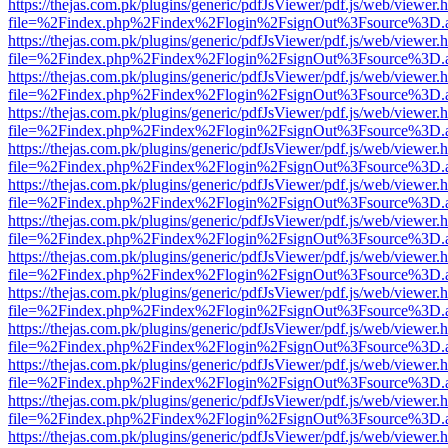
https://thejas.com.pk/plugins/generic/pdfJsViewer/pdf.js/web/viewer.
file=%2Findex.php%2Findex%2Flogin%2FsignOut%3Fsource%3D.ame
https://thejas.com.pk/plugins/generic/pdfJsViewer/pdf.js/web/viewer.
file=%2Findex.php%2Findex%2Flogin%2FsignOut%3Fsource%3D.ame
https://thejas.com.pk/plugins/generic/pdfJsViewer/pdf.js/web/viewer.
file=%2Findex.php%2Findex%2Flogin%2FsignOut%3Fsource%3D.ame
https://thejas.com.pk/plugins/generic/pdfJsViewer/pdf.js/web/viewer.
file=%2Findex.php%2Findex%2Flogin%2FsignOut%3Fsource%3D.ame
https://thejas.com.pk/plugins/generic/pdfJsViewer/pdf.js/web/viewer.
file=%2Findex.php%2Findex%2Flogin%2FsignOut%3Fsource%3D.ame
https://thejas.com.pk/plugins/generic/pdfJsViewer/pdf.js/web/viewer.
file=%2Findex.php%2Findex%2Flogin%2FsignOut%3Fsource%3D.ame
https://thejas.com.pk/plugins/generic/pdfJsViewer/pdf.js/web/viewer.
file=%2Findex.php%2Findex%2Flogin%2FsignOut%3Fsource%3D.ame
https://thejas.com.pk/plugins/generic/pdfJsViewer/pdf.js/web/viewer.
file=%2Findex.php%2Findex%2Flogin%2FsignOut%3Fsource%3D.ame
https://thejas.com.pk/plugins/generic/pdfJsViewer/pdf.js/web/viewer.
file=%2Findex.php%2Findex%2Flogin%2FsignOut%3Fsource%3D.ame
https://thejas.com.pk/plugins/generic/pdfJsViewer/pdf.js/web/viewer.
file=%2Findex.php%2Findex%2Flogin%2FsignOut%3Fsource%3D.ame
https://thejas.com.pk/plugins/generic/pdfJsViewer/pdf.js/web/viewer.
file=%2Findex.php%2Findex%2Flogin%2FsignOut%3Fsource%3D.ame
https://thejas.com.pk/plugins/generic/pdfJsViewer/pdf.js/web/viewer.
file=%2Findex.php%2Findex%2Flogin%2FsignOut%3Fsource%3D.ame
https://thejas.com.pk/plugins/generic/pdfJsViewer/pdf.js/web/viewer.