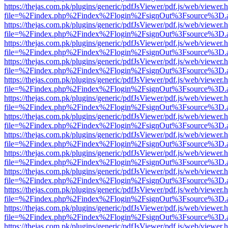
https://thejas.com.pk/plugins/generic/pdfJsViewer/pdf.js/web/viewer.
file=%2Findex.php%2Findex%2Flogin%2FsignOut%3Fsource%3D.ame
https://thejas.com.pk/plugins/generic/pdfJsViewer/pdf.js/web/viewer.
file=%2Findex.php%2Findex%2Flogin%2FsignOut%3Fsource%3D.ame
https://thejas.com.pk/plugins/generic/pdfJsViewer/pdf.js/web/viewer.
file=%2Findex.php%2Findex%2Flogin%2FsignOut%3Fsource%3D.ame
https://thejas.com.pk/plugins/generic/pdfJsViewer/pdf.js/web/viewer.
file=%2Findex.php%2Findex%2Flogin%2FsignOut%3Fsource%3D.ame
https://thejas.com.pk/plugins/generic/pdfJsViewer/pdf.js/web/viewer.
file=%2Findex.php%2Findex%2Flogin%2FsignOut%3Fsource%3D.ame
https://thejas.com.pk/plugins/generic/pdfJsViewer/pdf.js/web/viewer.
file=%2Findex.php%2Findex%2Flogin%2FsignOut%3Fsource%3D.ame
https://thejas.com.pk/plugins/generic/pdfJsViewer/pdf.js/web/viewer.
file=%2Findex.php%2Findex%2Flogin%2FsignOut%3Fsource%3D.ame
https://thejas.com.pk/plugins/generic/pdfJsViewer/pdf.js/web/viewer.
file=%2Findex.php%2Findex%2Flogin%2FsignOut%3Fsource%3D.ame
https://thejas.com.pk/plugins/generic/pdfJsViewer/pdf.js/web/viewer.
file=%2Findex.php%2Findex%2Flogin%2FsignOut%3Fsource%3D.ame
https://thejas.com.pk/plugins/generic/pdfJsViewer/pdf.js/web/viewer.
file=%2Findex.php%2Findex%2Flogin%2FsignOut%3Fsource%3D.ame
https://thejas.com.pk/plugins/generic/pdfJsViewer/pdf.js/web/viewer.
file=%2Findex.php%2Findex%2Flogin%2FsignOut%3Fsource%3D.ame
https://thejas.com.pk/plugins/generic/pdfJsViewer/pdf.js/web/viewer.
file=%2Findex.php%2Findex%2Flogin%2FsignOut%3Fsource%3D.ame
https://thejas.com.pk/plugins/generic/pdfJsViewer/pdf.js/web/viewer.