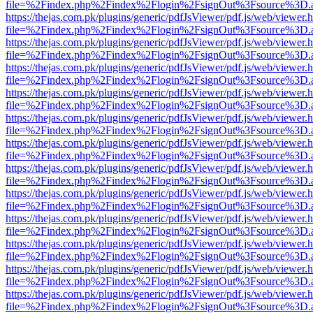
file=%2Findex.php%2Findex%2Flogin%2FsignOut%3Fsource%3D.ame
https://thejas.com.pk/plugins/generic/pdfJsViewer/pdf.js/web/viewer.
file=%2Findex.php%2Findex%2Flogin%2FsignOut%3Fsource%3D.ame
https://thejas.com.pk/plugins/generic/pdfJsViewer/pdf.js/web/viewer.
file=%2Findex.php%2Findex%2Flogin%2FsignOut%3Fsource%3D.ame
https://thejas.com.pk/plugins/generic/pdfJsViewer/pdf.js/web/viewer.
file=%2Findex.php%2Findex%2Flogin%2FsignOut%3Fsource%3D.ame
https://thejas.com.pk/plugins/generic/pdfJsViewer/pdf.js/web/viewer.
file=%2Findex.php%2Findex%2Flogin%2FsignOut%3Fsource%3D.ame
https://thejas.com.pk/plugins/generic/pdfJsViewer/pdf.js/web/viewer.
file=%2Findex.php%2Findex%2Flogin%2FsignOut%3Fsource%3D.ame
https://thejas.com.pk/plugins/generic/pdfJsViewer/pdf.js/web/viewer.
file=%2Findex.php%2Findex%2Flogin%2FsignOut%3Fsource%3D.ame
https://thejas.com.pk/plugins/generic/pdfJsViewer/pdf.js/web/viewer.
file=%2Findex.php%2Findex%2Flogin%2FsignOut%3Fsource%3D.ame
https://thejas.com.pk/plugins/generic/pdfJsViewer/pdf.js/web/viewer.
file=%2Findex.php%2Findex%2Flogin%2FsignOut%3Fsource%3D.ame
https://thejas.com.pk/plugins/generic/pdfJsViewer/pdf.js/web/viewer.
file=%2Findex.php%2Findex%2Flogin%2FsignOut%3Fsource%3D.ame
https://thejas.com.pk/plugins/generic/pdfJsViewer/pdf.js/web/viewer.
file=%2Findex.php%2Findex%2Flogin%2FsignOut%3Fsource%3D.ame
https://thejas.com.pk/plugins/generic/pdfJsViewer/pdf.js/web/viewer.
file=%2Findex.php%2Findex%2Flogin%2FsignOut%3Fsource%3D.ame
https://thejas.com.pk/plugins/generic/pdfJsViewer/pdf.js/web/viewer.
file=%2Findex.php%2Findex%2Flogin%2FsignOut%3Fsource%3D.ame