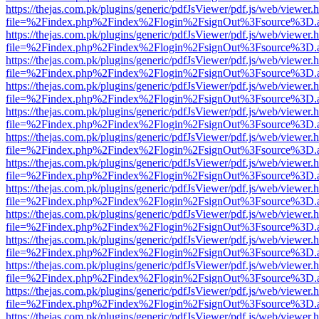
https://thejas.com.pk/plugins/generic/pdfJsViewer/pdf.js/web/viewer.
file=%2Findex.php%2Findex%2Flogin%2FsignOut%3Fsource%3D.ame
https://thejas.com.pk/plugins/generic/pdfJsViewer/pdf.js/web/viewer.
file=%2Findex.php%2Findex%2Flogin%2FsignOut%3Fsource%3D.ame
https://thejas.com.pk/plugins/generic/pdfJsViewer/pdf.js/web/viewer.
file=%2Findex.php%2Findex%2Flogin%2FsignOut%3Fsource%3D.ame
https://thejas.com.pk/plugins/generic/pdfJsViewer/pdf.js/web/viewer.
file=%2Findex.php%2Findex%2Flogin%2FsignOut%3Fsource%3D.ame
https://thejas.com.pk/plugins/generic/pdfJsViewer/pdf.js/web/viewer.
file=%2Findex.php%2Findex%2Flogin%2FsignOut%3Fsource%3D.ame
https://thejas.com.pk/plugins/generic/pdfJsViewer/pdf.js/web/viewer.
file=%2Findex.php%2Findex%2Flogin%2FsignOut%3Fsource%3D.ame
https://thejas.com.pk/plugins/generic/pdfJsViewer/pdf.js/web/viewer.
file=%2Findex.php%2Findex%2Flogin%2FsignOut%3Fsource%3D.ame
https://thejas.com.pk/plugins/generic/pdfJsViewer/pdf.js/web/viewer.
file=%2Findex.php%2Findex%2Flogin%2FsignOut%3Fsource%3D.ame
https://thejas.com.pk/plugins/generic/pdfJsViewer/pdf.js/web/viewer.
file=%2Findex.php%2Findex%2Flogin%2FsignOut%3Fsource%3D.ame
https://thejas.com.pk/plugins/generic/pdfJsViewer/pdf.js/web/viewer.
file=%2Findex.php%2Findex%2Flogin%2FsignOut%3Fsource%3D.ame
https://thejas.com.pk/plugins/generic/pdfJsViewer/pdf.js/web/viewer.
file=%2Findex.php%2Findex%2Flogin%2FsignOut%3Fsource%3D.ame
https://thejas.com.pk/plugins/generic/pdfJsViewer/pdf.js/web/viewer.
file=%2Findex.php%2Findex%2Flogin%2FsignOut%3Fsource%3D.ame
https://thejas.com.pk/plugins/generic/pdfJsViewer/pdf.js/web/viewer.