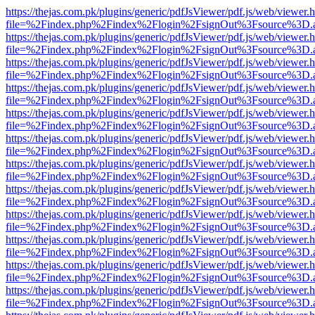
https://thejas.com.pk/plugins/generic/pdfJsViewer/pdf.js/web/viewer.
file=%2Findex.php%2Findex%2Flogin%2FsignOut%3Fsource%3D.ame
https://thejas.com.pk/plugins/generic/pdfJsViewer/pdf.js/web/viewer.
file=%2Findex.php%2Findex%2Flogin%2FsignOut%3Fsource%3D.ame
https://thejas.com.pk/plugins/generic/pdfJsViewer/pdf.js/web/viewer.
file=%2Findex.php%2Findex%2Flogin%2FsignOut%3Fsource%3D.ame
https://thejas.com.pk/plugins/generic/pdfJsViewer/pdf.js/web/viewer.
file=%2Findex.php%2Findex%2Flogin%2FsignOut%3Fsource%3D.ame
https://thejas.com.pk/plugins/generic/pdfJsViewer/pdf.js/web/viewer.
file=%2Findex.php%2Findex%2Flogin%2FsignOut%3Fsource%3D.ame
https://thejas.com.pk/plugins/generic/pdfJsViewer/pdf.js/web/viewer.
file=%2Findex.php%2Findex%2Flogin%2FsignOut%3Fsource%3D.ame
https://thejas.com.pk/plugins/generic/pdfJsViewer/pdf.js/web/viewer.
file=%2Findex.php%2Findex%2Flogin%2FsignOut%3Fsource%3D.ame
https://thejas.com.pk/plugins/generic/pdfJsViewer/pdf.js/web/viewer.
file=%2Findex.php%2Findex%2Flogin%2FsignOut%3Fsource%3D.ame
https://thejas.com.pk/plugins/generic/pdfJsViewer/pdf.js/web/viewer.
file=%2Findex.php%2Findex%2Flogin%2FsignOut%3Fsource%3D.ame
https://thejas.com.pk/plugins/generic/pdfJsViewer/pdf.js/web/viewer.
file=%2Findex.php%2Findex%2Flogin%2FsignOut%3Fsource%3D.ame
https://thejas.com.pk/plugins/generic/pdfJsViewer/pdf.js/web/viewer.
file=%2Findex.php%2Findex%2Flogin%2FsignOut%3Fsource%3D.ame
https://thejas.com.pk/plugins/generic/pdfJsViewer/pdf.js/web/viewer.
file=%2Findex.php%2Findex%2Flogin%2FsignOut%3Fsource%3D.ame