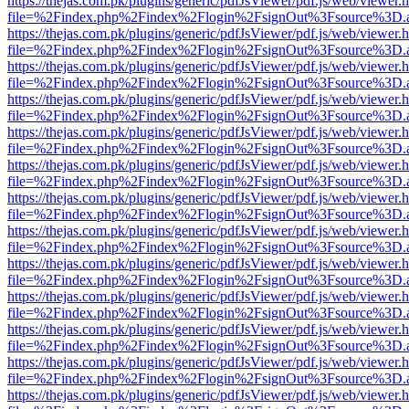
https://thejas.com.pk/plugins/generic/pdfJsViewer/pdf.js/web/viewer.
file=%2Findex.php%2Findex%2Flogin%2FsignOut%3Fsource%3D.ame
https://thejas.com.pk/plugins/generic/pdfJsViewer/pdf.js/web/viewer.
file=%2Findex.php%2Findex%2Flogin%2FsignOut%3Fsource%3D.ame
https://thejas.com.pk/plugins/generic/pdfJsViewer/pdf.js/web/viewer.
file=%2Findex.php%2Findex%2Flogin%2FsignOut%3Fsource%3D.ame
https://thejas.com.pk/plugins/generic/pdfJsViewer/pdf.js/web/viewer.
file=%2Findex.php%2Findex%2Flogin%2FsignOut%3Fsource%3D.ame
https://thejas.com.pk/plugins/generic/pdfJsViewer/pdf.js/web/viewer.
file=%2Findex.php%2Findex%2Flogin%2FsignOut%3Fsource%3D.ame
https://thejas.com.pk/plugins/generic/pdfJsViewer/pdf.js/web/viewer.
file=%2Findex.php%2Findex%2Flogin%2FsignOut%3Fsource%3D.ame
https://thejas.com.pk/plugins/generic/pdfJsViewer/pdf.js/web/viewer.
file=%2Findex.php%2Findex%2Flogin%2FsignOut%3Fsource%3D.ame
https://thejas.com.pk/plugins/generic/pdfJsViewer/pdf.js/web/viewer.
file=%2Findex.php%2Findex%2Flogin%2FsignOut%3Fsource%3D.ame
https://thejas.com.pk/plugins/generic/pdfJsViewer/pdf.js/web/viewer.
file=%2Findex.php%2Findex%2Flogin%2FsignOut%3Fsource%3D.ame
https://thejas.com.pk/plugins/generic/pdfJsViewer/pdf.js/web/viewer.
file=%2Findex.php%2Findex%2Flogin%2FsignOut%3Fsource%3D.ame
https://thejas.com.pk/plugins/generic/pdfJsViewer/pdf.js/web/viewer.
file=%2Findex.php%2Findex%2Flogin%2FsignOut%3Fsource%3D.ame
https://thejas.com.pk/plugins/generic/pdfJsViewer/pdf.js/web/viewer.
file=%2Findex.php%2Findex%2Flogin%2FsignOut%3Fsource%3D.ame
https://thejas.com.pk/plugins/generic/pdfJsViewer/pdf.js/web/viewer.