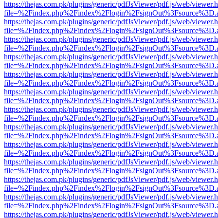
https://thejas.com.pk/plugins/generic/pdfJsViewer/pdf.js/web/viewer.
file=%2Findex.php%2Findex%2Flogin%2FsignOut%3Fsource%3D.ame
https://thejas.com.pk/plugins/generic/pdfJsViewer/pdf.js/web/viewer.
file=%2Findex.php%2Findex%2Flogin%2FsignOut%3Fsource%3D.ame
https://thejas.com.pk/plugins/generic/pdfJsViewer/pdf.js/web/viewer.
file=%2Findex.php%2Findex%2Flogin%2FsignOut%3Fsource%3D.ame
https://thejas.com.pk/plugins/generic/pdfJsViewer/pdf.js/web/viewer.
file=%2Findex.php%2Findex%2Flogin%2FsignOut%3Fsource%3D.ame
https://thejas.com.pk/plugins/generic/pdfJsViewer/pdf.js/web/viewer.
file=%2Findex.php%2Findex%2Flogin%2FsignOut%3Fsource%3D.ame
https://thejas.com.pk/plugins/generic/pdfJsViewer/pdf.js/web/viewer.
file=%2Findex.php%2Findex%2Flogin%2FsignOut%3Fsource%3D.ame
https://thejas.com.pk/plugins/generic/pdfJsViewer/pdf.js/web/viewer.
file=%2Findex.php%2Findex%2Flogin%2FsignOut%3Fsource%3D.ame
https://thejas.com.pk/plugins/generic/pdfJsViewer/pdf.js/web/viewer.
file=%2Findex.php%2Findex%2Flogin%2FsignOut%3Fsource%3D.ame
https://thejas.com.pk/plugins/generic/pdfJsViewer/pdf.js/web/viewer.
file=%2Findex.php%2Findex%2Flogin%2FsignOut%3Fsource%3D.ame
https://thejas.com.pk/plugins/generic/pdfJsViewer/pdf.js/web/viewer.
file=%2Findex.php%2Findex%2Flogin%2FsignOut%3Fsource%3D.ame
https://thejas.com.pk/plugins/generic/pdfJsViewer/pdf.js/web/viewer.
file=%2Findex.php%2Findex%2Flogin%2FsignOut%3Fsource%3D.ame
https://thejas.com.pk/plugins/generic/pdfJsViewer/pdf.js/web/viewer.
file=%2Findex.php%2Findex%2Flogin%2FsignOut%3Fsource%3D.ame
https://thejas.com.pk/plugins/generic/pdfJsViewer/pdf.js/web/viewer.