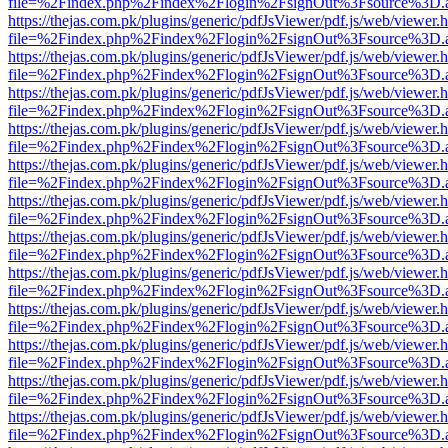
file=%2Findex.php%2Findex%2Flogin%2FsignOut%3Fsource%3D.ame
https://thejas.com.pk/plugins/generic/pdfJsViewer/pdf.js/web/viewer.
file=%2Findex.php%2Findex%2Flogin%2FsignOut%3Fsource%3D.ame
https://thejas.com.pk/plugins/generic/pdfJsViewer/pdf.js/web/viewer.
file=%2Findex.php%2Findex%2Flogin%2FsignOut%3Fsource%3D.ame
https://thejas.com.pk/plugins/generic/pdfJsViewer/pdf.js/web/viewer.
file=%2Findex.php%2Findex%2Flogin%2FsignOut%3Fsource%3D.ame
https://thejas.com.pk/plugins/generic/pdfJsViewer/pdf.js/web/viewer.
file=%2Findex.php%2Findex%2Flogin%2FsignOut%3Fsource%3D.ame
https://thejas.com.pk/plugins/generic/pdfJsViewer/pdf.js/web/viewer.
file=%2Findex.php%2Findex%2Flogin%2FsignOut%3Fsource%3D.ame
https://thejas.com.pk/plugins/generic/pdfJsViewer/pdf.js/web/viewer.
file=%2Findex.php%2Findex%2Flogin%2FsignOut%3Fsource%3D.ame
https://thejas.com.pk/plugins/generic/pdfJsViewer/pdf.js/web/viewer.
file=%2Findex.php%2Findex%2Flogin%2FsignOut%3Fsource%3D.ame
https://thejas.com.pk/plugins/generic/pdfJsViewer/pdf.js/web/viewer.
file=%2Findex.php%2Findex%2Flogin%2FsignOut%3Fsource%3D.ame
https://thejas.com.pk/plugins/generic/pdfJsViewer/pdf.js/web/viewer.
file=%2Findex.php%2Findex%2Flogin%2FsignOut%3Fsource%3D.ame
https://thejas.com.pk/plugins/generic/pdfJsViewer/pdf.js/web/viewer.
file=%2Findex.php%2Findex%2Flogin%2FsignOut%3Fsource%3D.ame
https://thejas.com.pk/plugins/generic/pdfJsViewer/pdf.js/web/viewer.
file=%2Findex.php%2Findex%2Flogin%2FsignOut%3Fsource%3D.ame
https://thejas.com.pk/plugins/generic/pdfJsViewer/pdf.js/web/viewer.
file=%2Findex.php%2Findex%2Flogin%2FsignOut%3Fsource%3D.ame