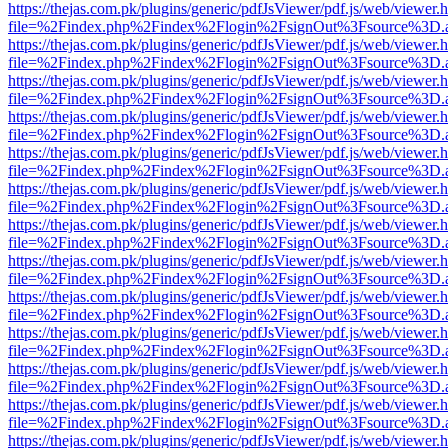
https://thejas.com.pk/plugins/generic/pdfJsViewer/pdf.js/web/viewer.
file=%2Findex.php%2Findex%2Flogin%2FsignOut%3Fsource%3D.ame
https://thejas.com.pk/plugins/generic/pdfJsViewer/pdf.js/web/viewer.
file=%2Findex.php%2Findex%2Flogin%2FsignOut%3Fsource%3D.ame
https://thejas.com.pk/plugins/generic/pdfJsViewer/pdf.js/web/viewer.
file=%2Findex.php%2Findex%2Flogin%2FsignOut%3Fsource%3D.ame
https://thejas.com.pk/plugins/generic/pdfJsViewer/pdf.js/web/viewer.
file=%2Findex.php%2Findex%2Flogin%2FsignOut%3Fsource%3D.ame
https://thejas.com.pk/plugins/generic/pdfJsViewer/pdf.js/web/viewer.
file=%2Findex.php%2Findex%2Flogin%2FsignOut%3Fsource%3D.ame
https://thejas.com.pk/plugins/generic/pdfJsViewer/pdf.js/web/viewer.
file=%2Findex.php%2Findex%2Flogin%2FsignOut%3Fsource%3D.ame
https://thejas.com.pk/plugins/generic/pdfJsViewer/pdf.js/web/viewer.
file=%2Findex.php%2Findex%2Flogin%2FsignOut%3Fsource%3D.ame
https://thejas.com.pk/plugins/generic/pdfJsViewer/pdf.js/web/viewer.
file=%2Findex.php%2Findex%2Flogin%2FsignOut%3Fsource%3D.ame
https://thejas.com.pk/plugins/generic/pdfJsViewer/pdf.js/web/viewer.
file=%2Findex.php%2Findex%2Flogin%2FsignOut%3Fsource%3D.ame
https://thejas.com.pk/plugins/generic/pdfJsViewer/pdf.js/web/viewer.
file=%2Findex.php%2Findex%2Flogin%2FsignOut%3Fsource%3D.ame
https://thejas.com.pk/plugins/generic/pdfJsViewer/pdf.js/web/viewer.
file=%2Findex.php%2Findex%2Flogin%2FsignOut%3Fsource%3D.ame
https://thejas.com.pk/plugins/generic/pdfJsViewer/pdf.js/web/viewer.
file=%2Findex.php%2Findex%2Flogin%2FsignOut%3Fsource%3D.ame
https://thejas.com.pk/plugins/generic/pdfJsViewer/pdf.js/web/viewer.