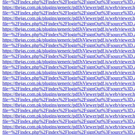
file=%2Findex.php%2Findex%2Flogin%2FsignOut%3Fsource%3D.ame
https://thejas.com.pk/plugins/generic/pdfJsViewer/pdf.js/web/viewer.
file=%2Findex.php%2Findex%2Flogin%2FsignOut%3Fsource%3D.ame
https://thejas.com.pk/plugins/generic/pdfJsViewer/pdf.js/web/viewer.
file=%2Findex.php%2Findex%2Flogin%2FsignOut%3Fsource%3D.ame
https://thejas.com.pk/plugins/generic/pdfJsViewer/pdf.js/web/viewer.
file=%2Findex.php%2Findex%2Flogin%2FsignOut%3Fsource%3D.ame
https://thejas.com.pk/plugins/generic/pdfJsViewer/pdf.js/web/viewer.
file=%2Findex.php%2Findex%2Flogin%2FsignOut%3Fsource%3D.ame
https://thejas.com.pk/plugins/generic/pdfJsViewer/pdf.js/web/viewer.
file=%2Findex.php%2Findex%2Flogin%2FsignOut%3Fsource%3D.ame
https://thejas.com.pk/plugins/generic/pdfJsViewer/pdf.js/web/viewer.
file=%2Findex.php%2Findex%2Flogin%2FsignOut%3Fsource%3D.ame
https://thejas.com.pk/plugins/generic/pdfJsViewer/pdf.js/web/viewer.
file=%2Findex.php%2Findex%2Flogin%2FsignOut%3Fsource%3D.ame
https://thejas.com.pk/plugins/generic/pdfJsViewer/pdf.js/web/viewer.
file=%2Findex.php%2Findex%2Flogin%2FsignOut%3Fsource%3D.ame
https://thejas.com.pk/plugins/generic/pdfJsViewer/pdf.js/web/viewer.
file=%2Findex.php%2Findex%2Flogin%2FsignOut%3Fsource%3D.ame
https://thejas.com.pk/plugins/generic/pdfJsViewer/pdf.js/web/viewer.
file=%2Findex.php%2Findex%2Flogin%2FsignOut%3Fsource%3D.ame
https://thejas.com.pk/plugins/generic/pdfJsViewer/pdf.js/web/viewer.
file=%2Findex.php%2Findex%2Flogin%2FsignOut%3Fsource%3D.ame
https://thejas.com.pk/plugins/generic/pdfJsViewer/pdf.js/web/viewer.
file=%2Findex.php%2Findex%2Flogin%2FsignOut%3Fsource%3D.ame