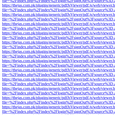
file=%2Findex.php%2Findex%2Flogin%2FsignOut%3Fsource%3D.ame
https://thejas.com.pk/plugins/generic/pdfJsViewer/pdf.js/web/viewer.
file=%2Findex.php%2Findex%2Flogin%2FsignOut%3Fsource%3D.ame
https://thejas.com.pk/plugins/generic/pdfJsViewer/pdf.js/web/viewer.
file=%2Findex.php%2Findex%2Flogin%2FsignOut%3Fsource%3D.ame
https://thejas.com.pk/plugins/generic/pdfJsViewer/pdf.js/web/viewer.
file=%2Findex.php%2Findex%2Flogin%2FsignOut%3Fsource%3D.ame
https://thejas.com.pk/plugins/generic/pdfJsViewer/pdf.js/web/viewer.
file=%2Findex.php%2Findex%2Flogin%2FsignOut%3Fsource%3D.ame
https://thejas.com.pk/plugins/generic/pdfJsViewer/pdf.js/web/viewer.
file=%2Findex.php%2Findex%2Flogin%2FsignOut%3Fsource%3D.ame
https://thejas.com.pk/plugins/generic/pdfJsViewer/pdf.js/web/viewer.
file=%2Findex.php%2Findex%2Flogin%2FsignOut%3Fsource%3D.ame
https://thejas.com.pk/plugins/generic/pdfJsViewer/pdf.js/web/viewer.
file=%2Findex.php%2Findex%2Flogin%2FsignOut%3Fsource%3D.ame
https://thejas.com.pk/plugins/generic/pdfJsViewer/pdf.js/web/viewer.
file=%2Findex.php%2Findex%2Flogin%2FsignOut%3Fsource%3D.ame
https://thejas.com.pk/plugins/generic/pdfJsViewer/pdf.js/web/viewer.
file=%2Findex.php%2Findex%2Flogin%2FsignOut%3Fsource%3D.ame
https://thejas.com.pk/plugins/generic/pdfJsViewer/pdf.js/web/viewer.
file=%2Findex.php%2Findex%2Flogin%2FsignOut%3Fsource%3D.ame
https://thejas.com.pk/plugins/generic/pdfJsViewer/pdf.js/web/viewer.
file=%2Findex.php%2Findex%2Flogin%2FsignOut%3Fsource%3D.ame
https://thejas.com.pk/plugins/generic/pdfJsViewer/pdf.js/web/viewer.
file=%2Findex.php%2Findex%2Flogin%2FsignOut%3Fsource%3D.ame