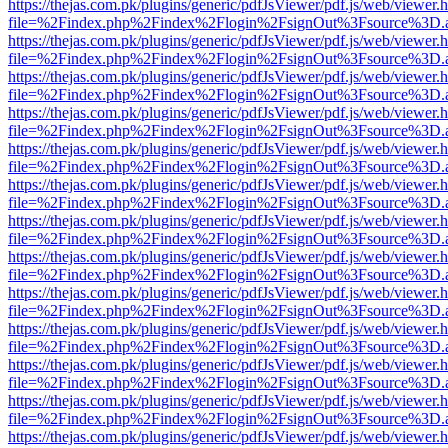
https://thejas.com.pk/plugins/generic/pdfJsViewer/pdf.js/web/viewer.
file=%2Findex.php%2Findex%2Flogin%2FsignOut%3Fsource%3D.ame
https://thejas.com.pk/plugins/generic/pdfJsViewer/pdf.js/web/viewer.
file=%2Findex.php%2Findex%2Flogin%2FsignOut%3Fsource%3D.ame
https://thejas.com.pk/plugins/generic/pdfJsViewer/pdf.js/web/viewer.
file=%2Findex.php%2Findex%2Flogin%2FsignOut%3Fsource%3D.ame
https://thejas.com.pk/plugins/generic/pdfJsViewer/pdf.js/web/viewer.
file=%2Findex.php%2Findex%2Flogin%2FsignOut%3Fsource%3D.ame
https://thejas.com.pk/plugins/generic/pdfJsViewer/pdf.js/web/viewer.
file=%2Findex.php%2Findex%2Flogin%2FsignOut%3Fsource%3D.ame
https://thejas.com.pk/plugins/generic/pdfJsViewer/pdf.js/web/viewer.
file=%2Findex.php%2Findex%2Flogin%2FsignOut%3Fsource%3D.ame
https://thejas.com.pk/plugins/generic/pdfJsViewer/pdf.js/web/viewer.
file=%2Findex.php%2Findex%2Flogin%2FsignOut%3Fsource%3D.ame
https://thejas.com.pk/plugins/generic/pdfJsViewer/pdf.js/web/viewer.
file=%2Findex.php%2Findex%2Flogin%2FsignOut%3Fsource%3D.ame
https://thejas.com.pk/plugins/generic/pdfJsViewer/pdf.js/web/viewer.
file=%2Findex.php%2Findex%2Flogin%2FsignOut%3Fsource%3D.ame
https://thejas.com.pk/plugins/generic/pdfJsViewer/pdf.js/web/viewer.
file=%2Findex.php%2Findex%2Flogin%2FsignOut%3Fsource%3D.ame
https://thejas.com.pk/plugins/generic/pdfJsViewer/pdf.js/web/viewer.
file=%2Findex.php%2Findex%2Flogin%2FsignOut%3Fsource%3D.ame
https://thejas.com.pk/plugins/generic/pdfJsViewer/pdf.js/web/viewer.
file=%2Findex.php%2Findex%2Flogin%2FsignOut%3Fsource%3D.ame
https://thejas.com.pk/plugins/generic/pdfJsViewer/pdf.js/web/viewer.