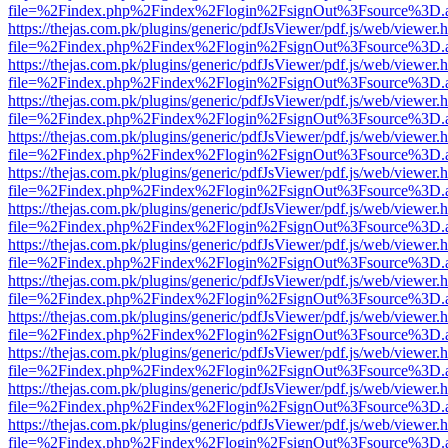
file=%2Findex.php%2Findex%2Flogin%2FsignOut%3Fsource%3D.ame
https://thejas.com.pk/plugins/generic/pdfJsViewer/pdf.js/web/viewer.
file=%2Findex.php%2Findex%2Flogin%2FsignOut%3Fsource%3D.ame
https://thejas.com.pk/plugins/generic/pdfJsViewer/pdf.js/web/viewer.
file=%2Findex.php%2Findex%2Flogin%2FsignOut%3Fsource%3D.ame
https://thejas.com.pk/plugins/generic/pdfJsViewer/pdf.js/web/viewer.
file=%2Findex.php%2Findex%2Flogin%2FsignOut%3Fsource%3D.ame
https://thejas.com.pk/plugins/generic/pdfJsViewer/pdf.js/web/viewer.
file=%2Findex.php%2Findex%2Flogin%2FsignOut%3Fsource%3D.ame
https://thejas.com.pk/plugins/generic/pdfJsViewer/pdf.js/web/viewer.
file=%2Findex.php%2Findex%2Flogin%2FsignOut%3Fsource%3D.ame
https://thejas.com.pk/plugins/generic/pdfJsViewer/pdf.js/web/viewer.
file=%2Findex.php%2Findex%2Flogin%2FsignOut%3Fsource%3D.ame
https://thejas.com.pk/plugins/generic/pdfJsViewer/pdf.js/web/viewer.
file=%2Findex.php%2Findex%2Flogin%2FsignOut%3Fsource%3D.ame
https://thejas.com.pk/plugins/generic/pdfJsViewer/pdf.js/web/viewer.
file=%2Findex.php%2Findex%2Flogin%2FsignOut%3Fsource%3D.ame
https://thejas.com.pk/plugins/generic/pdfJsViewer/pdf.js/web/viewer.
file=%2Findex.php%2Findex%2Flogin%2FsignOut%3Fsource%3D.ame
https://thejas.com.pk/plugins/generic/pdfJsViewer/pdf.js/web/viewer.
file=%2Findex.php%2Findex%2Flogin%2FsignOut%3Fsource%3D.ame
https://thejas.com.pk/plugins/generic/pdfJsViewer/pdf.js/web/viewer.
file=%2Findex.php%2Findex%2Flogin%2FsignOut%3Fsource%3D.ame
https://thejas.com.pk/plugins/generic/pdfJsViewer/pdf.js/web/viewer.
file=%2Findex.php%2Findex%2Flogin%2FsignOut%3Fsource%3D.ame