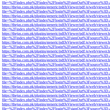
file=%2Findex.php%2Findex%2Flogin%2FsignOut%3Fsource%3D.ame
https://thejas.com.pk/plugins/generic/pdfJsViewer/pdf.js/web/viewer.
file=%2Findex.php%2Findex%2Flogin%2FsignOut%3Fsource%3D.ame
https://thejas.com.pk/plugins/generic/pdfJsViewer/pdf.js/web/viewer.
file=%2Findex.php%2Findex%2Flogin%2FsignOut%3Fsource%3D.ame
https://thejas.com.pk/plugins/generic/pdfJsViewer/pdf.js/web/viewer.
file=%2Findex.php%2Findex%2Flogin%2FsignOut%3Fsource%3D.ame
https://thejas.com.pk/plugins/generic/pdfJsViewer/pdf.js/web/viewer.
file=%2Findex.php%2Findex%2Flogin%2FsignOut%3Fsource%3D.ame
https://thejas.com.pk/plugins/generic/pdfJsViewer/pdf.js/web/viewer.
file=%2Findex.php%2Findex%2Flogin%2FsignOut%3Fsource%3D.ame
https://thejas.com.pk/plugins/generic/pdfJsViewer/pdf.js/web/viewer.
file=%2Findex.php%2Findex%2Flogin%2FsignOut%3Fsource%3D.ame
https://thejas.com.pk/plugins/generic/pdfJsViewer/pdf.js/web/viewer.
file=%2Findex.php%2Findex%2Flogin%2FsignOut%3Fsource%3D.ame
https://thejas.com.pk/plugins/generic/pdfJsViewer/pdf.js/web/viewer.
file=%2Findex.php%2Findex%2Flogin%2FsignOut%3Fsource%3D.ame
https://thejas.com.pk/plugins/generic/pdfJsViewer/pdf.js/web/viewer.
file=%2Findex.php%2Findex%2Flogin%2FsignOut%3Fsource%3D.ame
https://thejas.com.pk/plugins/generic/pdfJsViewer/pdf.js/web/viewer.
file=%2Findex.php%2Findex%2Flogin%2FsignOut%3Fsource%3D.ame
https://thejas.com.pk/plugins/generic/pdfJsViewer/pdf.js/web/viewer.
file=%2Findex.php%2Findex%2Flogin%2FsignOut%3Fsource%3D.ame
https://thejas.com.pk/plugins/generic/pdfJsViewer/pdf.js/web/viewer.
file=%2Findex.php%2Findex%2Flogin%2FsignOut%3Fsource%3D.ame