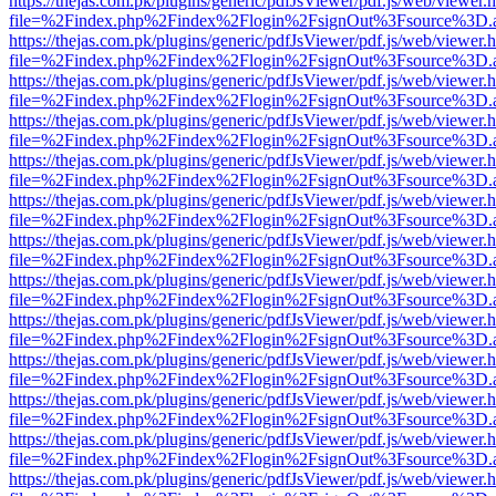
https://thejas.com.pk/plugins/generic/pdfJsViewer/pdf.js/web/viewer.
file=%2Findex.php%2Findex%2Flogin%2FsignOut%3Fsource%3D.ame
https://thejas.com.pk/plugins/generic/pdfJsViewer/pdf.js/web/viewer.
file=%2Findex.php%2Findex%2Flogin%2FsignOut%3Fsource%3D.ame
https://thejas.com.pk/plugins/generic/pdfJsViewer/pdf.js/web/viewer.
file=%2Findex.php%2Findex%2Flogin%2FsignOut%3Fsource%3D.ame
https://thejas.com.pk/plugins/generic/pdfJsViewer/pdf.js/web/viewer.
file=%2Findex.php%2Findex%2Flogin%2FsignOut%3Fsource%3D.ame
https://thejas.com.pk/plugins/generic/pdfJsViewer/pdf.js/web/viewer.
file=%2Findex.php%2Findex%2Flogin%2FsignOut%3Fsource%3D.ame
https://thejas.com.pk/plugins/generic/pdfJsViewer/pdf.js/web/viewer.
file=%2Findex.php%2Findex%2Flogin%2FsignOut%3Fsource%3D.ame
https://thejas.com.pk/plugins/generic/pdfJsViewer/pdf.js/web/viewer.
file=%2Findex.php%2Findex%2Flogin%2FsignOut%3Fsource%3D.ame
https://thejas.com.pk/plugins/generic/pdfJsViewer/pdf.js/web/viewer.
file=%2Findex.php%2Findex%2Flogin%2FsignOut%3Fsource%3D.ame
https://thejas.com.pk/plugins/generic/pdfJsViewer/pdf.js/web/viewer.
file=%2Findex.php%2Findex%2Flogin%2FsignOut%3Fsource%3D.ame
https://thejas.com.pk/plugins/generic/pdfJsViewer/pdf.js/web/viewer.
file=%2Findex.php%2Findex%2Flogin%2FsignOut%3Fsource%3D.ame
https://thejas.com.pk/plugins/generic/pdfJsViewer/pdf.js/web/viewer.
file=%2Findex.php%2Findex%2Flogin%2FsignOut%3Fsource%3D.ame
https://thejas.com.pk/plugins/generic/pdfJsViewer/pdf.js/web/viewer.
file=%2Findex.php%2Findex%2Flogin%2FsignOut%3Fsource%3D.ame
https://thejas.com.pk/plugins/generic/pdfJsViewer/pdf.js/web/viewer.