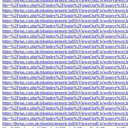
https://thejas.com.pk/plugins/generic/pdfJsViewer/pdf.js/web/viewer.
file=%2Findex.php%2Findex%2Flogin%2FsignOut%3Fsource%3D.ame
https://thejas.com.pk/plugins/generic/pdfJsViewer/pdf.js/web/viewer.
file=%2Findex.php%2Findex%2Flogin%2FsignOut%3Fsource%3D.ame
https://thejas.com.pk/plugins/generic/pdfJsViewer/pdf.js/web/viewer.
file=%2Findex.php%2Findex%2Flogin%2FsignOut%3Fsource%3D.ame
https://thejas.com.pk/plugins/generic/pdfJsViewer/pdf.js/web/viewer.
file=%2Findex.php%2Findex%2Flogin%2FsignOut%3Fsource%3D.ame
https://thejas.com.pk/plugins/generic/pdfJsViewer/pdf.js/web/viewer.
file=%2Findex.php%2Findex%2Flogin%2FsignOut%3Fsource%3D.ame
https://thejas.com.pk/plugins/generic/pdfJsViewer/pdf.js/web/viewer.
file=%2Findex.php%2Findex%2Flogin%2FsignOut%3Fsource%3D.ame
https://thejas.com.pk/plugins/generic/pdfJsViewer/pdf.js/web/viewer.
file=%2Findex.php%2Findex%2Flogin%2FsignOut%3Fsource%3D.ame
https://thejas.com.pk/plugins/generic/pdfJsViewer/pdf.js/web/viewer.
file=%2Findex.php%2Findex%2Flogin%2FsignOut%3Fsource%3D.ame
https://thejas.com.pk/plugins/generic/pdfJsViewer/pdf.js/web/viewer.
file=%2Findex.php%2Findex%2Flogin%2FsignOut%3Fsource%3D.ame
https://thejas.com.pk/plugins/generic/pdfJsViewer/pdf.js/web/viewer.
file=%2Findex.php%2Findex%2Flogin%2FsignOut%3Fsource%3D.ame
https://thejas.com.pk/plugins/generic/pdfJsViewer/pdf.js/web/viewer.
file=%2Findex.php%2Findex%2Flogin%2FsignOut%3Fsource%3D.ame
https://thejas.com.pk/plugins/generic/pdfJsViewer/pdf.js/web/viewer.
file=%2Findex.php%2Findex%2Flogin%2FsignOut%3Fsource%3D.ame
https://thejas.com.pk/plugins/generic/pdfJsViewer/pdf.js/web/viewer.