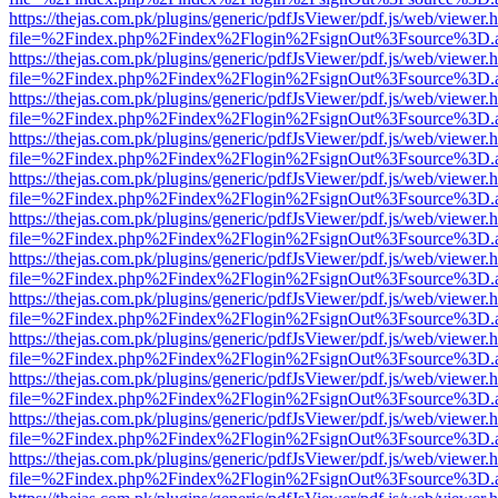
https://thejas.com.pk/plugins/generic/pdfJsViewer/pdf.js/web/viewer.
file=%2Findex.php%2Findex%2Flogin%2FsignOut%3Fsource%3D.ame
https://thejas.com.pk/plugins/generic/pdfJsViewer/pdf.js/web/viewer.
file=%2Findex.php%2Findex%2Flogin%2FsignOut%3Fsource%3D.ame
https://thejas.com.pk/plugins/generic/pdfJsViewer/pdf.js/web/viewer.
file=%2Findex.php%2Findex%2Flogin%2FsignOut%3Fsource%3D.ame
https://thejas.com.pk/plugins/generic/pdfJsViewer/pdf.js/web/viewer.
file=%2Findex.php%2Findex%2Flogin%2FsignOut%3Fsource%3D.ame
https://thejas.com.pk/plugins/generic/pdfJsViewer/pdf.js/web/viewer.
file=%2Findex.php%2Findex%2Flogin%2FsignOut%3Fsource%3D.ame
https://thejas.com.pk/plugins/generic/pdfJsViewer/pdf.js/web/viewer.
file=%2Findex.php%2Findex%2Flogin%2FsignOut%3Fsource%3D.ame
https://thejas.com.pk/plugins/generic/pdfJsViewer/pdf.js/web/viewer.
file=%2Findex.php%2Findex%2Flogin%2FsignOut%3Fsource%3D.ame
https://thejas.com.pk/plugins/generic/pdfJsViewer/pdf.js/web/viewer.
file=%2Findex.php%2Findex%2Flogin%2FsignOut%3Fsource%3D.ame
https://thejas.com.pk/plugins/generic/pdfJsViewer/pdf.js/web/viewer.
file=%2Findex.php%2Findex%2Flogin%2FsignOut%3Fsource%3D.ame
https://thejas.com.pk/plugins/generic/pdfJsViewer/pdf.js/web/viewer.
file=%2Findex.php%2Findex%2Flogin%2FsignOut%3Fsource%3D.ame
https://thejas.com.pk/plugins/generic/pdfJsViewer/pdf.js/web/viewer.
file=%2Findex.php%2Findex%2Flogin%2FsignOut%3Fsource%3D.ame
https://thejas.com.pk/plugins/generic/pdfJsViewer/pdf.js/web/viewer.
file=%2Findex.php%2Findex%2Flogin%2FsignOut%3Fsource%3D.ame