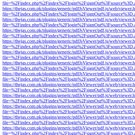
file=%2Findex.php%2Findex%2Flogin%2FsignOut%3Fsource%3D.ame
https://thejas.com.pk/plugins/generic/pdfJsViewer/pdf.js/web/viewer.
file=%2Findex.php%2Findex%2Flogin%2FsignOut%3Fsource%3D.ame
https://thejas.com.pk/plugins/generic/pdfJsViewer/pdf.js/web/viewer.
file=%2Findex.php%2Findex%2Flogin%2FsignOut%3Fsource%3D.ame
https://thejas.com.pk/plugins/generic/pdfJsViewer/pdf.js/web/viewer.
file=%2Findex.php%2Findex%2Flogin%2FsignOut%3Fsource%3D.ame
https://thejas.com.pk/plugins/generic/pdfJsViewer/pdf.js/web/viewer.
file=%2Findex.php%2Findex%2Flogin%2FsignOut%3Fsource%3D.ame
https://thejas.com.pk/plugins/generic/pdfJsViewer/pdf.js/web/viewer.
file=%2Findex.php%2Findex%2Flogin%2FsignOut%3Fsource%3D.ame
https://thejas.com.pk/plugins/generic/pdfJsViewer/pdf.js/web/viewer.
file=%2Findex.php%2Findex%2Flogin%2FsignOut%3Fsource%3D.ame
https://thejas.com.pk/plugins/generic/pdfJsViewer/pdf.js/web/viewer.
file=%2Findex.php%2Findex%2Flogin%2FsignOut%3Fsource%3D.ame
https://thejas.com.pk/plugins/generic/pdfJsViewer/pdf.js/web/viewer.
file=%2Findex.php%2Findex%2Flogin%2FsignOut%3Fsource%3D.ame
https://thejas.com.pk/plugins/generic/pdfJsViewer/pdf.js/web/viewer.
file=%2Findex.php%2Findex%2Flogin%2FsignOut%3Fsource%3D.ame
https://thejas.com.pk/plugins/generic/pdfJsViewer/pdf.js/web/viewer.
file=%2Findex.php%2Findex%2Flogin%2FsignOut%3Fsource%3D.ame
https://thejas.com.pk/plugins/generic/pdfJsViewer/pdf.js/web/viewer.
file=%2Findex.php%2Findex%2Flogin%2FsignOut%3Fsource%3D.ame
https://thejas.com.pk/plugins/generic/pdfJsViewer/pdf.js/web/viewer.
file=%2Findex.php%2Findex%2Flogin%2FsignOut%3Fsource%3D.ame