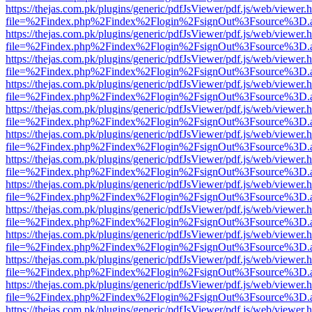
https://thejas.com.pk/plugins/generic/pdfJsViewer/pdf.js/web/viewer.
file=%2Findex.php%2Findex%2Flogin%2FsignOut%3Fsource%3D.ame
https://thejas.com.pk/plugins/generic/pdfJsViewer/pdf.js/web/viewer.
file=%2Findex.php%2Findex%2Flogin%2FsignOut%3Fsource%3D.ame
https://thejas.com.pk/plugins/generic/pdfJsViewer/pdf.js/web/viewer.
file=%2Findex.php%2Findex%2Flogin%2FsignOut%3Fsource%3D.ame
https://thejas.com.pk/plugins/generic/pdfJsViewer/pdf.js/web/viewer.
file=%2Findex.php%2Findex%2Flogin%2FsignOut%3Fsource%3D.ame
https://thejas.com.pk/plugins/generic/pdfJsViewer/pdf.js/web/viewer.
file=%2Findex.php%2Findex%2Flogin%2FsignOut%3Fsource%3D.ame
https://thejas.com.pk/plugins/generic/pdfJsViewer/pdf.js/web/viewer.
file=%2Findex.php%2Findex%2Flogin%2FsignOut%3Fsource%3D.ame
https://thejas.com.pk/plugins/generic/pdfJsViewer/pdf.js/web/viewer.
file=%2Findex.php%2Findex%2Flogin%2FsignOut%3Fsource%3D.ame
https://thejas.com.pk/plugins/generic/pdfJsViewer/pdf.js/web/viewer.
file=%2Findex.php%2Findex%2Flogin%2FsignOut%3Fsource%3D.ame
https://thejas.com.pk/plugins/generic/pdfJsViewer/pdf.js/web/viewer.
file=%2Findex.php%2Findex%2Flogin%2FsignOut%3Fsource%3D.ame
https://thejas.com.pk/plugins/generic/pdfJsViewer/pdf.js/web/viewer.
file=%2Findex.php%2Findex%2Flogin%2FsignOut%3Fsource%3D.ame
https://thejas.com.pk/plugins/generic/pdfJsViewer/pdf.js/web/viewer.
file=%2Findex.php%2Findex%2Flogin%2FsignOut%3Fsource%3D.ame
https://thejas.com.pk/plugins/generic/pdfJsViewer/pdf.js/web/viewer.
file=%2Findex.php%2Findex%2Flogin%2FsignOut%3Fsource%3D.ame
https://thejas.com.pk/plugins/generic/pdfJsViewer/pdf.js/web/viewer.