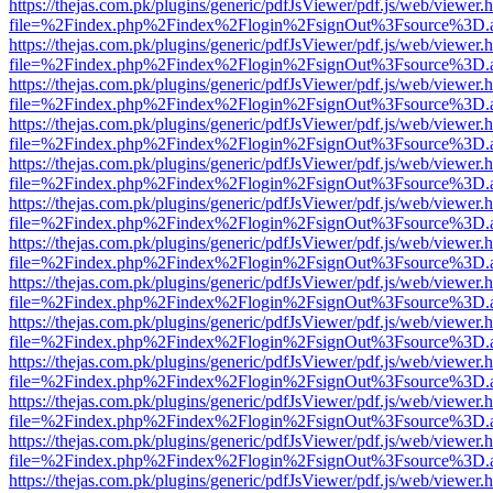
https://thejas.com.pk/plugins/generic/pdfJsViewer/pdf.js/web/viewer.
file=%2Findex.php%2Findex%2Flogin%2FsignOut%3Fsource%3D.ame
https://thejas.com.pk/plugins/generic/pdfJsViewer/pdf.js/web/viewer.
file=%2Findex.php%2Findex%2Flogin%2FsignOut%3Fsource%3D.ame
https://thejas.com.pk/plugins/generic/pdfJsViewer/pdf.js/web/viewer.
file=%2Findex.php%2Findex%2Flogin%2FsignOut%3Fsource%3D.ame
https://thejas.com.pk/plugins/generic/pdfJsViewer/pdf.js/web/viewer.
file=%2Findex.php%2Findex%2Flogin%2FsignOut%3Fsource%3D.ame
https://thejas.com.pk/plugins/generic/pdfJsViewer/pdf.js/web/viewer.
file=%2Findex.php%2Findex%2Flogin%2FsignOut%3Fsource%3D.ame
https://thejas.com.pk/plugins/generic/pdfJsViewer/pdf.js/web/viewer.
file=%2Findex.php%2Findex%2Flogin%2FsignOut%3Fsource%3D.ame
https://thejas.com.pk/plugins/generic/pdfJsViewer/pdf.js/web/viewer.
file=%2Findex.php%2Findex%2Flogin%2FsignOut%3Fsource%3D.ame
https://thejas.com.pk/plugins/generic/pdfJsViewer/pdf.js/web/viewer.
file=%2Findex.php%2Findex%2Flogin%2FsignOut%3Fsource%3D.ame
https://thejas.com.pk/plugins/generic/pdfJsViewer/pdf.js/web/viewer.
file=%2Findex.php%2Findex%2Flogin%2FsignOut%3Fsource%3D.ame
https://thejas.com.pk/plugins/generic/pdfJsViewer/pdf.js/web/viewer.
file=%2Findex.php%2Findex%2Flogin%2FsignOut%3Fsource%3D.ame
https://thejas.com.pk/plugins/generic/pdfJsViewer/pdf.js/web/viewer.
file=%2Findex.php%2Findex%2Flogin%2FsignOut%3Fsource%3D.ame
https://thejas.com.pk/plugins/generic/pdfJsViewer/pdf.js/web/viewer.
file=%2Findex.php%2Findex%2Flogin%2FsignOut%3Fsource%3D.ame
https://thejas.com.pk/plugins/generic/pdfJsViewer/pdf.js/web/viewer.