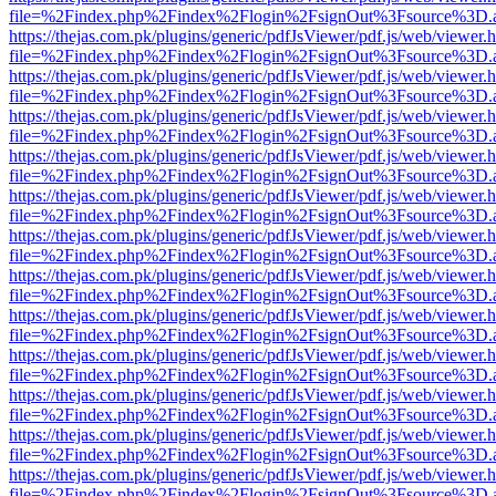
file=%2Findex.php%2Findex%2Flogin%2FsignOut%3Fsource%3D.ame
https://thejas.com.pk/plugins/generic/pdfJsViewer/pdf.js/web/viewer.
file=%2Findex.php%2Findex%2Flogin%2FsignOut%3Fsource%3D.ame
https://thejas.com.pk/plugins/generic/pdfJsViewer/pdf.js/web/viewer.
file=%2Findex.php%2Findex%2Flogin%2FsignOut%3Fsource%3D.ame
https://thejas.com.pk/plugins/generic/pdfJsViewer/pdf.js/web/viewer.
file=%2Findex.php%2Findex%2Flogin%2FsignOut%3Fsource%3D.ame
https://thejas.com.pk/plugins/generic/pdfJsViewer/pdf.js/web/viewer.
file=%2Findex.php%2Findex%2Flogin%2FsignOut%3Fsource%3D.ame
https://thejas.com.pk/plugins/generic/pdfJsViewer/pdf.js/web/viewer.
file=%2Findex.php%2Findex%2Flogin%2FsignOut%3Fsource%3D.ame
https://thejas.com.pk/plugins/generic/pdfJsViewer/pdf.js/web/viewer.
file=%2Findex.php%2Findex%2Flogin%2FsignOut%3Fsource%3D.ame
https://thejas.com.pk/plugins/generic/pdfJsViewer/pdf.js/web/viewer.
file=%2Findex.php%2Findex%2Flogin%2FsignOut%3Fsource%3D.ame
https://thejas.com.pk/plugins/generic/pdfJsViewer/pdf.js/web/viewer.
file=%2Findex.php%2Findex%2Flogin%2FsignOut%3Fsource%3D.ame
https://thejas.com.pk/plugins/generic/pdfJsViewer/pdf.js/web/viewer.
file=%2Findex.php%2Findex%2Flogin%2FsignOut%3Fsource%3D.ame
https://thejas.com.pk/plugins/generic/pdfJsViewer/pdf.js/web/viewer.
file=%2Findex.php%2Findex%2Flogin%2FsignOut%3Fsource%3D.ame
https://thejas.com.pk/plugins/generic/pdfJsViewer/pdf.js/web/viewer.
file=%2Findex.php%2Findex%2Flogin%2FsignOut%3Fsource%3D.ame
https://thejas.com.pk/plugins/generic/pdfJsViewer/pdf.js/web/viewer.
file=%2Findex.php%2Findex%2Flogin%2FsignOut%3Fsource%3D.ame