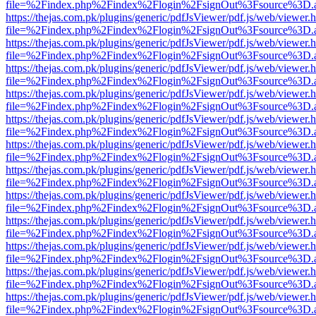
file=%2Findex.php%2Findex%2Flogin%2FsignOut%3Fsource%3D.ame
https://thejas.com.pk/plugins/generic/pdfJsViewer/pdf.js/web/viewer.
file=%2Findex.php%2Findex%2Flogin%2FsignOut%3Fsource%3D.ame
https://thejas.com.pk/plugins/generic/pdfJsViewer/pdf.js/web/viewer.
file=%2Findex.php%2Findex%2Flogin%2FsignOut%3Fsource%3D.ame
https://thejas.com.pk/plugins/generic/pdfJsViewer/pdf.js/web/viewer.
file=%2Findex.php%2Findex%2Flogin%2FsignOut%3Fsource%3D.ame
https://thejas.com.pk/plugins/generic/pdfJsViewer/pdf.js/web/viewer.
file=%2Findex.php%2Findex%2Flogin%2FsignOut%3Fsource%3D.ame
https://thejas.com.pk/plugins/generic/pdfJsViewer/pdf.js/web/viewer.
file=%2Findex.php%2Findex%2Flogin%2FsignOut%3Fsource%3D.ame
https://thejas.com.pk/plugins/generic/pdfJsViewer/pdf.js/web/viewer.
file=%2Findex.php%2Findex%2Flogin%2FsignOut%3Fsource%3D.ame
https://thejas.com.pk/plugins/generic/pdfJsViewer/pdf.js/web/viewer.
file=%2Findex.php%2Findex%2Flogin%2FsignOut%3Fsource%3D.ame
https://thejas.com.pk/plugins/generic/pdfJsViewer/pdf.js/web/viewer.
file=%2Findex.php%2Findex%2Flogin%2FsignOut%3Fsource%3D.ame
https://thejas.com.pk/plugins/generic/pdfJsViewer/pdf.js/web/viewer.
file=%2Findex.php%2Findex%2Flogin%2FsignOut%3Fsource%3D.ame
https://thejas.com.pk/plugins/generic/pdfJsViewer/pdf.js/web/viewer.
file=%2Findex.php%2Findex%2Flogin%2FsignOut%3Fsource%3D.ame
https://thejas.com.pk/plugins/generic/pdfJsViewer/pdf.js/web/viewer.
file=%2Findex.php%2Findex%2Flogin%2FsignOut%3Fsource%3D.ame
https://thejas.com.pk/plugins/generic/pdfJsViewer/pdf.js/web/viewer.
file=%2Findex.php%2Findex%2Flogin%2FsignOut%3Fsource%3D.ame