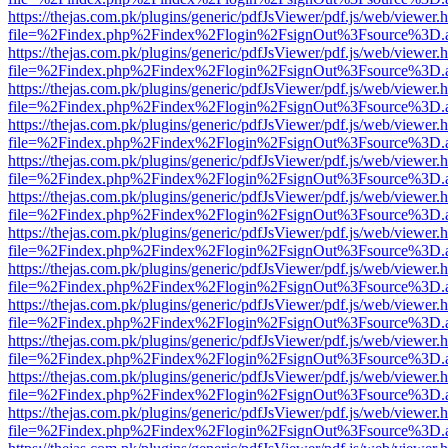
https://thejas.com.pk/plugins/generic/pdfJsViewer/pdf.js/web/viewer.
file=%2Findex.php%2Findex%2Flogin%2FsignOut%3Fsource%3D.ame
https://thejas.com.pk/plugins/generic/pdfJsViewer/pdf.js/web/viewer.
file=%2Findex.php%2Findex%2Flogin%2FsignOut%3Fsource%3D.ame
https://thejas.com.pk/plugins/generic/pdfJsViewer/pdf.js/web/viewer.
file=%2Findex.php%2Findex%2Flogin%2FsignOut%3Fsource%3D.ame
https://thejas.com.pk/plugins/generic/pdfJsViewer/pdf.js/web/viewer.
file=%2Findex.php%2Findex%2Flogin%2FsignOut%3Fsource%3D.ame
https://thejas.com.pk/plugins/generic/pdfJsViewer/pdf.js/web/viewer.
file=%2Findex.php%2Findex%2Flogin%2FsignOut%3Fsource%3D.ame
https://thejas.com.pk/plugins/generic/pdfJsViewer/pdf.js/web/viewer.
file=%2Findex.php%2Findex%2Flogin%2FsignOut%3Fsource%3D.ame
https://thejas.com.pk/plugins/generic/pdfJsViewer/pdf.js/web/viewer.
file=%2Findex.php%2Findex%2Flogin%2FsignOut%3Fsource%3D.ame
https://thejas.com.pk/plugins/generic/pdfJsViewer/pdf.js/web/viewer.
file=%2Findex.php%2Findex%2Flogin%2FsignOut%3Fsource%3D.ame
https://thejas.com.pk/plugins/generic/pdfJsViewer/pdf.js/web/viewer.
file=%2Findex.php%2Findex%2Flogin%2FsignOut%3Fsource%3D.ame
https://thejas.com.pk/plugins/generic/pdfJsViewer/pdf.js/web/viewer.
file=%2Findex.php%2Findex%2Flogin%2FsignOut%3Fsource%3D.ame
https://thejas.com.pk/plugins/generic/pdfJsViewer/pdf.js/web/viewer.
file=%2Findex.php%2Findex%2Flogin%2FsignOut%3Fsource%3D.ame
https://thejas.com.pk/plugins/generic/pdfJsViewer/pdf.js/web/viewer.
file=%2Findex.php%2Findex%2Flogin%2FsignOut%3Fsource%3D.ame