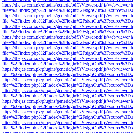
https://thejas.com.pk/plugins/generic/pdfJsViewer/pdf.js/web/viewer.
file=%2Findex.php%2Findex%2Flogin%2FsignOut%3Fsource%3D.ame
https://thejas.com.pk/plugins/generic/pdfJsViewer/pdf.js/web/viewer.
file=%2Findex.php%2Findex%2Flogin%2FsignOut%3Fsource%3D.ame
https://thejas.com.pk/plugins/generic/pdfJsViewer/pdf.js/web/viewer.
file=%2Findex.php%2Findex%2Flogin%2FsignOut%3Fsource%3D.ame
https://thejas.com.pk/plugins/generic/pdfJsViewer/pdf.js/web/viewer.
file=%2Findex.php%2Findex%2Flogin%2FsignOut%3Fsource%3D.ame
https://thejas.com.pk/plugins/generic/pdfJsViewer/pdf.js/web/viewer.
file=%2Findex.php%2Findex%2Flogin%2FsignOut%3Fsource%3D.ame
https://thejas.com.pk/plugins/generic/pdfJsViewer/pdf.js/web/viewer.
file=%2Findex.php%2Findex%2Flogin%2FsignOut%3Fsource%3D.ame
https://thejas.com.pk/plugins/generic/pdfJsViewer/pdf.js/web/viewer.
file=%2Findex.php%2Findex%2Flogin%2FsignOut%3Fsource%3D.ame
https://thejas.com.pk/plugins/generic/pdfJsViewer/pdf.js/web/viewer.
file=%2Findex.php%2Findex%2Flogin%2FsignOut%3Fsource%3D.ame
https://thejas.com.pk/plugins/generic/pdfJsViewer/pdf.js/web/viewer.
file=%2Findex.php%2Findex%2Flogin%2FsignOut%3Fsource%3D.ame
https://thejas.com.pk/plugins/generic/pdfJsViewer/pdf.js/web/viewer.
file=%2Findex.php%2Findex%2Flogin%2FsignOut%3Fsource%3D.ame
https://thejas.com.pk/plugins/generic/pdfJsViewer/pdf.js/web/viewer.
file=%2Findex.php%2Findex%2Flogin%2FsignOut%3Fsource%3D.ame
https://thejas.com.pk/plugins/generic/pdfJsViewer/pdf.js/web/viewer.
file=%2Findex.php%2Findex%2Flogin%2FsignOut%3Fsource%3D.ame