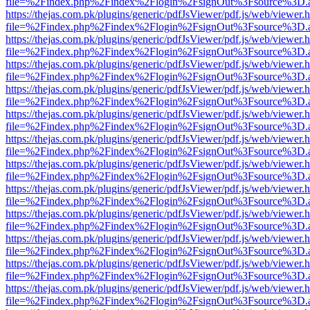
file=%2Findex.php%2Findex%2Flogin%2FsignOut%3Fsource%3D.ame
https://thejas.com.pk/plugins/generic/pdfJsViewer/pdf.js/web/viewer.
file=%2Findex.php%2Findex%2Flogin%2FsignOut%3Fsource%3D.ame
https://thejas.com.pk/plugins/generic/pdfJsViewer/pdf.js/web/viewer.
file=%2Findex.php%2Findex%2Flogin%2FsignOut%3Fsource%3D.ame
https://thejas.com.pk/plugins/generic/pdfJsViewer/pdf.js/web/viewer.
file=%2Findex.php%2Findex%2Flogin%2FsignOut%3Fsource%3D.ame
https://thejas.com.pk/plugins/generic/pdfJsViewer/pdf.js/web/viewer.
file=%2Findex.php%2Findex%2Flogin%2FsignOut%3Fsource%3D.ame
https://thejas.com.pk/plugins/generic/pdfJsViewer/pdf.js/web/viewer.
file=%2Findex.php%2Findex%2Flogin%2FsignOut%3Fsource%3D.ame
https://thejas.com.pk/plugins/generic/pdfJsViewer/pdf.js/web/viewer.
file=%2Findex.php%2Findex%2Flogin%2FsignOut%3Fsource%3D.ame
https://thejas.com.pk/plugins/generic/pdfJsViewer/pdf.js/web/viewer.
file=%2Findex.php%2Findex%2Flogin%2FsignOut%3Fsource%3D.ame
https://thejas.com.pk/plugins/generic/pdfJsViewer/pdf.js/web/viewer.
file=%2Findex.php%2Findex%2Flogin%2FsignOut%3Fsource%3D.ame
https://thejas.com.pk/plugins/generic/pdfJsViewer/pdf.js/web/viewer.
file=%2Findex.php%2Findex%2Flogin%2FsignOut%3Fsource%3D.ame
https://thejas.com.pk/plugins/generic/pdfJsViewer/pdf.js/web/viewer.
file=%2Findex.php%2Findex%2Flogin%2FsignOut%3Fsource%3D.ame
https://thejas.com.pk/plugins/generic/pdfJsViewer/pdf.js/web/viewer.
file=%2Findex.php%2Findex%2Flogin%2FsignOut%3Fsource%3D.ame
https://thejas.com.pk/plugins/generic/pdfJsViewer/pdf.js/web/viewer.
file=%2Findex.php%2Findex%2Flogin%2FsignOut%3Fsource%3D.ame