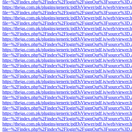
file=%2Findex.php%2Findex%2Flogin%2FsignOut%3Fsource%3D.ame
https://thejas.com.pk/plugins/generic/pdfJsViewer/pdf.js/web/viewer.
file=%2Findex.php%2Findex%2Flogin%2FsignOut%3Fsource%3D.ame
https://thejas.com.pk/plugins/generic/pdfJsViewer/pdf.js/web/viewer.
file=%2Findex.php%2Findex%2Flogin%2FsignOut%3Fsource%3D.ame
https://thejas.com.pk/plugins/generic/pdfJsViewer/pdf.js/web/viewer.
file=%2Findex.php%2Findex%2Flogin%2FsignOut%3Fsource%3D.ame
https://thejas.com.pk/plugins/generic/pdfJsViewer/pdf.js/web/viewer.
file=%2Findex.php%2Findex%2Flogin%2FsignOut%3Fsource%3D.ame
https://thejas.com.pk/plugins/generic/pdfJsViewer/pdf.js/web/viewer.
file=%2Findex.php%2Findex%2Flogin%2FsignOut%3Fsource%3D.ame
https://thejas.com.pk/plugins/generic/pdfJsViewer/pdf.js/web/viewer.
file=%2Findex.php%2Findex%2Flogin%2FsignOut%3Fsource%3D.ame
https://thejas.com.pk/plugins/generic/pdfJsViewer/pdf.js/web/viewer.
file=%2Findex.php%2Findex%2Flogin%2FsignOut%3Fsource%3D.ame
https://thejas.com.pk/plugins/generic/pdfJsViewer/pdf.js/web/viewer.
file=%2Findex.php%2Findex%2Flogin%2FsignOut%3Fsource%3D.ame
https://thejas.com.pk/plugins/generic/pdfJsViewer/pdf.js/web/viewer.
file=%2Findex.php%2Findex%2Flogin%2FsignOut%3Fsource%3D.ame
https://thejas.com.pk/plugins/generic/pdfJsViewer/pdf.js/web/viewer.
file=%2Findex.php%2Findex%2Flogin%2FsignOut%3Fsource%3D.ame
https://thejas.com.pk/plugins/generic/pdfJsViewer/pdf.js/web/viewer.
file=%2Findex.php%2Findex%2Flogin%2FsignOut%3Fsource%3D.ame
https://thejas.com.pk/plugins/generic/pdfJsViewer/pdf.js/web/viewer.
file=%2Findex.php%2Findex%2Flogin%2FsignOut%3Fsource%3D.ame