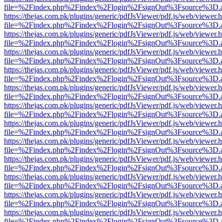
file=%2Findex.php%2Findex%2Flogin%2FsignOut%3Fsource%3D.ame
https://thejas.com.pk/plugins/generic/pdfJsViewer/pdf.js/web/viewer.
file=%2Findex.php%2Findex%2Flogin%2FsignOut%3Fsource%3D.ame
https://thejas.com.pk/plugins/generic/pdfJsViewer/pdf.js/web/viewer.
file=%2Findex.php%2Findex%2Flogin%2FsignOut%3Fsource%3D.ame
https://thejas.com.pk/plugins/generic/pdfJsViewer/pdf.js/web/viewer.
file=%2Findex.php%2Findex%2Flogin%2FsignOut%3Fsource%3D.ame
https://thejas.com.pk/plugins/generic/pdfJsViewer/pdf.js/web/viewer.
file=%2Findex.php%2Findex%2Flogin%2FsignOut%3Fsource%3D.ame
https://thejas.com.pk/plugins/generic/pdfJsViewer/pdf.js/web/viewer.
file=%2Findex.php%2Findex%2Flogin%2FsignOut%3Fsource%3D.ame
https://thejas.com.pk/plugins/generic/pdfJsViewer/pdf.js/web/viewer.
file=%2Findex.php%2Findex%2Flogin%2FsignOut%3Fsource%3D.ame
https://thejas.com.pk/plugins/generic/pdfJsViewer/pdf.js/web/viewer.
file=%2Findex.php%2Findex%2Flogin%2FsignOut%3Fsource%3D.ame
https://thejas.com.pk/plugins/generic/pdfJsViewer/pdf.js/web/viewer.
file=%2Findex.php%2Findex%2Flogin%2FsignOut%3Fsource%3D.ame
https://thejas.com.pk/plugins/generic/pdfJsViewer/pdf.js/web/viewer.
file=%2Findex.php%2Findex%2Flogin%2FsignOut%3Fsource%3D.ame
https://thejas.com.pk/plugins/generic/pdfJsViewer/pdf.js/web/viewer.
file=%2Findex.php%2Findex%2Flogin%2FsignOut%3Fsource%3D.ame
https://thejas.com.pk/plugins/generic/pdfJsViewer/pdf.js/web/viewer.
file=%2Findex.php%2Findex%2Flogin%2FsignOut%3Fsource%3D.ame
https://thejas.com.pk/plugins/generic/pdfJsViewer/pdf.js/web/viewer.
file=%2Findex.php%2Findex%2Flogin%2FsignOut%3Fsource%3D.ame