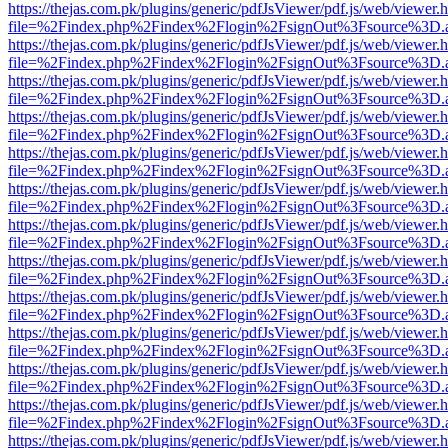
https://thejas.com.pk/plugins/generic/pdfJsViewer/pdf.js/web/viewer.
file=%2Findex.php%2Findex%2Flogin%2FsignOut%3Fsource%3D.ame
https://thejas.com.pk/plugins/generic/pdfJsViewer/pdf.js/web/viewer.
file=%2Findex.php%2Findex%2Flogin%2FsignOut%3Fsource%3D.ame
https://thejas.com.pk/plugins/generic/pdfJsViewer/pdf.js/web/viewer.
file=%2Findex.php%2Findex%2Flogin%2FsignOut%3Fsource%3D.ame
https://thejas.com.pk/plugins/generic/pdfJsViewer/pdf.js/web/viewer.
file=%2Findex.php%2Findex%2Flogin%2FsignOut%3Fsource%3D.ame
https://thejas.com.pk/plugins/generic/pdfJsViewer/pdf.js/web/viewer.
file=%2Findex.php%2Findex%2Flogin%2FsignOut%3Fsource%3D.ame
https://thejas.com.pk/plugins/generic/pdfJsViewer/pdf.js/web/viewer.
file=%2Findex.php%2Findex%2Flogin%2FsignOut%3Fsource%3D.ame
https://thejas.com.pk/plugins/generic/pdfJsViewer/pdf.js/web/viewer.
file=%2Findex.php%2Findex%2Flogin%2FsignOut%3Fsource%3D.ame
https://thejas.com.pk/plugins/generic/pdfJsViewer/pdf.js/web/viewer.
file=%2Findex.php%2Findex%2Flogin%2FsignOut%3Fsource%3D.ame
https://thejas.com.pk/plugins/generic/pdfJsViewer/pdf.js/web/viewer.
file=%2Findex.php%2Findex%2Flogin%2FsignOut%3Fsource%3D.ame
https://thejas.com.pk/plugins/generic/pdfJsViewer/pdf.js/web/viewer.
file=%2Findex.php%2Findex%2Flogin%2FsignOut%3Fsource%3D.ame
https://thejas.com.pk/plugins/generic/pdfJsViewer/pdf.js/web/viewer.
file=%2Findex.php%2Findex%2Flogin%2FsignOut%3Fsource%3D.ame
https://thejas.com.pk/plugins/generic/pdfJsViewer/pdf.js/web/viewer.
file=%2Findex.php%2Findex%2Flogin%2FsignOut%3Fsource%3D.ame
https://thejas.com.pk/plugins/generic/pdfJsViewer/pdf.js/web/viewer.