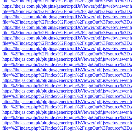
file=%2Findex.php%2Findex%2Flogin%2FsignOut%3Fsource%3D.ame
https://thejas.com.pk/plugins/generic/pdfJsViewer/pdf.js/web/viewer.
file=%2Findex.php%2Findex%2Flogin%2FsignOut%3Fsource%3D.ame
https://thejas.com.pk/plugins/generic/pdfJsViewer/pdf.js/web/viewer.
file=%2Findex.php%2Findex%2Flogin%2FsignOut%3Fsource%3D.ame
https://thejas.com.pk/plugins/generic/pdfJsViewer/pdf.js/web/viewer.
file=%2Findex.php%2Findex%2Flogin%2FsignOut%3Fsource%3D.ame
https://thejas.com.pk/plugins/generic/pdfJsViewer/pdf.js/web/viewer.
file=%2Findex.php%2Findex%2Flogin%2FsignOut%3Fsource%3D.ame
https://thejas.com.pk/plugins/generic/pdfJsViewer/pdf.js/web/viewer.
file=%2Findex.php%2Findex%2Flogin%2FsignOut%3Fsource%3D.ame
https://thejas.com.pk/plugins/generic/pdfJsViewer/pdf.js/web/viewer.
file=%2Findex.php%2Findex%2Flogin%2FsignOut%3Fsource%3D.ame
https://thejas.com.pk/plugins/generic/pdfJsViewer/pdf.js/web/viewer.
file=%2Findex.php%2Findex%2Flogin%2FsignOut%3Fsource%3D.ame
https://thejas.com.pk/plugins/generic/pdfJsViewer/pdf.js/web/viewer.
file=%2Findex.php%2Findex%2Flogin%2FsignOut%3Fsource%3D.ame
https://thejas.com.pk/plugins/generic/pdfJsViewer/pdf.js/web/viewer.
file=%2Findex.php%2Findex%2Flogin%2FsignOut%3Fsource%3D.ame
https://thejas.com.pk/plugins/generic/pdfJsViewer/pdf.js/web/viewer.
file=%2Findex.php%2Findex%2Flogin%2FsignOut%3Fsource%3D.ame
https://thejas.com.pk/plugins/generic/pdfJsViewer/pdf.js/web/viewer.
file=%2Findex.php%2Findex%2Flogin%2FsignOut%3Fsource%3D.ame
https://thejas.com.pk/plugins/generic/pdfJsViewer/pdf.js/web/viewer.
file=%2Findex.php%2Findex%2Flogin%2FsignOut%3Fsource%3D.ame