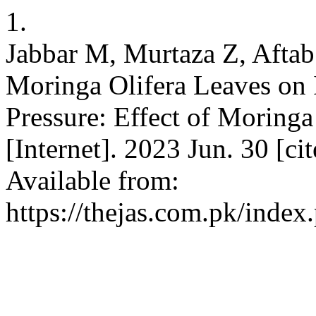
1.
Jabbar M, Murtaza Z, Aftab
Moringa Olifera Leaves on 
Pressure: Effect of Moring
[Internet]. 2023 Jun. 30 [c
Available from:
https://thejas.com.pk/index