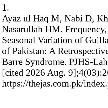
1.
Ayaz ul Haq M, Nabi D, Kh
Nasarullah HM. Frequency, 
Seasonal Variation of Guil
of Pakistan: A Retrospectiv
Barre Syndrome. PJHS-Lahor
[cited 2026 Aug. 9];4(03):2
https://thejas.com.pk/index