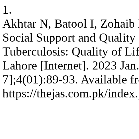
1.
Akhtar N, Batool I, Zohaib
Social Support and Quality o
Tuberculosis: Quality of Li
Lahore [Internet]. 2023 Jan
7];4(01):89-93. Available f
https://thejas.com.pk/index