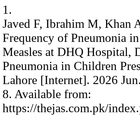
1.
Javed F, Ibrahim M, Khan A
Frequency of Pneumonia in 
Measles at DHQ Hospital, D
Pneumonia in Children Pres
Lahore [Internet]. 2026 Jun
8. Available from:
https://thejas.com.pk/index