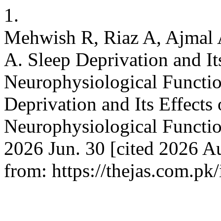
1.
Mehwish R, Riaz A, Ajmal
A. Sleep Deprivation and It
Neurophysiological Functio
Deprivation and Its Effects
Neurophysiological Functio
2026 Jun. 30 [cited 2026 Au
from: https://thejas.com.pk