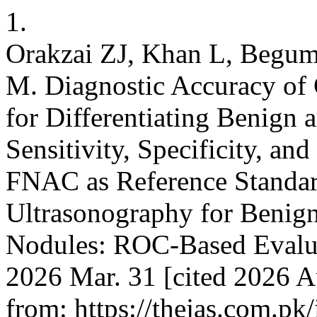
1.
Orakzai ZJ, Khan L, Begum
M. Diagnostic Accuracy of
for Differentiating Benign
Sensitivity, Specificity, 
FNAC as Reference Standar
Ultrasonography for Benig
Nodules: ROC-Based Evaluat
2026 Mar. 31 [cited 2026 Au
from: https://thejas.com.pk