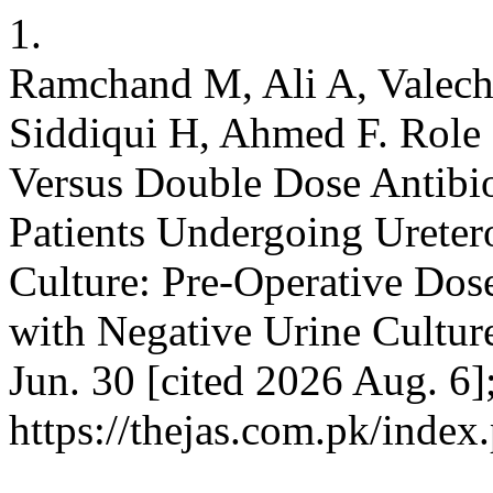
1.
Ramchand M, Ali A, Valec
Siddiqui H, Ahmed F. Role 
Versus Double Dose Antibio
Patients Undergoing Ureter
Culture: Pre-Operative Dos
with Negative Urine Cultur
Jun. 30 [cited 2026 Aug. 6]
https://thejas.com.pk/index