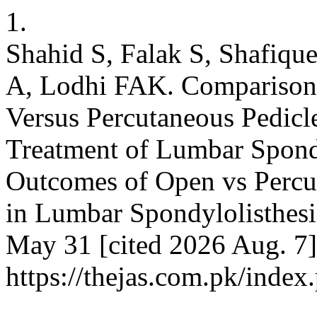
1.
Shahid S, Falak S, Shafiq
A, Lodhi FAK. Comparison
Versus Percutaneous Pedicle
Treatment of Lumbar Spondy
Outcomes of Open vs Percu
in Lumbar Spondylolisthesi
May 31 [cited 2026 Aug. 7]
https://thejas.com.pk/index