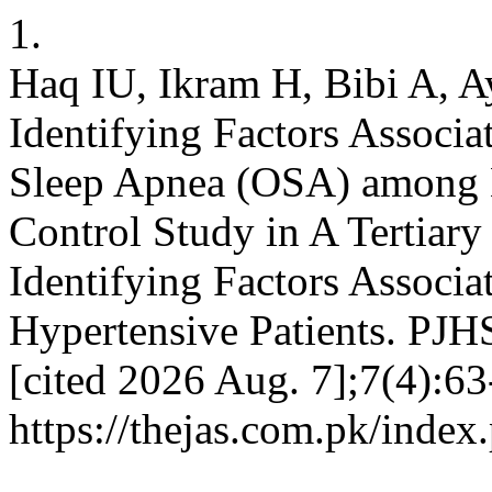
1.
Haq IU, Ikram H, Bibi A, A
Identifying Factors Associa
Sleep Apnea (OSA) among H
Control Study in A Tertiary
Identifying Factors Assoc
Hypertensive Patients. PJHS
[cited 2026 Aug. 7];7(4):63
https://thejas.com.pk/index