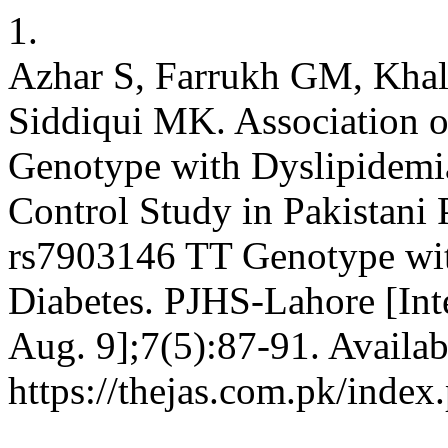
1.
Azhar S, Farrukh GM, Khal
Siddiqui MK. Association
Genotype with Dyslipidemia
Control Study in Pakistani 
rs7903146 TT Genotype wit
Diabetes. PJHS-Lahore [Int
Aug. 9];7(5):87-91. Availab
https://thejas.com.pk/index