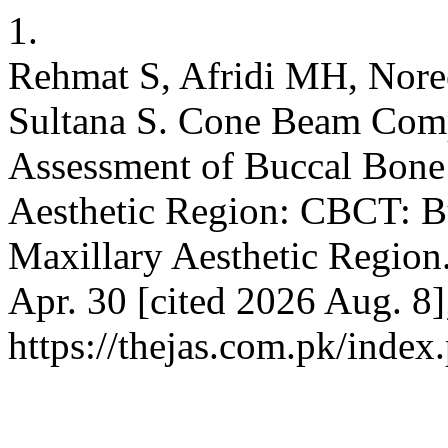
1.
Rehmat S, Afridi MH, Nor
Sultana S. Cone Beam Com
Assessment of Buccal Bone 
Aesthetic Region: CBCT: B
Maxillary Aesthetic Region
Apr. 30 [cited 2026 Aug. 8]
https://thejas.com.pk/index