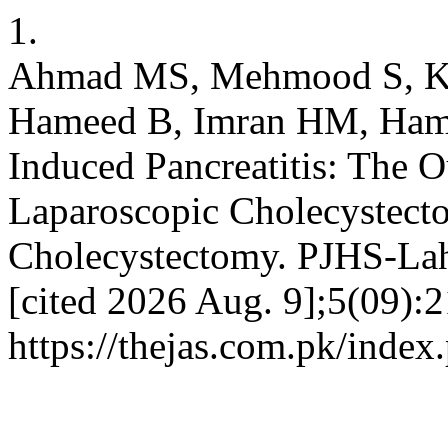
1.
Ahmad MS, Mehmood S, Ka
Hameed B, Imran HM, Hamad
Induced Pancreatitis: The 
Laparoscopic Cholecystecto
Cholecystectomy. PJHS-Laho
[cited 2026 Aug. 9];5(09):2
https://thejas.com.pk/index