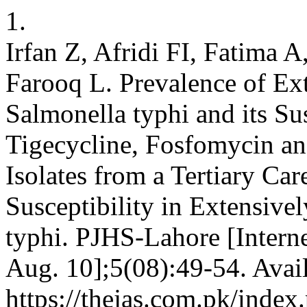
1.
Irfan Z, Afridi FI, Fatima
Farooq L. Prevalence of Ex
Salmonella typhi and its Su
Tigecycline, Fosfomycin a
Isolates from a Tertiary Car
Susceptibility in Extensive
typhi. PJHS-Lahore [Interne
Aug. 10];5(08):49-54. Avai
https://thejas.com.pk/index