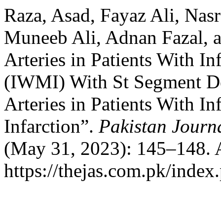
Raza, Asad, Fayaz Ali, Nas
Muneeb Ali, Adnan Fazal, a
Arteries in Patients With In
(IWMI) With St Segment De
Arteries in Patients With I
Infarction”.
Pakistan Journa
(May 31, 2023): 145–148. 
https://thejas.com.pk/index