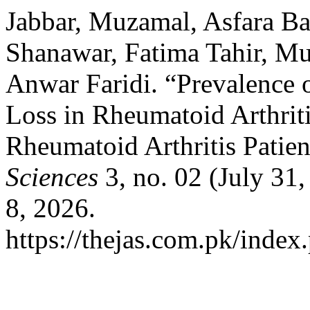
Jabbar, Muzamal, Asfara B
Shanawar, Fatima Tahir, M
Anwar Faridi. “Prevalence 
Loss in Rheumatoid Arthriti
Rheumatoid Arthritis Patien
Sciences
3, no. 02 (July 31
8, 2026.
https://thejas.com.pk/index.