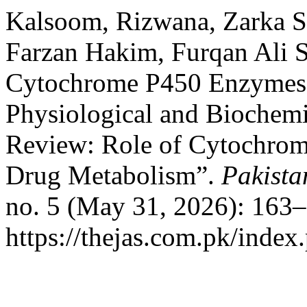
Kalsoom, Rizwana, Zarka 
Farzan Hakim, Furqan Ali S
Cytochrome P450 Enzymes i
Physiological and Biochemi
Review: Role of Cytochrom
Drug Metabolism”.
Pakista
no. 5 (May 31, 2026): 163–
https://thejas.com.pk/index