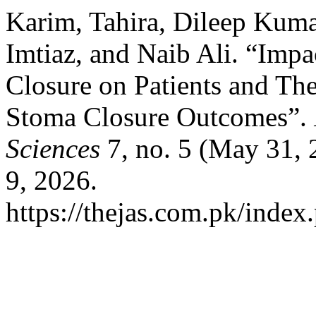
Karim, Tahira, Dileep Kum
Imtiaz, and Naib Ali. “Imp
Closure on Patients and The
Stoma Closure Outcomes”.
Sciences
7, no. 5 (May 31, 
9, 2026.
https://thejas.com.pk/index