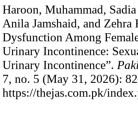
Haroon, Muhammad, Sadia
Anila Jamshaid, and Zehra 
Dysfunction Among Female 
Urinary Incontinence: Sexu
Urinary Incontinence”.
Paki
7, no. 5 (May 31, 2026): 8
https://thejas.com.pk/index