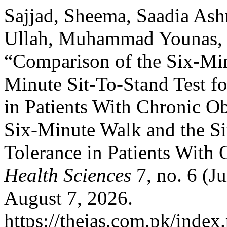
Sajjad, Sheema, Saadia As
Ullah, Muhammad Younas,
“Comparison of the Six-Min
Minute Sit-To-Stand Test fo
in Patients With Chronic O
Six-Minute Walk and the Sit
Tolerance in Patients Wit
Health Sciences
7, no. 6 (J
August 7, 2026.
https://thejas.com.pk/index