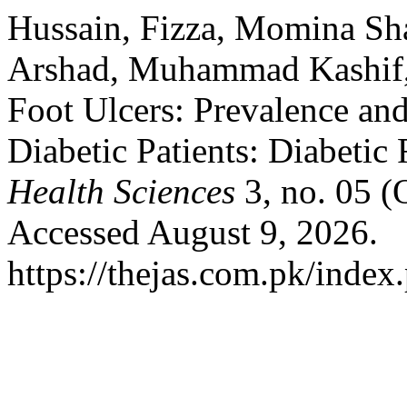
Hussain, Fizza, Momina Sh
Arshad, Muhammad Kashif, 
Foot Ulcers: Prevalence an
Diabetic Patients: Diabetic
Health Sciences
3, no. 05 (
Accessed August 9, 2026.
https://thejas.com.pk/index