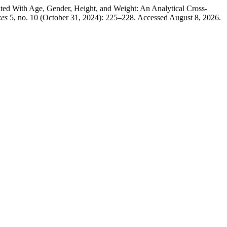
ed With Age, Gender, Height, and Weight: An Analytical Cross-
ces
5, no. 10 (October 31, 2024): 225–228. Accessed August 8, 2026.