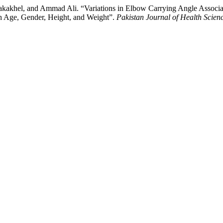
akhel, and Ammad Ali. “Variations in Elbow Carrying Angle Associat
th Age, Gender, Height, and Weight”.
Pakistan Journal of Health Scien