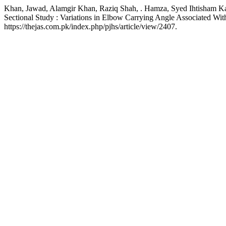
Khan, Jawad, Alamgir Khan, Raziq Shah, . Hamza, Syed Ihtisham Kak
Sectional Study : Variations in Elbow Carrying Angle Associated Wi
https://thejas.com.pk/index.php/pjhs/article/view/2407.