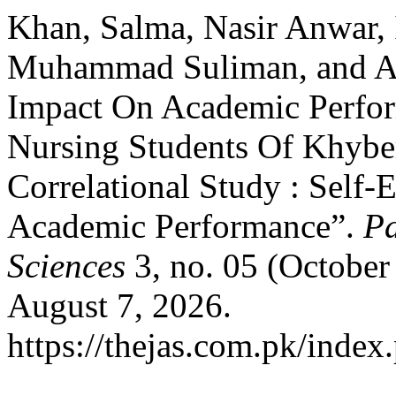
Khan, Salma, Nasir Anwar, 
Muhammad Suliman, and Ami
Impact On Academic Perfo
Nursing Students Of Khybe
Correlational Study : Self-
Academic Performance”.
Pa
Sciences
3, no. 05 (October
August 7, 2026.
https://thejas.com.pk/index