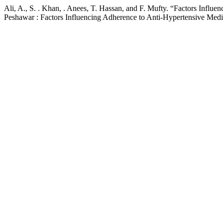
Ali, A., S. . Khan, . Anees, T. Hassan, and F. Mufty. “Factors Infl
Peshawar : Factors Influencing Adherence to Anti-Hypertensive Medi