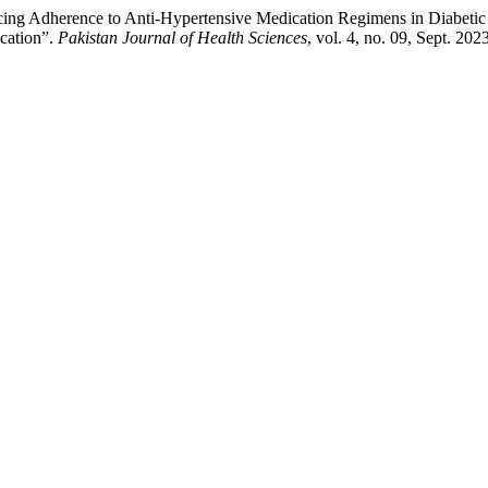
uencing Adherence to Anti-Hypertensive Medication Regimens in Diabeti
cation”.
Pakistan Journal of Health Sciences
, vol. 4, no. 09, Sept. 20