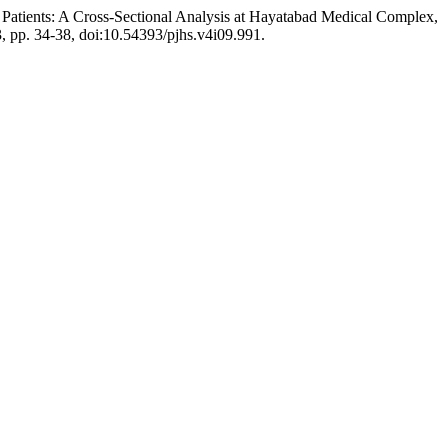
c Patients: A Cross-Sectional Analysis at Hayatabad Medical Complex,
23, pp. 34-38, doi:10.54393/pjhs.v4i09.991.