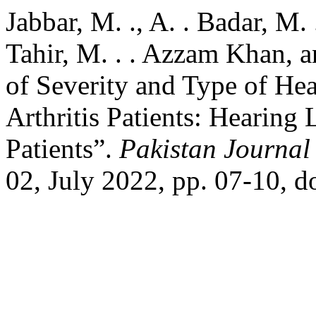
Jabbar, M. ., A. . Badar, M
Tahir, M. . . Azzam Khan, a
of Severity and Type of He
Arthritis Patients: Hearing
Patients”.
Pakistan Journal 
02, July 2022, pp. 07-10, d