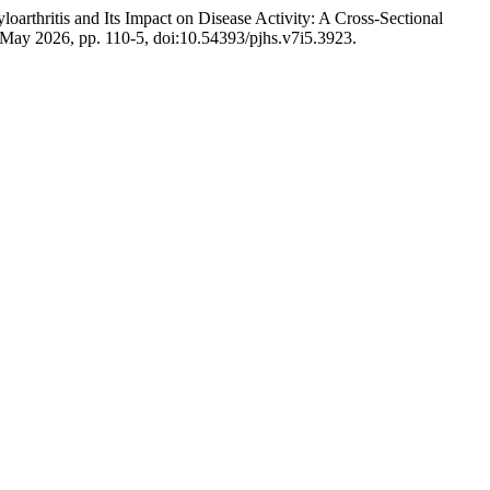
oarthritis and Its Impact on Disease Activity: A Cross-Sectional
5, May 2026, pp. 110-5, doi:10.54393/pjhs.v7i5.3923.