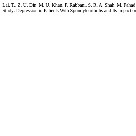
Lal, T., Z. U. Din, M. U. Khan, F. Rabbani, S. R. A. Shah, M. Fahad,
Study: Depression in Patients With Spondyloarthritis and Its Impact o