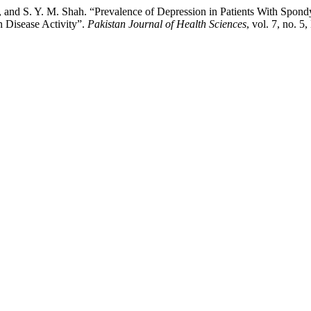
 and S. Y. M. Shah. “Prevalence of Depression in Patients With Spondyl
n Disease Activity”.
Pakistan Journal of Health Sciences
, vol. 7, no. 