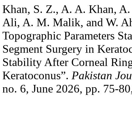
Khan, S. Z., A. A. Khan, A.
Ali, A. M. Malik, and W. 
Topographic Parameters Sta
Segment Surgery in Kerato
Stability After Corneal Ri
Keratoconus”.
Pakistan Jou
no. 6, June 2026, pp. 75-80