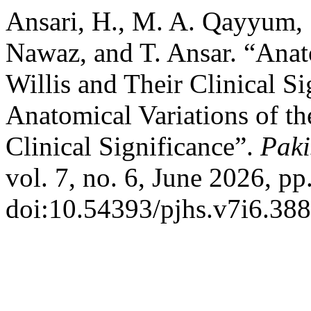
Ansari, H., M. A. Qayyum, 
Nawaz, and T. Ansar. “Anato
Willis and Their Clinical S
Anatomical Variations of the
Clinical Significance”.
Paki
vol. 7, no. 6, June 2026, pp
doi:10.54393/pjhs.v7i6.388