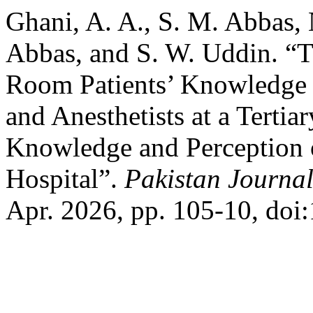
Ghani, A. A., S. M. Abbas,
Abbas, and S. W. Uddin. “T
Room Patients’ Knowledge 
and Anesthetists at a Tertiar
Knowledge and Perception of
Hospital”.
Pakistan Journal
Apr. 2026, pp. 105-10, doi