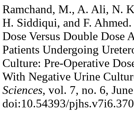
Ramchand, M., A. Ali, N. K
H. Siddiqui, and F. Ahmed.
Dose Versus Double Dose An
Patients Undergoing Ureter
Culture: Pre-Operative Dos
With Negative Urine Cultu
Sciences
, vol. 7, no. 6, Jun
doi:10.54393/pjhs.v7i6.370