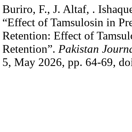
Buriro, F., J. Altaf, . Ishaqu
“Effect of Tamsulosin in Pr
Retention: Effect of Tamsul
Retention”.
Pakistan Journa
5, May 2026, pp. 64-69, do