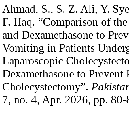
Ahmad, S., S. Z. Ali, Y. Sy
F. Haq. “Comparison of the 
and Dexamethasone to Prev
Vomiting in Patients Unde
Laparoscopic Cholecystect
Dexamethasone to Prevent
Cholecystectomy”.
Pakistan
7, no. 4, Apr. 2026, pp. 80