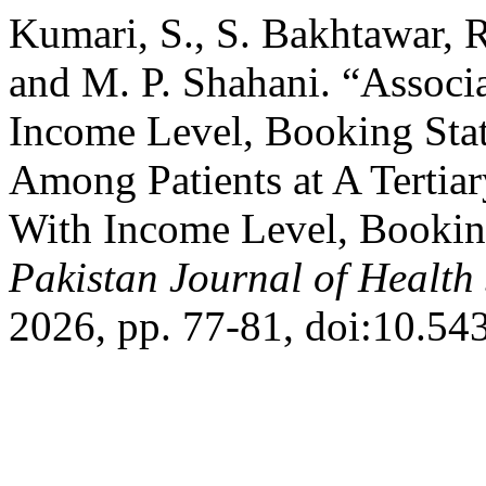
Kumari, S., S. Bakhtawar, 
and M. P. Shahani. “Associa
Income Level, Booking Sta
Among Patients at A Tertiar
With Income Level, Booking
Pakistan Journal of Health
2026, pp. 77-81, doi:10.54