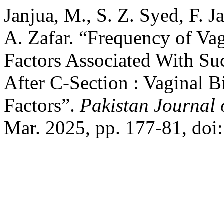
Janjua, M., S. Z. Syed, F. 
A. Zafar. “Frequency of Vag
Factors Associated With Suc
After C-Section : Vaginal B
Factors”.
Pakistan Journal 
Mar. 2025, pp. 177-81, doi