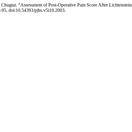
 Chugtai. “Assessment of Post-Operative Pain Score After Lichtenstein 
90-95, doi:10.54393/pjhs.v5i10.2003.