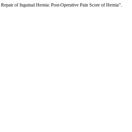
Repair of Inguinal Hernia: Post-Operative Pain Score of Hernia”.