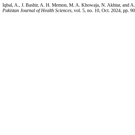
Iqbal, A., J. Bashir, A. H. Memon, M. A. Khowaja, N. Akhtar, and A.
Pakistan Journal of Health Sciences
, vol. 5, no. 10, Oct. 2024, pp. 