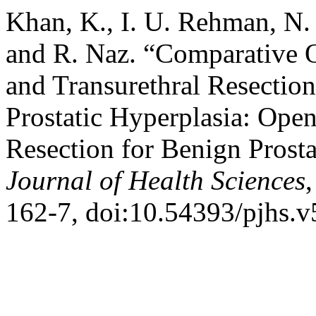
Khan, K., I. U. Rehman, N.
and R. Naz. “Comparative 
and Transurethral Resection
Prostatic Hyperplasia: Ope
Resection for Benign Prosta
Journal of Health Sciences
162-7, doi:10.54393/pjhs.v