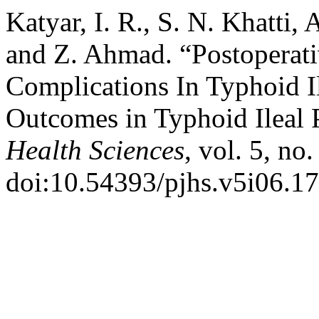
Katyar, I. R., S. N. Khatti,
and Z. Ahmad. “Postoperat
Complications In Typhoid Il
Outcomes in Typhoid Ileal 
Health Sciences
, vol. 5, no
doi:10.54393/pjhs.v5i06.17