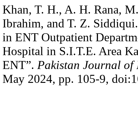
Khan, T. H., A. H. Rana, M
Ibrahim, and T. Z. Siddiqui.
in ENT Outpatient Departme
Hospital in S.I.T.E. Area Ka
ENT”.
Pakistan Journal of
May 2024, pp. 105-9, doi:1