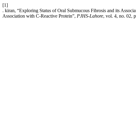
[1]
. kiran, “Exploring Status of Oral Submucous Fibrosis and its Associ
Association with C-Reactive Protein”,
PJHS-Lahore
, vol. 4, no. 02,