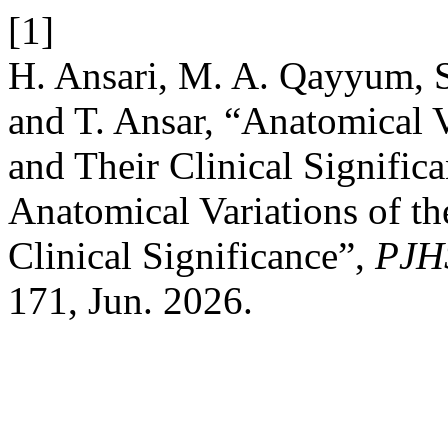
[1]
H. Ansari, M. A. Qayyum, S
and T. Ansar, “Anatomical Va
and Their Clinical Signific
Anatomical Variations of the
Clinical Significance”,
PJH
171, Jun. 2026.