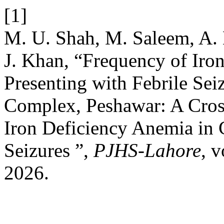
[1]
M. U. Shah, M. Saleem, A. 
J. Khan, “Frequency of Iro
Presenting with Febrile Sei
Complex, Peshawar: A Cros
Iron Deficiency Anemia in C
Seizures ”,
PJHS-Lahore
, 
2026.