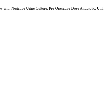
y with Negative Urine Culture: Pre-Operative Dose Antibiotic: UTI