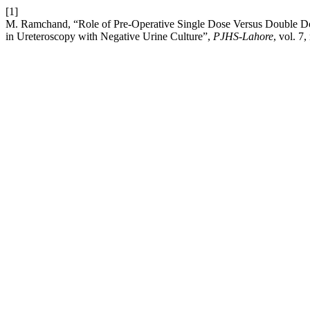
[1]
M. Ramchand, “Role of Pre-Operative Single Dose Versus Double Dose
in Ureteroscopy with Negative Urine Culture”,
PJHS-Lahore
, vol. 7