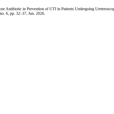
 Antibiotic in Prevention of UTI in Patients Undergoing Ureteroscop
, no. 6, pp. 32–37, Jun. 2026.